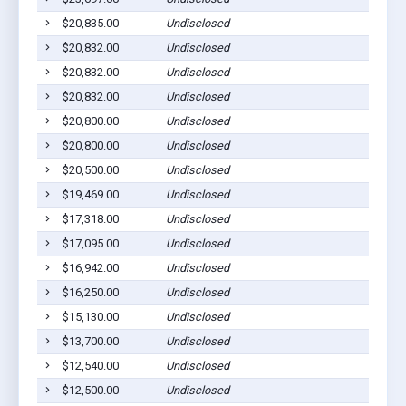
$20,835.00
Undisclosed
$20,832.00
Undisclosed
$20,832.00
Undisclosed
$20,832.00
Undisclosed
$20,800.00
Undisclosed
$20,800.00
Undisclosed
$20,500.00
Undisclosed
$19,469.00
Undisclosed
$17,318.00
Undisclosed
$17,095.00
Undisclosed
$16,942.00
Undisclosed
$16,250.00
Undisclosed
$15,130.00
Undisclosed
$13,700.00
Undisclosed
$12,540.00
Undisclosed
$12,500.00
Undisclosed