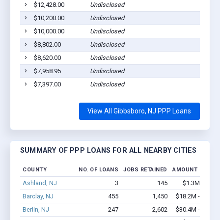
$12,428.00
Undisclosed
$10,200.00
Undisclosed
$10,000.00
Undisclosed
$8,802.00
Undisclosed
$8,620.00
Undisclosed
$7,958.95
Undisclosed
$7,397.00
Undisclosed
View All Gibbsboro, NJ PPP Loans
SUMMARY OF PPP LOANS FOR ALL NEARBY CITIES
COUNTY
NO. OF LOANS
JOBS RETAINED
AMOUNT LOANE
Ashland, NJ
3
145
$1.3M - $2.7
Barclay, NJ
455
1,450
$18.2M - $19.1
Berlin, NJ
247
2,602
$30.4M - $61.6