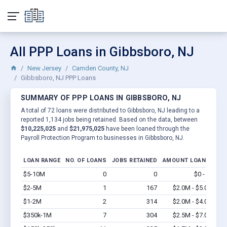
All PPP Loans in Gibbsboro, NJ
New Jersey
Camden County, NJ
Gibbsboro, NJ PPP Loans
SUMMARY OF PPP LOANS IN GIBBSBORO, NJ
A total of 72 loans were distributed to Gibbsboro, NJ leading to a
reported 1,134 jobs being retained. Based on the data, between
$10,225,025
and
$21,975,025
have been loaned through the
Payroll Protection Program to businesses in Gibbsboro, NJ.
LOAN RANGE
NO. OF LOANS
JOBS RETAINED
AMOUNT LOANED
$5-10M
0
0
$0 - $0
Vi
$2-5M
1
167
$2.0M - $5.0M
Vi
$1-2M
2
314
$2.0M - $4.0M
Vi
$350k-1M
7
304
$2.5M - $7.0M
Vi