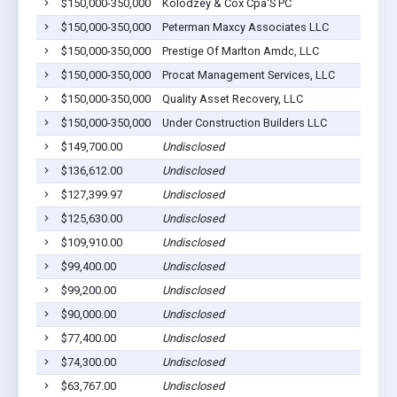
$150,000-350,000
Kolodzey & Cox Cpa'S PC
$150,000-350,000
Peterman Maxcy Associates LLC
$150,000-350,000
Prestige Of Marlton Amdc, LLC
$150,000-350,000
Procat Management Services, LLC
$150,000-350,000
Quality Asset Recovery, LLC
$150,000-350,000
Under Construction Builders LLC
$149,700.00
Undisclosed
$136,612.00
Undisclosed
$127,399.97
Undisclosed
$125,630.00
Undisclosed
$109,910.00
Undisclosed
$99,400.00
Undisclosed
$99,200.00
Undisclosed
$90,000.00
Undisclosed
$77,400.00
Undisclosed
$74,300.00
Undisclosed
$63,767.00
Undisclosed