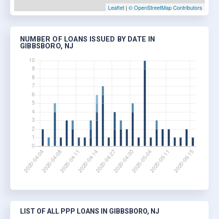
Leaflet
|
© OpenStreetMap Contributors
NUMBER OF LOANS ISSUED BY DATE IN
GIBBSBORO, NJ
LIST OF ALL PPP LOANS IN GIBBSBORO, NJ