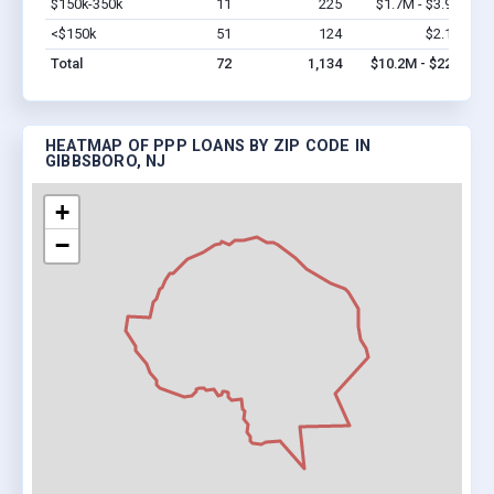
$150k-350k
11
225
$1.7M - $3.9M
Vi
<$150k
51
124
$2.1M
Vi
Total
72
1,134
$10.2M - $22M
HEATMAP OF PPP LOANS BY ZIP CODE IN
GIBBSBORO, NJ
+
−