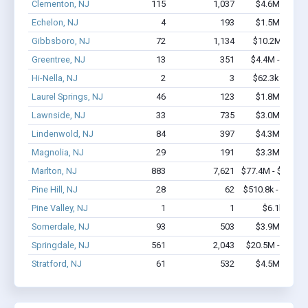
Clementon, NJ
115
1,037
$4.6M - $6.7
Echelon, NJ
4
193
$1.5M - $3.1
Gibbsboro, NJ
72
1,134
$10.2M - $22
Greentree, NJ
13
351
$4.4M - $11.2
Hi-Nella, NJ
2
3
$62.3k - $62.3
Laurel Springs, NJ
46
123
$1.8M - $2.4
Lawnside, NJ
33
735
$3.0M - $6.4
Lindenwold, NJ
84
397
$4.3M - $7.3
Magnolia, NJ
29
191
$3.3M - $7.1
Marlton, NJ
883
7,621
$77.4M - $148.7
Pine Hill, NJ
28
62
$510.8k - $510.8
Pine Valley, NJ
1
1
$6.1k - $6.1
Somerdale, NJ
93
503
$3.9M - $6.2
Springdale, NJ
561
2,043
$20.5M - $21.3
Stratford, NJ
61
532
$4.5M - $7.5