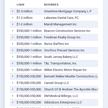
LOAN
BUSINESS
$2-5 million
Greentree Mortgage Company, L.P.
$1-2 million
Lakeview Dental Care, P.C.
$1-2 million
Mandi Management Inc
$350,000-1 million
Beacon Construction Services Inc
$350,000-1 million
Friedman Realty Group Inc
$350,000-1 million
Nurse Staffers Inc
$350,000-1 million
Onofrios Precast Services Inc
$350,000-1 million
South Jersey Bakery LLC
$350,000-1 million
T&L Transportation, Inc.
$350,000-1 million
Willier Electric Motor Repair Inc
$150,000-350,000
Bennett Walker Mueller Construction LLC
$150,000-350,000
Caneel Group LLC
$150,000-350,000
Church Of St Andrew The Apostle-Sba Small 7
$150,000-350,000
DM Medical Billings, LLC
$150,000-350,000
Gibbsboro Enterprises LLC