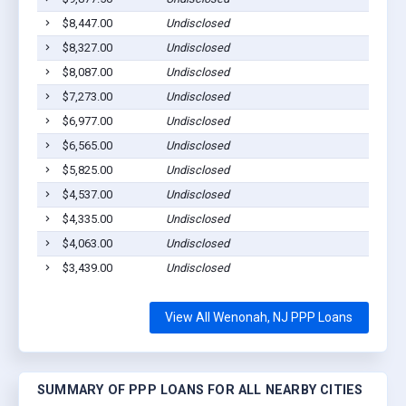
$8,447.00
Undisclosed
Wenon
$8,327.00
Undisclosed
Wenon
$8,087.00
Undisclosed
Wenon
$7,273.00
Undisclosed
Wenon
$6,977.00
Undisclosed
Wenon
$6,565.00
Undisclosed
Wenon
$5,825.00
Undisclosed
Wenon
$4,537.00
Undisclosed
Wenon
$4,335.00
Undisclosed
Wenon
$4,063.00
Undisclosed
Wenon
$3,439.00
Undisclosed
Wenon
View All Wenonah, NJ PPP Loans
SUMMARY OF PPP LOANS FOR ALL NEARBY CITIES