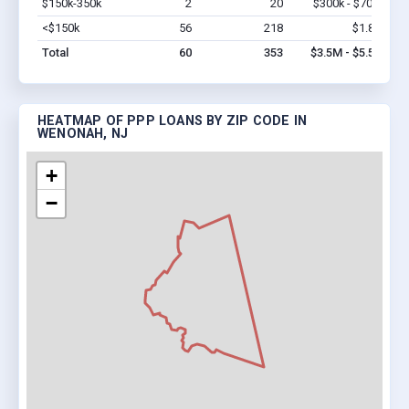
$150k-350k
2
20
$300k - $700k
Vi
<$150k
56
218
$1.8M
Vi
Total
60
353
$3.5M - $5.5M
HEATMAP OF PPP LOANS BY ZIP CODE IN
WENONAH, NJ
+
−