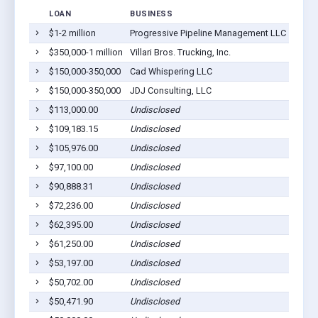
LOAN
BUSINESS
LOCA
$1-2 million
Progressive Pipeline Management LLC
Wenon
$350,000-1 million
Villari Bros. Trucking, Inc.
Wenon
$150,000-350,000
Cad Whispering LLC
Wenon
$150,000-350,000
JDJ Consulting, LLC
Wenon
$113,000.00
Undisclosed
Wenon
$109,183.15
Undisclosed
Wenon
$105,976.00
Undisclosed
Wenon
$97,100.00
Undisclosed
Wenon
$90,888.31
Undisclosed
Wenon
$72,236.00
Undisclosed
Wenon
$62,395.00
Undisclosed
Wenon
$61,250.00
Undisclosed
Wenon
$53,197.00
Undisclosed
Wenon
$50,702.00
Undisclosed
Wenon
$50,471.90
Undisclosed
Wenon