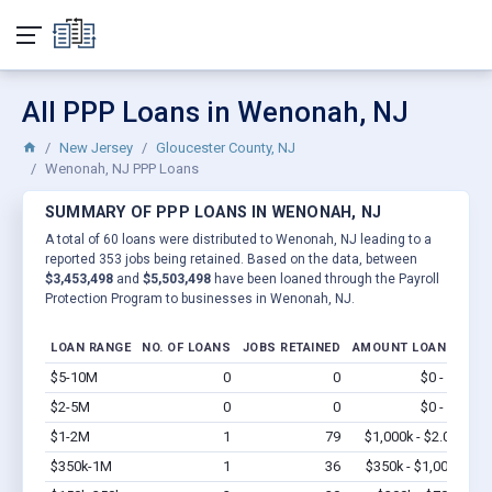
All PPP Loans in Wenonah, NJ
New Jersey
Gloucester County, NJ
Wenonah, NJ PPP Loans
SUMMARY OF PPP LOANS IN WENONAH, NJ
A total of 60 loans were distributed to Wenonah, NJ leading to a
reported 353 jobs being retained. Based on the data, between
$3,453,498
and
$5,503,498
have been loaned through the Payroll
Protection Program to businesses in Wenonah, NJ.
LOAN RANGE
NO. OF LOANS
JOBS RETAINED
AMOUNT LOANED
$5-10M
0
0
$0 - $0
Vi
$2-5M
0
0
$0 - $0
Vi
$1-2M
1
79
$1,000k - $2.0M
Vi
$350k-1M
1
36
$350k - $1,000k
Vi