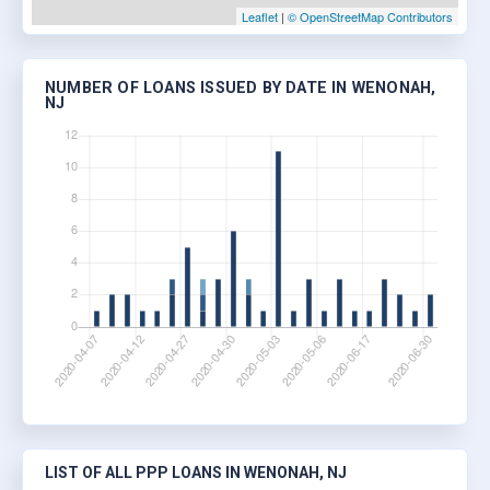
Leaflet
|
© OpenStreetMap Contributors
NUMBER OF LOANS ISSUED BY DATE IN WENONAH,
NJ
LIST OF ALL PPP LOANS IN WENONAH, NJ