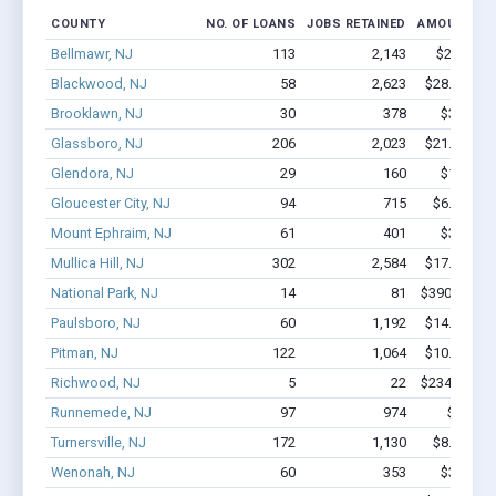
COUNTY
NO. OF LOANS
JOBS RETAINED
AMOUNT LO
Bellmawr, NJ
113
2,143
$22M - $
Blackwood, NJ
58
2,623
$28.4M - $
Brooklawn, NJ
30
378
$3.3M - 
Glassboro, NJ
206
2,023
$21.2M - $
Glendora, NJ
29
160
$1.3M - 
Gloucester City, NJ
94
715
$6.1M - $
Mount Ephraim, NJ
61
401
$3.9M - 
Mullica Hill, NJ
302
2,584
$17.1M - $
National Park, NJ
14
81
$390.6k - $
Paulsboro, NJ
60
1,192
$14.3M - $
Pitman, NJ
122
1,064
$10.6M - $
Richwood, NJ
5
22
$234.4k - $
Runnemede, NJ
97
974
$10M -
Turnersville, NJ
172
1,130
$8.2M - $
Wenonah, NJ
60
353
$3.5M - 