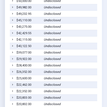
$50,000.00
Undisclosed
Wenon
$49,982.00
Undisclosed
Wenon
$49,232.95
Undisclosed
Wenon
$45,110.00
Undisclosed
Wenon
$43,275.00
Undisclosed
Wenon
$42,429.55
Undisclosed
Wenon
$42,115.00
Undisclosed
Wenon
$40,122.50
Undisclosed
Wenon
$39,077.00
Undisclosed
Wenon
$29,922.00
Undisclosed
Wenon
$28,400.00
Undisclosed
Wenon
$26,352.00
Undisclosed
Wenon
$25,600.00
Undisclosed
Wenon
$22,462.00
Undisclosed
Wenon
$22,352.00
Undisclosed
Wenon
$20,833.00
Undisclosed
Wenon
$20,832.00
Undisclosed
Wenon