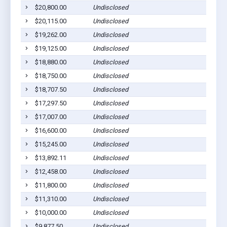
$20,800.00
Undisclosed
Wenon
$20,115.00
Undisclosed
Wenon
$19,262.00
Undisclosed
Wenon
$19,125.00
Undisclosed
Wenon
$18,880.00
Undisclosed
Wenon
$18,750.00
Undisclosed
Wenon
$18,707.50
Undisclosed
Wenon
$17,297.50
Undisclosed
Wenon
$17,007.00
Undisclosed
Wenon
$16,600.00
Undisclosed
Wenon
$15,245.00
Undisclosed
Wenon
$13,892.11
Undisclosed
Wenon
$12,458.00
Undisclosed
Wenon
$11,800.00
Undisclosed
Wenon
$11,310.00
Undisclosed
Wenon
$10,000.00
Undisclosed
Wenon
$9,877.50
Undisclosed
Wenon