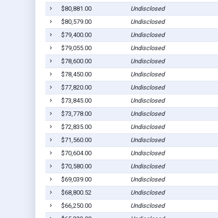
$80,881.00
Undisclosed
$80,579.00
Undisclosed
$79,400.00
Undisclosed
$79,055.00
Undisclosed
$78,600.00
Undisclosed
$78,450.00
Undisclosed
$77,820.00
Undisclosed
$73,845.00
Undisclosed
$73,778.00
Undisclosed
$72,835.00
Undisclosed
$71,560.00
Undisclosed
$70,604.00
Undisclosed
$70,580.00
Undisclosed
$69,039.00
Undisclosed
$68,800.52
Undisclosed
$66,250.00
Undisclosed