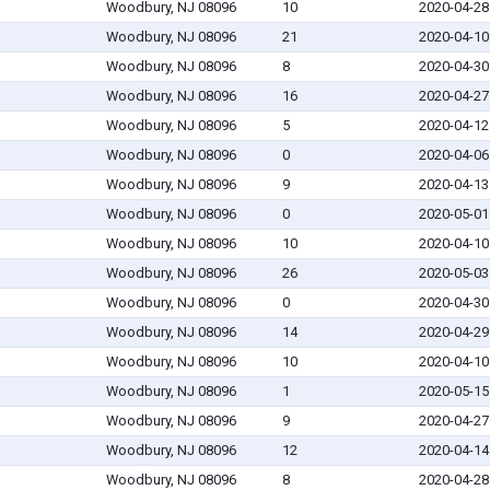
Woodbury, NJ 08096
10
2020-04-28
Woodbury, NJ 08096
21
2020-04-10
Woodbury, NJ 08096
8
2020-04-30
Woodbury, NJ 08096
16
2020-04-27
Woodbury, NJ 08096
5
2020-04-12
Woodbury, NJ 08096
0
2020-04-06
Woodbury, NJ 08096
9
2020-04-13
Woodbury, NJ 08096
0
2020-05-01
Woodbury, NJ 08096
10
2020-04-10
Woodbury, NJ 08096
26
2020-05-03
Woodbury, NJ 08096
0
2020-04-30
Woodbury, NJ 08096
14
2020-04-29
Woodbury, NJ 08096
10
2020-04-10
Woodbury, NJ 08096
1
2020-05-15
Woodbury, NJ 08096
9
2020-04-27
Woodbury, NJ 08096
12
2020-04-14
Woodbury, NJ 08096
8
2020-04-28