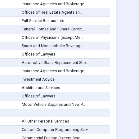
Insurance Agencies and Brokerage...
Offices of Real Estate Agents an...
Full-Service Restaurants
Funeral Homes and Funeral Servic...
Offices of Physicians (except Me...
Snack and Nonalcoholic Beverage ...
Offices of Lawyers
Automotive Glass Replacement Sho...
Insurance Agencies and Brokerage...
Investment Advice
Architectural Services
Offices of Lawyers
Motor Vehicle Supplies and New P...
All Other Personal Services
Custom Computer Programming Serv...
Commercial Printing (except Scre...