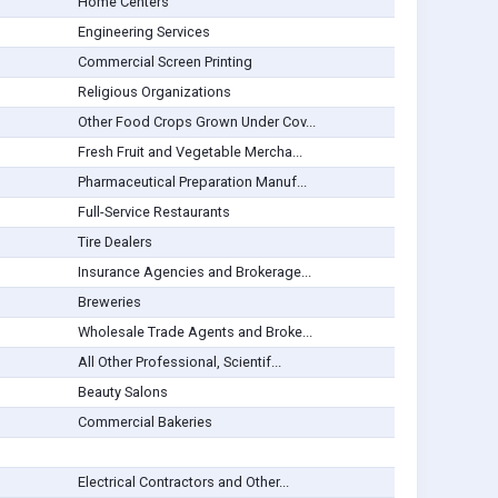
Home Centers
Engineering Services
Commercial Screen Printing
Religious Organizations
Other Food Crops Grown Under Cov...
Fresh Fruit and Vegetable Mercha...
Pharmaceutical Preparation Manuf...
Full-Service Restaurants
Tire Dealers
Insurance Agencies and Brokerage...
Breweries
Wholesale Trade Agents and Broke...
All Other Professional, Scientif...
Beauty Salons
Commercial Bakeries
Electrical Contractors and Other...