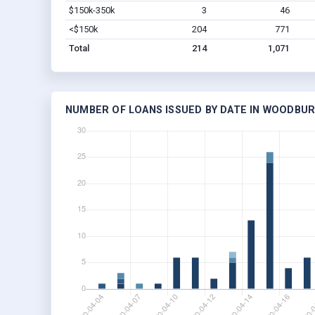
$150k-350k
3
46
<$150k
204
771
Total
214
1,071
NUMBER OF LOANS ISSUED BY DATE IN WOODBURY