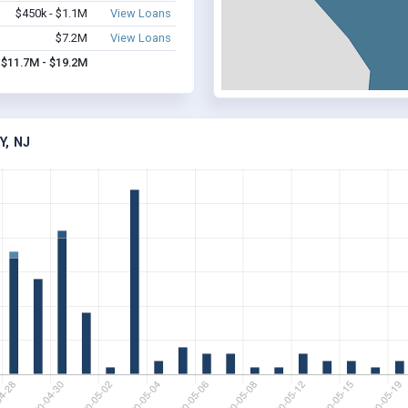
$450k - $1.1M
View Loans
$7.2M
View Loans
$11.7M - $19.2M
, NJ