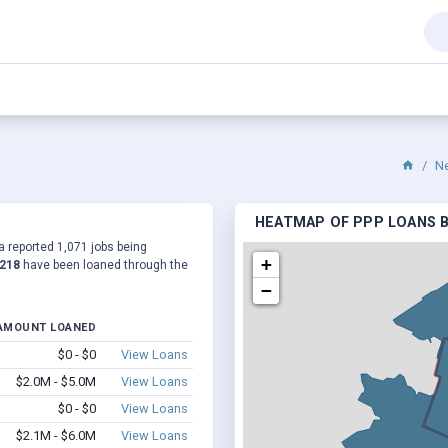
N
HEATMAP OF PPP LOANS B
a reported 1,071 jobs being
+
,218
have been loaned through the
−
AMOUNT LOANED
$0 - $0
View Loans
$2.0M - $5.0M
View Loans
$0 - $0
View Loans
$2.1M - $6.0M
View Loans