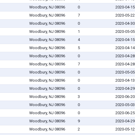
Woodbury, NJ 08096
0
2020-04-15
Woodbury, NJ 08096
7
2020-05-22
Woodbury, NJ 08096
0
2020-04-30
Woodbury, NJ 08096
1
2020-05-05
Woodbury, NJ 08096
4
2020-04-15
Woodbury, NJ 08096
5
2020-04-14
Woodbury, NJ 08096
0
2020-04-28
Woodbury, NJ 08096
7
2020-04-28
Woodbury, NJ 08096
0
2020-05-05
Woodbury, NJ 08096
0
2020-04-13
Woodbury, NJ 08096
0
2020-04-29
Woodbury, NJ 08096
3
2020-06-20
Woodbury, NJ 08096
0
2020-05-03
Woodbury, NJ 08096
0
2020-06-25
Woodbury, NJ 08096
9
2020-04-29
Woodbury, NJ 08096
2
2020-05-12