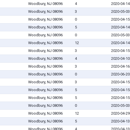
Woodbury, NJ 08096
4
2020-04-14
Woodbury, NJ 08096
3
2020-05-03
Woodbury, NJ 08096
0
2020-04-15
Woodbury, NJ 08096
5
2020-04-14
Woodbury, NJ 08096
0
2020-05-03
Woodbury, NJ 08096
12
2020-04-14
Woodbury, NJ 08096
3
2020-04-15
Woodbury, NJ 08096
4
2020-04-10
Woodbury, NJ 08096
3
2020-04-16
Woodbury, NJ 08096
0
2020-06-20
Woodbury, NJ 08096
3
2020-04-15
Woodbury, NJ 08096
5
2020-04-15
Woodbury, NJ 08096
5
2020-04-15
Woodbury, NJ 08096
0
2020-05-03
Woodbury, NJ 08096
12
2020-04-29
Woodbury, NJ 08096
5
2020-04-13
Woodbury, NJ 08096
4
2020-04-13