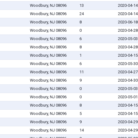
Woodbury, NJ 08096
13
2020-04-14
Woodbury, NJ 08096
24
2020-04-14
Woodbury, NJ 08096
8
2020-06-18
Woodbury, NJ 08096
0
2020-04-28
Woodbury, NJ 08096
6
2020-05-03
Woodbury, NJ 08096
8
2020-04-28
Woodbury, NJ 08096
1
2020-04-15
Woodbury, NJ 08096
6
2020-05-30
Woodbury, NJ 08096
11
2020-04-27
Woodbury, NJ 08096
9
2020-04-30
Woodbury, NJ 08096
0
2020-05-03
Woodbury, NJ 08096
0
2020-05-01
Woodbury, NJ 08096
8
2020-04-15
Woodbury, NJ 08096
5
2020-04-15
Woodbury, NJ 08096
9
2020-04-29
Woodbury, NJ 08096
14
2020-04-29