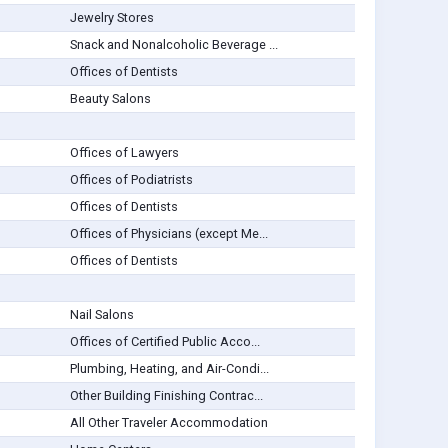
Jewelry Stores
Snack and Nonalcoholic Beverage ...
Offices of Dentists
Beauty Salons
Offices of Lawyers
Offices of Podiatrists
Offices of Dentists
Offices of Physicians (except Me...
Offices of Dentists
Nail Salons
Offices of Certified Public Acco...
Plumbing, Heating, and Air-Condi...
Other Building Finishing Contrac...
All Other Traveler Accommodation