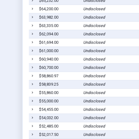
$65,232.00
Undisclosed
$64,200.00
Undisclosed
$63,982.00
Undisclosed
$63,335.00
Undisclosed
$62,094.00
Undisclosed
$61,694.00
Undisclosed
$61,000.00
Undisclosed
$60,940.00
Undisclosed
$60,700.00
Undisclosed
$58,860.97
Undisclosed
$58,839.25
Undisclosed
$55,860.00
Undisclosed
$55,000.00
Undisclosed
$54,455.00
Undisclosed
$54,032.00
Undisclosed
$52,485.00
Undisclosed
$52,017.50
Undisclosed