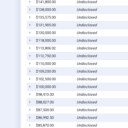
$141,800.00
Undisclosed
$138,000.00
Undisclosed
$135,575.00
Undisclosed
$131,905.00
Undisclosed
$130,000.00
Undisclosed
$118,000.00
Undisclosed
$113,806.02
Undisclosed
$112,750.00
Undisclosed
$110,000.00
Undisclosed
$109,200.00
Undisclosed
$102,500.00
Undisclosed
$100,000.00
Undisclosed
$98,413.00
Undisclosed
$88,027.00
Undisclosed
$87,500.00
Undisclosed
$86,992.50
Undisclosed
$85,870.00
Undisclosed