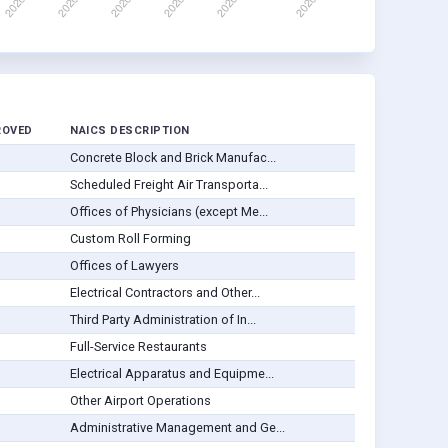
ROVED
NAICS DESCRIPTION
Concrete Block and Brick Manufac...
Scheduled Freight Air Transporta...
Offices of Physicians (except Me...
Custom Roll Forming
Offices of Lawyers
Electrical Contractors and Other...
Third Party Administration of In...
Full-Service Restaurants
Electrical Apparatus and Equipme...
Other Airport Operations
Administrative Management and Ge...