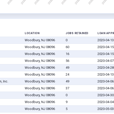
LOCATION
JOBS RETAINED
LOAN APP
Woodbury, NJ 08096
0
2020-04-13
Woodbury, NJ 08096
60
2020-04-15
Woodbury, NJ 08096
16
2020-04-15
Woodbury, NJ 08096
56
2020-04-07
Woodbury, NJ 08096
49
2020-04-28
Woodbury, NJ 08096
24
2020-04-13
, Inc.
Woodbury, NJ 08096
49
2020-04-06
Woodbury, NJ 08096
37
2020-04-06
Woodbury, NJ 08096
0
2020-04-30
Woodbury, NJ 08096
9
2020-04-04
Woodbury, NJ 08096
5
2020-05-03