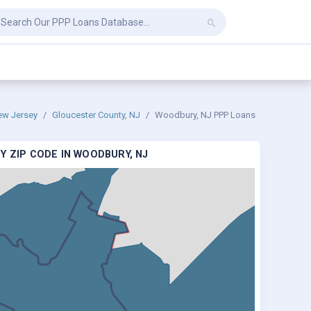
ew Jersey
Gloucester County, NJ
Woodbury, NJ PPP Loans
Y ZIP CODE IN WOODBURY, NJ