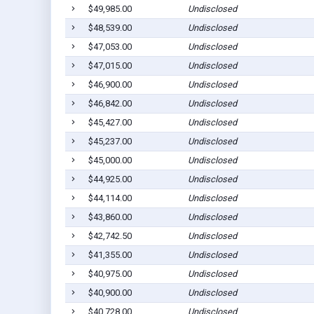
$49,985.00
Undisclosed
$48,539.00
Undisclosed
$47,053.00
Undisclosed
$47,015.00
Undisclosed
$46,900.00
Undisclosed
$46,842.00
Undisclosed
$45,427.00
Undisclosed
$45,237.00
Undisclosed
$45,000.00
Undisclosed
$44,925.00
Undisclosed
$44,114.00
Undisclosed
$43,860.00
Undisclosed
$42,742.50
Undisclosed
$41,355.00
Undisclosed
$40,975.00
Undisclosed
$40,900.00
Undisclosed
$40,728.00
Undisclosed