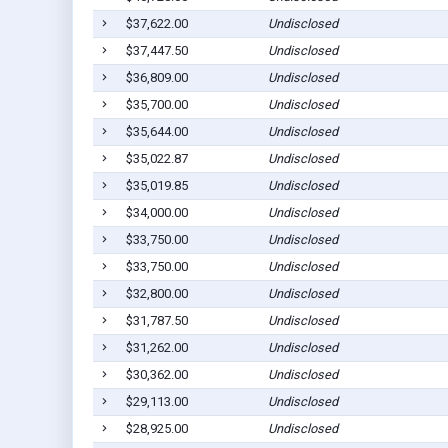
$37,622.00
Undisclosed
$37,447.50
Undisclosed
$36,809.00
Undisclosed
$35,700.00
Undisclosed
$35,644.00
Undisclosed
$35,022.87
Undisclosed
$35,019.85
Undisclosed
$34,000.00
Undisclosed
$33,750.00
Undisclosed
$33,750.00
Undisclosed
$32,800.00
Undisclosed
$31,787.50
Undisclosed
$31,262.00
Undisclosed
$30,362.00
Undisclosed
$29,113.00
Undisclosed
$28,925.00
Undisclosed