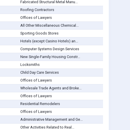
Fabricated Structural Metal Manu...
Roofing Contractors
Offices of Lawyers
All Other Miscellaneous Chemical...
Sporting Goods Stores
Hotels (except Casino Hotels) an...
Computer Systems Design Services
New Single-Family Housing Constr...
Locksmiths
Child Day Care Services
Offices of Lawyers
Wholesale Trade Agents and Broke...
Offices of Lawyers
Residential Remodelers
Offices of Lawyers
Administrative Management and Ge...
Other Activities Related to Real...