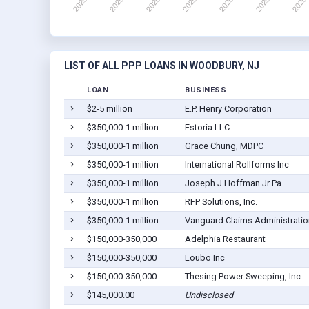
LIST OF ALL PPP LOANS IN WOODBURY, NJ
LOAN
BUSINESS
$2-5 million
E.P. Henry Corporation
$350,000-1 million
Estoria LLC
$350,000-1 million
Grace Chung, MDPC
$350,000-1 million
International Rollforms Inc
$350,000-1 million
Joseph J Hoffman Jr Pa
$350,000-1 million
RFP Solutions, Inc.
$350,000-1 million
Vanguard Claims Administration
$150,000-350,000
Adelphia Restaurant
$150,000-350,000
Loubo Inc
$150,000-350,000
Thesing Power Sweeping, Inc.
$145,000.00
Undisclosed