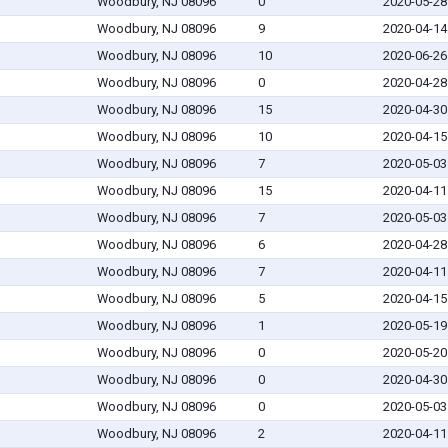
Woodbury, NJ 08096
0
2020-05-28
Woodbury, NJ 08096
9
2020-04-14
Woodbury, NJ 08096
10
2020-06-26
Woodbury, NJ 08096
0
2020-04-28
Woodbury, NJ 08096
15
2020-04-30
Woodbury, NJ 08096
10
2020-04-15
Woodbury, NJ 08096
7
2020-05-03
Woodbury, NJ 08096
15
2020-04-11
Woodbury, NJ 08096
7
2020-05-03
Woodbury, NJ 08096
6
2020-04-28
Woodbury, NJ 08096
7
2020-04-11
Woodbury, NJ 08096
5
2020-04-15
Woodbury, NJ 08096
1
2020-05-19
Woodbury, NJ 08096
0
2020-05-20
Woodbury, NJ 08096
0
2020-04-30
Woodbury, NJ 08096
0
2020-05-03
Woodbury, NJ 08096
2
2020-04-11