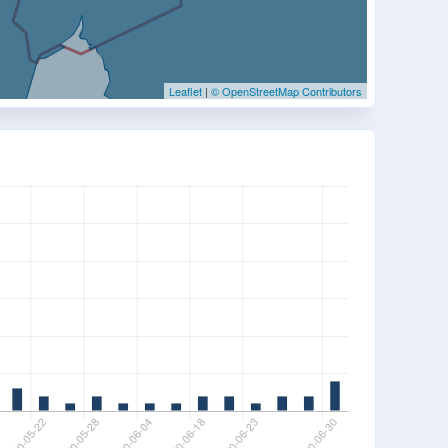
Leaflet
|
© OpenStreetMap Contributors