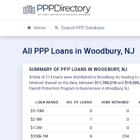
Home
Search PPP Database
All PPP Loans in Woodbury, NJ
SUMMARY OF PPP LOANS IN WOODBURY, NJ
A total of 214 loans were distributed to Woodbury, NJ leading to 
retained. Based on the data, between
$11,700,218
and
$19,200
Payroll Protection Program to businesses in Woodbury, NJ.
LOAN RANGE
NO. OF LOANS
JOBS RETAINED
$5-10M
0
0
$2-5M
1
0
$1-2M
0
0
$350k-1M
6
254