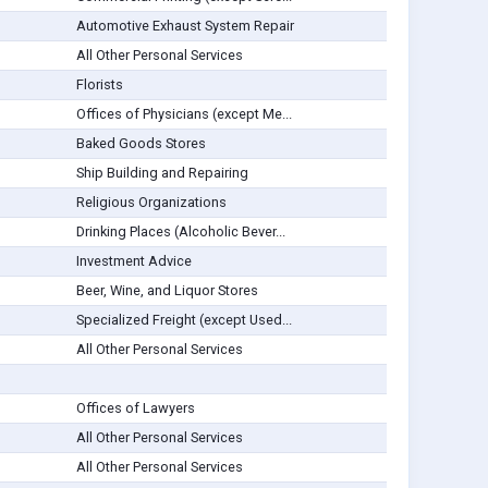
Automotive Exhaust System Repair
All Other Personal Services
Florists
Offices of Physicians (except Me...
Baked Goods Stores
Ship Building and Repairing
Religious Organizations
Drinking Places (Alcoholic Bever...
Investment Advice
Beer, Wine, and Liquor Stores
Specialized Freight (except Used...
All Other Personal Services
Offices of Lawyers
All Other Personal Services
All Other Personal Services