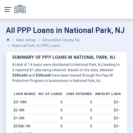
All PPP Loans in National Park, NJ
New Jersey
Gloucester County, NJ
National Park, NJ PPP Loans
SUMMARY OF PPP LOANS IN NATIONAL PARK, NJ
A total of 14 loans were distributed to National Park, NJ leading to
a reported 81 jobs being retained. Based on the data, between
$390,645
and
$390,645
have been loaned through the Payroll
Protection Program to businesses in National Park, NJ.
LOAN RANGE
NO. OF LOANS
JOBS RETAINED
AMOUNT LOANED
$5-10M
0
0
$0 - $0
Vi
$2-5M
0
0
$0 - $0
Vi
$1-2M
0
0
$0 - $0
Vi
$350k-1M
0
0
$0 - $0
Vi