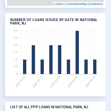
Leaflet
|
© OpenStreetMap Contributors
NUMBER OF LOANS ISSUED BY DATE IN NATIONAL
PARK, NJ
LIST OF ALL PPP LOANS IN NATIONAL PARK, NJ