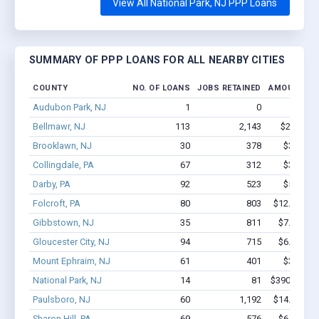
View All National Park, NJ PPP Loans
SUMMARY OF PPP LOANS FOR ALL NEARBY CITIES
COUNTY
NO. OF LOANS
JOBS RETAINED
AMOUNT LO
Audubon Park, NJ
1
0
$1.2k -
Bellmawr, NJ
113
2,143
$22M - $
Brooklawn, NJ
30
378
$3.3M - 
Collingdale, PA
67
312
$3.7M - 
Darby, PA
92
523
$5.3M - 
Folcroft, PA
80
803
$12.8M - $
Gibbstown, NJ
35
811
$7.2M - $
Gloucester City, NJ
94
715
$6.1M - $
Mount Ephraim, NJ
61
401
$3.9M - 
National Park, NJ
14
81
$390.6k - $
Paulsboro, NJ
60
1,192
$14.3M - $
Sharon Hill, PA
69
576
$6.7M - $