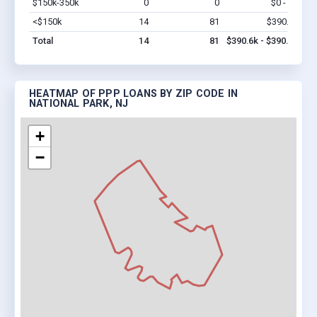
$150k-350k
0
0
$0 - $0
Vi
<$150k
14
81
$390.6k
Vi
Total
14
81
$390.6k - $390.6k
HEATMAP OF PPP LOANS BY ZIP CODE IN
NATIONAL PARK, NJ
+
−