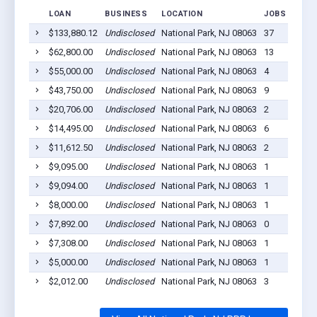
LOAN
BUSINESS
LOCATION
JOBS RETAI
$133,880.12
Undisclosed
National Park, NJ 08063
37
$62,800.00
Undisclosed
National Park, NJ 08063
13
$55,000.00
Undisclosed
National Park, NJ 08063
4
$43,750.00
Undisclosed
National Park, NJ 08063
9
$20,706.00
Undisclosed
National Park, NJ 08063
2
$14,495.00
Undisclosed
National Park, NJ 08063
6
$11,612.50
Undisclosed
National Park, NJ 08063
2
$9,095.00
Undisclosed
National Park, NJ 08063
1
$9,094.00
Undisclosed
National Park, NJ 08063
1
$8,000.00
Undisclosed
National Park, NJ 08063
1
$7,892.00
Undisclosed
National Park, NJ 08063
0
$7,308.00
Undisclosed
National Park, NJ 08063
1
$5,000.00
Undisclosed
National Park, NJ 08063
1
$2,012.00
Undisclosed
National Park, NJ 08063
3