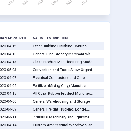
OAN APPROVED
NAICS DESCRIPTION
020-04-12
Other Building Finishing Contrac...
020-04-10
General Line Grocery Merchant Wh...
020-04-13
Glass Product Manufacturing Made...
020-05-03
Convention and Trade Show Organi...
020-04-07
Electrical Contractors and Other...
020-04-05
Fertilizer (Mixing Only) Manufac...
020-04-15
All Other Rubber Product Manufac...
020-04-06
General Warehousing and Storage
020-04-09
General Freight Trucking, Long-D...
020-04-11
Industrial Machinery and Equipme...
020-04-14
Custom Architectural Woodwork an...