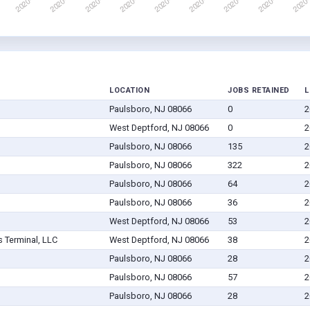
LOCATION
JOBS RETAINED
L
Paulsboro, NJ 08066
0
2
West Deptford, NJ 08066
0
2
Paulsboro, NJ 08066
135
2
Paulsboro, NJ 08066
322
2
Paulsboro, NJ 08066
64
2
Paulsboro, NJ 08066
36
2
West Deptford, NJ 08066
53
2
 Terminal, LLC
West Deptford, NJ 08066
38
2
Paulsboro, NJ 08066
28
2
Paulsboro, NJ 08066
57
2
Paulsboro, NJ 08066
28
2