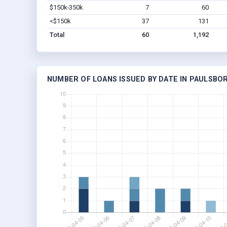
$150k-350k
7
60
<$150k
37
131
Total
60
1,192
NUMBER OF LOANS ISSUED BY DATE IN PAULSBOR