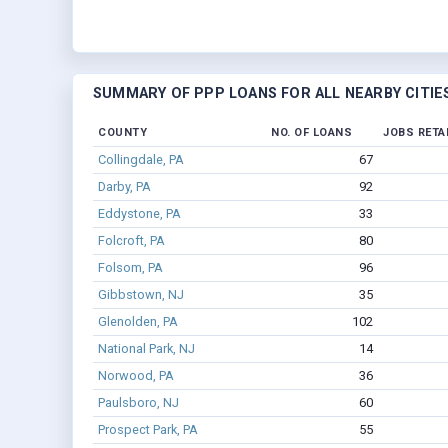
SUMMARY OF PPP LOANS FOR ALL NEARBY CITIE
COUNTY
NO. OF LOANS
JOBS RETA
Collingdale, PA
67
Darby, PA
92
Eddystone, PA
33
Folcroft, PA
80
Folsom, PA
96
Gibbstown, NJ
35
Glenolden, PA
102
National Park, NJ
14
Norwood, PA
36
Paulsboro, NJ
60
Prospect Park, PA
55