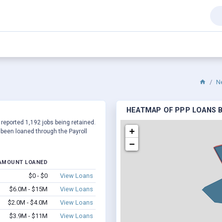
N
HEATMAP OF PPP LOANS B
 reported 1,192 jobs being retained.
+
been loaned through the Payroll
−
AMOUNT LOANED
$0 - $0
View Loans
$6.0M - $15M
View Loans
$2.0M - $4.0M
View Loans
$3.9M - $11M
View Loans