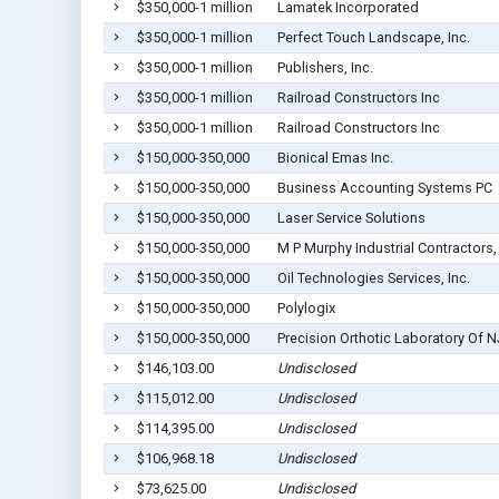
$350,000-1 million
Lamatek Incorporated
$350,000-1 million
Perfect Touch Landscape, Inc.
$350,000-1 million
Publishers, Inc.
$350,000-1 million
Railroad Constructors Inc
$350,000-1 million
Railroad Constructors Inc
$150,000-350,000
Bionical Emas Inc.
$150,000-350,000
Business Accounting Systems PC
$150,000-350,000
Laser Service Solutions
$150,000-350,000
M P Murphy Industrial Contractors,
$150,000-350,000
Oil Technologies Services, Inc.
$150,000-350,000
Polylogix
$150,000-350,000
Precision Orthotic Laboratory Of 
$146,103.00
Undisclosed
$115,012.00
Undisclosed
$114,395.00
Undisclosed
$106,968.18
Undisclosed
$73,625.00
Undisclosed