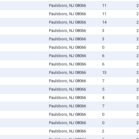
Paulsboro, NJ 08066
11
2
Paulsboro, NJ 08066
11
2
Paulsboro, NJ 08066
14
2
Paulsboro, NJ 08066
3
2
Paulsboro, NJ 08066
3
2
Paulsboro, NJ 08066
0
2
Paulsboro, NJ 08066
6
2
Paulsboro, NJ 08066
6
2
Paulsboro, NJ 08066
13
2
Paulsboro, NJ 08066
7
2
Paulsboro, NJ 08066
5
2
Paulsboro, NJ 08066
4
2
Paulsboro, NJ 08066
7
2
Paulsboro, NJ 08066
0
2
Paulsboro, NJ 08066
0
2
Paulsboro, NJ 08066
2
2