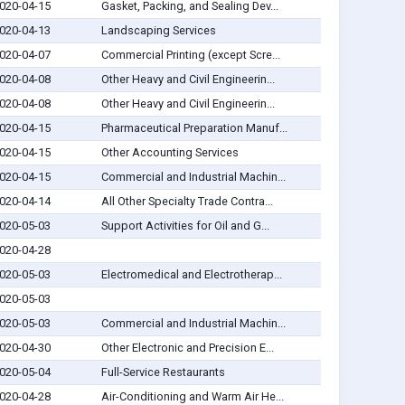
020-04-15
Gasket, Packing, and Sealing Dev...
020-04-13
Landscaping Services
020-04-07
Commercial Printing (except Scre...
020-04-08
Other Heavy and Civil Engineerin...
020-04-08
Other Heavy and Civil Engineerin...
020-04-15
Pharmaceutical Preparation Manuf...
020-04-15
Other Accounting Services
020-04-15
Commercial and Industrial Machin...
020-04-14
All Other Specialty Trade Contra...
020-05-03
Support Activities for Oil and G...
020-04-28
020-05-03
Electromedical and Electrotherap...
020-05-03
020-05-03
Commercial and Industrial Machin...
020-04-30
Other Electronic and Precision E...
020-05-04
Full-Service Restaurants
020-04-28
Air-Conditioning and Warm Air He...