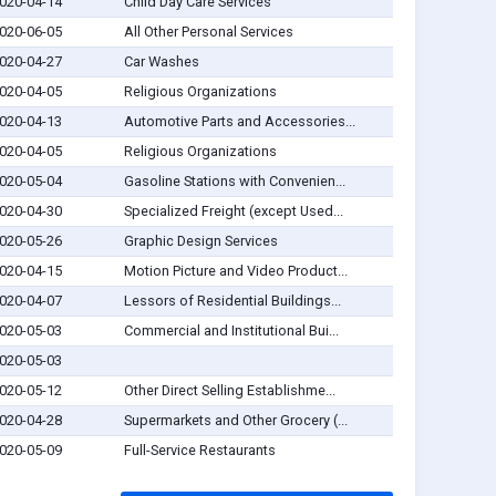
020-04-14
Child Day Care Services
020-06-05
All Other Personal Services
020-04-27
Car Washes
020-04-05
Religious Organizations
020-04-13
Automotive Parts and Accessories...
020-04-05
Religious Organizations
020-05-04
Gasoline Stations with Convenien...
020-04-30
Specialized Freight (except Used...
020-05-26
Graphic Design Services
020-04-15
Motion Picture and Video Product...
020-04-07
Lessors of Residential Buildings...
020-05-03
Commercial and Institutional Bui...
020-05-03
020-05-12
Other Direct Selling Establishme...
020-04-28
Supermarkets and Other Grocery (...
020-05-09
Full-Service Restaurants