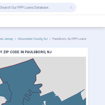
ew Jersey
Gloucester County, NJ
Paulsboro, NJ PPP Loans
Y ZIP CODE IN PAULSBORO, NJ