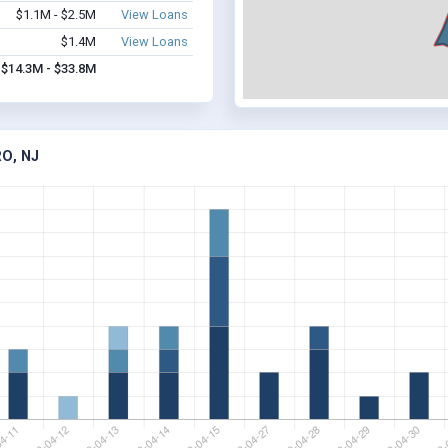
$1.1M - $2.5M
View Loans
$1.4M
View Loans
$14.3M - $33.8M
O, NJ