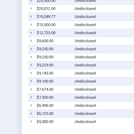
$20,500.00
Undisclosed
$20,012.00
Undisclosed
$19,289.77
Undisclosed
$13,500.00
Undisclosed
$12,725.00
Undisclosed
$9,600.00
Undisclosed
$9,250.00
Undisclosed
$9,250.00
Undisclosed
$9,229.00
Undisclosed
$9,145.00
Undisclosed
$9,100.00
Undisclosed
$7,674.00
Undisclosed
$7,500.00
Undisclosed
$6,996.00
Undisclosed
$6,125.00
Undisclosed
$5,000.00
Undisclosed