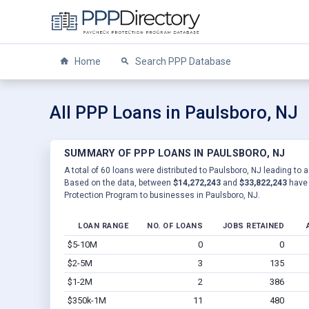
Home
Search PPP Database
All PPP Loans in Paulsboro, NJ
SUMMARY OF PPP LOANS IN PAULSBORO, NJ
A total of 60 loans were distributed to Paulsboro, NJ leading to a
Based on the data, between
$14,272,243
and
$33,822,243
have 
Protection Program to businesses in Paulsboro, NJ.
LOAN RANGE
NO. OF LOANS
JOBS RETAINED
$5-10M
0
0
$2-5M
3
135
$1-2M
2
386
$350k-1M
11
480