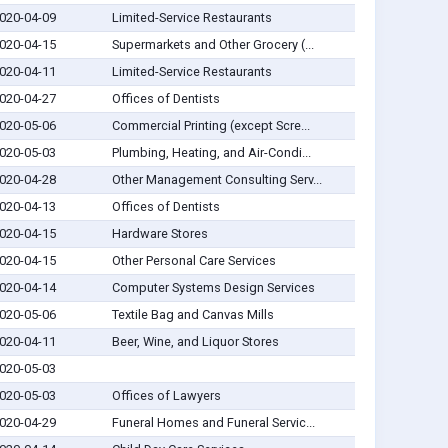
020-04-09
Limited-Service Restaurants
020-04-15
Supermarkets and Other Grocery (...
020-04-11
Limited-Service Restaurants
020-04-27
Offices of Dentists
020-05-06
Commercial Printing (except Scre...
020-05-03
Plumbing, Heating, and Air-Condi...
020-04-28
Other Management Consulting Serv...
020-04-13
Offices of Dentists
020-04-15
Hardware Stores
020-04-15
Other Personal Care Services
020-04-14
Computer Systems Design Services
020-05-06
Textile Bag and Canvas Mills
020-04-11
Beer, Wine, and Liquor Stores
020-05-03
020-05-03
Offices of Lawyers
020-04-29
Funeral Homes and Funeral Servic...