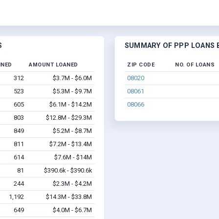
S
SUMMARY OF PPP LOANS B
INED
AMOUNT LOANED
ZIP CODE
NO. OF LOANS
312
$3.7M - $6.0M
08020
523
$5.3M - $9.7M
08061
605
$6.1M - $14.2M
08066
803
$12.8M - $29.3M
849
$5.2M - $8.7M
811
$7.2M - $13.4M
614
$7.6M - $14M
81
$390.6k - $390.6k
244
$2.3M - $4.2M
1,192
$14.3M - $33.8M
649
$4.0M - $6.7M