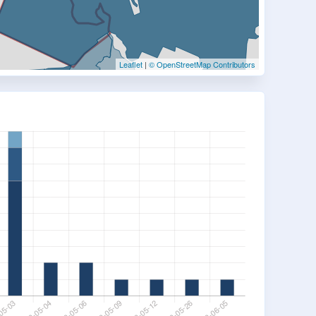
Leaflet
|
© OpenStreetMap Contributors