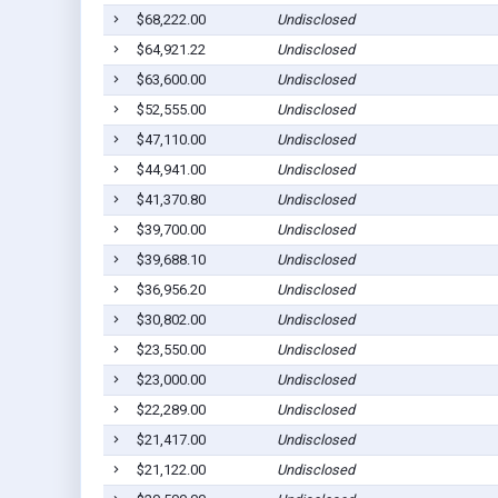
$68,222.00
Undisclosed
$64,921.22
Undisclosed
$63,600.00
Undisclosed
$52,555.00
Undisclosed
$47,110.00
Undisclosed
$44,941.00
Undisclosed
$41,370.80
Undisclosed
$39,700.00
Undisclosed
$39,688.10
Undisclosed
$36,956.20
Undisclosed
$30,802.00
Undisclosed
$23,550.00
Undisclosed
$23,000.00
Undisclosed
$22,289.00
Undisclosed
$21,417.00
Undisclosed
$21,122.00
Undisclosed