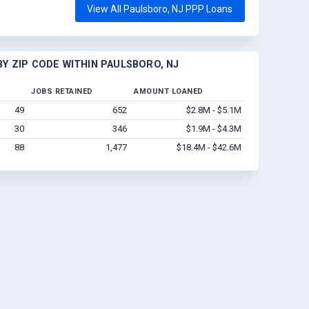
View All Paulsboro, NJ PPP Loans
Y ZIP CODE WITHIN PAULSBORO, NJ
JOBS RETAINED
AMOUNT LOANED
49
652
$2.8M - $5.1M
30
346
$1.9M - $4.3M
88
1,477
$18.4M - $42.6M