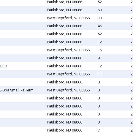
Paulsboro, NJ 08066
52
2
Paulsboro, NJ 08066
60
2
West Deptford, NJ 08066
30
2
Paulsboro, NJ 08066
46
2
Paulsboro, NJ 08066
52
2
Paulsboro, NJ 08066
12
2
West Deptford, NJ 08066
16
2
Paulsboro, NJ 08066
9
2
 LLC
Paulsboro, NJ 08066
12
2
West Deptford, NJ 08066
11
2
Paulsboro, NJ 08066
0
2
NJ-Sba Small 7a Term
West Deptford, NJ 08066
0
2
Paulsboro, NJ 08066
0
2
Paulsboro, NJ 08066
0
2
Paulsboro, NJ 08066
0
2
Paulsboro, NJ 08066
0
2
Paulsboro, NJ 08066
7
2