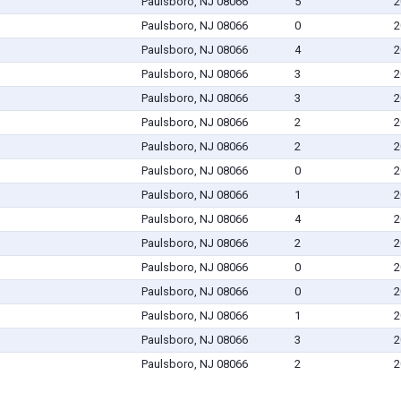
Paulsboro, NJ 08066
5
2
Paulsboro, NJ 08066
0
2
Paulsboro, NJ 08066
4
2
Paulsboro, NJ 08066
3
2
Paulsboro, NJ 08066
3
2
Paulsboro, NJ 08066
2
2
Paulsboro, NJ 08066
2
2
Paulsboro, NJ 08066
0
2
Paulsboro, NJ 08066
1
2
Paulsboro, NJ 08066
4
2
Paulsboro, NJ 08066
2
2
Paulsboro, NJ 08066
0
2
Paulsboro, NJ 08066
0
2
Paulsboro, NJ 08066
1
2
Paulsboro, NJ 08066
3
2
Paulsboro, NJ 08066
2
2