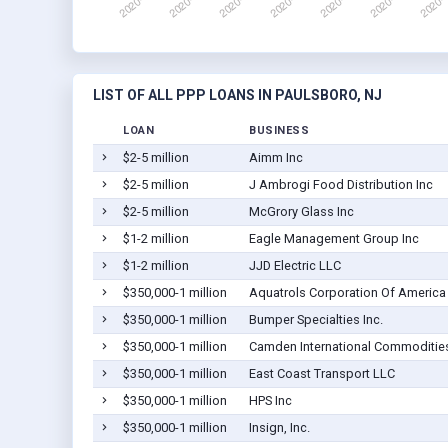
LIST OF ALL PPP LOANS IN PAULSBORO, NJ
LOAN
BUSINESS
$2-5 million
Aimm Inc
$2-5 million
J Ambrogi Food Distribution Inc
$2-5 million
McGrory Glass Inc
$1-2 million
Eagle Management Group Inc
$1-2 million
JJD Electric LLC
$350,000-1 million
Aquatrols Corporation Of America
$350,000-1 million
Bumper Specialties Inc.
$350,000-1 million
Camden International Commodities
$350,000-1 million
East Coast Transport LLC
$350,000-1 million
HPS Inc
$350,000-1 million
Insign, Inc.