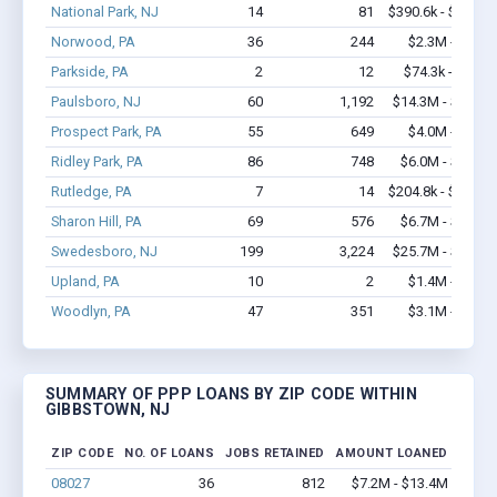
National Park, NJ
14
81
$390.6k - $390.6
Norwood, PA
36
244
$2.3M - $4.2
Parkside, PA
2
12
$74.3k - $74.3
Paulsboro, NJ
60
1,192
$14.3M - $33.8
Prospect Park, PA
55
649
$4.0M - $6.7
Ridley Park, PA
86
748
$6.0M - $10.7
Rutledge, PA
7
14
$204.8k - $204.8
Sharon Hill, PA
69
576
$6.7M - $14.4
Swedesboro, NJ
199
3,224
$25.7M - $54.2
Upland, PA
10
2
$1.4M - $2.6
Woodlyn, PA
47
351
$3.1M - $5.4
SUMMARY OF PPP LOANS BY ZIP CODE WITHIN
GIBBSTOWN, NJ
ZIP CODE
NO. OF LOANS
JOBS RETAINED
AMOUNT LOANED
08027
36
812
$7.2M - $13.4M