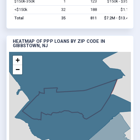
$150k-350k
1
123
$150k - $350k
Vi
<$150k
32
188
$1.1M
Vi
Total
35
811
$7.2M - $13.4M
HEATMAP OF PPP LOANS BY ZIP CODE IN
GIBBSTOWN, NJ
+
−