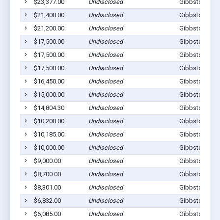
$23,377.00
Undisclosed
Gibbstown, N
$21,400.00
Undisclosed
Gibbstown, N
$21,200.00
Undisclosed
Gibbstown, N
$17,500.00
Undisclosed
Gibbstown, N
$17,500.00
Undisclosed
Gibbstown, N
$17,500.00
Undisclosed
Gibbstown, N
$16,450.00
Undisclosed
Gibbstown, N
$15,000.00
Undisclosed
Gibbstown, N
$14,804.30
Undisclosed
Gibbstown, N
$10,200.00
Undisclosed
Gibbstown, N
$10,185.00
Undisclosed
Gibbstown, N
$10,000.00
Undisclosed
Gibbstown, N
$9,000.00
Undisclosed
Gibbstown, N
$8,700.00
Undisclosed
Gibbstown, N
$8,301.00
Undisclosed
Gibbstown, N
$6,832.00
Undisclosed
Gibbstown, N
$6,085.00
Undisclosed
Gibbstown, N