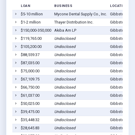
LOAN
BUSINESS
LOCATION
$5-10 million
Mycone Dental Supply Co., Inc.
Gibbstown, N
$1-2 million
Thayer Distribution Inc.
Gibbstown, N
$150,000-350,000
Akiba Am LP
Gibbstown, N
$119,765.00
Undisclosed
Gibbstown, N
$105,200.00
Undisclosed
Gibbstown, N
$88,559.37
Undisclosed
Gibbstown, N
$87,035.00
Undisclosed
Gibbstown, N
$75,000.00
Undisclosed
Gibbstown, N
$67,109.75
Undisclosed
Gibbstown, N
$66,750.00
Undisclosed
Gibbstown, N
$61,037.00
Undisclosed
Gibbstown, N
$50,025.00
Undisclosed
Gibbstown, N
$39,475.00
Undisclosed
Gibbstown, N
$35,448.32
Undisclosed
Gibbstown, N
$28,645.83
Undisclosed
Gibbstown, N