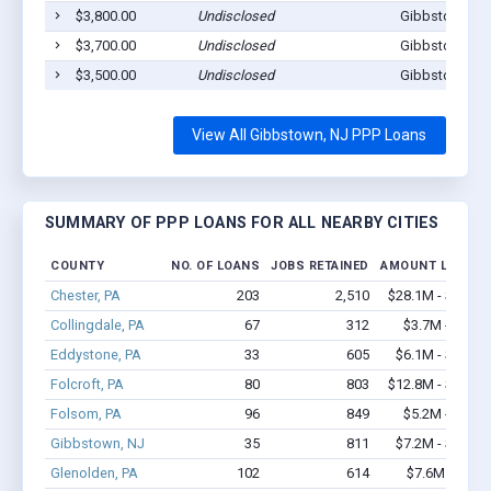
$3,800.00
Undisclosed
Gibbstown, N
$3,700.00
Undisclosed
Gibbstown, N
$3,500.00
Undisclosed
Gibbstown, N
View All Gibbstown, NJ PPP Loans
SUMMARY OF PPP LOANS FOR ALL NEARBY CITIES
COUNTY
NO. OF LOANS
JOBS RETAINED
AMOUNT LOANED
Chester, PA
203
2,510
$28.1M - $58.5
Collingdale, PA
67
312
$3.7M - $6.0
Eddystone, PA
33
605
$6.1M - $14.2
Folcroft, PA
80
803
$12.8M - $29.3
Folsom, PA
96
849
$5.2M - $8.7
Gibbstown, NJ
35
811
$7.2M - $13.4
Glenolden, PA
102
614
$7.6M - $14