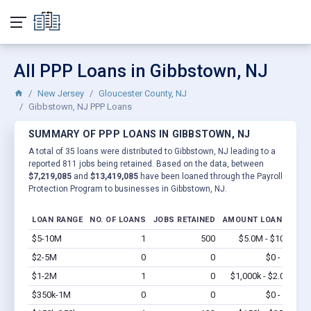
All PPP Loans in Gibbstown, NJ
New Jersey
Gloucester County, NJ
Gibbstown, NJ PPP Loans
SUMMARY OF PPP LOANS IN GIBBSTOWN, NJ
A total of 35 loans were distributed to Gibbstown, NJ leading to a
reported 811 jobs being retained. Based on the data, between
$7,219,085
and
$13,419,085
have been loaned through the Payroll
Protection Program to businesses in Gibbstown, NJ.
LOAN RANGE
NO. OF LOANS
JOBS RETAINED
AMOUNT LOANED
$5-10M
1
500
$5.0M - $10M
Vi
$2-5M
0
0
$0 - $0
Vi
$1-2M
1
0
$1,000k - $2.0M
Vi
$350k-1M
0
0
$0 - $0
Vi