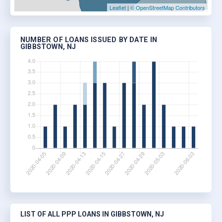
Leaflet
|
© OpenStreetMap Contributors
NUMBER OF LOANS ISSUED BY DATE IN
GIBBSTOWN, NJ
LIST OF ALL PPP LOANS IN GIBBSTOWN, NJ