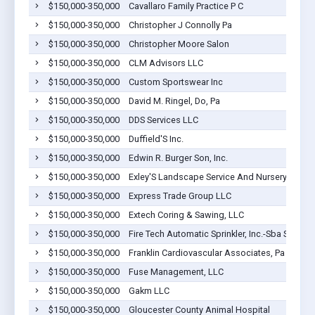
$150,000-350,000
Cavallaro Family Practice P C
$150,000-350,000
Christopher J Connolly Pa
$150,000-350,000
Christopher Moore Salon
$150,000-350,000
CLM Advisors LLC
$150,000-350,000
Custom Sportswear Inc
$150,000-350,000
David M. Ringel, Do, Pa
$150,000-350,000
DDS Services LLC
$150,000-350,000
Duffield'S Inc.
$150,000-350,000
Edwin R. Burger Son, Inc.
$150,000-350,000
Exley'S Landscape Service And Nursery
$150,000-350,000
Express Trade Group LLC
$150,000-350,000
Extech Coring & Sawing, LLC
$150,000-350,000
Fire Tech Automatic Sprinkler, Inc.-Sba Small 7
$150,000-350,000
Franklin Cardiovascular Associates, Pa
$150,000-350,000
Fuse Management, LLC
$150,000-350,000
Gakm LLC
$150,000-350,000
Gloucester County Animal Hospital