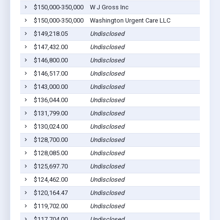
$150,000-350,000
W J Gross Inc
$150,000-350,000
Washington Urgent Care LLC
$149,218.05
Undisclosed
$147,432.00
Undisclosed
$146,800.00
Undisclosed
$146,517.00
Undisclosed
$143,000.00
Undisclosed
$136,044.00
Undisclosed
$131,799.00
Undisclosed
$130,024.00
Undisclosed
$128,700.00
Undisclosed
$128,085.00
Undisclosed
$125,697.70
Undisclosed
$124,462.00
Undisclosed
$120,164.47
Undisclosed
$119,702.00
Undisclosed
$117,704.00
Undisclosed