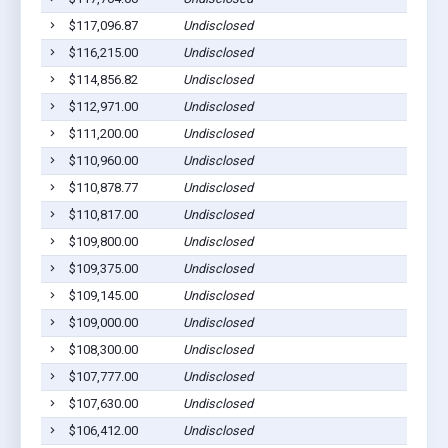
$117,096.87
Undisclosed
$116,215.00
Undisclosed
$114,856.82
Undisclosed
$112,971.00
Undisclosed
$111,200.00
Undisclosed
$110,960.00
Undisclosed
$110,878.77
Undisclosed
$110,817.00
Undisclosed
$109,800.00
Undisclosed
$109,375.00
Undisclosed
$109,145.00
Undisclosed
$109,000.00
Undisclosed
$108,300.00
Undisclosed
$107,777.00
Undisclosed
$107,630.00
Undisclosed
$106,412.00
Undisclosed