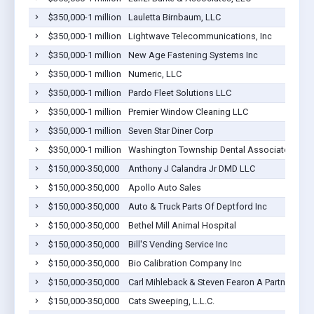
$350,000-1 million
Lauletta Birnbaum, LLC
$350,000-1 million
Lightwave Telecommunications, Inc
$350,000-1 million
New Age Fastening Systems Inc
$350,000-1 million
Numeric, LLC
$350,000-1 million
Pardo Fleet Solutions LLC
$350,000-1 million
Premier Window Cleaning LLC
$350,000-1 million
Seven Star Diner Corp
$350,000-1 million
Washington Township Dental Associates
$150,000-350,000
Anthony J Calandra Jr DMD LLC
$150,000-350,000
Apollo Auto Sales
$150,000-350,000
Auto & Truck Parts Of Deptford Inc
$150,000-350,000
Bethel Mill Animal Hospital
$150,000-350,000
Bill'S Vending Service Inc
$150,000-350,000
Bio Calibration Company Inc
$150,000-350,000
Carl Mihleback & Steven Fearon A Partnership
$150,000-350,000
Cats Sweeping, L.L.C.