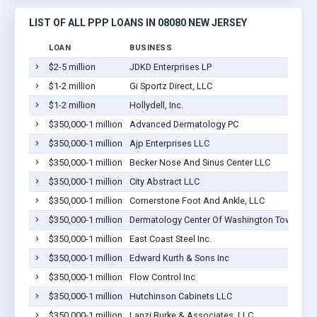
LIST OF ALL PPP LOANS IN 08080 NEW JERSEY
LOAN
BUSINESS
$2-5 million
JDKD Enterprises LP
$1-2 million
Gi Sportz Direct, LLC
$1-2 million
Hollydell, Inc.
$350,000-1 million
Advanced Dermatology PC
$350,000-1 million
Ajp Enterprises LLC
$350,000-1 million
Becker Nose And Sinus Center LLC
$350,000-1 million
City Abstract LLC
$350,000-1 million
Cornerstone Foot And Ankle, LLC
$350,000-1 million
Dermatology Center Of Washington Township
$350,000-1 million
East Coast Steel Inc.
$350,000-1 million
Edward Kurth & Sons Inc
$350,000-1 million
Flow Control Inc
$350,000-1 million
Hutchinson Cabinets LLC
$350,000-1 million
Lanzi Burke & Associates, LLC