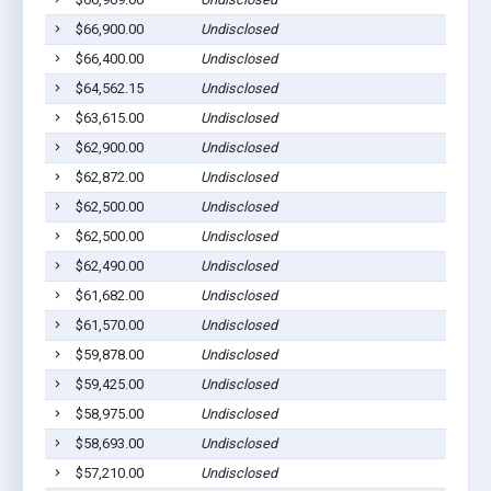
$66,900.00
Undisclosed
$66,400.00
Undisclosed
$64,562.15
Undisclosed
$63,615.00
Undisclosed
$62,900.00
Undisclosed
$62,872.00
Undisclosed
$62,500.00
Undisclosed
$62,500.00
Undisclosed
$62,490.00
Undisclosed
$61,682.00
Undisclosed
$61,570.00
Undisclosed
$59,878.00
Undisclosed
$59,425.00
Undisclosed
$58,975.00
Undisclosed
$58,693.00
Undisclosed
$57,210.00
Undisclosed