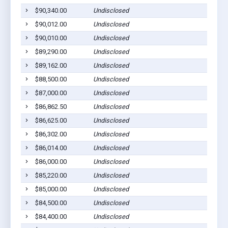
$90,340.00
Undisclosed
$90,012.00
Undisclosed
$90,010.00
Undisclosed
$89,290.00
Undisclosed
$89,162.00
Undisclosed
$88,500.00
Undisclosed
$87,000.00
Undisclosed
$86,862.50
Undisclosed
$86,625.00
Undisclosed
$86,302.00
Undisclosed
$86,014.00
Undisclosed
$86,000.00
Undisclosed
$85,220.00
Undisclosed
$85,000.00
Undisclosed
$84,500.00
Undisclosed
$84,400.00
Undisclosed