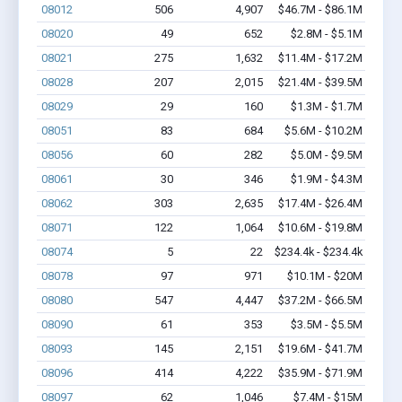
08012
506
4,907
$46.7M - $86.1M
08020
49
652
$2.8M - $5.1M
08021
275
1,632
$11.4M - $17.2M
08028
207
2,015
$21.4M - $39.5M
08029
29
160
$1.3M - $1.7M
08051
83
684
$5.6M - $10.2M
08056
60
282
$5.0M - $9.5M
08061
30
346
$1.9M - $4.3M
08062
303
2,635
$17.4M - $26.4M
08071
122
1,064
$10.6M - $19.8M
08074
5
22
$234.4k - $234.4k
08078
97
971
$10.1M - $20M
08080
547
4,447
$37.2M - $66.5M
08090
61
353
$3.5M - $5.5M
08093
145
2,151
$19.6M - $41.7M
08096
414
4,222
$35.9M - $71.9M
08097
62
1,046
$7.4M - $15M