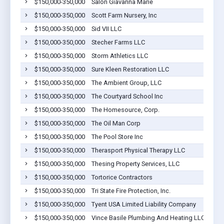
$150,000-350,000
Salon Giavanna Marie
$150,000-350,000
Scott Farm Nursery, Inc
$150,000-350,000
Sid VII LLC
$150,000-350,000
Stecher Farms LLC
$150,000-350,000
Storm Athletics LLC
$150,000-350,000
Sure Kleen Restoration LLC
$150,000-350,000
The Ambient Group, LLC
$150,000-350,000
The Courtyard School Inc
$150,000-350,000
The Homesource, Corp.
$150,000-350,000
The Oil Man Corp
$150,000-350,000
The Pool Store Inc
$150,000-350,000
Therasport Physical Therapy LLC
$150,000-350,000
Thesing Property Services, LLC
$150,000-350,000
Tortorice Contractors
$150,000-350,000
Tri State Fire Protection, Inc.
$150,000-350,000
Tyent USA Limited Liability Company
$150,000-350,000
Vince Basile Plumbing And Heating LLC