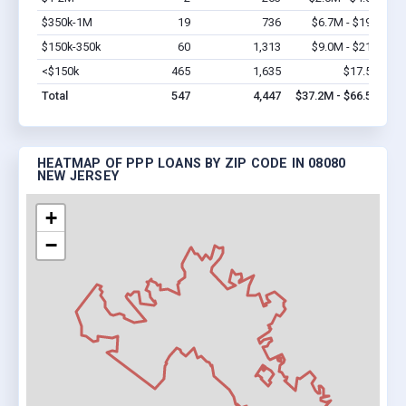
$350k-1M
19
736
$6.7M - $19M
Vi
$150k-350k
60
1,313
$9.0M - $21M
Vi
<$150k
465
1,635
$17.5M
Vi
Total
547
4,447
$37.2M - $66.5M
HEATMAP OF PPP LOANS BY ZIP CODE IN 08080
NEW JERSEY
+
−