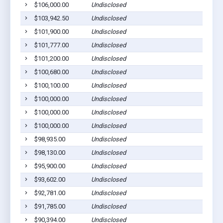
$106,000.00
Undisclosed
$103,942.50
Undisclosed
$101,900.00
Undisclosed
$101,777.00
Undisclosed
$101,200.00
Undisclosed
$100,680.00
Undisclosed
$100,100.00
Undisclosed
$100,000.00
Undisclosed
$100,000.00
Undisclosed
$100,000.00
Undisclosed
$98,935.00
Undisclosed
$98,130.00
Undisclosed
$95,900.00
Undisclosed
$93,602.00
Undisclosed
$92,781.00
Undisclosed
$91,785.00
Undisclosed
$90,394.00
Undisclosed