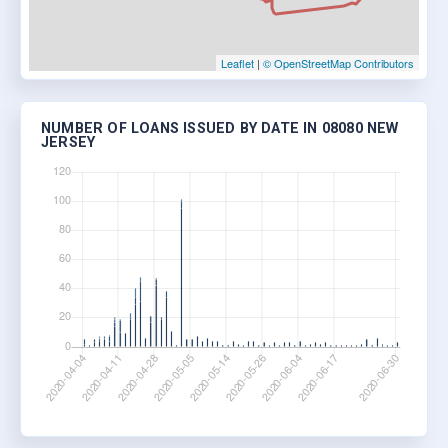
Leaflet
|
© OpenStreetMap Contributors
NUMBER OF LOANS ISSUED BY DATE IN 08080 NEW
JERSEY