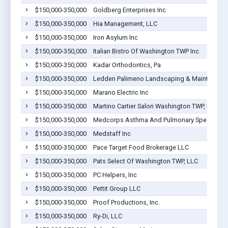
$150,000-350,000
Goldberg Enterprises Inc
$150,000-350,000
Hia Management, LLC
$150,000-350,000
Iron Asylum Inc
$150,000-350,000
Italian Bistro Of Washington TWP Inc.
$150,000-350,000
Kadar Orthodontics, Pa
$150,000-350,000
Ledden Palimeno Landscaping & Maintenance
$150,000-350,000
Marano Electric Inc
$150,000-350,000
Martino Cartier Salon Washington TWP, LLC
$150,000-350,000
Medcorps Asthma And Pulmonary Specialists
$150,000-350,000
Medstaff Inc
$150,000-350,000
Pace Target Food Brokerage LLC
$150,000-350,000
Pats Select Of Washington TWP, LLC
$150,000-350,000
PC Helpers, Inc
$150,000-350,000
Pettit Group LLC
$150,000-350,000
Proof Productions, Inc.
$150,000-350,000
Ry-Di, LLC