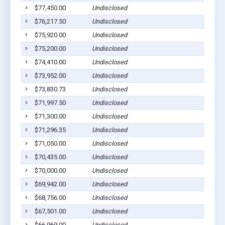
$77,450.00
Undisclosed
$76,217.50
Undisclosed
$75,920.00
Undisclosed
$75,200.00
Undisclosed
$74,410.00
Undisclosed
$73,952.00
Undisclosed
$73,830.73
Undisclosed
$71,997.50
Undisclosed
$71,300.00
Undisclosed
$71,296.35
Undisclosed
$71,050.00
Undisclosed
$70,435.00
Undisclosed
$70,000.00
Undisclosed
$69,942.00
Undisclosed
$68,756.00
Undisclosed
$67,501.00
Undisclosed
$66,969.00
Undisclosed