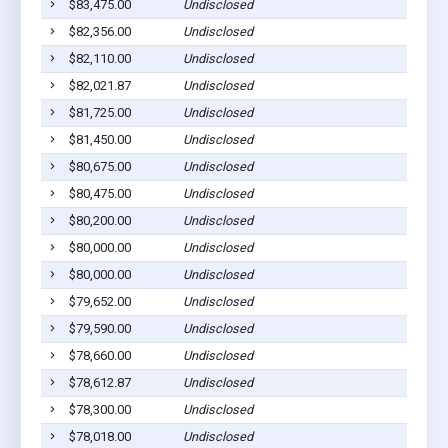
$83,475.00
Undisclosed
$82,356.00
Undisclosed
$82,110.00
Undisclosed
$82,021.87
Undisclosed
$81,725.00
Undisclosed
$81,450.00
Undisclosed
$80,675.00
Undisclosed
$80,475.00
Undisclosed
$80,200.00
Undisclosed
$80,000.00
Undisclosed
$80,000.00
Undisclosed
$79,652.00
Undisclosed
$79,590.00
Undisclosed
$78,660.00
Undisclosed
$78,612.87
Undisclosed
$78,300.00
Undisclosed
$78,018.00
Undisclosed