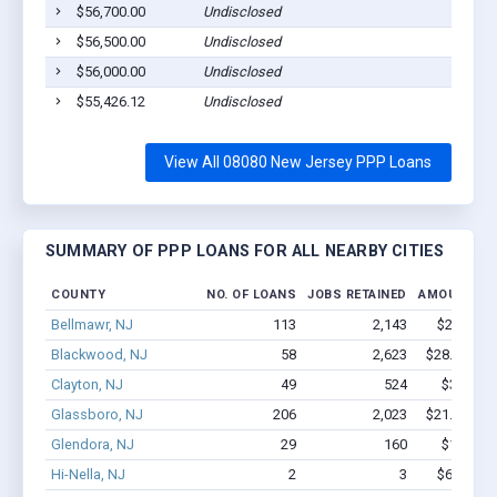
$56,700.00
Undisclosed
$56,500.00
Undisclosed
$56,000.00
Undisclosed
$55,426.12
Undisclosed
View All 08080 New Jersey PPP Loans
SUMMARY OF PPP LOANS FOR ALL NEARBY CITIES
COUNTY
NO. OF LOANS
JOBS RETAINED
AMOUNT LO
Bellmawr, NJ
113
2,143
$22M - $
Blackwood, NJ
58
2,623
$28.4M - $
Clayton, NJ
49
524
$3.3M - 
Glassboro, NJ
206
2,023
$21.2M - $
Glendora, NJ
29
160
$1.3M - 
Hi-Nella, NJ
2
3
$62.3k - 