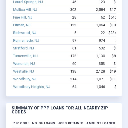
Laurel Springs, NJ
46
123
$1.8M - 
Mullica Hill, NJ
302
2,584
$17.1M - $
Pine Hill, NJ
28
62
$510.8k - $
Pitman, NJ
122
1,064
$10.6M - $
Richwood, NJ
5
22
$234.4k - $
Runnemede, NJ
97
974
$10M -
Stratford, NJ
61
532
$4.5M - 
Turnersville, NJ
172
1,130
$8.2M - $
Wenonah, NJ
60
353
$3.5M - 
Westville, NJ
138
2,128
$19.4M - $
Woodbury, NJ
214
1,071
$11.7M - $
Woodbury Heights, NJ
64
1,046
$7.4M -
SUMMARY OF PPP LOANS FOR ALL NEARBY ZIP
CODES
ZIP CODE
NO. OF LOANS
JOBS RETAINED
AMOUNT LOANED