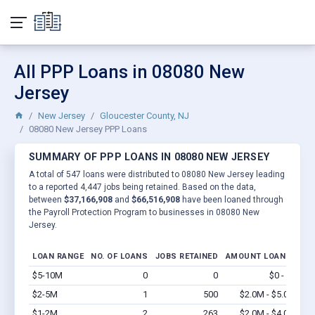
All PPP Loans in 08080 New
Jersey
New Jersey
Gloucester County, NJ
08080 New Jersey PPP Loans
SUMMARY OF PPP LOANS IN 08080 NEW JERSEY
A total of 547 loans were distributed to 08080 New Jersey leading
to a reported 4,447 jobs being retained. Based on the data,
between
$37,166,908
and
$66,516,908
have been loaned through
the Payroll Protection Program to businesses in 08080 New
Jersey.
LOAN RANGE
NO. OF LOANS
JOBS RETAINED
AMOUNT LOANED
$5-10M
0
0
$0 - $0
Vi
$2-5M
1
500
$2.0M - $5.0M
Vi
$1-2M
2
263
$2.0M - $4.0M
Vi