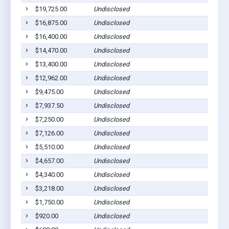
$19,725.00
Undisclosed
$16,875.00
Undisclosed
$16,400.00
Undisclosed
$14,470.00
Undisclosed
$13,400.00
Undisclosed
$12,962.00
Undisclosed
$9,475.00
Undisclosed
$7,937.50
Undisclosed
$7,250.00
Undisclosed
$7,126.00
Undisclosed
$5,510.00
Undisclosed
$4,657.00
Undisclosed
$4,340.00
Undisclosed
$3,218.00
Undisclosed
$1,750.00
Undisclosed
$920.00
Undisclosed