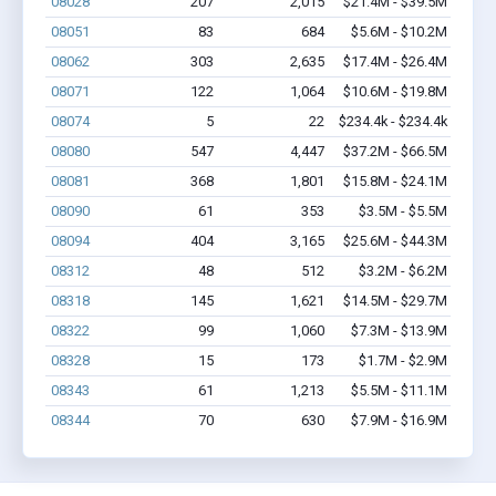
08028
207
2,015
$21.4M - $39.5M
08051
83
684
$5.6M - $10.2M
08062
303
2,635
$17.4M - $26.4M
08071
122
1,064
$10.6M - $19.8M
08074
5
22
$234.4k - $234.4k
08080
547
4,447
$37.2M - $66.5M
08081
368
1,801
$15.8M - $24.1M
08090
61
353
$3.5M - $5.5M
08094
404
3,165
$25.6M - $44.3M
08312
48
512
$3.2M - $6.2M
08318
145
1,621
$14.5M - $29.7M
08322
99
1,060
$7.3M - $13.9M
08328
15
173
$1.7M - $2.9M
08343
61
1,213
$5.5M - $11.1M
08344
70
630
$7.9M - $16.9M