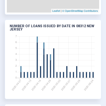
Leaflet
|
© OpenStreetMap Contributors
NUMBER OF LOANS ISSUED BY DATE IN 08312 NEW
JERSEY