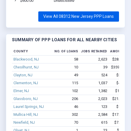
$600.00
Undisclosed
View All 08312 New Jersey PPP Loans
SUMMARY OF PPP LOANS FOR ALL NEARBY CITIES
COUNTY
NO. OF LOANS
JOBS RETAINED
AMOUNT LO
Blackwood, NJ
58
2,623
$28.4M - $
Chesilhurst, NJ
10
39
$359.8k - $
Clayton, NJ
49
524
$3.3M - 
Clementon, NJ
115
1,037
$4.6M - 
Elmer, NJ
102
1,382
$12.7M -
Glassboro, NJ
206
2,023
$21.2M - $
Laurel Springs, NJ
46
123
$1.8M - 
Mullica Hill, NJ
302
2,584
$17.1M - $
Newfield, NJ
70
615
$7.8M - $
Olivet, NJ
1
23
$150k -