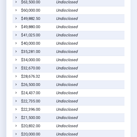
$63,500.00
Undisclosed
$60,000.00
Undisclosed
$49,882.50
Undisclosed
$49,880.00
Undisclosed
$41,025.00
Undisclosed
$40,000.00
Undisclosed
$35,281.00
Undisclosed
$34,000.00
Undisclosed
$32,670.00
Undisclosed
$28,676.32
Undisclosed
$26,500.00
Undisclosed
$24,437.00
Undisclosed
$22,735.00
Undisclosed
$22,396.00
Undisclosed
$21,500.00
Undisclosed
$20,832.00
Undisclosed
$20,000.00
Undisclosed