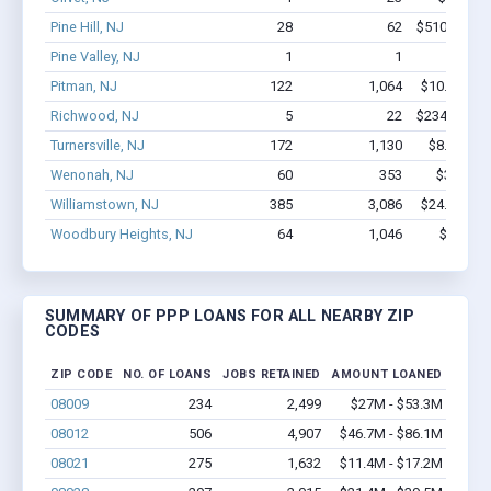
Pine Hill, NJ
28
62
$510.8k - $
Pine Valley, NJ
1
1
$6.1k -
Pitman, NJ
122
1,064
$10.6M - $
Richwood, NJ
5
22
$234.4k - $
Turnersville, NJ
172
1,130
$8.2M - $
Wenonah, NJ
60
353
$3.5M - 
Williamstown, NJ
385
3,086
$24.9M - $
Woodbury Heights, NJ
64
1,046
$7.4M -
SUMMARY OF PPP LOANS FOR ALL NEARBY ZIP
CODES
ZIP CODE
NO. OF LOANS
JOBS RETAINED
AMOUNT LOANED
08009
234
2,499
$27M - $53.3M
08012
506
4,907
$46.7M - $86.1M
08021
275
1,632
$11.4M - $17.2M