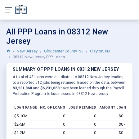
All PPP Loans in 08312 New
Jersey
New Jersey
Gloucester County, NJ
Clayton, NJ
08312 New Jersey PPP Loans
SUMMARY OF PPP LOANS IN 08312 NEW JERSEY
A total of 48 loans were distributed to 08312 New Jersey leading
to a reported 512 jobs being retained. Based on the data, between
$3,231,868
and
$6,231,868
have been loaned through the Payroll
Protection Program to businesses in 08312 New Jersey.
LOAN RANGE
NO. OF LOANS
JOBS RETAINED
AMOUNT LOANED
$5-10M
0
0
$0 - $0
Vi
$2-5M
0
0
$0 - $0
Vi
$1-2M
0
0
$0 - $0
Vi