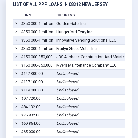
LIST OF ALL PPP LOANS IN 08312 NEW JERSEY
LOAN
BUSINESS
$350,000-1 million
Golden Gate, Inc.
$350,000-1 million
Hungerford Terry Inc
$350,000-1 million
Innovative Vending Solutions, LLC
$350,000-1 million
Marlyn Sheet Metal, Inc
$150,000-350,000
JBS Allphase Construction And Maintenance I
$150,000-350,000
Myers Maintenance Company LLC
$142,300.00
Undisclosed
$137,100.00
Undisclosed
$119,000.00
Undisclosed
$97,720.00
Undisclosed
$84,132.00
Undisclosed
$76,832.00
Undisclosed
$69,854.00
Undisclosed
$65,000.00
Undisclosed