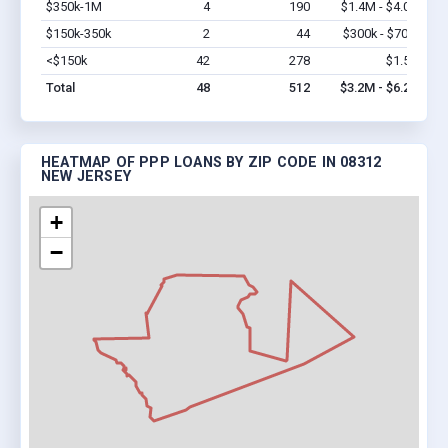
$350k-1M
4
190
$1.4M - $4.0M
Vi
$150k-350k
2
44
$300k - $700k
Vi
<$150k
42
278
$1.5M
Vi
Total
48
512
$3.2M - $6.2M
HEATMAP OF PPP LOANS BY ZIP CODE IN 08312
NEW JERSEY
+
−