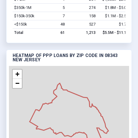
$350k-1M
5
274
$1.8M - $5.0M
Vi
$150k-350k
7
158
$1.1M - $2.5M
Vi
<$150k
48
527
$1.7M
Vi
Total
61
1,213
$5.5M - $11.1M
HEATMAP OF PPP LOANS BY ZIP CODE IN 08343
NEW JERSEY
+
−