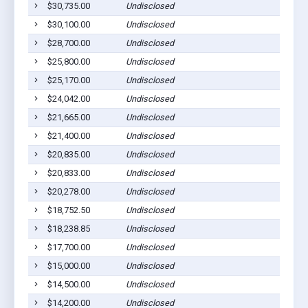
$30,735.00
Undisclosed
$30,100.00
Undisclosed
$28,700.00
Undisclosed
$25,800.00
Undisclosed
$25,170.00
Undisclosed
$24,042.00
Undisclosed
$21,665.00
Undisclosed
$21,400.00
Undisclosed
$20,835.00
Undisclosed
$20,833.00
Undisclosed
$20,278.00
Undisclosed
$18,752.50
Undisclosed
$18,238.85
Undisclosed
$17,700.00
Undisclosed
$15,000.00
Undisclosed
$14,500.00
Undisclosed
$14,200.00
Undisclosed