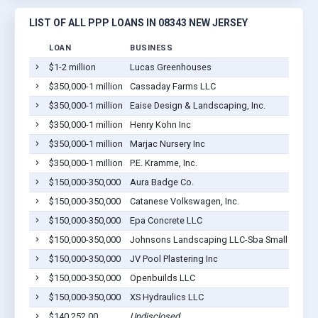
LIST OF ALL PPP LOANS IN 08343 NEW JERSEY
LOAN
BUSINESS
$1-2 million
Lucas Greenhouses
$350,000-1 million
Cassaday Farms LLC
$350,000-1 million
Eaise Design & Landscaping, Inc.
$350,000-1 million
Henry Kohn Inc
$350,000-1 million
Marjac Nursery Inc
$350,000-1 million
P.E. Kramme, Inc.
$150,000-350,000
Aura Badge Co.
$150,000-350,000
Catanese Volkswagen, Inc.
$150,000-350,000
Epa Concrete LLC
$150,000-350,000
Johnsons Landscaping LLC-Sba Small 7a Ter
$150,000-350,000
JV Pool Plastering Inc
$150,000-350,000
Openbuilds LLC
$150,000-350,000
XS Hydraulics LLC
$140,252.00
Undisclosed