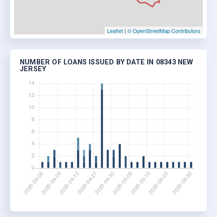
Leaflet
|
© OpenStreetMap Contributors
NUMBER OF LOANS ISSUED BY DATE IN 08343 NEW
JERSEY