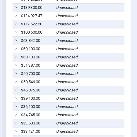
$139,300.00
Undisclosed
$124,927.47
Undisclosed
$112,622.50
Undisclosed
$100,600.00
Undisclosed
$63,842.00
Undisclosed
$60,100.00
Undisclosed
$60,100.00
Undisclosed
$51,387.00
Undisclosed
$50,700.00
Undisclosed
$50,546.00
Undisclosed
$46,875.00
Undisclosed
$39,100.00
Undisclosed
$36,100.00
Undisclosed
$34,745.00
Undisclosed
$33,500.00
Undisclosed
$33,121.00
Undisclosed