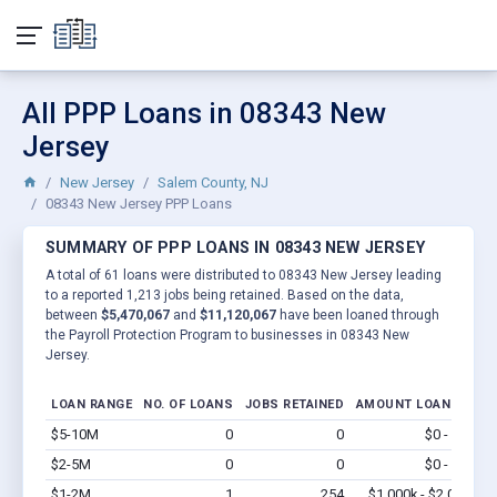
All PPP Loans in 08343 New
Jersey
New Jersey
Salem County, NJ
08343 New Jersey PPP Loans
SUMMARY OF PPP LOANS IN 08343 NEW JERSEY
A total of 61 loans were distributed to 08343 New Jersey leading
to a reported 1,213 jobs being retained. Based on the data,
between
$5,470,067
and
$11,120,067
have been loaned through
the Payroll Protection Program to businesses in 08343 New
Jersey.
LOAN RANGE
NO. OF LOANS
JOBS RETAINED
AMOUNT LOANED
$5-10M
0
0
$0 - $0
Vi
$2-5M
0
0
$0 - $0
Vi
$1-2M
1
254
$1,000k - $2.0M
Vi