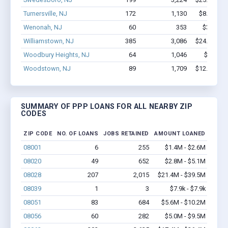
Turnersville, NJ
172
1,130
$8.2M - $
Wenonah, NJ
60
353
$3.5M - 
Williamstown, NJ
385
3,086
$24.9M - $
Woodbury Heights, NJ
64
1,046
$7.4M -
Woodstown, NJ
89
1,709
$12.8M - $
SUMMARY OF PPP LOANS FOR ALL NEARBY ZIP
CODES
ZIP CODE
NO. OF LOANS
JOBS RETAINED
AMOUNT LOANED
08001
6
255
$1.4M - $2.6M
08020
49
652
$2.8M - $5.1M
08028
207
2,015
$21.4M - $39.5M
08039
1
3
$7.9k - $7.9k
08051
83
684
$5.6M - $10.2M
08056
60
282
$5.0M - $9.5M