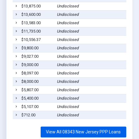
$13,875.00
Undisclosed
$13,600.00
Undisclosed
$13,583.00
Undisclosed
$11,735.00
Undisclosed
$10,556.37
Undisclosed
$9,800.00
Undisclosed
$9,027.00
Undisclosed
$9,000.00
Undisclosed
$8,097.00
Undisclosed
$8,000.00
Undisclosed
$5,807.00
Undisclosed
$5,400.00
Undisclosed
$5,107.00
Undisclosed
$712.00
Undisclosed
View All 08343 New Jersey PPP Loans