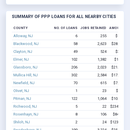
SUMMARY OF PPP LOANS FOR ALL NEARBY CITIES
COUNTY
NO. OF LOANS
JOBS RETAINED
AMOUNT LO
Alloway, NJ
6
255
$1.4M - 
Blackwood, NJ
58
2,623
$28.4M - $
Clayton, NJ
49
524
$3.3M - 
Elmer, NJ
102
1,382
$12.7M -
Glassboro, NJ
206
2,023
$21.2M - $
Mullica Hill, NJ
302
2,584
$17.1M - $
Newfield, NJ
70
615
$7.8M - $
Olivet, NJ
1
23
$150k -
Pitman, NJ
122
1,064
$10.6M - $
Richwood, NJ
5
22
$234.4k - $
Rosenhayn, NJ
8
106
$840.7k -
Shiloh, NJ
2
24
$123.5k - $
Swedesboro, NJ
199
3,224
$25.7M - $