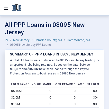
All PPP Loans in 08095 New
Jersey
New Jersey
Camden County, NJ
Hammonton, NJ
08095 New Jersey PPP Loans
SUMMARY OF PPP LOANS IN 08095 NEW JERSEY
A total of 2 loans were distributed to 08095 New Jersey leading to
a reported 8 jobs being retained. Based on the data, between
$36,332
and
$36,332
have been loaned through the Payroll
Protection Program to businesses in 08095 New Jersey.
LOAN RANGE
NO. OF LOANS
JOBS RETAINED
AMOUNT LOANED
$5-10M
0
0
$0 - $0
Vi
$2-5M
0
0
$0 - $0
Vi
$1-2M
0
0
$0 - $0
Vi