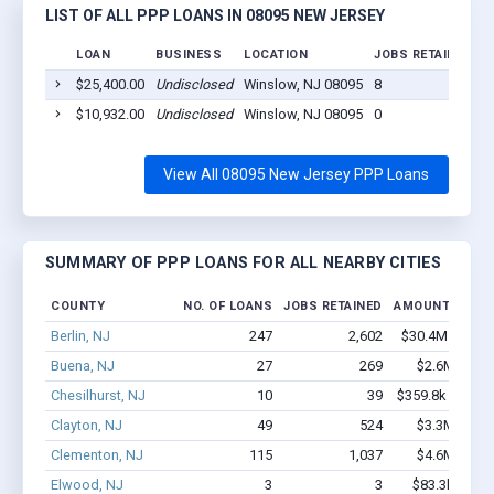
LIST OF ALL PPP LOANS IN 08095 NEW JERSEY
LOAN
BUSINESS
LOCATION
JOBS RETAINED
L
$25,400.00
Undisclosed
Winslow, NJ 08095
8
2
$10,932.00
Undisclosed
Winslow, NJ 08095
0
2
View All 08095 New Jersey PPP Loans
SUMMARY OF PPP LOANS FOR ALL NEARBY CITIES
COUNTY
NO. OF LOANS
JOBS RETAINED
AMOUNT LOAN
Berlin, NJ
247
2,602
$30.4M - $61.
Buena, NJ
27
269
$2.6M - $4.
Chesilhurst, NJ
10
39
$359.8k - $359.
Clayton, NJ
49
524
$3.3M - $6.
Clementon, NJ
115
1,037
$4.6M - $6.
Elwood, NJ
3
3
$83.3k - $83.