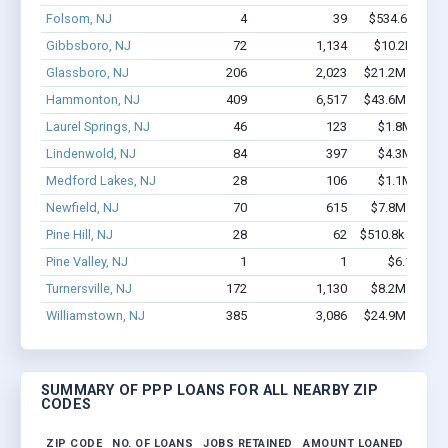
Folsom, NJ
4
39
$534.6k - $1.
Gibbsboro, NJ
72
1,134
$10.2M - $2
Glassboro, NJ
206
2,023
$21.2M - $39.
Hammonton, NJ
409
6,517
$43.6M - $88.
Laurel Springs, NJ
46
123
$1.8M - $2.
Lindenwold, NJ
84
397
$4.3M - $7.
Medford Lakes, NJ
28
106
$1.1M - $1.
Newfield, NJ
70
615
$7.8M - $16.
Pine Hill, NJ
28
62
$510.8k - $510.
Pine Valley, NJ
1
1
$6.1k - $6.
Turnersville, NJ
172
1,130
$8.2M - $11.
Williamstown, NJ
385
3,086
$24.9M - $43.
SUMMARY OF PPP LOANS FOR ALL NEARBY ZIP
CODES
ZIP CODE
NO. OF LOANS
JOBS RETAINED
AMOUNT LOANED