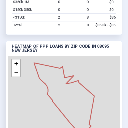
$350k-1M
0
0
$0 - $0
Vi
$150k-350k
0
0
$0 - $0
Vi
<$150k
2
8
$36.3k
Vi
Total
2
8
$36.3k - $36.3k
HEATMAP OF PPP LOANS BY ZIP CODE IN 08095
NEW JERSEY
+
−