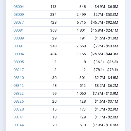
08004
113
348
$4.9M - $6.5M
08009
234
2,499
$27M - $53.3M
08037
428
6,715
$45.7M - $92.6M
08081
368
1,801
$15.8M - $24.1M
08089
29
191
$1.5M - $1.9M
08091
248
2,558
$27M - $53.6M
08094
404
3,165
$25.6M - $44.3M
08095
2
8
$36.3k - $36.3k
08217
2
2
$78.1k - $78.1k
08310
30
301
$2.7M - $4.8M
08312
48
512
$3.2M - $6.2M
08322
99
1,060
$7.3M - $13.9M
08326
20
128
$1.6M - $3.1M
08328
15
173
$1.7M - $2.9M
08341
18
129
$1.1M - $2.0M
08344
70
630
$7.9M - $16.9M