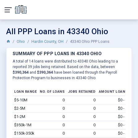
All PPP Loans in 43340 Ohio
Ohio
Hardin County, OH
43340 Ohio PPP Loans
SUMMARY OF PPP LOANS IN 43340 OHIO
A total of 14 loans were distributed to 43340 Ohio leading to a
reported 39 jobs being retained. Based on the data, between
$390,364
and
$390,364
have been loaned through the Payroll
Protection Program to businesses in 43340 Ohio.
LOAN RANGE
NO. OF LOANS
JOBS RETAINED
AMOUNT LOANED
$5-10M
0
0
$0 - $0
Vi
$2-5M
0
0
$0 - $0
Vi
$1-2M
0
0
$0 - $0
Vi
$350k-1M
0
0
$0 - $0
Vi
$150k-350k
0
0
$0 - $0
Vi