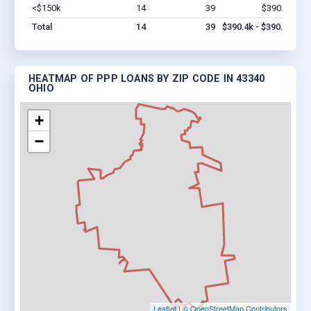
<$150k
14
39
$390.4k
Vi
Total
14
39
$390.4k - $390.4k
HEATMAP OF PPP LOANS BY ZIP CODE IN 43340
OHIO
+
−
Leaflet
|
© OpenStreetMap Contributors