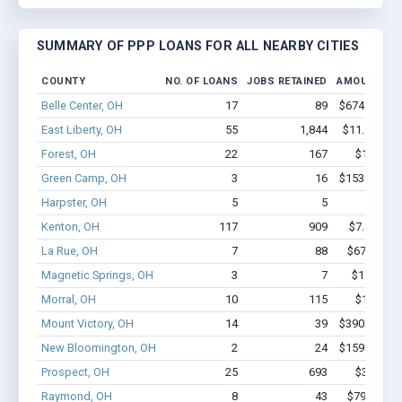
SUMMARY OF PPP LOANS FOR ALL NEARBY CITIES
COUNTY
NO. OF LOANS
JOBS RETAINED
AMOUNT LO
Belle Center, OH
17
89
$674.7k - $6
East Liberty, OH
55
1,844
$11.9M - $
Forest, OH
22
167
$1.2M - 
Green Camp, OH
3
16
$153.4k - $1
Harpster, OH
5
5
$67k -
Kenton, OH
117
909
$7.4M - $
La Rue, OH
7
88
$678.4k - 
Magnetic Springs, OH
3
7
$17.4k - 
Morral, OH
10
115
$1.4M - 
Mount Victory, OH
14
39
$390.4k - $3
New Bloomington, OH
2
24
$159.6k - $3
Prospect, OH
25
693
$3.5M - 
Raymond, OH
8
43
$795.4k - 