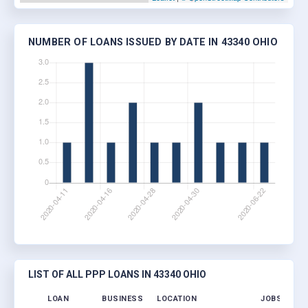
NUMBER OF LOANS ISSUED BY DATE IN 43340 OHIO
LIST OF ALL PPP LOANS IN 43340 OHIO
LOAN
BUSINESS
LOCATION
JOBS RETAI