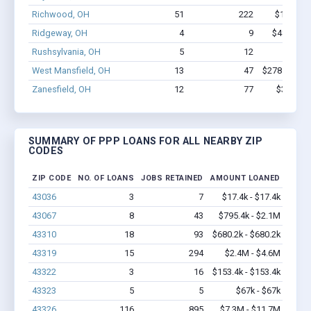
Richwood, OH
51
222
$1.6M - 
Ridgeway, OH
4
9
$48.6k - 
Rushsylvania, OH
5
12
$72k -
West Mansfield, OH
13
47
$278.7k - $2
Zanesfield, OH
12
77
$367k - 
SUMMARY OF PPP LOANS FOR ALL NEARBY ZIP
CODES
ZIP CODE
NO. OF LOANS
JOBS RETAINED
AMOUNT LOANED
43036
3
7
$17.4k - $17.4k
43067
8
43
$795.4k - $2.1M
43310
18
93
$680.2k - $680.2k
43319
15
294
$2.4M - $4.6M
43322
3
16
$153.4k - $153.4k
43323
5
5
$67k - $67k
43326
116
895
$7.3M - $11.7M