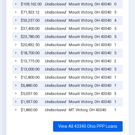
$109,162.00
Undisclosed
Mount VIctory, OH 43340
0
$71,923.12
Undisclosed
Mount VIctory, OH 43340
5
$53,257.00
Undisclosed
Mount VIctory, OH 43340
4
$37,400.00
Undisclosed
Mount VIctory, OH 43340
5
$23,780.00
Undisclosed
Mount VIctory, OH 43340
5
$20,832.50
Undisclosed
Mount VIctory, OH 43340
1
$18,700.00
Undisclosed
Mount VIctory, OH 43340
5
$13,775.00
Undisclosed
Mount VIctory, OH 43340
2
$13,000.00
Undisclosed
Mount VIctory, OH 43340
5
$12,800.00
Undisclosed
Mount VIctory, OH 43340
1
$6,880.00
Undisclosed
Mount VIctory, OH 43340
1
$5,057.50
Undisclosed
Mount VIctory, OH 43340
3
$1,937.00
Undisclosed
Mount VIctory, OH 43340
1
$1,860.00
Undisclosed
MT. VIctory, OH 43340
1
View All 43340 Ohio PPP Loans