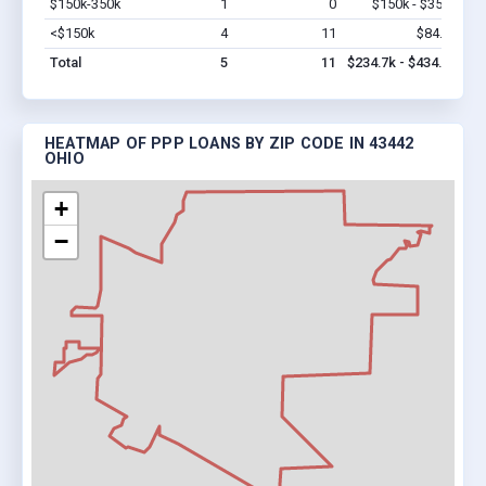
$150k-350k
1
0
$150k - $350k
Vi
<$150k
4
11
$84.7k
Vi
Total
5
11
$234.7k - $434.7k
HEATMAP OF PPP LOANS BY ZIP CODE IN 43442
OHIO
+
−