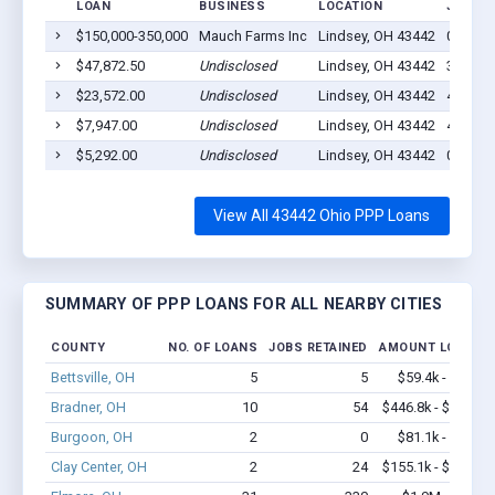
LOAN
BUSINESS
LOCATION
JOBS R
$150,000-350,000
Mauch Farms Inc
Lindsey, OH 43442
0
$47,872.50
Undisclosed
Lindsey, OH 43442
3
$23,572.00
Undisclosed
Lindsey, OH 43442
4
$7,947.00
Undisclosed
Lindsey, OH 43442
4
$5,292.00
Undisclosed
Lindsey, OH 43442
0
View All 43442 Ohio PPP Loans
SUMMARY OF PPP LOANS FOR ALL NEARBY CITIES
COUNTY
NO. OF LOANS
JOBS RETAINED
AMOUNT LOANED
Bettsville, OH
5
5
$59.4k - $59.4k
Bradner, OH
10
54
$446.8k - $646.8k
Burgoon, OH
2
0
$81.1k - $81.1k
Clay Center, OH
2
24
$155.1k - $355.1k