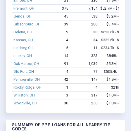
Elmore, OH
31
330
$1.9M - $4.1M
Fremont, OH
375
7,154
$52.7M - $103.6M
Genoa, OH
45
538
$3.2M - $5.8M
Gibsonburg, OH
39
280
$3.4M - $6.1M
Helena, OH
9
38
$623.6k - $823.6k
Kansas, OH
4
34
$332.6k - $732.6k
Lindsey, OH
5
11
$234.7k - $434.7k
Luckey, OH
14
323
$848k - $1.9M
Oak Harbor, OH
91
1,039
$5.3M - $9.2M
Old Fort, OH
4
77
$535.4k - $1.2M
Pemberville, OH
42
147
$1.9M - $2.7M
Rocky Ridge, OH
1
4
$21k - $21k
Williston, OH
3
317
$1.0M - $2.0M
Woodville, OH
30
250
$1.8M - $3.1M
SUMMARY OF PPP LOANS FOR ALL NEARBY ZIP
CODES