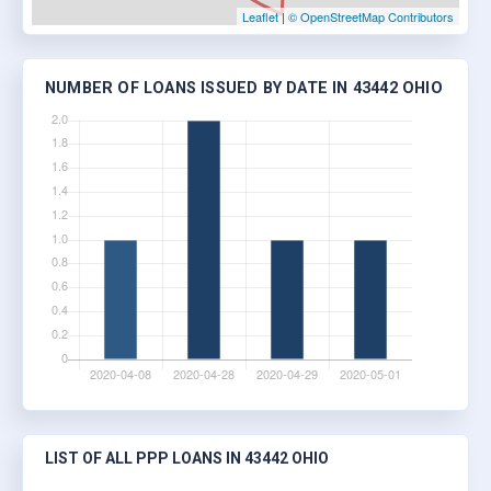
Leaflet
|
© OpenStreetMap Contributors
NUMBER OF LOANS ISSUED BY DATE IN 43442 OHIO
LIST OF ALL PPP LOANS IN 43442 OHIO