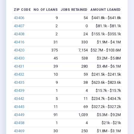
ZIP CODE
NO. OF LOANS
JOBS RETAINED
AMOUNT LOANED
43406
9
54
$441.8k - $641.8k
43407
2
0
$81.1k - $81.1k
43408
2
24
$155.1k - $355.1k
43416
31
330
$1.9M - $4.1M
43420
375
7,154
$52.7M - $103.6M
43430
45
538
$3.2M - $5.8M
43431
39
280
$3.4M - $6.1M
43432
10
59
$241.5k - $241.5k
43435
9
38
$623.6k - $823.6k
43439
1
4
$15.7k - $15.7k
43442
5
11
$234.7k - $434.7k
43445
11
69
$327.2k - $327.2k
43449
91
1,039
$5.3M - $9.2M
43458
1
4
$21k - $21k
43469
30
250
$1.8M - $3.1M