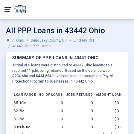
All PPP Loans in 43442 Ohio
Ohio
Sandusky County, OH
Lindsey, OH
43442 Ohio PPP Loans
SUMMARY OF PPP LOANS IN 43442 OHIO
A total of 5 loans were distributed to 43442 Ohio leading to a
reported 11 jobs being retained. Based on the data, between
$234,684
and
$434,684
have been loaned through the Payroll
Protection Program to businesses in 43442 Ohio.
LOAN RANGE
NO. OF LOANS
JOBS RETAINED
AMOUNT LOANED
$5-10M
0
0
$0 - $0
Vi
$2-5M
0
0
$0 - $0
Vi
$1-2M
0
0
$0 - $0
Vi
$350k-1M
0
0
$0 - $0
Vi