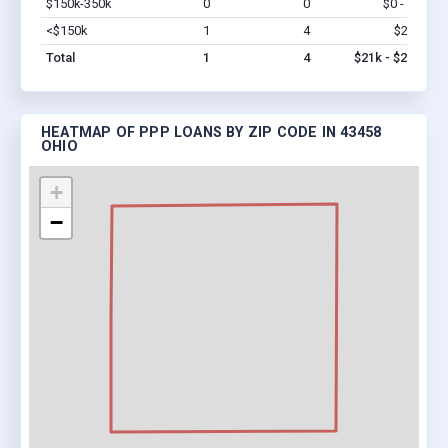
$150k-350k
0
0
$0 - $0
Vi
<$150k
1
4
$21k
Vi
Total
1
4
$21k - $21k
HEATMAP OF PPP LOANS BY ZIP CODE IN 43458
OHIO
+
−