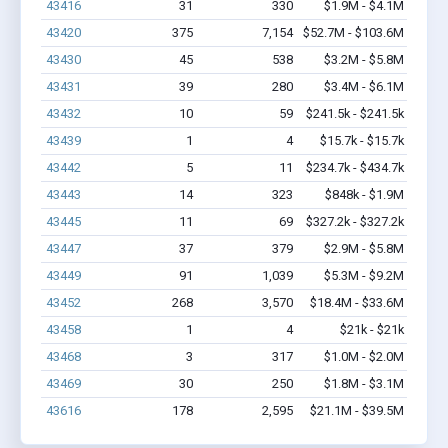
43416
31
330
$1.9M - $4.1M
43420
375
7,154
$52.7M - $103.6M
43430
45
538
$3.2M - $5.8M
43431
39
280
$3.4M - $6.1M
43432
10
59
$241.5k - $241.5k
43439
1
4
$15.7k - $15.7k
43442
5
11
$234.7k - $434.7k
43443
14
323
$848k - $1.9M
43445
11
69
$327.2k - $327.2k
43447
37
379
$2.9M - $5.8M
43449
91
1,039
$5.3M - $9.2M
43452
268
3,570
$18.4M - $33.6M
43458
1
4
$21k - $21k
43468
3
317
$1.0M - $2.0M
43469
30
250
$1.8M - $3.1M
43616
178
2,595
$21.1M - $39.5M