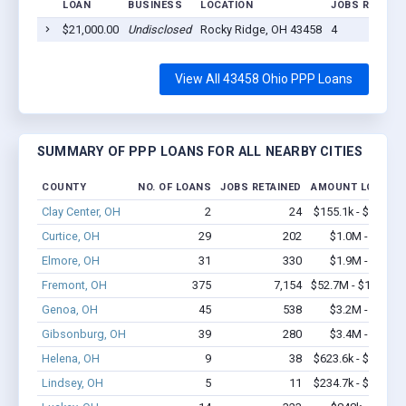
LOAN
BUSINESS
LOCATION
JOBS RETAINE
$21,000.00
Undisclosed
Rocky Ridge, OH 43458
4
View All 43458 Ohio PPP Loans
SUMMARY OF PPP LOANS FOR ALL NEARBY CITIES
COUNTY
NO. OF LOANS
JOBS RETAINED
AMOUNT LOANED
Clay Center, OH
2
24
$155.1k - $355.1k
Curtice, OH
29
202
$1.0M - $1.2M
Elmore, OH
31
330
$1.9M - $4.1M
Fremont, OH
375
7,154
$52.7M - $103.6M
Genoa, OH
45
538
$3.2M - $5.8M
Gibsonburg, OH
39
280
$3.4M - $6.1M
Helena, OH
9
38
$623.6k - $823.6k
Lindsey, OH
5
11
$234.7k - $434.7k