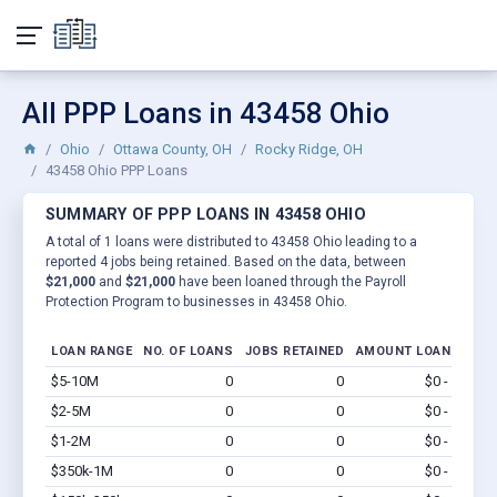
All PPP Loans in 43458 Ohio
Ohio
Ottawa County, OH
Rocky Ridge, OH
43458 Ohio PPP Loans
SUMMARY OF PPP LOANS IN 43458 OHIO
A total of 1 loans were distributed to 43458 Ohio leading to a
reported 4 jobs being retained. Based on the data, between
$21,000
and
$21,000
have been loaned through the Payroll
Protection Program to businesses in 43458 Ohio.
LOAN RANGE
NO. OF LOANS
JOBS RETAINED
AMOUNT LOANED
$5-10M
0
0
$0 - $0
Vi
$2-5M
0
0
$0 - $0
Vi
$1-2M
0
0
$0 - $0
Vi
$350k-1M
0
0
$0 - $0
Vi