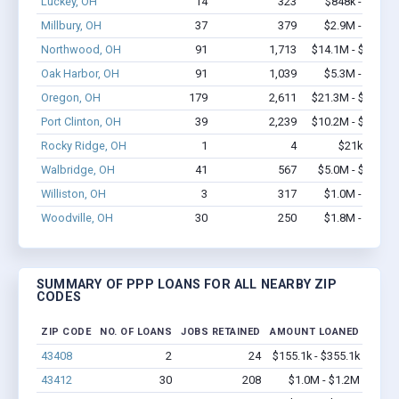
Luckey, OH
14
323
$848k - $1.9M
Millbury, OH
37
379
$2.9M - $5.8M
Northwood, OH
91
1,713
$14.1M - $27.1M
Oak Harbor, OH
91
1,039
$5.3M - $9.2M
Oregon, OH
179
2,611
$21.3M - $39.7M
Port Clinton, OH
39
2,239
$10.2M - $25.5M
Rocky Ridge, OH
1
4
$21k - $21k
Walbridge, OH
41
567
$5.0M - $10.4M
Williston, OH
3
317
$1.0M - $2.0M
Woodville, OH
30
250
$1.8M - $3.1M
SUMMARY OF PPP LOANS FOR ALL NEARBY ZIP
CODES
ZIP CODE
NO. OF LOANS
JOBS RETAINED
AMOUNT LOANED
43408
2
24
$155.1k - $355.1k
43412
30
208
$1.0M - $1.2M