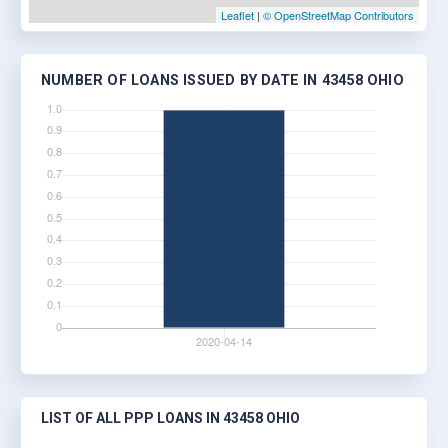
Leaflet
|
© OpenStreetMap Contributors
NUMBER OF LOANS ISSUED BY DATE IN 43458 OHIO
LIST OF ALL PPP LOANS IN 43458 OHIO