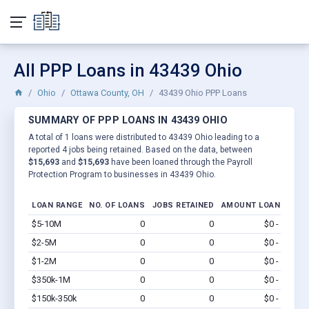
All PPP Loans in 43439 Ohio
Ohio
Ottawa County, OH
43439 Ohio PPP Loans
SUMMARY OF PPP LOANS IN 43439 OHIO
A total of 1 loans were distributed to 43439 Ohio leading to a
reported 4 jobs being retained. Based on the data, between
$15,693
and
$15,693
have been loaned through the Payroll
Protection Program to businesses in 43439 Ohio.
LOAN RANGE
NO. OF LOANS
JOBS RETAINED
AMOUNT LOANED
$5-10M
0
0
$0 - $0
Vi
$2-5M
0
0
$0 - $0
Vi
$1-2M
0
0
$0 - $0
Vi
$350k-1M
0
0
$0 - $0
Vi
$150k-350k
0
0
$0 - $0
Vi