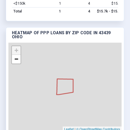
<$150k
1
4
$15.7k
Vi
Total
1
4
$15.7k - $15.7k
HEATMAP OF PPP LOANS BY ZIP CODE IN 43439
OHIO
+
−
Leaflet
|
© OpenStreetMap Contributors