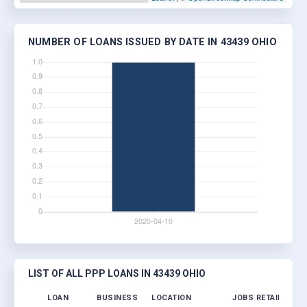
NUMBER OF LOANS ISSUED BY DATE IN 43439 OHIO
LIST OF ALL PPP LOANS IN 43439 OHIO
LOAN
BUSINESS
LOCATION
JOBS RETAINED
L