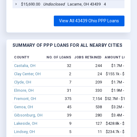
$15,693.00
Undisclosed
Lacarne, OH 43439
4
2
View All 43439 Ohio PPP Loans
SUMMARY OF PPP LOANS FOR ALL NEARBY CITIES
COUNTY
NO. OF LOANS
JOBS RETAINED
AMOUNT LOANED
Castalia, OH
32
244
$1.7M - $2.6M
Clay Center, OH
2
24
$155.1k - $355.1k
Clyde, OH
7
209
$1.7M - $4.4M
Elmore, OH
31
330
$1.9M - $4.1M
Fremont, OH
375
7,154
$52.7M - $103.6M
Genoa, OH
45
538
$3.2M - $5.8M
Gibsonburg, OH
39
280
$3.4M - $6.1M
Lakeside, OH
9
127
$428.8k - $628.8k
Lindsey, OH
5
11
$234.7k - $434.7k