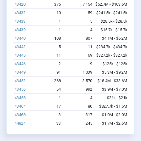
43420
375
7,154
$52.7M - $103.6M
43432
10
59
$241.5k - $241.5k
43433
1
5
$28.5k - $28.5k
43439
1
4
$15.7k - $15.7k
43440
108
807
$4.1M - $6.2M
43442
5
11
$234.7k - $434.7k
43445
11
69
$327.2k - $327.2k
43446
2
9
$125k - $125k
43449
91
1,039
$5.3M - $9.2M
43452
268
3,570
$18.4M - $33.6M
43456
54
992
$3.9M - $7.0M
43458
1
4
$21k - $21k
43464
17
80
$827.7k - $1.5M
43468
3
317
$1.0M - $2.0M
44824
33
245
$1.7M - $2.6M