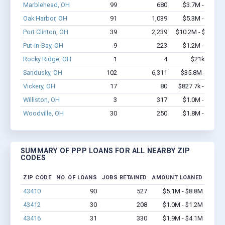
Marblehead, OH
99
680
$3.7M - $5.6M
Oak Harbor, OH
91
1,039
$5.3M - $9.2M
Port Clinton, OH
39
2,239
$10.2M - $25.5M
Put-in-Bay, OH
9
223
$1.2M - $2.8M
Rocky Ridge, OH
1
4
$21k - $21k
Sandusky, OH
102
6,311
$35.8M - $87M
Vickery, OH
17
80
$827.7k - $1.5M
Williston, OH
3
317
$1.0M - $2.0M
Woodville, OH
30
250
$1.8M - $3.1M
SUMMARY OF PPP LOANS FOR ALL NEARBY ZIP
CODES
ZIP CODE
NO. OF LOANS
JOBS RETAINED
AMOUNT LOANED
43410
90
527
$5.1M - $8.8M
43412
30
208
$1.0M - $1.2M
43416
31
330
$1.9M - $4.1M