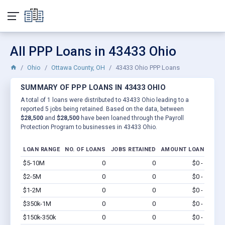
All PPP Loans in 43433 Ohio
Ohio
Ottawa County, OH
43433 Ohio PPP Loans
SUMMARY OF PPP LOANS IN 43433 OHIO
A total of 1 loans were distributed to 43433 Ohio leading to a
reported 5 jobs being retained. Based on the data, between
$28,500
and
$28,500
have been loaned through the Payroll
Protection Program to businesses in 43433 Ohio.
LOAN RANGE
NO. OF LOANS
JOBS RETAINED
AMOUNT LOANED
$5-10M
0
0
$0 - $0
Vi
$2-5M
0
0
$0 - $0
Vi
$1-2M
0
0
$0 - $0
Vi
$350k-1M
0
0
$0 - $0
Vi
$150k-350k
0
0
$0 - $0
Vi