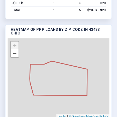
<$150k
1
5
$28.5k
Vi
Total
1
5
$28.5k - $28.5k
HEATMAP OF PPP LOANS BY ZIP CODE IN 43433
OHIO
+
−
Leaflet
|
© OpenStreetMap Contributors