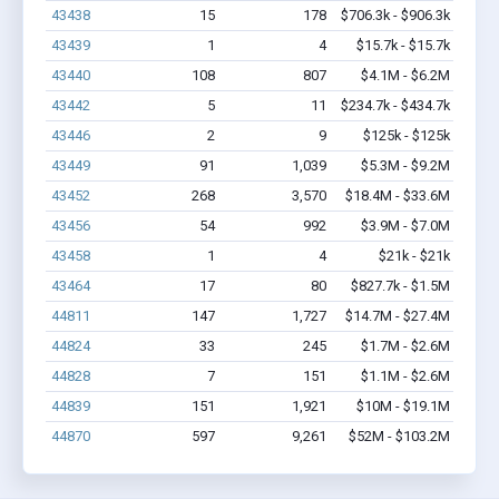
43438
15
178
$706.3k - $906.3k
43439
1
4
$15.7k - $15.7k
43440
108
807
$4.1M - $6.2M
43442
5
11
$234.7k - $434.7k
43446
2
9
$125k - $125k
43449
91
1,039
$5.3M - $9.2M
43452
268
3,570
$18.4M - $33.6M
43456
54
992
$3.9M - $7.0M
43458
1
4
$21k - $21k
43464
17
80
$827.7k - $1.5M
44811
147
1,727
$14.7M - $27.4M
44824
33
245
$1.7M - $2.6M
44828
7
151
$1.1M - $2.6M
44839
151
1,921
$10M - $19.1M
44870
597
9,261
$52M - $103.2M