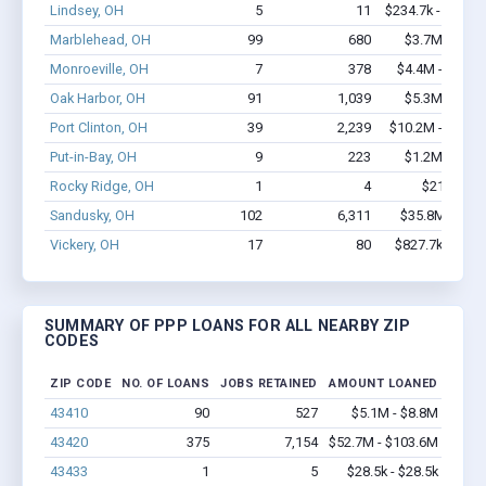
Lindsey, OH
5
11
$234.7k - $434.7
Marblehead, OH
99
680
$3.7M - $5.6
Monroeville, OH
7
378
$4.4M - $10.7
Oak Harbor, OH
91
1,039
$5.3M - $9.2
Port Clinton, OH
39
2,239
$10.2M - $25.5
Put-in-Bay, OH
9
223
$1.2M - $2.8
Rocky Ridge, OH
1
4
$21k - $21
Sandusky, OH
102
6,311
$35.8M - $87
Vickery, OH
17
80
$827.7k - $1.5
SUMMARY OF PPP LOANS FOR ALL NEARBY ZIP
CODES
ZIP CODE
NO. OF LOANS
JOBS RETAINED
AMOUNT LOANED
43410
90
527
$5.1M - $8.8M
43420
375
7,154
$52.7M - $103.6M
43433
1
5
$28.5k - $28.5k