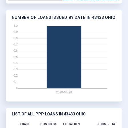
NUMBER OF LOANS ISSUED BY DATE IN 43433 OHIO
LIST OF ALL PPP LOANS IN 43433 OHIO
LOAN
BUSINESS
LOCATION
JOBS RETAINED