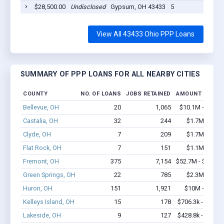
$28,500.00
Undisclosed
Gypsum, OH 43433
5
2
View All 43433 Ohio PPP Loans
SUMMARY OF PPP LOANS FOR ALL NEARBY CITIES
COUNTY
NO. OF LOANS
JOBS RETAINED
AMOUNT LOANE
Bellevue, OH
20
1,065
$10.1M - $22.9
Castalia, OH
32
244
$1.7M - $2.6
Clyde, OH
7
209
$1.7M - $4.4
Flat Rock, OH
7
151
$1.1M - $2.6
Fremont, OH
375
7,154
$52.7M - $103.6
Green Springs, OH
22
785
$2.3M - $5.7
Huron, OH
151
1,921
$10M - $19.1
Kelleys Island, OH
15
178
$706.3k - $906.3
Lakeside, OH
9
127
$428.8k - $628.8