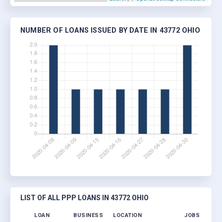
NUMBER OF LOANS ISSUED BY DATE IN 43772 OHIO
LIST OF ALL PPP LOANS IN 43772 OHIO
LOAN
BUSINESS
LOCATION
JOBS RETAIN