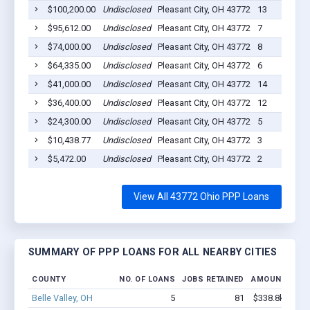
$100,200.00
Undisclosed
Pleasant City, OH 43772
13
$95,612.00
Undisclosed
Pleasant City, OH 43772
7
$74,000.00
Undisclosed
Pleasant City, OH 43772
8
$64,335.00
Undisclosed
Pleasant City, OH 43772
6
$41,000.00
Undisclosed
Pleasant City, OH 43772
14
$36,400.00
Undisclosed
Pleasant City, OH 43772
12
$24,300.00
Undisclosed
Pleasant City, OH 43772
5
$10,438.77
Undisclosed
Pleasant City, OH 43772
3
$5,472.00
Undisclosed
Pleasant City, OH 43772
2
View All 43772 Ohio PPP Loans
SUMMARY OF PPP LOANS FOR ALL NEARBY CITIES
COUNTY
NO. OF LOANS
JOBS RETAINED
AMOUNT LOA
Belle Valley, OH
5
81
$338.8k - $538