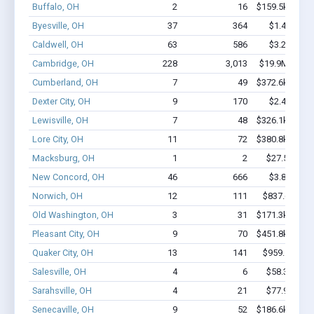
Buffalo, OH
2
16
$159.5k - $359
Byesville, OH
37
364
$1.4M - $1
Caldwell, OH
63
586
$3.2M - $5
Cambridge, OH
228
3,013
$19.9M - $36
Cumberland, OH
7
49
$372.6k - $572
Dexter City, OH
9
170
$2.4M - $4
Lewisville, OH
7
48
$326.1k - $526
Lore City, OH
11
72
$380.8k - $580
Macksburg, OH
1
2
$27.5k - $27
New Concord, OH
46
666
$3.8M - $8
Norwich, OH
12
111
$837.6k - $1
Old Washington, OH
3
31
$171.3k - $371
Pleasant City, OH
9
70
$451.8k - $451
Quaker City, OH
13
141
$959.1k - $2
Salesville, OH
4
6
$58.3k - $58
Sarahsville, OH
4
21
$77.9k - $77
Senecaville, OH
9
52
$186.6k - $186