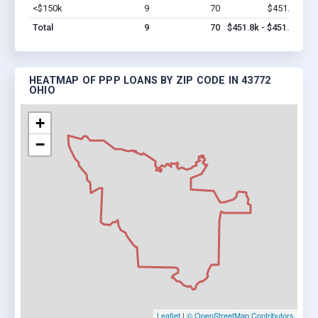
<$150k
9
70
$451.8k
Vi
Total
9
70
$451.8k - $451.8k
HEATMAP OF PPP LOANS BY ZIP CODE IN 43772
OHIO
+
−
Leaflet
|
© OpenStreetMap Contributors