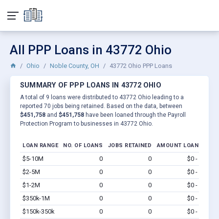
All PPP Loans in 43772 Ohio
Ohio
Noble County, OH
43772 Ohio PPP Loans
SUMMARY OF PPP LOANS IN 43772 OHIO
A total of 9 loans were distributed to 43772 Ohio leading to a
reported 70 jobs being retained. Based on the data, between
$451,758
and
$451,758
have been loaned through the Payroll
Protection Program to businesses in 43772 Ohio.
LOAN RANGE
NO. OF LOANS
JOBS RETAINED
AMOUNT LOANED
$5-10M
0
0
$0 - $0
Vi
$2-5M
0
0
$0 - $0
Vi
$1-2M
0
0
$0 - $0
Vi
$350k-1M
0
0
$0 - $0
Vi
$150k-350k
0
0
$0 - $0
Vi