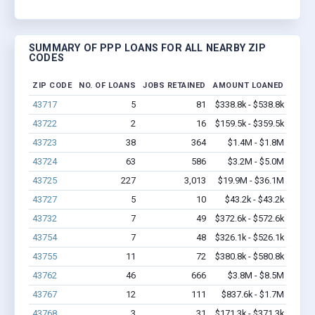
SUMMARY OF PPP LOANS FOR ALL NEARBY ZIP
CODES
ZIP CODE
NO. OF LOANS
JOBS RETAINED
AMOUNT LOANED
43717
5
81
$338.8k - $538.8k
43722
2
16
$159.5k - $359.5k
43723
38
364
$1.4M - $1.8M
43724
63
586
$3.2M - $5.0M
43725
227
3,013
$19.9M - $36.1M
43727
5
10
$43.2k - $43.2k
43732
7
49
$372.6k - $572.6k
43754
7
48
$326.1k - $526.1k
43755
11
72
$380.8k - $580.8k
43762
46
666
$3.8M - $8.5M
43767
12
111
$837.6k - $1.7M
43768
3
31
$171.3k - $371.3k