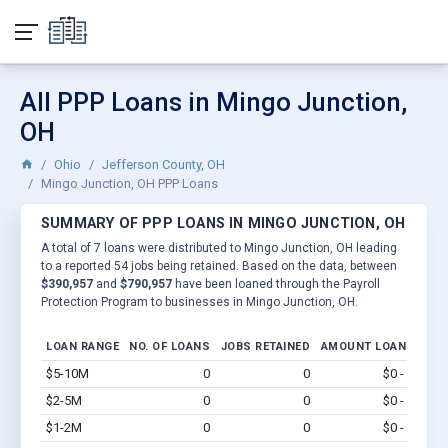
All PPP Loans in Mingo Junction,
OH
Ohio
Jefferson County, OH
Mingo Junction, OH PPP Loans
SUMMARY OF PPP LOANS IN MINGO JUNCTION, OH
A total of 7 loans were distributed to Mingo Junction, OH leading
to a reported 54 jobs being retained. Based on the data, between
$390,957
and
$790,957
have been loaned through the Payroll
Protection Program to businesses in Mingo Junction, OH.
LOAN RANGE
NO. OF LOANS
JOBS RETAINED
AMOUNT LOANED
$5-10M
0
0
$0 - $0
Vi
$2-5M
0
0
$0 - $0
Vi
$1-2M
0
0
$0 - $0
Vi