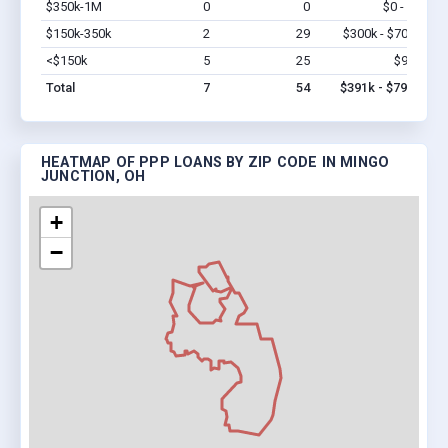
$350k-1M
0
0
$0 - $0
Vi
$150k-350k
2
29
$300k - $700k
Vi
<$150k
5
25
$91k
Vi
Total
7
54
$391k - $791k
HEATMAP OF PPP LOANS BY ZIP CODE IN MINGO
JUNCTION, OH
+
−