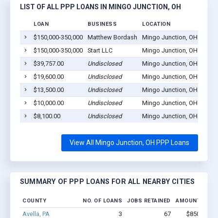
LIST OF ALL PPP LOANS IN MINGO JUNCTION, OH
LOAN
BUSINESS
LOCATION
$150,000-350,000
Matthew Bordash
Mingo Junction, OH 43938
$150,000-350,000
Start LLC
Mingo Junction, OH 43938
$39,757.00
Undisclosed
Mingo Junction, OH 43938
$19,600.00
Undisclosed
Mingo Junction, OH 43938
$13,500.00
Undisclosed
Mingo Junction, OH 43938
$10,000.00
Undisclosed
Mingo Junction, OH 43938
$8,100.00
Undisclosed
Mingo Junction, OH 43938
View All Mingo Junction, OH PPP Loans
SUMMARY OF PPP LOANS FOR ALL NEARBY CITIES
COUNTY
NO. OF LOANS
JOBS RETAINED
AMOUNT LOAN
Avella, PA
3
67
$850k - $2