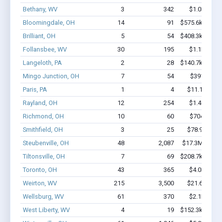
Bethany, WV
3
342
$1.0M - $2
Bloomingdale, OH
14
91
$575.6k - $975
Brilliant, OH
5
54
$408.3k - $608
Follansbee, WV
30
195
$1.1M - $1
Langeloth, PA
2
28
$140.7k - $140
Mingo Junction, OH
7
54
$391k - $7
Paris, PA
1
4
$11.1k - $11
Rayland, OH
12
254
$1.4M - $2
Richmond, OH
10
60
$704k - $1
Smithfield, OH
3
25
$78.9k - $78
Steubenville, OH
48
2,087
$17.3M - $39
Tiltonsville, OH
7
69
$208.7k - $208
Toronto, OH
43
365
$4.0M - $7
Weirton, WV
215
3,500
$21.6M - $
Wellsburg, WV
61
370
$2.1M - $2
West Liberty, WV
4
19
$152.3k - $152