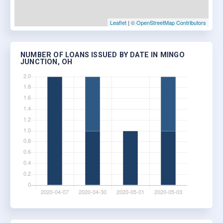
Leaflet
|
© OpenStreetMap Contributors
NUMBER OF LOANS ISSUED BY DATE IN MINGO
JUNCTION, OH