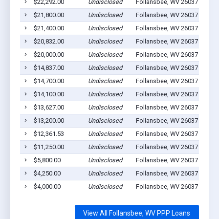
$22,292.00
Undisclosed
Follansbee, WV 26037
5
$21,800.00
Undisclosed
Follansbee, WV 26037
5
$21,400.00
Undisclosed
Follansbee, WV 26037
0
$20,832.00
Undisclosed
Follansbee, WV 26037
2
$20,000.00
Undisclosed
Follansbee, WV 26037
3
$14,837.00
Undisclosed
Follansbee, WV 26037
4
$14,700.00
Undisclosed
Follansbee, WV 26037
5
$14,100.00
Undisclosed
Follansbee, WV 26037
0
$13,627.00
Undisclosed
Follansbee, WV 26037
5
$13,200.00
Undisclosed
Follansbee, WV 26037
2
$12,361.53
Undisclosed
Follansbee, WV 26037
0
$11,250.00
Undisclosed
Follansbee, WV 26037
4
$5,800.00
Undisclosed
Follansbee, WV 26037
2
$4,250.00
Undisclosed
Follansbee, WV 26037
2
$4,000.00
Undisclosed
Follansbee, WV 26037
0
View All Follansbee, WV PPP Loans