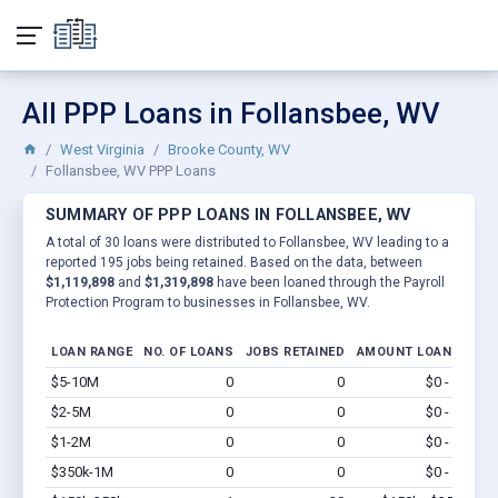
All PPP Loans in Follansbee, WV
West Virginia
Brooke County, WV
Follansbee, WV PPP Loans
SUMMARY OF PPP LOANS IN FOLLANSBEE, WV
A total of 30 loans were distributed to Follansbee, WV leading to a
reported 195 jobs being retained. Based on the data, between
$1,119,898
and
$1,319,898
have been loaned through the Payroll
Protection Program to businesses in Follansbee, WV.
LOAN RANGE
NO. OF LOANS
JOBS RETAINED
AMOUNT LOANED
$5-10M
0
0
$0 - $0
Vi
$2-5M
0
0
$0 - $0
Vi
$1-2M
0
0
$0 - $0
Vi
$350k-1M
0
0
$0 - $0
Vi