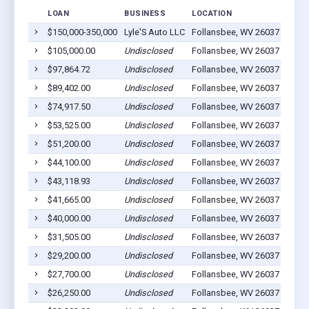
LOAN
BUSINESS
LOCATION
JOBS
$150,000-350,000
Lyle'S Auto LLC
Follansbee, WV 26037
20
$105,000.00
Undisclosed
Follansbee, WV 26037
35
$97,864.72
Undisclosed
Follansbee, WV 26037
8
$89,402.00
Undisclosed
Follansbee, WV 26037
21
$74,917.50
Undisclosed
Follansbee, WV 26037
12
$53,525.00
Undisclosed
Follansbee, WV 26037
21
$51,200.00
Undisclosed
Follansbee, WV 26037
5
$44,100.00
Undisclosed
Follansbee, WV 26037
0
$43,118.93
Undisclosed
Follansbee, WV 26037
6
$41,665.00
Undisclosed
Follansbee, WV 26037
6
$40,000.00
Undisclosed
Follansbee, WV 26037
5
$31,505.00
Undisclosed
Follansbee, WV 26037
11
$29,200.00
Undisclosed
Follansbee, WV 26037
0
$27,700.00
Undisclosed
Follansbee, WV 26037
0
$26,250.00
Undisclosed
Follansbee, WV 26037
6