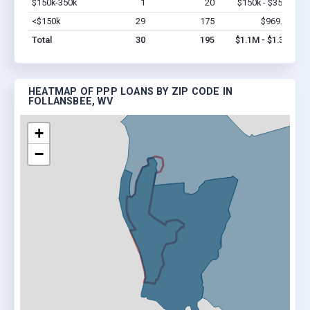
$150k-350k
1
20
$150k - $350k
Vi
<$150k
29
175
$969.9k
Vi
Total
30
195
$1.1M - $1.3M
HEATMAP OF PPP LOANS BY ZIP CODE IN
FOLLANSBEE, WV
+
−