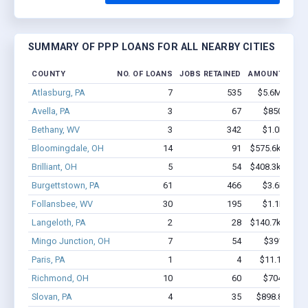
SUMMARY OF PPP LOANS FOR ALL NEARBY CITIES
COUNTY
NO. OF LOANS
JOBS RETAINED
AMOUNT LOAN
Atlasburg, PA
7
535
$5.6M - $11
Avella, PA
3
67
$850k - $2
Bethany, WV
3
342
$1.0M - $2
Bloomingdale, OH
14
91
$575.6k - $975
Brilliant, OH
5
54
$408.3k - $608
Burgettstown, PA
61
466
$3.6M - $5
Follansbee, WV
30
195
$1.1M - $1
Langeloth, PA
2
28
$140.7k - $140
Mingo Junction, OH
7
54
$391k - $7
Paris, PA
1
4
$11.1k - $11
Richmond, OH
10
60
$704k - $1
Slovan, PA
4
35
$898.8k - $2