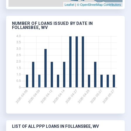
Leaflet
|
© OpenStreetMap Contributors
NUMBER OF LOANS ISSUED BY DATE IN
FOLLANSBEE, WV
LIST OF ALL PPP LOANS IN FOLLANSBEE, WV