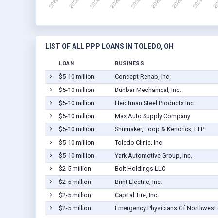
LIST OF ALL PPP LOANS IN TOLEDO, OH
LOAN
BUSINESS
$5-10 million
Concept Rehab, Inc.
$5-10 million
Dunbar Mechanical, Inc.
$5-10 million
Heidtman Steel Products Inc.
$5-10 million
Max Auto Supply Company
$5-10 million
Shumaker, Loop & Kendrick, LLP
$5-10 million
Toledo Clinic, Inc.
$5-10 million
Yark Automotive Group, Inc.
$2-5 million
Bolt Holdings LLC
$2-5 million
Brint Electric, Inc.
$2-5 million
Capital Tire, Inc.
$2-5 million
Emergency Physicians Of Northwest O