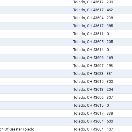
Toledo, OH 43617
200
Toledo, OH 43617
462
Toledo, OH 43604
238
Toledo, OH 43617
385
Toledo, OH 43611
0
Toledo, OH 43605
205
Toledo, OH 43614
0
Toledo, OH 43606
169
Toledo, OH 43607
193
Toledo, OH 43623
331
Toledo, OH 43615
300
Toledo, OH 43613
204
Toledo, OH 43606
307
Toledo, OH 43615
0
Toledo, OH 43617
338
Toledo, OH 43604
500
on Of Greater Toledo
Toledo, OH 43604
107