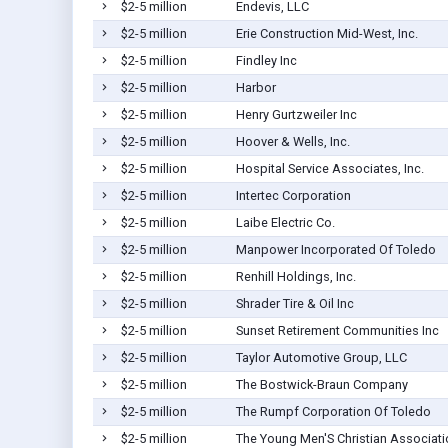
$2-5 million
Endevis, LLC
$2-5 million
Erie Construction Mid-West, Inc.
$2-5 million
Findley Inc
$2-5 million
Harbor
$2-5 million
Henry Gurtzweiler Inc
$2-5 million
Hoover & Wells, Inc.
$2-5 million
Hospital Service Associates, Inc.
$2-5 million
Intertec Corporation
$2-5 million
Laibe Electric Co.
$2-5 million
Manpower Incorporated Of Toledo
$2-5 million
Renhill Holdings, Inc.
$2-5 million
Shrader Tire & Oil Inc
$2-5 million
Sunset Retirement Communities Inc
$2-5 million
Taylor Automotive Group, LLC
$2-5 million
The Bostwick-Braun Company
$2-5 million
The Rumpf Corporation Of Toledo
$2-5 million
The Young Men'S Christian Associati