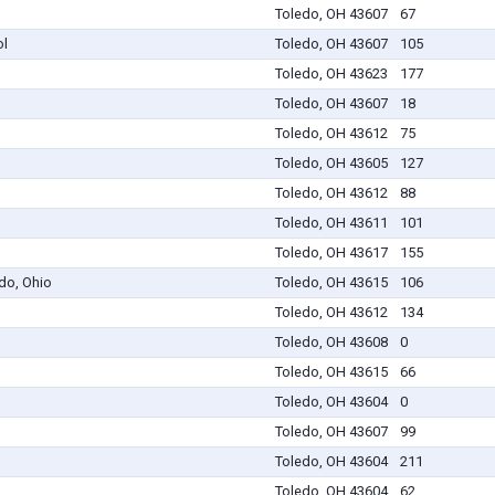
Toledo, OH 43607
67
ol
Toledo, OH 43607
105
Toledo, OH 43623
177
Toledo, OH 43607
18
Toledo, OH 43612
75
Toledo, OH 43605
127
Toledo, OH 43612
88
Toledo, OH 43611
101
Toledo, OH 43617
155
edo, Ohio
Toledo, OH 43615
106
Toledo, OH 43612
134
Toledo, OH 43608
0
Toledo, OH 43615
66
Toledo, OH 43604
0
Toledo, OH 43607
99
Toledo, OH 43604
211
Toledo, OH 43604
62