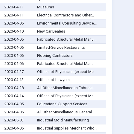
2020-04-11
Museums
2020-04-11
Electrical Contractors and Other...
2020-04-05
Environmental Consulting Service...
2020-04-10
New Car Dealers
2020-04-05
Fabricated Structural Metal Manu...
2020-04-06
Limited-Service Restaurants
2020-04-06
Flooring Contractors
2020-04-06
Fabricated Structural Metal Manu...
2020-04-27
Offices of Physicians (except Me...
2020-04-13
Offices of Lawyers
2020-04-28
All Other Miscellaneous Fabricat...
2020-04-14
Offices of Physicians (except Me...
2020-04-05
Educational Support Services
2020-04-06
All Other Miscellaneous General ...
2020-05-03
Industrial Mold Manufacturing
2020-04-05
Industrial Supplies Merchant Who...