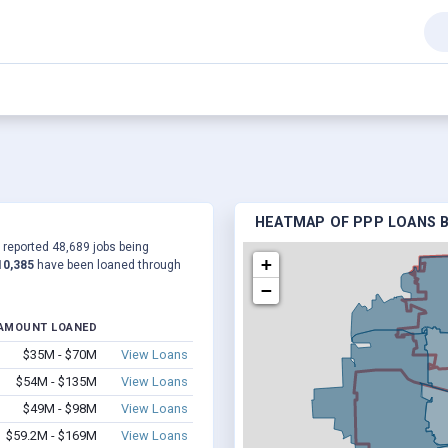
HEATMAP OF PPP LOANS B
a reported 48,689 jobs being
+
10,385
have been loaned through
−
AMOUNT LOANED
$35M - $70M
View Loans
$54M - $135M
View Loans
$49M - $98M
View Loans
$59.2M - $169M
View Loans