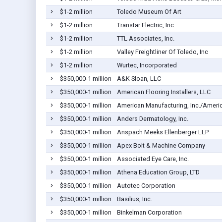
$1-2 million
Toledo Museum Of Art
$1-2 million
Transtar Electric, Inc.
$1-2 million
TTL Associates, Inc.
$1-2 million
Valley Freightliner Of Toledo, Inc
$1-2 million
Wurtec, Incorporated
$350,000-1 million
A&K Sloan, LLC
$350,000-1 million
American Flooring Installers, LLC
$350,000-1 million
American Manufacturing, Inc./Americ
$350,000-1 million
Anders Dermatology, Inc.
$350,000-1 million
Anspach Meeks Ellenberger LLP
$350,000-1 million
Apex Bolt & Machine Company
$350,000-1 million
Associated Eye Care, Inc.
$350,000-1 million
Athena Education Group, LTD
$350,000-1 million
Autotec Corporation
$350,000-1 million
Basilius, Inc.
$350,000-1 million
Binkelman Corporation