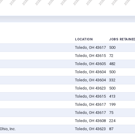
LOCATION
JOBS RETAINE
Toledo, OH 43617
500
Toledo, OH 43615
72
Toledo, OH 43605
482
Toledo, OH 43604
500
Toledo, OH 43604
332
Toledo, OH 43623
500
Toledo, OH 43615
413
Toledo, OH 43617
199
Toledo, OH 43617
75
Toledo, OH 43608
224
hio, Inc.
Toledo, OH 43623
87