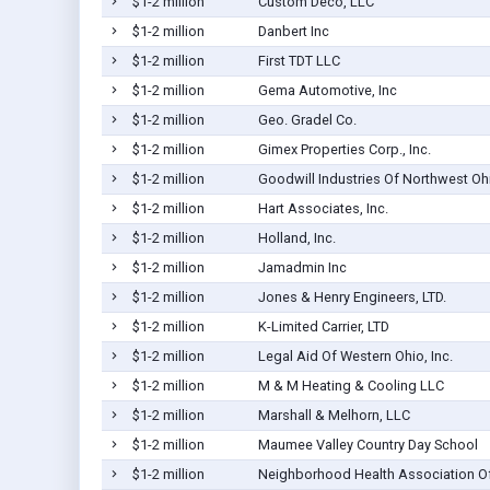
$1-2 million
Custom Deco, LLC
$1-2 million
Danbert Inc
$1-2 million
First TDT LLC
$1-2 million
Gema Automotive, Inc
$1-2 million
Geo. Gradel Co.
$1-2 million
Gimex Properties Corp., Inc.
$1-2 million
Goodwill Industries Of Northwest Oh
$1-2 million
Hart Associates, Inc.
$1-2 million
Holland, Inc.
$1-2 million
Jamadmin Inc
$1-2 million
Jones & Henry Engineers, LTD.
$1-2 million
K-Limited Carrier, LTD
$1-2 million
Legal Aid Of Western Ohio, Inc.
$1-2 million
M & M Heating & Cooling LLC
$1-2 million
Marshall & Melhorn, LLC
$1-2 million
Maumee Valley Country Day School
$1-2 million
Neighborhood Health Association Of 