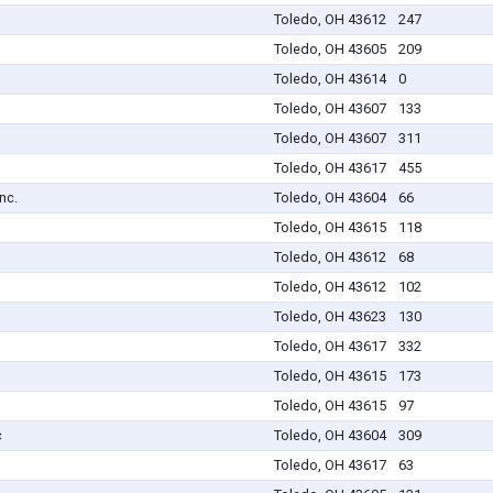
Toledo, OH 43612
247
Toledo, OH 43605
209
Toledo, OH 43614
0
Toledo, OH 43607
133
Toledo, OH 43607
311
Toledo, OH 43617
455
nc.
Toledo, OH 43604
66
Toledo, OH 43615
118
Toledo, OH 43612
68
Toledo, OH 43612
102
Toledo, OH 43623
130
Toledo, OH 43617
332
Toledo, OH 43615
173
Toledo, OH 43615
97
c
Toledo, OH 43604
309
Toledo, OH 43617
63