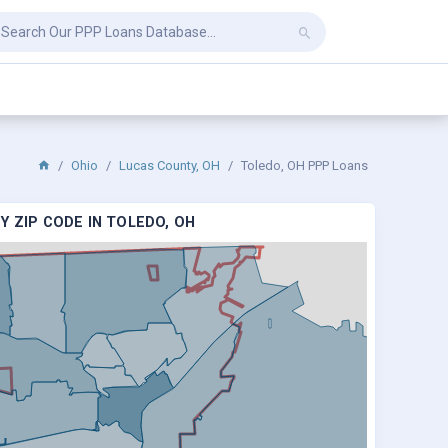
Ohio
Lucas County, OH
Toledo, OH PPP Loans
Y ZIP CODE IN TOLEDO, OH