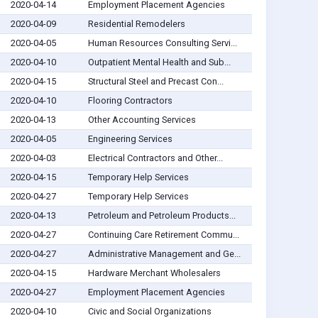
2020-04-14
Employment Placement Agencies
2020-04-09
Residential Remodelers
2020-04-05
Human Resources Consulting Servi...
2020-04-10
Outpatient Mental Health and Sub...
2020-04-15
Structural Steel and Precast Con...
2020-04-10
Flooring Contractors
2020-04-13
Other Accounting Services
2020-04-05
Engineering Services
2020-04-03
Electrical Contractors and Other...
2020-04-15
Temporary Help Services
2020-04-27
Temporary Help Services
2020-04-13
Petroleum and Petroleum Products...
2020-04-27
Continuing Care Retirement Commu...
2020-04-27
Administrative Management and Ge...
2020-04-15
Hardware Merchant Wholesalers
2020-04-27
Employment Placement Agencies
2020-04-10
Civic and Social Organizations