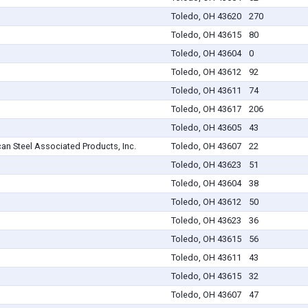
Toledo, OH 43620
270
Toledo, OH 43615
80
Toledo, OH 43604
0
Toledo, OH 43612
92
Toledo, OH 43611
74
Toledo, OH 43617
206
Toledo, OH 43605
43
an Steel Associated Products, Inc.
Toledo, OH 43607
22
Toledo, OH 43623
51
Toledo, OH 43604
38
Toledo, OH 43612
50
Toledo, OH 43623
36
Toledo, OH 43615
56
Toledo, OH 43611
43
Toledo, OH 43615
32
Toledo, OH 43607
47