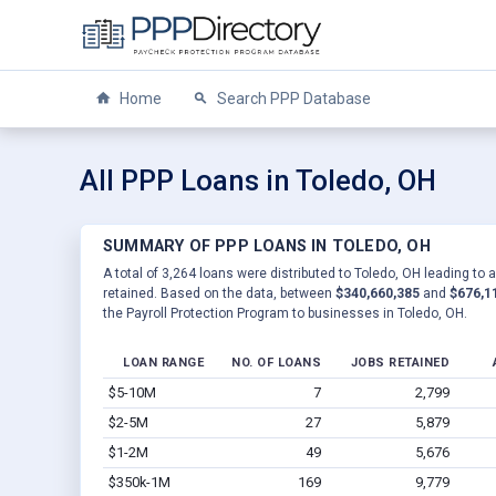
Home
Search PPP Database
All PPP Loans in Toledo, OH
SUMMARY OF PPP LOANS IN TOLEDO, OH
A total of 3,264 loans were distributed to Toledo, OH leading to 
retained. Based on the data, between
$340,660,385
and
$676,1
the Payroll Protection Program to businesses in Toledo, OH.
LOAN RANGE
NO. OF LOANS
JOBS RETAINED
$5-10M
7
2,799
$2-5M
27
5,879
$1-2M
49
5,676
$350k-1M
169
9,779