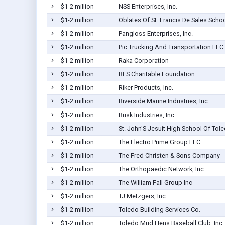
$1-2 million
NSS Enterprises, Inc.
$1-2 million
Oblates Of St. Francis De Sales Scho
$1-2 million
Pangloss Enterprises, Inc.
$1-2 million
Pic Trucking And Transportation LLC
$1-2 million
Raka Corporation
$1-2 million
RFS Charitable Foundation
$1-2 million
Riker Products, Inc.
$1-2 million
Riverside Marine Industries, Inc.
$1-2 million
Rusk Industries, Inc.
$1-2 million
St. John'S Jesuit High School Of Tol
$1-2 million
The Electro Prime Group LLC
$1-2 million
The Fred Christen & Sons Company
$1-2 million
The Orthopaedic Network, Inc
$1-2 million
The William Fall Group Inc
$1-2 million
TJ Metzgers, Inc.
$1-2 million
Toledo Building Services Co.
$1-2 million
Toledo Mud Hens Baseball Club, Inc.