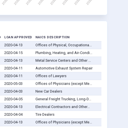
D
LOAN APPROVED
NAICS DESCRIPTION
2020-04-13
Offices of Physical, Occupationa...
2020-04-15
Plumbing, Heating, and Air-Condi...
2020-04-13
Metal Service Centers and Other ...
2020-04-11
Automotive Exhaust System Repair
2020-04-11
Offices of Lawyers
2020-05-03
Offices of Physicians (except Me...
2020-04-03
New Car Dealers
2020-04-05
General Freight Trucking, Long-D...
2020-04-13
Electrical Contractors and Other...
2020-04-04
Tire Dealers
2020-04-13
Offices of Physicians (except Me...