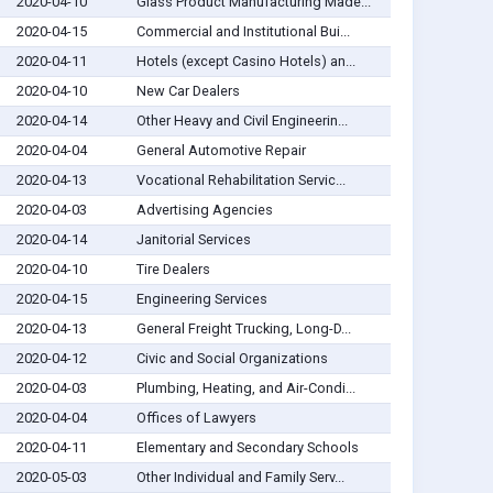
2020-04-10
Glass Product Manufacturing Made...
2020-04-15
Commercial and Institutional Bui...
2020-04-11
Hotels (except Casino Hotels) an...
2020-04-10
New Car Dealers
2020-04-14
Other Heavy and Civil Engineerin...
2020-04-04
General Automotive Repair
2020-04-13
Vocational Rehabilitation Servic...
2020-04-03
Advertising Agencies
2020-04-14
Janitorial Services
2020-04-10
Tire Dealers
2020-04-15
Engineering Services
2020-04-13
General Freight Trucking, Long-D...
2020-04-12
Civic and Social Organizations
2020-04-03
Plumbing, Heating, and Air-Condi...
2020-04-04
Offices of Lawyers
2020-04-11
Elementary and Secondary Schools
2020-05-03
Other Individual and Family Serv...