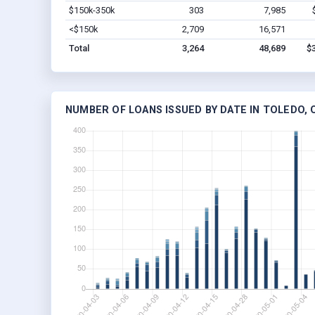
$150k-350k
303
7,985
<$150k
2,709
16,571
Total
3,264
48,689
$
NUMBER OF LOANS ISSUED BY DATE IN TOLEDO, 