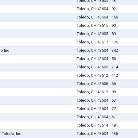
Toledo, OH 43605
131
Toledo, OH 43604
92
Toledo, OH 43604
158
Toledo, OH 43615
90
Toledo, OH 43605
89
Toledo, OH 43617
135
io Inc
Toledo, OH 43604
342
Toledo, OH 43604
56
Toledo, OH 43605
214
Toledo, OH 43612
112
Toledo, OH 43606
66
Toledo, OH 43612
98
Toledo, OH 43604
63
Toledo, OH 43604
77
Toledo, OH 43604
61
Toledo, OH 43614
191
Toledo, Inc.
Toledo, OH 43604
136