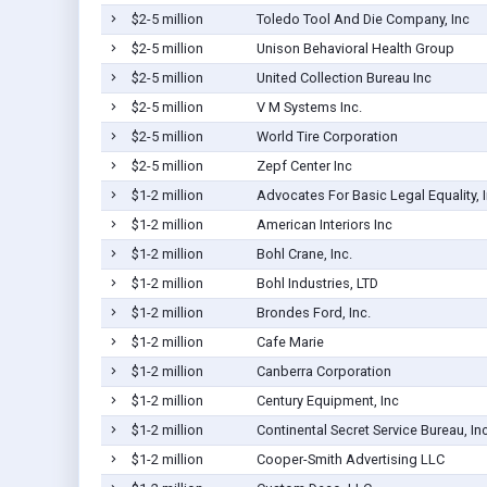
$2-5 million
Toledo Tool And Die Company, Inc
$2-5 million
Unison Behavioral Health Group
$2-5 million
United Collection Bureau Inc
$2-5 million
V M Systems Inc.
$2-5 million
World Tire Corporation
$2-5 million
Zepf Center Inc
$1-2 million
Advocates For Basic Legal Equality, I
$1-2 million
American Interiors Inc
$1-2 million
Bohl Crane, Inc.
$1-2 million
Bohl Industries, LTD
$1-2 million
Brondes Ford, Inc.
$1-2 million
Cafe Marie
$1-2 million
Canberra Corporation
$1-2 million
Century Equipment, Inc
$1-2 million
Continental Secret Service Bureau, In
$1-2 million
Cooper-Smith Advertising LLC