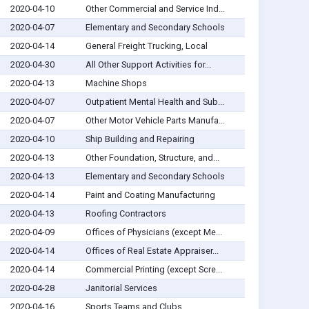
2020-04-10
Other Commercial and Service Ind...
2020-04-07
Elementary and Secondary Schools
2020-04-14
General Freight Trucking, Local
2020-04-30
All Other Support Activities for...
2020-04-13
Machine Shops
2020-04-07
Outpatient Mental Health and Sub...
2020-04-07
Other Motor Vehicle Parts Manufa...
2020-04-10
Ship Building and Repairing
2020-04-13
Other Foundation, Structure, and...
2020-04-13
Elementary and Secondary Schools
2020-04-14
Paint and Coating Manufacturing
2020-04-13
Roofing Contractors
2020-04-09
Offices of Physicians (except Me...
2020-04-14
Offices of Real Estate Appraiser...
2020-04-14
Commercial Printing (except Scre...
2020-04-28
Janitorial Services
2020-04-16
Sports Teams and Clubs