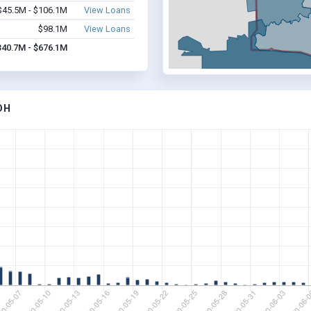
$45.5M - $106.1M
View Loans
$98.1M
View Loans
340.7M - $676.1M
OH