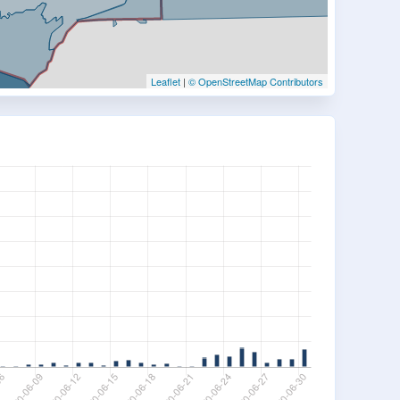
Leaflet
|
© OpenStreetMap Contributors