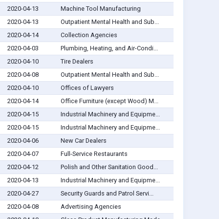
2020-04-13
Machine Tool Manufacturing
2020-04-13
Outpatient Mental Health and Sub...
2020-04-14
Collection Agencies
2020-04-03
Plumbing, Heating, and Air-Condi...
2020-04-10
Tire Dealers
2020-04-08
Outpatient Mental Health and Sub...
2020-04-10
Offices of Lawyers
2020-04-14
Office Furniture (except Wood) M...
2020-04-15
Industrial Machinery and Equipme...
2020-04-15
Industrial Machinery and Equipme...
2020-04-06
New Car Dealers
2020-04-07
Full-Service Restaurants
2020-04-12
Polish and Other Sanitation Good...
2020-04-13
Industrial Machinery and Equipme...
2020-04-27
Security Guards and Patrol Servi...
2020-04-08
Advertising Agencies