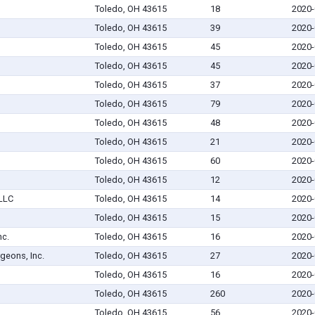
Toledo, OH 43615
18
2020-
Toledo, OH 43615
39
2020-
Toledo, OH 43615
45
2020-
Toledo, OH 43615
45
2020-
Toledo, OH 43615
37
2020-
Toledo, OH 43615
79
2020-
Toledo, OH 43615
48
2020-
Toledo, OH 43615
21
2020-
Toledo, OH 43615
60
2020-
Toledo, OH 43615
12
2020-
 LLC
Toledo, OH 43615
14
2020-
Toledo, OH 43615
15
2020-
nc.
Toledo, OH 43615
16
2020-
geons, Inc.
Toledo, OH 43615
27
2020-
Toledo, OH 43615
16
2020-
Toledo, OH 43615
260
2020-
Toledo, OH 43615
56
2020-