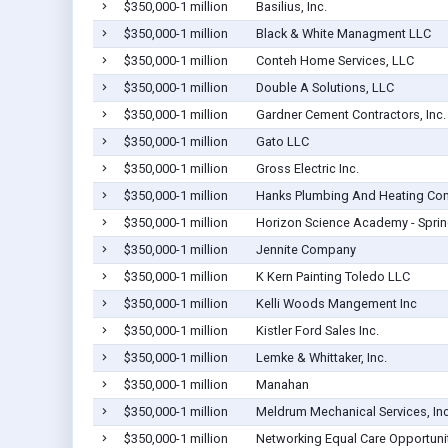
$350,000-1 million
Basilius, Inc.
$350,000-1 million
Black & White Managment LLC
$350,000-1 million
Conteh Home Services, LLC
$350,000-1 million
Double A Solutions, LLC
$350,000-1 million
Gardner Cement Contractors, Inc.
$350,000-1 million
Gato LLC
$350,000-1 million
Gross Electric Inc.
$350,000-1 million
Hanks Plumbing And Heating Co
$350,000-1 million
Horizon Science Academy - Sprin
$350,000-1 million
Jennite Company
$350,000-1 million
K Kern Painting Toledo LLC
$350,000-1 million
Kelli Woods Mangement Inc
$350,000-1 million
Kistler Ford Sales Inc.
$350,000-1 million
Lemke & Whittaker, Inc.
$350,000-1 million
Manahan
$350,000-1 million
Meldrum Mechanical Services, In
$350,000-1 million
Networking Equal Care Opportuni