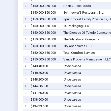
$150,000-350,000
Rosie S Fine Foods
$150,000-350,000
Schmucker'S Restaurant, Inc.
$150,000-350,000
Springforest Family Physicians, 
$150,000-350,000
TC Packaging LLC
$150,000-350,000
The Diocese Of Toledo Cemeterie
$150,000-350,000
The Whitehurst Company
$150,000-350,000
Tky Associates LLC
$150,000-350,000
Total Comfort Services
$150,000-350,000
Vance Property Management LLC
$148,409.00
Undisclosed
$148,200.00
Undisclosed
$148,200.00
Undisclosed
$144,002.50
Undisclosed
$141,200.00
Undisclosed
$138,600.00
Undisclosed
$134,237.00
Undisclosed