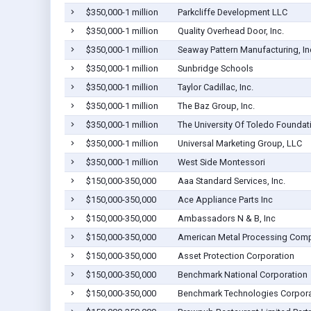
$350,000-1 million
Parkcliffe Development LLC
$350,000-1 million
Quality Overhead Door, Inc.
$350,000-1 million
Seaway Pattern Manufacturing, In
$350,000-1 million
Sunbridge Schools
$350,000-1 million
Taylor Cadillac, Inc.
$350,000-1 million
The Baz Group, Inc.
$350,000-1 million
The University Of Toledo Foundat
$350,000-1 million
Universal Marketing Group, LLC
$350,000-1 million
West Side Montessori
$150,000-350,000
Aaa Standard Services, Inc.
$150,000-350,000
Ace Appliance Parts Inc
$150,000-350,000
Ambassadors N & B, Inc
$150,000-350,000
American Metal Processing Comp
$150,000-350,000
Asset Protection Corporation
$150,000-350,000
Benchmark National Corporation
$150,000-350,000
Benchmark Technologies Corpora