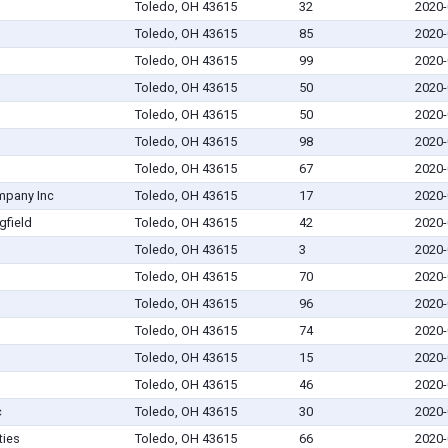
Toledo, OH 43615
32
2020-
Toledo, OH 43615
85
2020-
Toledo, OH 43615
99
2020-
Toledo, OH 43615
50
2020-
Toledo, OH 43615
50
2020-
Toledo, OH 43615
98
2020-
Toledo, OH 43615
67
2020-
mpany Inc
Toledo, OH 43615
17
2020-
gfield
Toledo, OH 43615
42
2020-
Toledo, OH 43615
3
2020-
Toledo, OH 43615
70
2020-
Toledo, OH 43615
96
2020-
Toledo, OH 43615
74
2020-
Toledo, OH 43615
15
2020-
Toledo, OH 43615
46
2020-
c
Toledo, OH 43615
30
2020-
ties
Toledo, OH 43615
66
2020-