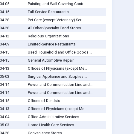
04-05
Painting and Wall Covering Contr...
04-15
Full-Service Restaurants
04-28
Pet Care (except Veterinary) Ser...
04-28
All Other Specialty Food Stores
04-12
Religious Organizations
04-09
Limited-Service Restaurants
04-15
Used Household and Office Goods ...
04-15
General Automotive Repair
04-13
Offices of Physicians (except Me...
05-03
Surgical Appliance and Supplies ...
04-14
Power and Communication Line and...
04-14
Power and Communication Line and...
04-15
Offices of Dentists
04-13
Offices of Physicians (except Me...
04-04
Office Administrative Services
05-03
Home Health Care Services
04-28
Convenience Stores