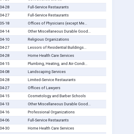
04-28
Full-Service Restaurants
04-27
Full-Service Restaurants
05-18
Offices of Physicians (except Me...
04-14
Other Miscellaneous Durable Good...
04-10
Religious Organizations
04-27
Lessors of Residential Buildings...
04-28
Home Health Care Services
04-15
Plumbing, Heating, and Air-Condi...
04-08
Landscaping Services
04-28
Limited-Service Restaurants
04-27
Offices of Lawyers
04-15
Cosmetology and Barber Schools
04-13
Other Miscellaneous Durable Good...
04-16
Professional Organizations
04-06
Full-Service Restaurants
04-30
Home Health Care Services