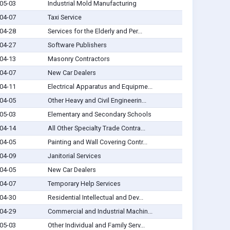
05-03
Industrial Mold Manufacturing
04-07
Taxi Service
04-28
Services for the Elderly and Per...
04-27
Software Publishers
04-13
Masonry Contractors
04-07
New Car Dealers
04-11
Electrical Apparatus and Equipme...
04-05
Other Heavy and Civil Engineerin...
05-03
Elementary and Secondary Schools
04-14
All Other Specialty Trade Contra...
04-05
Painting and Wall Covering Contr...
04-09
Janitorial Services
04-05
New Car Dealers
04-07
Temporary Help Services
04-30
Residential Intellectual and Dev...
04-29
Commercial and Industrial Machin...
05-03
Other Individual and Family Serv...