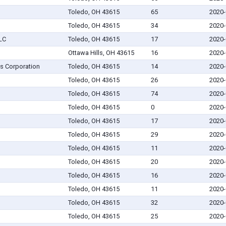
Toledo, OH 43615
65
2020-
Toledo, OH 43615
34
2020-
LLC
Toledo, OH 43615
17
2020-
Ottawa Hills, OH 43615
16
2020-
s Corporation
Toledo, OH 43615
14
2020-
Toledo, OH 43615
26
2020-
Toledo, OH 43615
74
2020-
Toledo, OH 43615
0
2020-
Toledo, OH 43615
17
2020-
Toledo, OH 43615
29
2020-
Toledo, OH 43615
11
2020-
Toledo, OH 43615
20
2020-
Toledo, OH 43615
16
2020-
Toledo, OH 43615
11
2020-
Toledo, OH 43615
32
2020-
Toledo, OH 43615
25
2020-