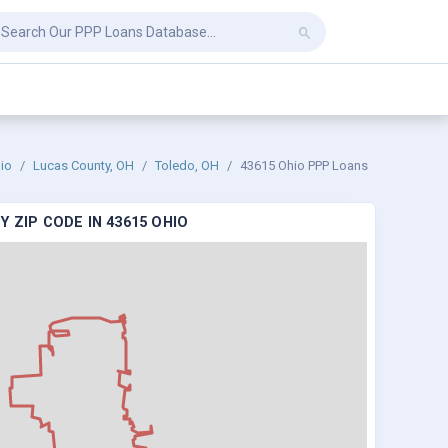
io
Lucas County, OH
Toledo, OH
43615 Ohio PPP Loans
 ZIP CODE IN 43615 OHIO