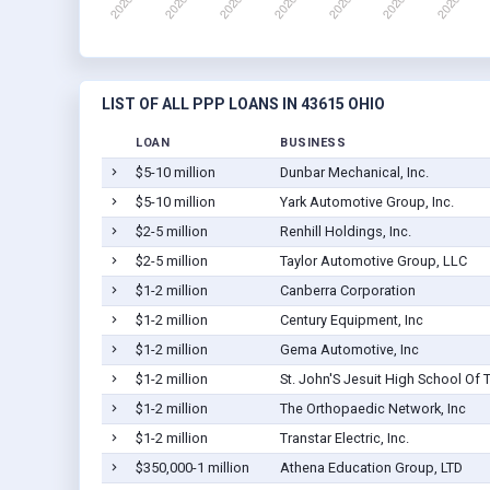
LIST OF ALL PPP LOANS IN 43615 OHIO
LOAN
BUSINESS
$5-10 million
Dunbar Mechanical, Inc.
$5-10 million
Yark Automotive Group, Inc.
$2-5 million
Renhill Holdings, Inc.
$2-5 million
Taylor Automotive Group, LLC
$1-2 million
Canberra Corporation
$1-2 million
Century Equipment, Inc
$1-2 million
Gema Automotive, Inc
$1-2 million
St. John'S Jesuit High School Of 
$1-2 million
The Orthopaedic Network, Inc
$1-2 million
Transtar Electric, Inc.
$350,000-1 million
Athena Education Group, LTD