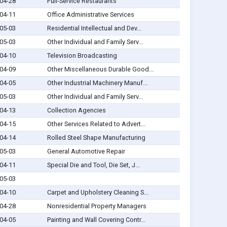
04-28
Full-Service Restaurants
04-11
Office Administrative Services
05-03
Residential Intellectual and Dev...
05-03
Other Individual and Family Serv...
04-10
Television Broadcasting
04-09
Other Miscellaneous Durable Good...
04-05
Other Industrial Machinery Manuf...
05-03
Other Individual and Family Serv...
04-13
Collection Agencies
04-15
Other Services Related to Advert...
04-14
Rolled Steel Shape Manufacturing
05-03
General Automotive Repair
04-11
Special Die and Tool, Die Set, J...
05-03
04-10
Carpet and Upholstery Cleaning S...
04-28
Nonresidential Property Managers
04-05
Painting and Wall Covering Contr...