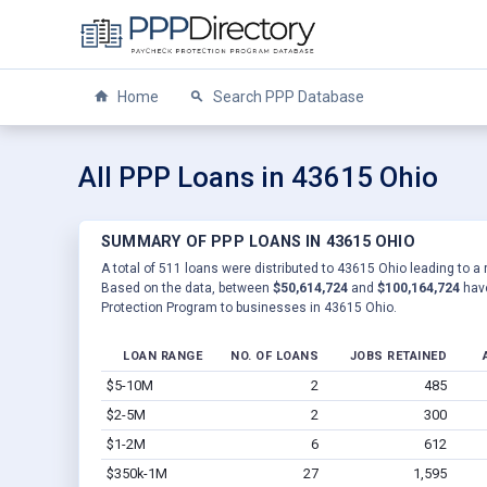
Home
Search PPP Database
All PPP Loans in 43615 Ohio
SUMMARY OF PPP LOANS IN 43615 OHIO
A total of 511 loans were distributed to 43615 Ohio leading to a 
Based on the data, between
$50,614,724
and
$100,164,724
have
Protection Program to businesses in 43615 Ohio.
LOAN RANGE
NO. OF LOANS
JOBS RETAINED
$5-10M
2
485
$2-5M
2
300
$1-2M
6
612
$350k-1M
27
1,595