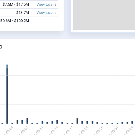
$7.5M - $17.5M
View Loans
$13.7M
View Loans
$50.6M - $100.2M
O