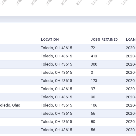
LOCATION
JOBS RETAINED
LOAN
Toledo, OH 43615
72
2020-
Toledo, OH 43615
413
2020-
Toledo, OH 43615
300
2020-
Toledo, OH 43615
0
2020-
Toledo, OH 43615
173
2020-
Toledo, OH 43615
97
2020-
Toledo, OH 43615
90
2020-
Toledo, Ohio
Toledo, OH 43615
106
2020-
Toledo, OH 43615
66
2020-
Toledo, OH 43615
80
2020-
Toledo, OH 43615
56
2020-