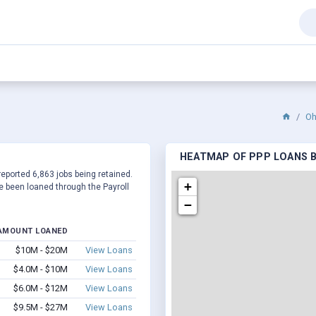
Oh
HEATMAP OF PPP LOANS BY
reported 6,863 jobs being retained.
+
 been loaned through the Payroll
−
AMOUNT LOANED
$10M - $20M
View Loans
$4.0M - $10M
View Loans
$6.0M - $12M
View Loans
$9.5M - $27M
View Loans