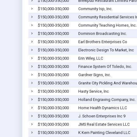
$150,000-350,000
Brewpub Restaurant Limited Part
$150,000-350,000
Community Isp, Inc.
$150,000-350,000
Community Residential Services I
$150,000-350,000
Community Teaching Homes, Inc.
$150,000-350,000
Dominion Broadcasting Inc.
$150,000-350,000
Earl Brothers Enterprises Co
$150,000-350,000
Electronic Design To Market, Inc
$150,000-350,000
Erin Wiley, LLC
$150,000-350,000
Finance System Of Toledo, Inc.
$150,000-350,000
Gardner Signs, Inc.
$150,000-350,000
Granite City Pickling And Warehou
$150,000-350,000
Hasty Service, Inc
$150,000-350,000
Holland Engraving Company, Inc.
$150,000-350,000
Home Health Dynamics LLC
$150,000-350,000
J. Schoen Enterprises Inc 9
$150,000-350,000
JMS Real Estate Services LLC
$150,000-350,000
K Kern Painting Cleveland LLC