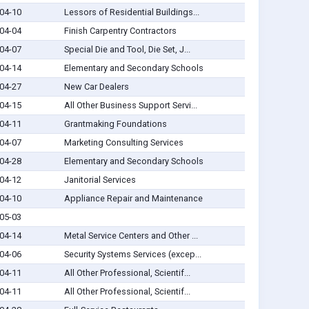
04-10
Lessors of Residential Buildings...
04-04
Finish Carpentry Contractors
04-07
Special Die and Tool, Die Set, J...
04-14
Elementary and Secondary Schools
04-27
New Car Dealers
04-15
All Other Business Support Servi...
04-11
Grantmaking Foundations
04-07
Marketing Consulting Services
04-28
Elementary and Secondary Schools
04-12
Janitorial Services
04-10
Appliance Repair and Maintenance
05-03
04-14
Metal Service Centers and Other ...
04-06
Security Systems Services (excep...
04-11
All Other Professional, Scientif...
04-11
All Other Professional, Scientif...