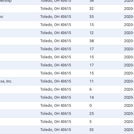
nership
Toledo, OH 43615
54
2020-
Toledo, OH 43615
32
2020-
nc
Toledo, OH 43615
35
2020-
Toledo, OH 43615
15
2020-
Toledo, OH 43615
12
2020-
Toledo, OH 43615
38
2020-
Toledo, OH 43615
17
2020-
Toledo, OH 42615
15
2020-
Toledo, OH 43615
17
2020-
Toledo, OH 43615
15
2020-
se, Inc.
Toledo, OH 43615
11
2020-
Toledo, OH 43615
6
2020-
Toledo, OH 43615
14
2020-
Toledo, OH 43615
0
2020-
Toledo, OH 43615
25
2020-
Toledo, OH 43615
3
2020-
Toledo, OH 43615
33
2020-