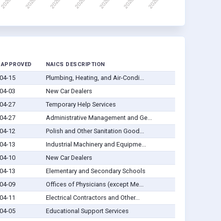
 APPROVED
NAICS DESCRIPTION
04-15
Plumbing, Heating, and Air-Condi...
04-03
New Car Dealers
04-27
Temporary Help Services
04-27
Administrative Management and Ge...
04-12
Polish and Other Sanitation Good...
04-13
Industrial Machinery and Equipme...
04-10
New Car Dealers
04-13
Elementary and Secondary Schools
04-09
Offices of Physicians (except Me...
04-11
Electrical Contractors and Other...
04-05
Educational Support Services