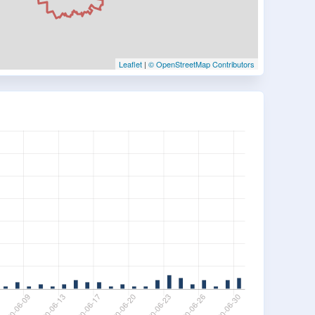
Leaflet
|
© OpenStreetMap Contributors