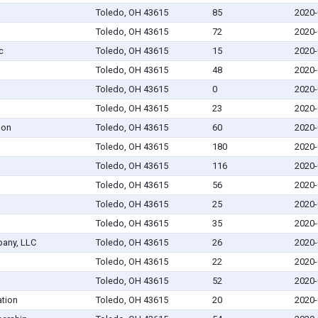
Toledo, OH 43615
85
2020-
Toledo, OH 43615
72
2020-
c
Toledo, OH 43615
15
2020-
Toledo, OH 43615
48
2020-
Toledo, OH 43615
0
2020-
Toledo, OH 43615
23
2020-
ion
Toledo, OH 43615
60
2020-
Toledo, OH 43615
180
2020-
Toledo, OH 43615
116
2020-
Toledo, OH 43615
56
2020-
Toledo, OH 43615
25
2020-
Toledo, OH 43615
35
2020-
any, LLC
Toledo, OH 43615
26
2020-
Toledo, OH 43615
22
2020-
Toledo, OH 43615
52
2020-
tion
Toledo, OH 43615
20
2020-