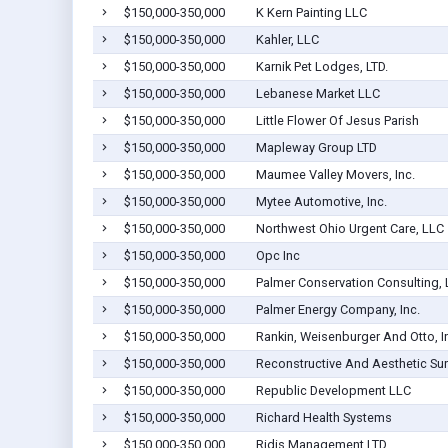
$150,000-350,000
K Kern Painting LLC
$150,000-350,000
Kahler, LLC
$150,000-350,000
Karnik Pet Lodges, LTD.
$150,000-350,000
Lebanese Market LLC
$150,000-350,000
Little Flower Of Jesus Parish
$150,000-350,000
Mapleway Group LTD
$150,000-350,000
Maumee Valley Movers, Inc.
$150,000-350,000
Mytee Automotive, Inc.
$150,000-350,000
Northwest Ohio Urgent Care, LLC
$150,000-350,000
Opc Inc
$150,000-350,000
Palmer Conservation Consulting,
$150,000-350,000
Palmer Energy Company, Inc.
$150,000-350,000
Rankin, Weisenburger And Otto, I
$150,000-350,000
Reconstructive And Aesthetic Sur
$150,000-350,000
Republic Development LLC
$150,000-350,000
Richard Health Systems
$150,000-350,000
Ridis Management LTD