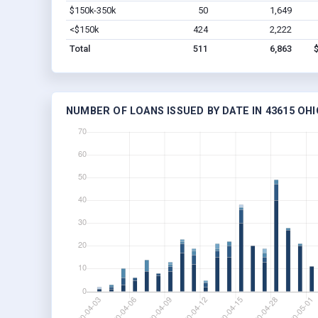
$150k-350k
50
1,649
<$150k
424
2,222
Total
511
6,863
NUMBER OF LOANS ISSUED BY DATE IN 43615 OHI