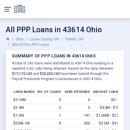
All PPP Loans in 43614 Ohio
Ohio
Lucas County, OH
Toledo, OH
43614 Ohio PPP Loans
SUMMARY OF PPP LOANS IN 43614 OHIO
A total of 242 loans were distributed to 43614 Ohio leading to a
reported 2,661 jobs being retained. Based on the data, between
$17,173,142
and
$33,223,142
have been loaned through the
Payroll Protection Program to businesses in 43614 Ohio.
LOAN RANGE
NO. OF LOANS
JOBS RETAINED
AMOUNT LOANED
$5-10M
0
0
$0 - $0
Vi
$2-5M
2
0
$4.0M - $10M
Vi
$1-2M
1
191
$1,000k - $2.0M
Vi
$350k-1M
9
503
$3.2M - $9.0M
Vi