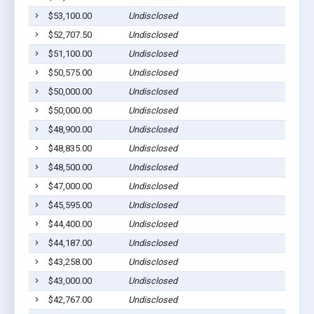
$53,100.00
Undisclosed
$52,707.50
Undisclosed
$51,100.00
Undisclosed
$50,575.00
Undisclosed
$50,000.00
Undisclosed
$50,000.00
Undisclosed
$48,900.00
Undisclosed
$48,835.00
Undisclosed
$48,500.00
Undisclosed
$47,000.00
Undisclosed
$45,595.00
Undisclosed
$44,400.00
Undisclosed
$44,187.00
Undisclosed
$43,258.00
Undisclosed
$43,000.00
Undisclosed
$42,767.00
Undisclosed