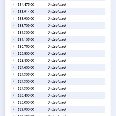
$34,475.00
Undisclosed
$33,914.00
Undisclosed
$33,900.00
Undisclosed
$33,709.00
Undisclosed
$31,300.00
Undisclosed
$31,105.00
Undisclosed
$30,750.00
Undisclosed
$29,800.00
Undisclosed
$28,500.00
Undisclosed
$27,600.00
Undisclosed
$27,305.00
Undisclosed
$27,300.00
Undisclosed
$27,300.00
Undisclosed
$26,400.00
Undisclosed
$26,000.00
Undisclosed
$23,900.00
Undisclosed