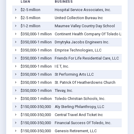
LOAN
BUSINESS
$2-5 million
Hospital Service Associates, Inc.
$2-5 million
United Collection Bureau Inc
$1-2 million
Maumee Valley Country Day School
$350,000-1 million
Continent Health Company Of Toledo LLC
$350,000-1 million
Dmytryka Jacobs Engineers Inc.
$350,000-1 million
Emprise Technologies, LLC
$350,000-1 million
Friends For Life Residential Care, LLC
$350,000-1 million
I E T, Inc.
$350,000-1 million
St Performing Arts LLC
$350,000-1 million
St. Patrick Of Heatherdowns Church
$350,000-1 million
Tlevay, Inc.
$350,000-1 million
Toledo Christian Schools, Inc.
$150,000-350,000
Aly Sterling Philanthropy, LLC
$150,000-350,000
Central Travel And Ticket Inc
$150,000-350,000
Financial Success Of Toledo, Inc.
$150,000-350,000
Genesis Retirement, LLC