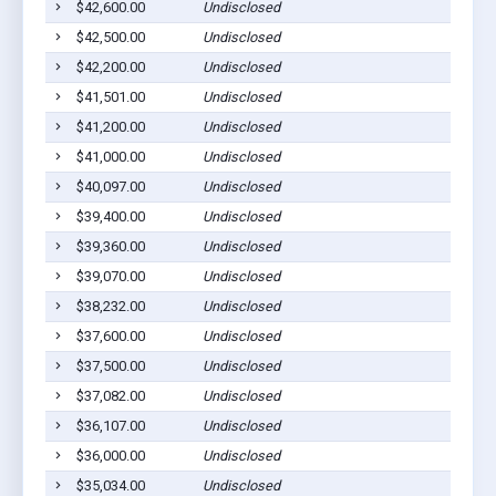
$42,600.00
Undisclosed
$42,500.00
Undisclosed
$42,200.00
Undisclosed
$41,501.00
Undisclosed
$41,200.00
Undisclosed
$41,000.00
Undisclosed
$40,097.00
Undisclosed
$39,400.00
Undisclosed
$39,360.00
Undisclosed
$39,070.00
Undisclosed
$38,232.00
Undisclosed
$37,600.00
Undisclosed
$37,500.00
Undisclosed
$37,082.00
Undisclosed
$36,107.00
Undisclosed
$36,000.00
Undisclosed
$35,034.00
Undisclosed