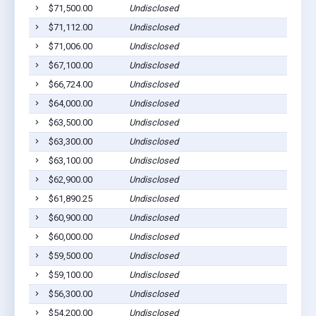
$71,500.00
Undisclosed
$71,112.00
Undisclosed
$71,006.00
Undisclosed
$67,100.00
Undisclosed
$66,724.00
Undisclosed
$64,000.00
Undisclosed
$63,500.00
Undisclosed
$63,300.00
Undisclosed
$63,100.00
Undisclosed
$62,900.00
Undisclosed
$61,890.25
Undisclosed
$60,900.00
Undisclosed
$60,000.00
Undisclosed
$59,500.00
Undisclosed
$59,100.00
Undisclosed
$56,300.00
Undisclosed
$54,200.00
Undisclosed