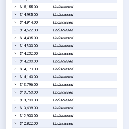
$15,155.00
Undisclosed
$14,935.00
Undisclosed
$14,914.00
Undisclosed
$14,622.00
Undisclosed
$14,495.00
Undisclosed
$14,300.00
Undisclosed
$14,202.00
Undisclosed
$14,200.00
Undisclosed
$14,173.00
Undisclosed
$14,140.00
Undisclosed
$13,796.00
Undisclosed
$13,750.00
Undisclosed
$13,700.00
Undisclosed
$13,698.00
Undisclosed
$12,900.00
Undisclosed
$12,822.00
Undisclosed