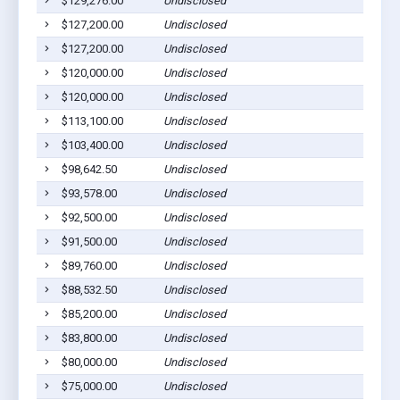
$129,276.00
Undisclosed
$127,200.00
Undisclosed
$127,200.00
Undisclosed
$120,000.00
Undisclosed
$120,000.00
Undisclosed
$113,100.00
Undisclosed
$103,400.00
Undisclosed
$98,642.50
Undisclosed
$93,578.00
Undisclosed
$92,500.00
Undisclosed
$91,500.00
Undisclosed
$89,760.00
Undisclosed
$88,532.50
Undisclosed
$85,200.00
Undisclosed
$83,800.00
Undisclosed
$80,000.00
Undisclosed
$75,000.00
Undisclosed