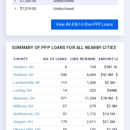
$7,500.00
Undisclosed
$7,019.00
Undisclosed
View All 43614 Ohio PPP Loans
SUMMARY OF PPP LOANS FOR ALL NEARBY CITIES
COUNTY
NO. OF LOANS
JOBS RETAINED
AMOUNT LOANED
Haskins, OH
6
154
$581.1k - $1.4
Holland, OH
340
6,669
$52.9M - $107.1
Lambertville, MI
115
1,306
$6.5M - $10.7
Luckey, OH
14
323
$848k - $1.9
Maumee, OH
571
11,594
$78.9M - $161.9
Millbury, OH
37
379
$2.9M - $5.8
Northwood, OH
91
1,713
$14.1M - $27.1
Oregon, OH
179
2,611
$21.3M - $39.7
Ottawa Hills, OH
33
145
$1.2M - $1.4