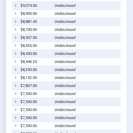
$9,074.00
Undisclosed
$8,900.00
Undisclosed
$8,881.45
Undisclosed
$8,700.00
Undisclosed
$8,507.00
Undisclosed
$8,455.00
Undisclosed
$8,450.00
Undisclosed
$8,446.20
Undisclosed
$8,350.00
Undisclosed
$8,152.00
Undisclosed
$7,807.00
Undisclosed
$7,500.00
Undisclosed
$7,500.00
Undisclosed
$7,500.00
Undisclosed
$7,500.00
Undisclosed
$7,500.00
Undisclosed