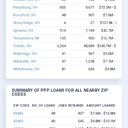
Perrysburg, OH
603
9,671
$72.3M - $147.2
Rossford, OH
48
907
$7.6M - $13.8
Stony Ridge, OH
4
27
$137.8k - $137.8
Sylvania, OH
514
7,149
$42.7M - $84.3
Temperance, MI
155
930
$12.7M - $22.8
Toledo, OH
3,264
48,689
$340.7M - $676.1
Walbridge, OH
41
567
$5.0M - $10.4
Waterville, OH
97
1,258
$7.7M - $14.8
Whitehouse, OH
81
636
$4.8M - $8.4
SUMMARY OF PPP LOANS FOR ALL NEARBY ZIP
CODES
ZIP CODE
NO. OF LOANS
JOBS RETAINED
AMOUNT LOANED
43460
48
907
$7.6M - $13.8M
43465
40
545
$4.8M - $10.1M