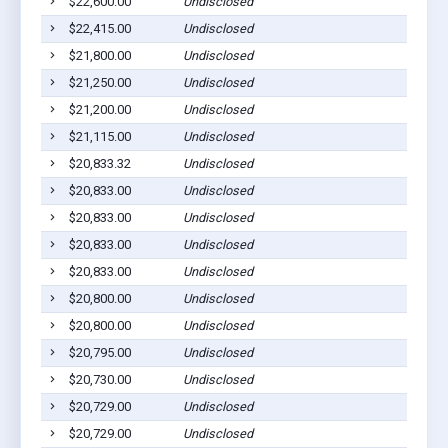
$22,600.00
Undisclosed
$22,415.00
Undisclosed
$21,800.00
Undisclosed
$21,250.00
Undisclosed
$21,200.00
Undisclosed
$21,115.00
Undisclosed
$20,833.32
Undisclosed
$20,833.00
Undisclosed
$20,833.00
Undisclosed
$20,833.00
Undisclosed
$20,833.00
Undisclosed
$20,800.00
Undisclosed
$20,800.00
Undisclosed
$20,795.00
Undisclosed
$20,730.00
Undisclosed
$20,729.00
Undisclosed
$20,729.00
Undisclosed