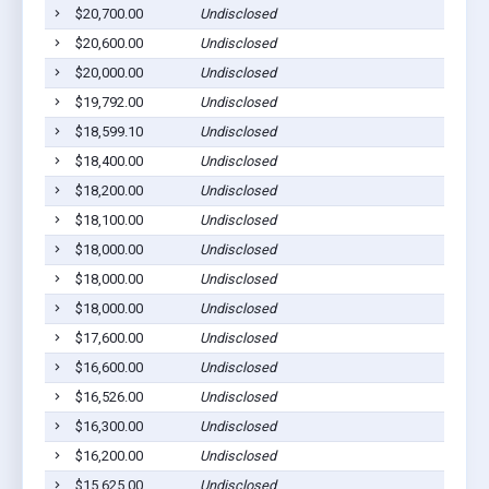
$20,700.00
Undisclosed
$20,600.00
Undisclosed
$20,000.00
Undisclosed
$19,792.00
Undisclosed
$18,599.10
Undisclosed
$18,400.00
Undisclosed
$18,200.00
Undisclosed
$18,100.00
Undisclosed
$18,000.00
Undisclosed
$18,000.00
Undisclosed
$18,000.00
Undisclosed
$17,600.00
Undisclosed
$16,600.00
Undisclosed
$16,526.00
Undisclosed
$16,300.00
Undisclosed
$16,200.00
Undisclosed
$15,625.00
Undisclosed