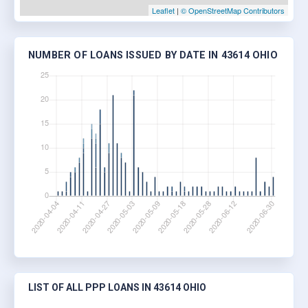
Leaflet
|
© OpenStreetMap Contributors
NUMBER OF LOANS ISSUED BY DATE IN 43614 OHIO
LIST OF ALL PPP LOANS IN 43614 OHIO