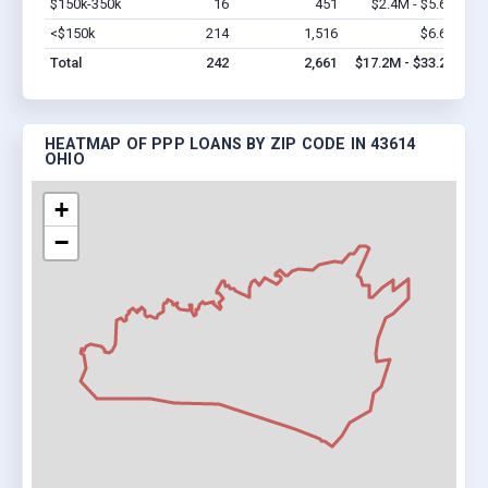
$150k-350k
16
451
$2.4M - $5.6M
Vi
<$150k
214
1,516
$6.6M
Vi
Total
242
2,661
$17.2M - $33.2M
HEATMAP OF PPP LOANS BY ZIP CODE IN 43614
OHIO
+
−