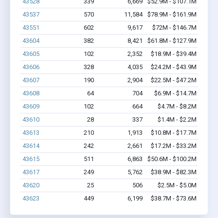
43528
339
6,669
$52.9M - $107.1M
43537
570
11,584
$78.9M - $161.9M
43551
602
9,617
$72M - $146.7M
43604
382
8,421
$61.8M - $127.9M
43605
102
2,352
$18.9M - $39.4M
43606
328
4,035
$24.2M - $43.9M
43607
190
2,904
$22.5M - $47.2M
43608
64
704
$6.9M - $14.7M
43609
102
664
$4.7M - $8.2M
43610
28
337
$1.4M - $2.2M
43613
210
1,913
$10.8M - $17.7M
43614
242
2,661
$17.2M - $33.2M
43615
511
6,863
$50.6M - $100.2M
43617
249
5,762
$38.9M - $82.3M
43620
25
506
$2.5M - $5.0M
43623
449
6,199
$38.7M - $73.6M