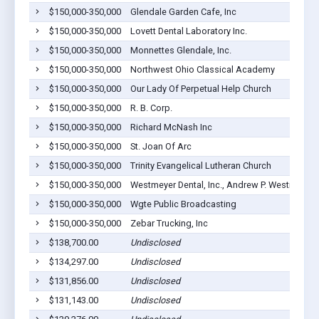
$150,000-350,000
Glendale Garden Cafe, Inc
$150,000-350,000
Lovett Dental Laboratory Inc.
$150,000-350,000
Monnettes Glendale, Inc.
$150,000-350,000
Northwest Ohio Classical Academy
$150,000-350,000
Our Lady Of Perpetual Help Church
$150,000-350,000
R. B. Corp.
$150,000-350,000
Richard McNash Inc
$150,000-350,000
St. Joan Of Arc
$150,000-350,000
Trinity Evangelical Lutheran Church
$150,000-350,000
Westmeyer Dental, Inc., Andrew P. Westmeyer 
$150,000-350,000
Wgte Public Broadcasting
$150,000-350,000
Zebar Trucking, Inc
$138,700.00
Undisclosed
$134,297.00
Undisclosed
$131,856.00
Undisclosed
$131,143.00
Undisclosed