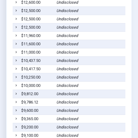
$12,600.00
Undisclosed
$12,500.00
Undisclosed
$12,500.00
Undisclosed
$12,500.00
Undisclosed
$11,960.00
Undisclosed
$11,600.00
Undisclosed
$11,000.00
Undisclosed
$10,437.50
Undisclosed
$10,417.50
Undisclosed
$10,250.00
Undisclosed
$10,000.00
Undisclosed
$9,812.00
Undisclosed
$9,786.12
Undisclosed
$9,600.00
Undisclosed
$9,365.00
Undisclosed
$9,200.00
Undisclosed
$9,100.00
Undisclosed