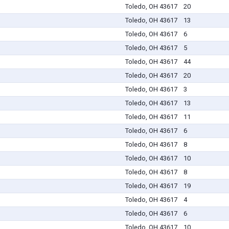
Toledo, OH 43617
20
Toledo, OH 43617
13
Toledo, OH 43617
6
Toledo, OH 43617
5
Toledo, OH 43617
44
Toledo, OH 43617
20
Toledo, OH 43617
3
Toledo, OH 43617
13
Toledo, OH 43617
11
Toledo, OH 43617
6
Toledo, OH 43617
8
Toledo, OH 43617
10
Toledo, OH 43617
8
Toledo, OH 43617
19
Toledo, OH 43617
4
Toledo, OH 43617
6
Toledo, OH 43617
10