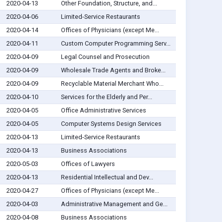
2020-04-13
Other Foundation, Structure, and...
2020-04-06
Limited-Service Restaurants
2020-04-14
Offices of Physicians (except Me...
2020-04-11
Custom Computer Programming Serv...
2020-04-09
Legal Counsel and Prosecution
2020-04-09
Wholesale Trade Agents and Broke...
2020-04-09
Recyclable Material Merchant Who...
2020-04-10
Services for the Elderly and Per...
2020-04-05
Office Administrative Services
2020-04-05
Computer Systems Design Services
2020-04-13
Limited-Service Restaurants
2020-04-13
Business Associations
2020-05-03
Offices of Lawyers
2020-04-13
Residential Intellectual and Dev...
2020-04-27
Offices of Physicians (except Me...
2020-04-03
Administrative Management and Ge...
2020-04-08
Business Associations