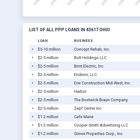
LIST OF ALL PPP LOANS IN 43617 OHIO
LOAN
BUSINESS
$5-10 million
Concept Rehab, Inc.
$2-5 million
Bolt Holdings LLC
$2-5 million
Brint Electric, Inc.
$2-5 million
Endevis, LLC
$2-5 million
Erie Construction Mid-West, Inc.
$2-5 million
Harbor
$2-5 million
The Bostwick-Braun Company
$2-5 million
Zepf Center Inc
$1-2 million
Cafe Marie
$1-2 million
Cooper-Smith Advertising LLC
$1-2 million
Gimex Properties Corp., Inc.