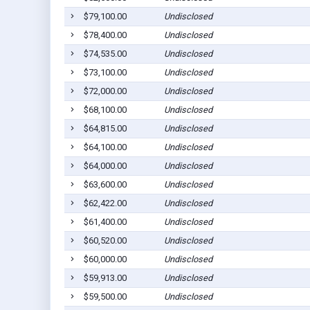
$79,100.00
Undisclosed
$78,400.00
Undisclosed
$74,535.00
Undisclosed
$73,100.00
Undisclosed
$72,000.00
Undisclosed
$68,100.00
Undisclosed
$64,815.00
Undisclosed
$64,100.00
Undisclosed
$64,000.00
Undisclosed
$63,600.00
Undisclosed
$62,422.00
Undisclosed
$61,400.00
Undisclosed
$60,520.00
Undisclosed
$60,000.00
Undisclosed
$59,913.00
Undisclosed
$59,500.00
Undisclosed