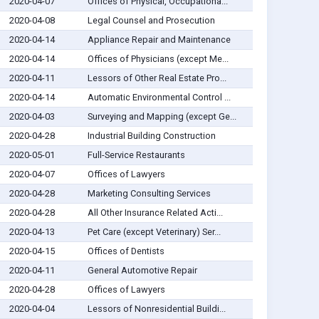
2020-04-07
Offices of Physical, Occupationa...
2020-04-08
Legal Counsel and Prosecution
2020-04-14
Appliance Repair and Maintenance
2020-04-14
Offices of Physicians (except Me...
2020-04-11
Lessors of Other Real Estate Pro...
2020-04-14
Automatic Environmental Control ...
2020-04-03
Surveying and Mapping (except Ge...
2020-04-28
Industrial Building Construction
2020-05-01
Full-Service Restaurants
2020-04-07
Offices of Lawyers
2020-04-28
Marketing Consulting Services
2020-04-28
All Other Insurance Related Acti...
2020-04-13
Pet Care (except Veterinary) Ser...
2020-04-15
Offices of Dentists
2020-04-11
General Automotive Repair
2020-04-28
Offices of Lawyers
2020-04-04
Lessors of Nonresidential Buildi...