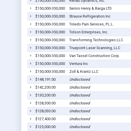
$150,000-350,000
Rehab Dynamics, Inc.
$150,000-350,000
Semro Henry & Barga LTD
$150,000-350,000
Strause Refrigeration Inc
$150,000-350,000
Toledo Pain Services, P.L.L.
$150,000-350,000
Tolson Enterprises, Inc.
$150,000-350,000
Transforming Technologies LLC
$150,000-350,000
Truepoint Laser Scanning, LLC
$150,000-350,000
Van Tassel Construction Corp.
$150,000-350,000
Ventura Inc
$150,000-350,000
Zoll & Krantz LLC
$148,191.00
Undisclosed
$142,200.00
Undisclosed
$130,200.00
Undisclosed
$128,300.00
Undisclosed
$128,030.00
Undisclosed
$127,400.00
Undisclosed
$125,000.00
Undisclosed