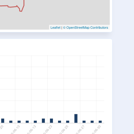
Leaflet
|
© OpenStreetMap Contributors