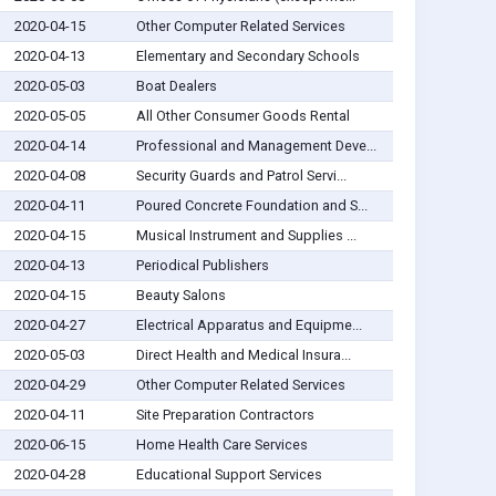
2020-04-15
Other Computer Related Services
2020-04-13
Elementary and Secondary Schools
2020-05-03
Boat Dealers
2020-05-05
All Other Consumer Goods Rental
2020-04-14
Professional and Management Deve...
2020-04-08
Security Guards and Patrol Servi...
2020-04-11
Poured Concrete Foundation and S...
2020-04-15
Musical Instrument and Supplies ...
2020-04-13
Periodical Publishers
2020-04-15
Beauty Salons
2020-04-27
Electrical Apparatus and Equipme...
2020-05-03
Direct Health and Medical Insura...
2020-04-29
Other Computer Related Services
2020-04-11
Site Preparation Contractors
2020-06-15
Home Health Care Services
2020-04-28
Educational Support Services