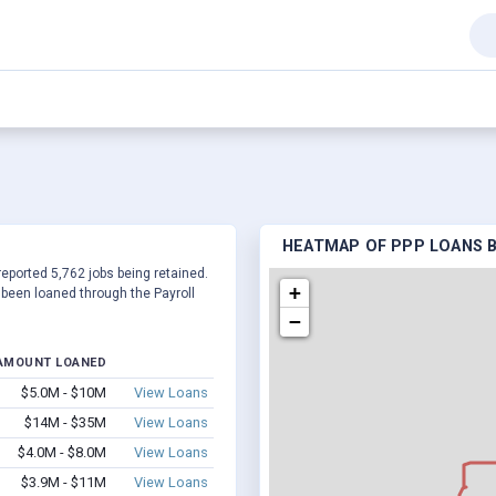
HEATMAP OF PPP LOANS BY
reported 5,762 jobs being retained.
+
been loaned through the Payroll
−
AMOUNT LOANED
$5.0M - $10M
View Loans
$14M - $35M
View Loans
$4.0M - $8.0M
View Loans
$3.9M - $11M
View Loans