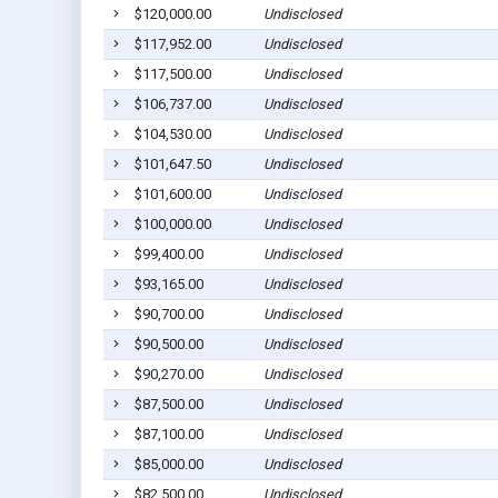
$120,000.00
Undisclosed
$117,952.00
Undisclosed
$117,500.00
Undisclosed
$106,737.00
Undisclosed
$104,530.00
Undisclosed
$101,647.50
Undisclosed
$101,600.00
Undisclosed
$100,000.00
Undisclosed
$99,400.00
Undisclosed
$93,165.00
Undisclosed
$90,700.00
Undisclosed
$90,500.00
Undisclosed
$90,270.00
Undisclosed
$87,500.00
Undisclosed
$87,100.00
Undisclosed
$85,000.00
Undisclosed
$82,500.00
Undisclosed