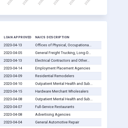
D
LOAN APPROVED
NAICS DESCRIPTION
2020-04-13
Offices of Physical, Occupationa...
2020-04-05
General Freight Trucking, Long-D...
2020-04-13
Electrical Contractors and Other...
2020-04-14
Employment Placement Agencies
2020-04-09
Residential Remodelers
2020-04-10
Outpatient Mental Health and Sub...
2020-04-15
Hardware Merchant Wholesalers
2020-04-08
Outpatient Mental Health and Sub...
2020-04-07
Full-Service Restaurants
2020-04-08
Advertising Agencies
2020-04-04
General Automotive Repair