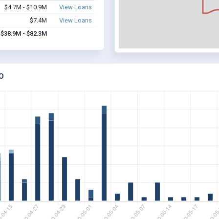
$4.7M - $10.9M
View Loans
$7.4M
View Loans
$38.9M - $82.3M
O