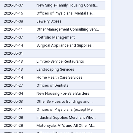
2020-04-07
New Single-Family Housing Constr...
2020-04-16
Offices of Physicians, Mental He...
2020-04-08
Jewelry Stores
2020-04-11
Other Management Consulting Serv...
2020-04-07
Portfolio Management
2020-04-14
Surgical Appliance and Supplies ...
2020-05-01
2020-04-13
Limited-Service Restaurants
2020-04-13
Landscaping Services
2020-04-14
Home Health Care Services
2020-04-27
Offices of Dentists
2020-04-04
New Housing For-Sale Builders
2020-05-03
Other Services to Buildings and ...
2020-04-11
Offices of Physicians (except Me...
2020-04-08
Industrial Supplies Merchant Who...
2020-04-28
Motorcycle, ATV, and All Other M...