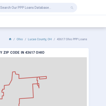
Ohio
Lucas County, OH
43617 Ohio PPP Loans
 ZIP CODE IN 43617 OHIO