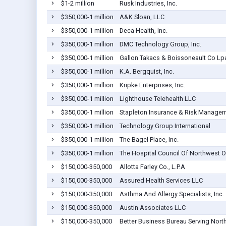
$1-2 million
Rusk Industries, Inc.
$350,000-1 million
A&K Sloan, LLC
$350,000-1 million
Deca Health, Inc.
$350,000-1 million
DMC Technology Group, Inc.
$350,000-1 million
Gallon Takacs & Boissoneault Co Lp
$350,000-1 million
K.A. Bergquist, Inc.
$350,000-1 million
Kripke Enterprises, Inc.
$350,000-1 million
Lighthouse Telehealth LLC
$350,000-1 million
Stapleton Insurance & Risk Manageme
$350,000-1 million
Technology Group International
$350,000-1 million
The Bagel Place, Inc.
$350,000-1 million
The Hospital Council Of Northwest O
$150,000-350,000
Allotta Farley Co., L.P.A
$150,000-350,000
Assured Health Services LLC
$150,000-350,000
Asthma And Allergy Specialists, Inc.
$150,000-350,000
Austin Associates LLC
$150,000-350,000
Better Business Bureau Serving Nort