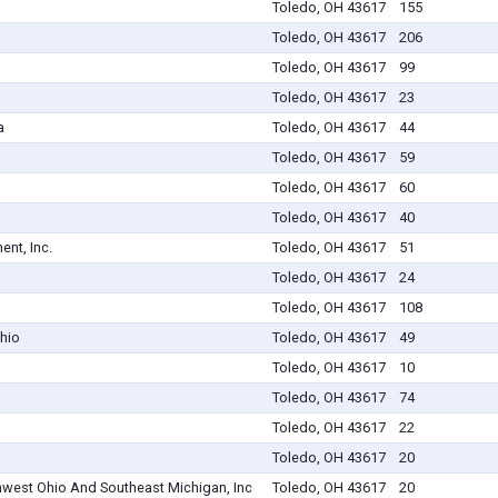
Toledo, OH 43617
155
Toledo, OH 43617
206
Toledo, OH 43617
99
Toledo, OH 43617
23
a
Toledo, OH 43617
44
Toledo, OH 43617
59
Toledo, OH 43617
60
Toledo, OH 43617
40
nt, Inc.
Toledo, OH 43617
51
Toledo, OH 43617
24
Toledo, OH 43617
108
hio
Toledo, OH 43617
49
Toledo, OH 43617
10
Toledo, OH 43617
74
Toledo, OH 43617
22
Toledo, OH 43617
20
hwest Ohio And Southeast Michigan, Inc
Toledo, OH 43617
20