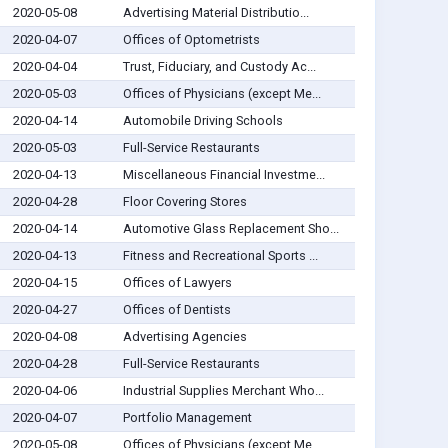
2020-05-08
Advertising Material Distributio...
2020-04-07
Offices of Optometrists
2020-04-04
Trust, Fiduciary, and Custody Ac...
2020-05-03
Offices of Physicians (except Me...
2020-04-14
Automobile Driving Schools
2020-05-03
Full-Service Restaurants
2020-04-13
Miscellaneous Financial Investme...
2020-04-28
Floor Covering Stores
2020-04-14
Automotive Glass Replacement Sho...
2020-04-13
Fitness and Recreational Sports ...
2020-04-15
Offices of Lawyers
2020-04-27
Offices of Dentists
2020-04-08
Advertising Agencies
2020-04-28
Full-Service Restaurants
2020-04-06
Industrial Supplies Merchant Who...
2020-04-07
Portfolio Management
2020-05-08
Offices of Physicians (except Me...