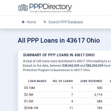
Home
Search PPP Database
All PPP Loans in 43617 Ohio
SUMMARY OF PPP LOANS IN 43617 OHIO
A total of 249 loans were distributed to 43617 Ohio leading to a 
Based on the data, between
$38,942,939
and
$82,292,939
have 
Protection Program to businesses in 43617 Ohio.
LOAN RANGE
NO. OF LOANS
JOBS RETAINED
$5-10M
1
500
$2-5M
7
2,114
$1-2M
4
685
$350k-1M
11
763