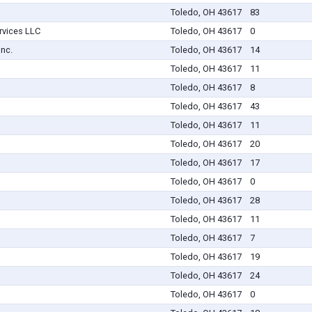
Toledo, OH 43617
83
rvices LLC
Toledo, OH 43617
0
Inc.
Toledo, OH 43617
14
Toledo, OH 43617
11
Toledo, OH 43617
8
Toledo, OH 43617
43
Toledo, OH 43617
11
Toledo, OH 43617
20
Toledo, OH 43617
17
Toledo, OH 43617
0
Toledo, OH 43617
28
Toledo, OH 43617
11
Toledo, OH 43617
7
Toledo, OH 43617
19
Toledo, OH 43617
24
Toledo, OH 43617
0