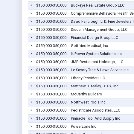
$150,000-350,000
Buckeye Real Estate Group LLC
$150,000-350,000
Comprehensive Behavioral Health Se
$150,000-350,000
David Fairclough LTD. Fine Jewelers, 
$150,000-350,000
Discern Management Group, LLC
$150,000-350,000
Financial Design Group LLC
$150,000-350,000
Gottfried Medical, Inc
$150,000-350,000
Ik Power System Solutions Inc
$150,000-350,000
JMB Restaurant Holdings, LLC
$150,000-350,000
Le Savory Tree & Lawn Service Inc
$150,000-350,000
Liberty Provider LLC
$150,000-350,000
Matthew R. Maley, D.D.S., Inc.
$150,000-350,000
McCarthy Builders
$150,000-350,000
Northwest Pools Inc
$150,000-350,000
Pediatricare Associates, LLC
$150,000-350,000
Pinnacle Tool And Supply Inc
$150,000-350,000
Powerzone Inc