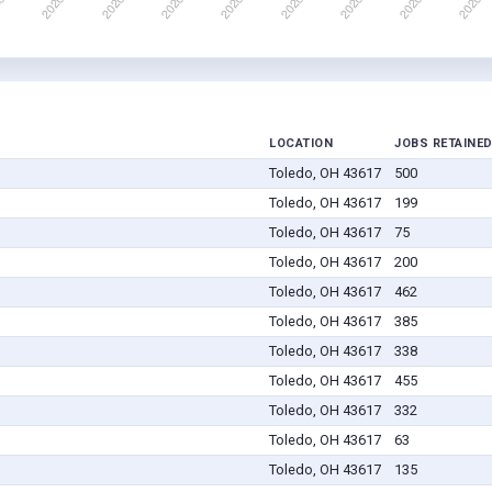
LOCATION
JOBS RETAINE
Toledo, OH 43617
500
Toledo, OH 43617
199
Toledo, OH 43617
75
Toledo, OH 43617
200
Toledo, OH 43617
462
Toledo, OH 43617
385
Toledo, OH 43617
338
Toledo, OH 43617
455
Toledo, OH 43617
332
Toledo, OH 43617
63
Toledo, OH 43617
135