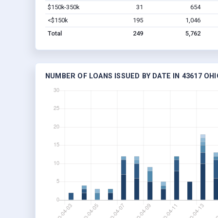
$150k-350k
31
654
<$150k
195
1,046
Total
249
5,762
NUMBER OF LOANS ISSUED BY DATE IN 43617 OHI