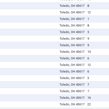
Toledo, OH 43617
8
Toledo, OH 43617
12
Toledo, OH 43617
1
Toledo, OH 43617
8
Toledo, OH 43617
5
Toledo, OH 43617
9
Toledo, OH 43617
9
Toledo, OH 43617
10
Toledo, OH 43617
6
Toledo, OH 43617
12
Toledo, OH 43617
6
Toledo, OH 43617
3
Toledo, OH 43617
7
Toledo, OH 43617
7
Toledo, OH 43617
16
Toledo, OH 43617
22