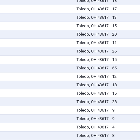
Toledo, OH 43617
18
Toledo, OH 43617
17
Toledo, OH 43617
13
Toledo, OH 43617
15
Toledo, OH 43617
20
Toledo, OH 43617
11
Toledo, OH 43617
26
Toledo, OH 43617
15
Toledo, OH 43617
65
Toledo, OH 43617
12
Toledo, OH 43617
18
Toledo, OH 43617
15
Toledo, OH 43617
28
Toledo, OH 43617
9
Toledo, OH 43617
9
Toledo, OH 43617
4
Toledo, OH 43617
8