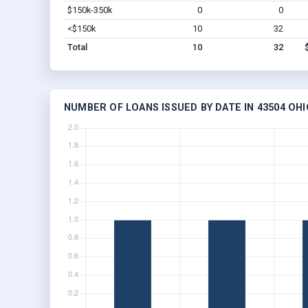
$150k-350k
0
0
<$150k
10
32
Total
10
32
NUMBER OF LOANS ISSUED BY DATE IN 43504 OHI