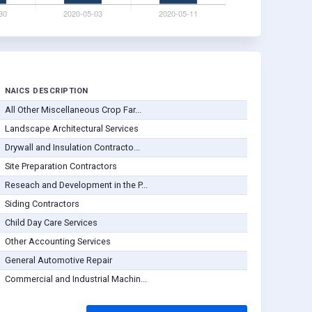
NAICS DESCRIPTION
All Other Miscellaneous Crop Far...
Landscape Architectural Services
Drywall and Insulation Contracto...
Site Preparation Contractors
Reseach and Development in the P...
Siding Contractors
Child Day Care Services
Other Accounting Services
General Automotive Repair
Commercial and Industrial Machin...