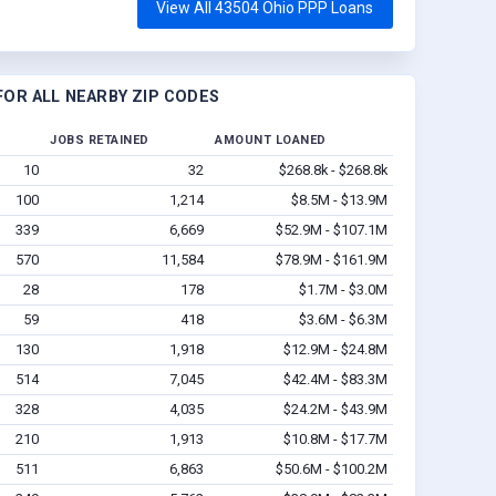
View All 43504 Ohio PPP Loans
OR ALL NEARBY ZIP CODES
JOBS RETAINED
AMOUNT LOANED
10
32
$268.8k - $268.8k
100
1,214
$8.5M - $13.9M
339
6,669
$52.9M - $107.1M
570
11,584
$78.9M - $161.9M
28
178
$1.7M - $3.0M
59
418
$3.6M - $6.3M
130
1,918
$12.9M - $24.8M
514
7,045
$42.4M - $83.3M
328
4,035
$24.2M - $43.9M
210
1,913
$10.8M - $17.7M
511
6,863
$50.6M - $100.2M