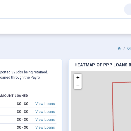
O
HEATMAP OF PPP LOANS BY
eported 32 jobs being retained.
+
oaned through the Payroll
−
AMOUNT LOANED
$0 - $0
View Loans
$0 - $0
View Loans
$0 - $0
View Loans
$0 - $0
View Loans