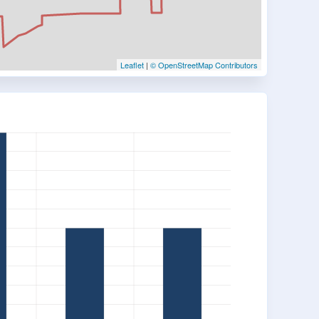
Leaflet
|
© OpenStreetMap Contributors