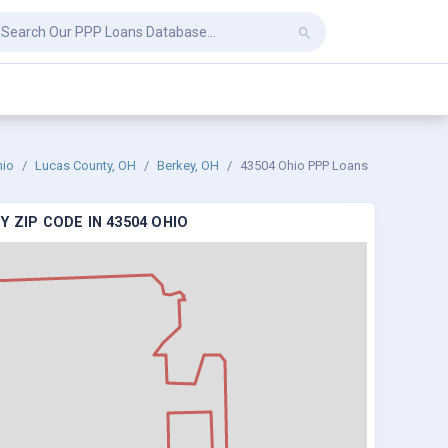
hio
Lucas County, OH
Berkey, OH
43504 Ohio PPP Loans
 ZIP CODE IN 43504 OHIO