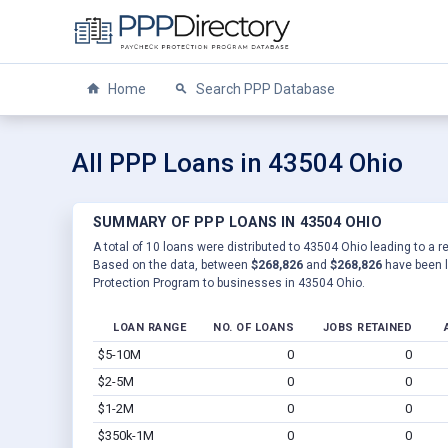
Home
Search PPP Database
All PPP Loans in 43504 Ohio
SUMMARY OF PPP LOANS IN 43504 OHIO
A total of 10 loans were distributed to 43504 Ohio leading to a r
Based on the data, between
$268,826
and
$268,826
have been l
Protection Program to businesses in 43504 Ohio.
LOAN RANGE
NO. OF LOANS
JOBS RETAINED
$5-10M
0
0
$2-5M
0
0
$1-2M
0
0
$350k-1M
0
0