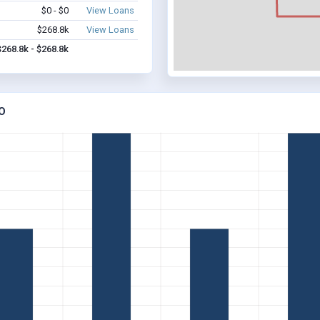
$0 - $0
View Loans
$268.8k
View Loans
$268.8k - $268.8k
O