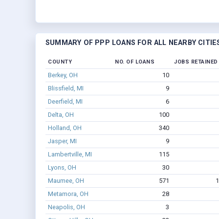
SUMMARY OF PPP LOANS FOR ALL NEARBY CITIE
COUNTY
NO. OF LOANS
JOBS RETAINED
Berkey, OH
10
Blissfield, MI
9
Deerfield, MI
6
Delta, OH
100
Holland, OH
340
Jasper, MI
9
Lambertville, MI
115
Lyons, OH
30
Maumee, OH
571
1
Metamora, OH
28
Neapolis, OH
3