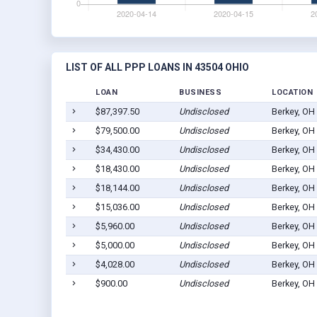
LIST OF ALL PPP LOANS IN 43504 OHIO
LOAN
BUSINESS
LOCATION
$87,397.50
Undisclosed
Berkey, OH
$79,500.00
Undisclosed
Berkey, OH
$34,430.00
Undisclosed
Berkey, OH
$18,430.00
Undisclosed
Berkey, OH
$18,144.00
Undisclosed
Berkey, OH
$15,036.00
Undisclosed
Berkey, OH
$5,960.00
Undisclosed
Berkey, OH
$5,000.00
Undisclosed
Berkey, OH
$4,028.00
Undisclosed
Berkey, OH
$900.00
Undisclosed
Berkey, OH