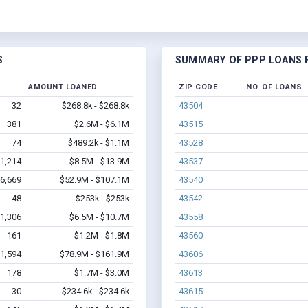
S
SUMMARY OF PPP LOANS F
AMOUNT LOANED
ZIP CODE
NO. OF LOANS
32
$268.8k - $268.8k
43504
381
$2.6M - $6.1M
43515
74
$489.2k - $1.1M
43528
1,214
$8.5M - $13.9M
43537
6,669
$52.9M - $107.1M
43540
48
$253k - $253k
43542
1,306
$6.5M - $10.7M
43558
161
$1.2M - $1.8M
43560
1,594
$78.9M - $161.9M
43606
178
$1.7M - $3.0M
43613
30
$234.6k - $234.6k
43615