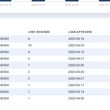
JOBS RETAINED
LOAN APPROVED
 43504
6
2020-04-16
 43504
10
2020-04-29
 43504
4
2020-04-15
 43504
3
2020-04-27
 43504
1
2020-05-03
 43504
2
2020-04-30
 43504
3
2020-04-27
 43504
1
2020-05-11
 43504
1
2020-04-14
 43504
1
2020-04-30