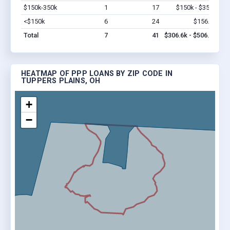
$150k-350k
1
17
$150k - $350k
Vi
<$150k
6
24
$156.6k
Vi
Total
7
41
$306.6k - $506.6k
HEATMAP OF PPP LOANS BY ZIP CODE IN
TUPPERS PLAINS, OH
+
−