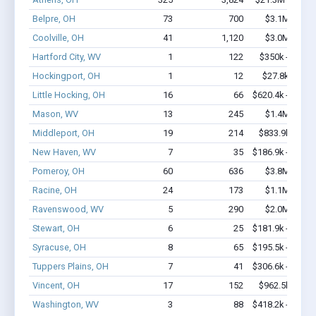
Belpre, OH
73
700
$3.1M - $5.
Coolville, OH
41
1,120
$3.0M - $5.
Hartford City, WV
1
122
$350k - $1,00
Hockingport, OH
1
12
$27.8k - $27.
Little Hocking, OH
16
66
$620.4k - $620.
Mason, WV
13
245
$1.4M - $2.
Middleport, OH
19
214
$833.9k - $1.
New Haven, WV
7
35
$186.9k - $186.
Pomeroy, OH
60
636
$3.8M - $6.
Racine, OH
24
173
$1.1M - $1.
Ravenswood, WV
5
290
$2.0M - $4.
Stewart, OH
6
25
$181.9k - $181.
Syracuse, OH
8
65
$195.5k - $195.
Tuppers Plains, OH
7
41
$306.6k - $506.
Vincent, OH
17
152
$962.5k - $1.
Washington, WV
3
88
$418.2k - $818.