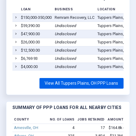
LOAN
BUSINESS
LOCATION
$150,000-350,000
Remram Recovery, LLC
Tuppers Plains, OH 4
$59,390.00
Undisclosed
Tuppers Plains, OH 4
$47,900.00
Undisclosed
Tuppers Plains, OH 4
$26,000.00
Undisclosed
Tuppers Plains, OH 4
$12,500.00
Undisclosed
Tuppers Plains, OH 4
$6,769.93
Undisclosed
Tuppers Plains, OH 4
$4,000.00
Undisclosed
Tuppers Plains, OH 4
View All Tuppers Plains, OH PPP Loans
SUMMARY OF PPP LOANS FOR ALL NEARBY CITIES
COUNTY
NO. OF LOANS
JOBS RETAINED
AMOUNT LOANE
Amesville, OH
4
17
$164.8k - $164.
Athens, OH
325
3,824
$21.3M - $36.