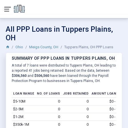
All PPP Loans in Tuppers Plains,
OH
Ohio
Meigs County, OH
Tuppers Plains, OH PPP Loans
SUMMARY OF PPP LOANS IN TUPPERS PLAINS, OH
A total of 7 loans were distributed to Tuppers Plains, OH leading to
a reported 41 jobs being retained. Based on the data, between
$306,560
and
$506,560
have been loaned through the Payroll
Protection Program to businesses in Tuppers Plains, OH.
LOAN RANGE
NO. OF LOANS
JOBS RETAINED
AMOUNT LOANED
$5-10M
0
0
$0 - $0
Vi
$2-5M
0
0
$0 - $0
Vi
$1-2M
0
0
$0 - $0
Vi
$350k-1M
0
0
$0 - $0
Vi