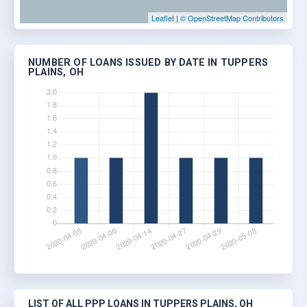
Leaflet
|
© OpenStreetMap Contributors
NUMBER OF LOANS ISSUED BY DATE IN TUPPERS
PLAINS, OH
LIST OF ALL PPP LOANS IN TUPPERS PLAINS, OH