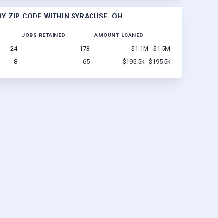
Y ZIP CODE WITHIN SYRACUSE, OH
JOBS RETAINED
AMOUNT LOANED
24
173
$1.1M - $1.5M
8
65
$195.5k - $195.5k