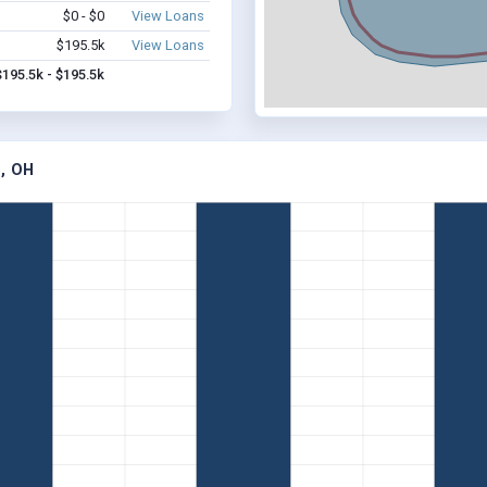
$0 - $0
View Loans
$195.5k
View Loans
$195.5k - $195.5k
, OH