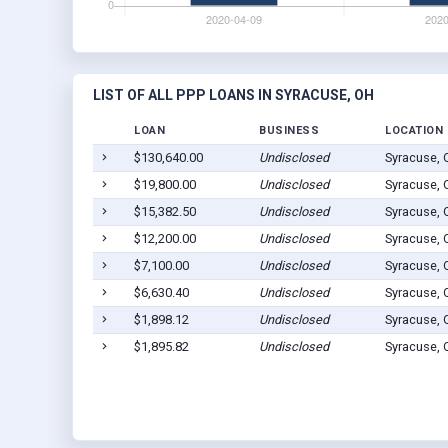
LIST OF ALL PPP LOANS IN SYRACUSE, OH
LOAN
BUSINESS
LOCATION
$130,640.00
Undisclosed
Syracuse,
$19,800.00
Undisclosed
Syracuse,
$15,382.50
Undisclosed
Syracuse,
$12,200.00
Undisclosed
Syracuse,
$7,100.00
Undisclosed
Syracuse,
$6,630.40
Undisclosed
Syracuse,
$1,898.12
Undisclosed
Syracuse,
$1,895.82
Undisclosed
Syracuse,