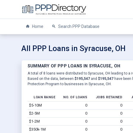
Home
Search PPP Database
All PPP Loans in Syracuse, OH
SUMMARY OF PPP LOANS IN SYRACUSE, OH
A total of 8 loans were distributed to Syracuse, OH leading to a 
Based on the data, between
$195,547
and
$195,547
have been l
Protection Program to businesses in Syracuse, OH.
LOAN RANGE
NO. OF LOANS
JOBS RETAINED
$5-10M
0
0
$2-5M
0
0
$1-2M
0
0
$350k-1M
0
0