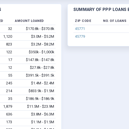
S
SUMMARY OF PPP LOANS B
ED
AMOUNT LOANED
ZIP CODE
NO. OF LOANS
32
$170.8k - $370.8k
45771
1,120
$3.0M - $5.2M
45779
823
$3.2M - $8.2M
122
$350k - $1,000k
17
$147.8k - $147.8k
12
$27.8k - $27.8k
55
$391.5k - $391.5k
245
$1.4M - $2.4M
214
$833.9k - $1.5M
35
$186.9k - $186.9k
1,879
$11.5M - $23.9M
636
$3.8M - $6.3M
173
$1.1M - $1.5M