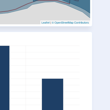
Leaflet
|
© OpenStreetMap Contributors