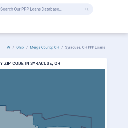
Ohio
Meigs County, OH
Syracuse, OH PPP Loans
Y ZIP CODE IN SYRACUSE, OH