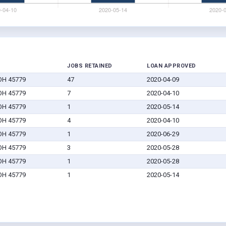
JOBS RETAINED
LOAN APPROVED
 OH 45779
47
2020-04-09
 OH 45779
7
2020-04-10
 OH 45779
1
2020-05-14
 OH 45779
4
2020-04-10
 OH 45779
1
2020-06-29
 OH 45779
3
2020-05-28
 OH 45779
1
2020-05-28
 OH 45779
1
2020-05-14