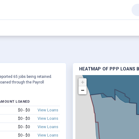
HEATMAP OF PPP LOANS B
reported 65 jobs being retained.
+
oaned through the Payroll
−
AMOUNT LOANED
$0 - $0
View Loans
$0 - $0
View Loans
$0 - $0
View Loans
$0 - $0
View Loans