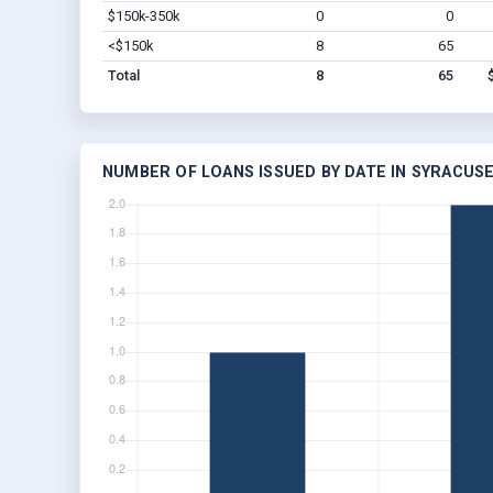
$150k-350k
0
0
<$150k
8
65
Total
8
65
NUMBER OF LOANS ISSUED BY DATE IN SYRACUSE