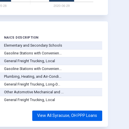
NAICS DESCRIPTION
Elementary and Secondary Schools
Gasoline Stations with Convenien...
General Freight Trucking, Local
Gasoline Stations with Convenien...
Plumbing, Heating, and Air-Condi...
General Freight Trucking, Long-D...
Other Automotive Mechanical and ...
General Freight Trucking, Local
View All Syracuse, OH PPP Loans