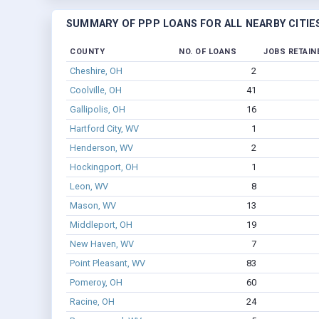
SUMMARY OF PPP LOANS FOR ALL NEARBY CITIE
COUNTY
NO. OF LOANS
JOBS RETAIN
Cheshire, OH
2
Coolville, OH
41
Gallipolis, OH
16
Hartford City, WV
1
Henderson, WV
2
Hockingport, OH
1
Leon, WV
8
Mason, WV
13
Middleport, OH
19
New Haven, WV
7
Point Pleasant, WV
83
Pomeroy, OH
60
Racine, OH
24