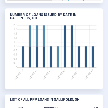
NUMBER OF LOANS ISSUED BY DATE IN
GALLIPOLIS, OH
LIST OF ALL PPP LOANS IN GALLIPOLIS, OH