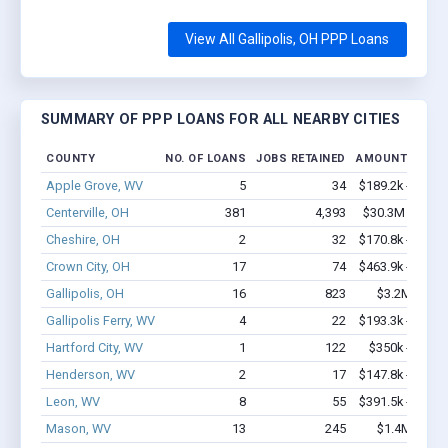
View All Gallipolis, OH PPP Loans
SUMMARY OF PPP LOANS FOR ALL NEARBY CITIES
COUNTY
NO. OF LOANS
JOBS RETAINED
AMOUNT LOAN
Apple Grove, WV
5
34
$189.2k - $389.
Centerville, OH
381
4,393
$30.3M - $59.
Cheshire, OH
2
32
$170.8k - $370.
Crown City, OH
17
74
$463.9k - $463.
Gallipolis, OH
16
823
$3.2M - $8.
Gallipolis Ferry, WV
4
22
$193.3k - $393.
Hartford City, WV
1
122
$350k - $1,00
Henderson, WV
2
17
$147.8k - $147.
Leon, WV
8
55
$391.5k - $391.
Mason, WV
13
245
$1.4M - $2.