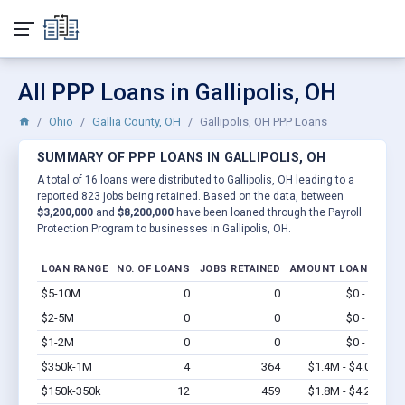
All PPP Loans in Gallipolis, OH
Ohio
Gallia County, OH
Gallipolis, OH PPP Loans
SUMMARY OF PPP LOANS IN GALLIPOLIS, OH
A total of 16 loans were distributed to Gallipolis, OH leading to a
reported 823 jobs being retained. Based on the data, between
$3,200,000
and
$8,200,000
have been loaned through the Payroll
Protection Program to businesses in Gallipolis, OH.
LOAN RANGE
NO. OF LOANS
JOBS RETAINED
AMOUNT LOANED
$5-10M
0
0
$0 - $0
Vi
$2-5M
0
0
$0 - $0
Vi
$1-2M
0
0
$0 - $0
Vi
$350k-1M
4
364
$1.4M - $4.0M
Vi
$150k-350k
12
459
$1.8M - $4.2M
Vi