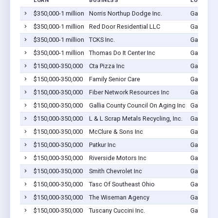
LOAN
BUSINESS
LOCATIO
$350,000-1 million
Norris Northup Dodge Inc.
Gallipoli
$350,000-1 million
Red Door Residential LLC
Gallipoli
$350,000-1 million
TCKS Inc.
Gallipoli
$350,000-1 million
Thomas Do It Center Inc
Gallipoli
$150,000-350,000
Cta Pizza Inc
Gallipoli
$150,000-350,000
Family Senior Care
Gallipoli
$150,000-350,000
Fiber Network Resources Inc
Gallipoli
$150,000-350,000
Gallia County Council On Aging Inc
Gallipoli
$150,000-350,000
L & L Scrap Metals Recycling, Inc.
Gallipoli
$150,000-350,000
McClure & Sons Inc
Gallipoli
$150,000-350,000
Patkur Inc
Gallipoli
$150,000-350,000
Riverside Motors Inc
Gallipoli
$150,000-350,000
Smith Chevrolet Inc
Gallipoli
$150,000-350,000
Tasc Of Southeast Ohio
Gallipoli
$150,000-350,000
The Wiseman Agency
Gallipoli
$150,000-350,000
Tuscany Cuccini Inc.
Gallipoli