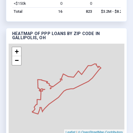
<$150k
0
0
$0
Vi
Total
16
823
$3.2M - $8.2M
HEATMAP OF PPP LOANS BY ZIP CODE IN
GALLIPOLIS, OH
+
−
Leaflet
|
© OpenStreetMap Contributors