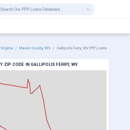
Virginia
Mason County, WV
Gallipolis Ferry, WV PPP Loans
 ZIP CODE IN GALLIPOLIS FERRY, WV