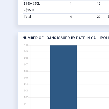
$150k-350k
1
16
<$150k
3
6
Total
4
22
NUMBER OF LOANS ISSUED BY DATE IN GALLIPOLI