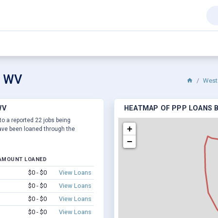
y, WV
West 
WV
HEATMAP OF PPP LOANS BY
 to a reported 22 jobs being
+
ve been loaned through the
−
AMOUNT LOANED
$0 - $0
View Loans
$0 - $0
View Loans
$0 - $0
View Loans
$0 - $0
View Loans