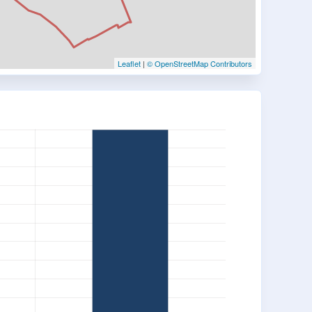
Leaflet
|
© OpenStreetMap Contributors