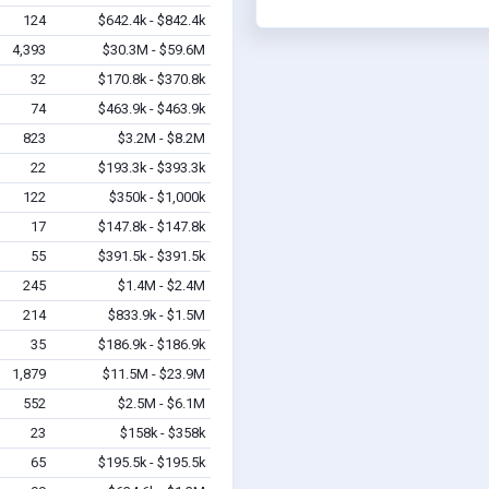
124
$642.4k - $842.4k
4,393
$30.3M - $59.6M
32
$170.8k - $370.8k
74
$463.9k - $463.9k
823
$3.2M - $8.2M
22
$193.3k - $393.3k
122
$350k - $1,000k
17
$147.8k - $147.8k
55
$391.5k - $391.5k
245
$1.4M - $2.4M
214
$833.9k - $1.5M
35
$186.9k - $186.9k
1,879
$11.5M - $23.9M
552
$2.5M - $6.1M
23
$158k - $358k
65
$195.5k - $195.5k