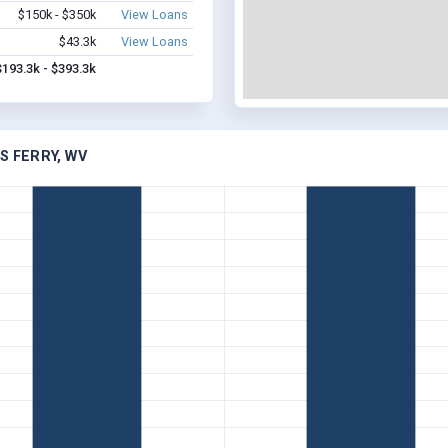
$150k - $350k
View Loans
$43.3k
View Loans
$193.3k - $393.3k
S FERRY, WV