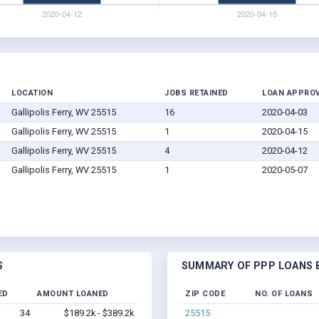
LOCATION
JOBS RETAINED
LOAN APPRO
Gallipolis Ferry, WV 25515
16
2020-04-03
Gallipolis Ferry, WV 25515
1
2020-04-15
Gallipolis Ferry, WV 25515
4
2020-04-12
Gallipolis Ferry, WV 25515
1
2020-05-07
S
SUMMARY OF PPP LOANS BY
ED
AMOUNT LOANED
ZIP CODE
NO. OF LOANS
34
$189.2k - $389.2k
25515