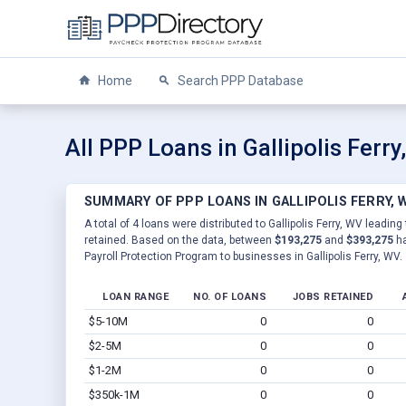
Home
Search PPP Database
All PPP Loans in Gallipolis Ferr
SUMMARY OF PPP LOANS IN GALLIPOLIS FERRY, 
A total of 4 loans were distributed to Gallipolis Ferry, WV leading
retained. Based on the data, between
$193,275
and
$393,275
ha
Payroll Protection Program to businesses in Gallipolis Ferry, WV.
LOAN RANGE
NO. OF LOANS
JOBS RETAINED
$5-10M
0
0
$2-5M
0
0
$1-2M
0
0
$350k-1M
0
0