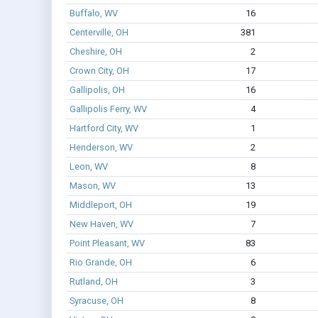
Buffalo, WV
16
Centerville, OH
381
Cheshire, OH
2
Crown City, OH
17
Gallipolis, OH
16
Gallipolis Ferry, WV
4
Hartford City, WV
1
Henderson, WV
2
Leon, WV
8
Mason, WV
13
Middleport, OH
19
New Haven, WV
7
Point Pleasant, WV
83
Rio Grande, OH
6
Rutland, OH
3
Syracuse, OH
8