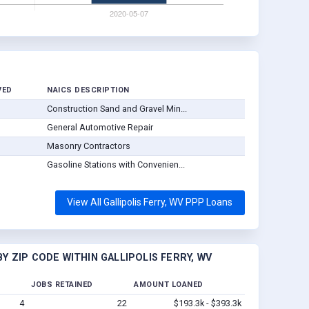
VED
NAICS DESCRIPTION
Construction Sand and Gravel Min...
General Automotive Repair
Masonry Contractors
Gasoline Stations with Convenien...
View All Gallipolis Ferry, WV PPP Loans
 ZIP CODE WITHIN GALLIPOLIS FERRY, WV
JOBS RETAINED
AMOUNT LOANED
4
22
$193.3k - $393.3k