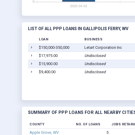
LIST OF ALL PPP LOANS IN GALLIPOLIS FERRY, WV
LOAN
BUSINESS
$150,000-350,000
Letart Corporation Inc
$17,975.00
Undisclosed
$15,900.00
Undisclosed
$9,400.00
Undisclosed
SUMMARY OF PPP LOANS FOR ALL NEARBY CITIE
COUNTY
NO. OF LOANS
JOBS RETAIN
Apple Grove, WV
5