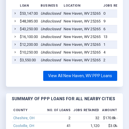
LOAN
BUSINESS
LOCATION
JOBS RETAINE
$53,147.00
Undisclosed
New Haven, WV 25265
0
$48,385.00
Undisclosed
New Haven, WV 25265
9
$43,250.00
Undisclosed
New Haven, WV 25265
6
$16,100.00
Undisclosed
New Haven, WV 25265
13
$12,200.00
Undisclosed
New Haven, WV 25265
1
$10,250.00
Undisclosed
New Haven, WV 25265
4
$3,550.00
Undisclosed
New Haven, WV 25265
2
View All New Haven, WV PPP Loans
SUMMARY OF PPP LOANS FOR ALL NEARBY CITIES
COUNTY
NO. OF LOANS
JOBS RETAINED
AMOUNT LOANE
Cheshire, OH
2
32
$170.8k - $370.
Coolville, OH
41
1,120
$3.0M - $5.