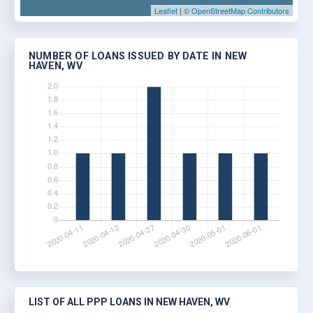
Leaflet
|
© OpenStreetMap Contributors
NUMBER OF LOANS ISSUED BY DATE IN NEW
HAVEN, WV
LIST OF ALL PPP LOANS IN NEW HAVEN, WV