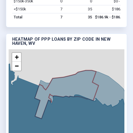
$150k-350k
0
0
$0 - $0
Vi
<$150k
7
35
$186.9k
Vi
Total
7
35
$186.9k - $186.9k
HEATMAP OF PPP LOANS BY ZIP CODE IN NEW
HAVEN, WV
+
−