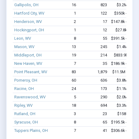
Gallipolis, OH
16
823
$3.2M - $8.
Hartford City, WV
1
122
$350k - $1,00
Henderson, WV
2
17
$147.8k - $147.
Hockingport, OH
1
12
$27.8k - $27.
Leon, WV
8
55
$391.5k - $391.
Mason, WV
13
245
$1.4M - $2.
Middleport, OH
19
214
$833.9k - $1.
New Haven, WV
7
35
$186.9k - $186.
Point Pleasant, WV
83
1,879
$11.5M - $23.
Pomeroy, OH
60
636
$3.8M - $6.
Racine, OH
24
173
$1.1M - $1.
Ravenswood, WV
5
290
$2.0M - $4.
Ripley, WV
18
694
$3.3M - $8.
Rutland, OH
3
23
$158k - $35
Syracuse, OH
8
65
$195.5k - $195.
Tuppers Plains, OH
7
41
$306.6k - $506.