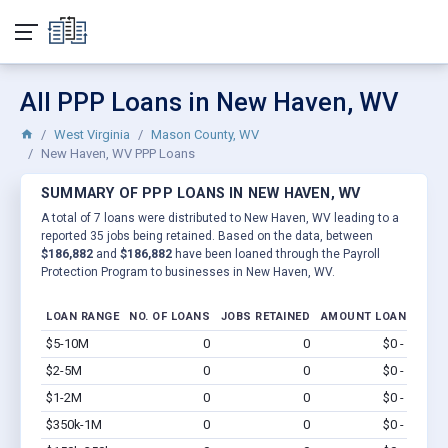
All PPP Loans in New Haven, WV
West Virginia
Mason County, WV
New Haven, WV PPP Loans
SUMMARY OF PPP LOANS IN NEW HAVEN, WV
A total of 7 loans were distributed to New Haven, WV leading to a
reported 35 jobs being retained. Based on the data, between
$186,882
and
$186,882
have been loaned through the Payroll
Protection Program to businesses in New Haven, WV.
LOAN RANGE
NO. OF LOANS
JOBS RETAINED
AMOUNT LOANED
$5-10M
0
0
$0 - $0
Vi
$2-5M
0
0
$0 - $0
Vi
$1-2M
0
0
$0 - $0
Vi
$350k-1M
0
0
$0 - $0
Vi