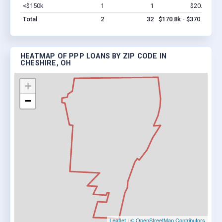
<$150k
1
1
$20.8k
Vi
Total
2
32
$170.8k - $370.8k
HEATMAP OF PPP LOANS BY ZIP CODE IN
CHESHIRE, OH
+
−
Leaflet
|
© OpenStreetMap Contributors