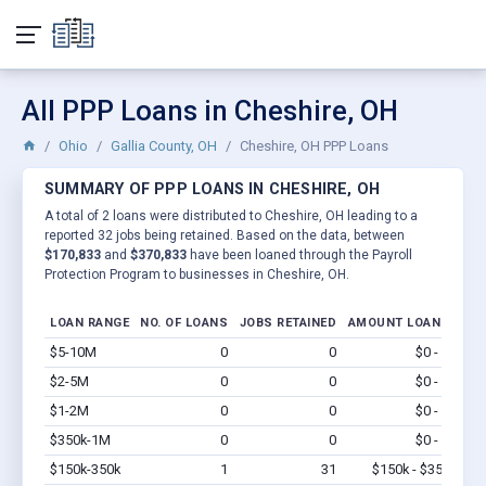
All PPP Loans in Cheshire, OH
Ohio
Gallia County, OH
Cheshire, OH PPP Loans
SUMMARY OF PPP LOANS IN CHESHIRE, OH
A total of 2 loans were distributed to Cheshire, OH leading to a
reported 32 jobs being retained. Based on the data, between
$170,833
and
$370,833
have been loaned through the Payroll
Protection Program to businesses in Cheshire, OH.
LOAN RANGE
NO. OF LOANS
JOBS RETAINED
AMOUNT LOANED
$5-10M
0
0
$0 - $0
Vi
$2-5M
0
0
$0 - $0
Vi
$1-2M
0
0
$0 - $0
Vi
$350k-1M
0
0
$0 - $0
Vi
$150k-350k
1
31
$150k - $350k
Vi