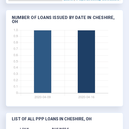
NUMBER OF LOANS ISSUED BY DATE IN CHESHIRE,
OH
LIST OF ALL PPP LOANS IN CHESHIRE, OH