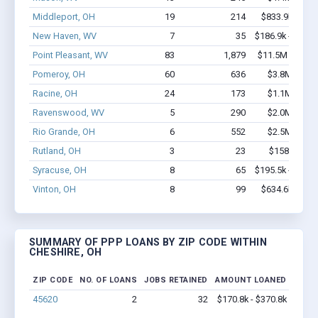
Middleport, OH
19
214
$833.9k - $1.
New Haven, WV
7
35
$186.9k - $186.
Point Pleasant, WV
83
1,879
$11.5M - $23.
Pomeroy, OH
60
636
$3.8M - $6.
Racine, OH
24
173
$1.1M - $1.
Ravenswood, WV
5
290
$2.0M - $4.
Rio Grande, OH
6
552
$2.5M - $6.
Rutland, OH
3
23
$158k - $35
Syracuse, OH
8
65
$195.5k - $195.
Vinton, OH
8
99
$634.6k - $1.
SUMMARY OF PPP LOANS BY ZIP CODE WITHIN
CHESHIRE, OH
ZIP CODE
NO. OF LOANS
JOBS RETAINED
AMOUNT LOANED
45620
2
32
$170.8k - $370.8k