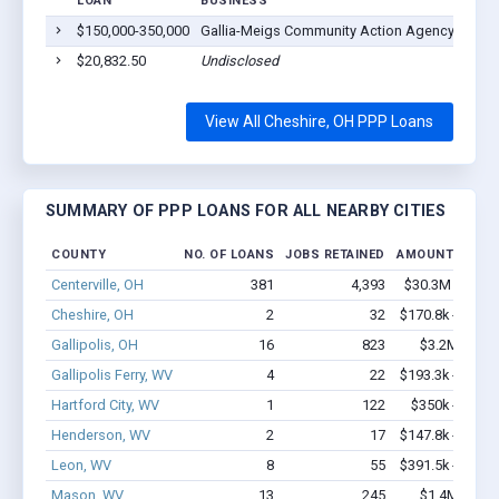
LOAN
BUSINESS
$150,000-350,000
Gallia-Meigs Community Action Agency, Inc.
$20,832.50
Undisclosed
View All Cheshire, OH PPP Loans
SUMMARY OF PPP LOANS FOR ALL NEARBY CITIES
COUNTY
NO. OF LOANS
JOBS RETAINED
AMOUNT LOAN
Centerville, OH
381
4,393
$30.3M - $59.
Cheshire, OH
2
32
$170.8k - $370.
Gallipolis, OH
16
823
$3.2M - $8.
Gallipolis Ferry, WV
4
22
$193.3k - $393.
Hartford City, WV
1
122
$350k - $1,00
Henderson, WV
2
17
$147.8k - $147.
Leon, WV
8
55
$391.5k - $391.
Mason, WV
13
245
$1.4M - $2.