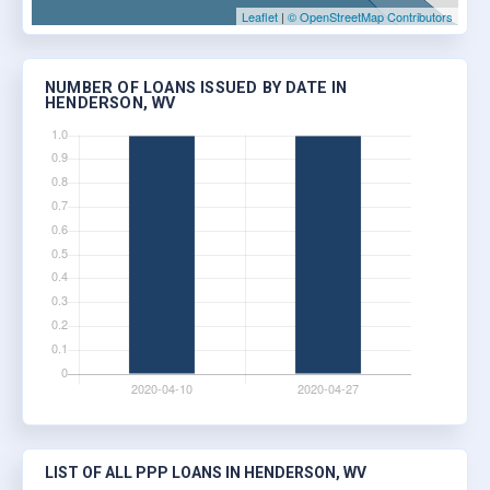
Leaflet
|
© OpenStreetMap Contributors
NUMBER OF LOANS ISSUED BY DATE IN
HENDERSON, WV
LIST OF ALL PPP LOANS IN HENDERSON, WV