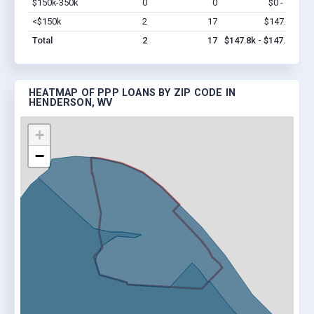
$150k-350k
0
0
$0 - $0
Vi
<$150k
2
17
$147.8k
Vi
Total
2
17
$147.8k - $147.8k
HEATMAP OF PPP LOANS BY ZIP CODE IN
HENDERSON, WV
+
−