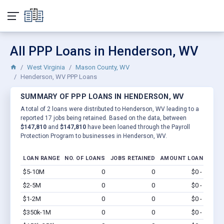
All PPP Loans in Henderson, WV
West Virginia
Mason County, WV
Henderson, WV PPP Loans
SUMMARY OF PPP LOANS IN HENDERSON, WV
A total of 2 loans were distributed to Henderson, WV leading to a
reported 17 jobs being retained. Based on the data, between
$147,810
and
$147,810
have been loaned through the Payroll
Protection Program to businesses in Henderson, WV.
LOAN RANGE
NO. OF LOANS
JOBS RETAINED
AMOUNT LOANED
$5-10M
0
0
$0 - $0
Vi
$2-5M
0
0
$0 - $0
Vi
$1-2M
0
0
$0 - $0
Vi
$350k-1M
0
0
$0 - $0
Vi