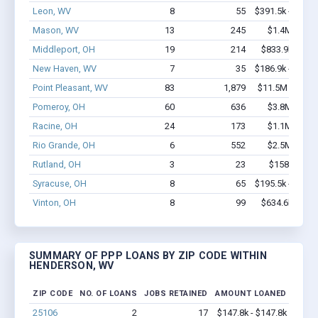
Leon, WV
8
55
$391.5k - $391.
Mason, WV
13
245
$1.4M - $2.
Middleport, OH
19
214
$833.9k - $1.
New Haven, WV
7
35
$186.9k - $186.
Point Pleasant, WV
83
1,879
$11.5M - $23.
Pomeroy, OH
60
636
$3.8M - $6.
Racine, OH
24
173
$1.1M - $1.
Rio Grande, OH
6
552
$2.5M - $6.
Rutland, OH
3
23
$158k - $35
Syracuse, OH
8
65
$195.5k - $195.
Vinton, OH
8
99
$634.6k - $1.
SUMMARY OF PPP LOANS BY ZIP CODE WITHIN
HENDERSON, WV
ZIP CODE
NO. OF LOANS
JOBS RETAINED
AMOUNT LOANED
25106
2
17
$147.8k - $147.8k