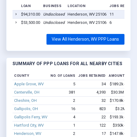
LOAN
BUSINESS
LOCATION
JOBS RETAINED
$94,310.00
Undisclosed
Henderson, WV 25106
11
$53,500.00
Undisclosed
Henderson, WV 25106
6
View All Henderson, WV PPP Loans
SUMMARY OF PPP LOANS FOR ALL NEARBY CITIES
COUNTY
NO. OF LOANS
JOBS RETAINED
AMOUNT LOAN
Apple Grove, WV
5
34
$189.2k - $389.
Centerville, OH
381
4,393
$30.3M - $59.
Cheshire, OH
2
32
$170.8k - $370.
Gallipolis, OH
16
823
$3.2M - $8.
Gallipolis Ferry, WV
4
22
$193.3k - $393.
Hartford City, WV
1
122
$350k - $1,00
Henderson, WV
2
17
$147.8k - $147.