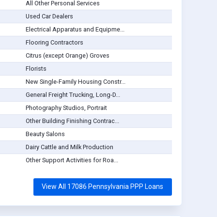
All Other Personal Services
Used Car Dealers
Electrical Apparatus and Equipme...
Flooring Contractors
Citrus (except Orange) Groves
Florists
New Single-Family Housing Constr...
General Freight Trucking, Long-D...
Photography Studios, Portrait
Other Building Finishing Contrac...
Beauty Salons
Dairy Cattle and Milk Production
Other Support Activities for Roa...
View All 17086 Pennsylvania PPP Loans