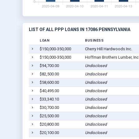
LIST OF ALL PPP LOANS IN 17086 PENNSYLVANIA
LOAN
BUSINESS
$150,000-350,000
Cherry Hill Hardwoods Inc.
$150,000-350,000
Hoffman Brothers Lumber, Inc
$94,700.00
Undisclosed
$82,500.00
Undisclosed
$58,600.00
Undisclosed
$40,495.00
Undisclosed
$33,340.10
Undisclosed
$30,700.00
Undisclosed
$25,500.00
Undisclosed
$20,800.00
Undisclosed
$20,100.00
Undisclosed