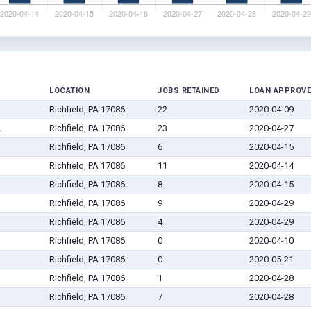
LOCATION
JOBS RETAINED
LOAN APPROV
Richfield, PA 17086
22
2020-04-09
.
Richfield, PA 17086
23
2020-04-27
Richfield, PA 17086
6
2020-04-15
Richfield, PA 17086
11
2020-04-14
Richfield, PA 17086
8
2020-04-15
Richfield, PA 17086
9
2020-04-29
Richfield, PA 17086
4
2020-04-29
Richfield, PA 17086
0
2020-04-10
Richfield, PA 17086
0
2020-05-21
Richfield, PA 17086
1
2020-04-28
Richfield, PA 17086
7
2020-04-28