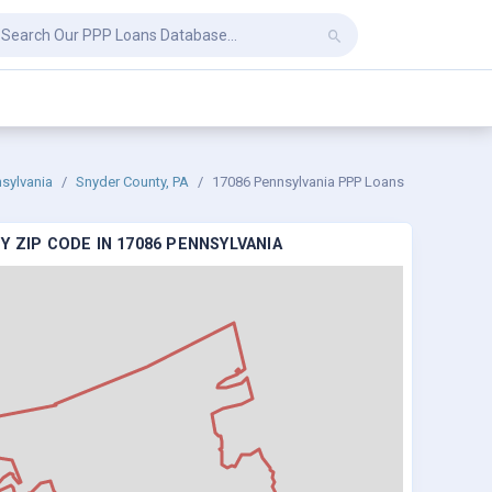
sylvania
Snyder County, PA
17086 Pennsylvania PPP Loans
 ZIP CODE IN 17086 PENNSYLVANIA