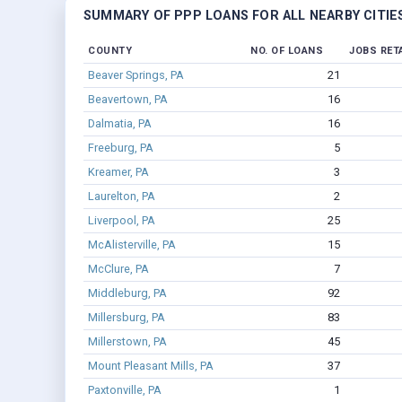
SUMMARY OF PPP LOANS FOR ALL NEARBY CITIE
COUNTY
NO. OF LOANS
JOBS RET
Beaver Springs, PA
21
Beavertown, PA
16
Dalmatia, PA
16
Freeburg, PA
5
Kreamer, PA
3
Laurelton, PA
2
Liverpool, PA
25
McAlisterville, PA
15
McClure, PA
7
Middleburg, PA
92
Millersburg, PA
83
Millerstown, PA
45
Mount Pleasant Mills, PA
37
Paxtonville, PA
1