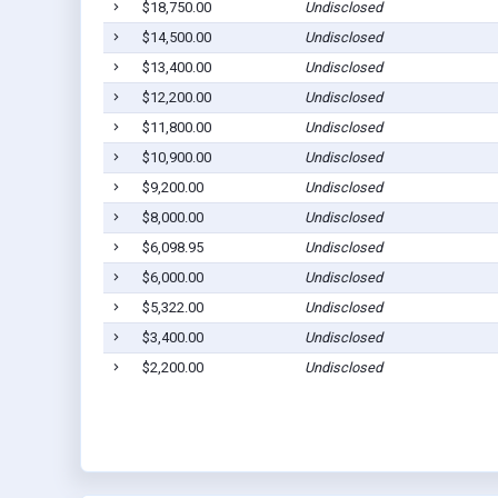
$18,750.00
Undisclosed
$14,500.00
Undisclosed
$13,400.00
Undisclosed
$12,200.00
Undisclosed
$11,800.00
Undisclosed
$10,900.00
Undisclosed
$9,200.00
Undisclosed
$8,000.00
Undisclosed
$6,098.95
Undisclosed
$6,000.00
Undisclosed
$5,322.00
Undisclosed
$3,400.00
Undisclosed
$2,200.00
Undisclosed