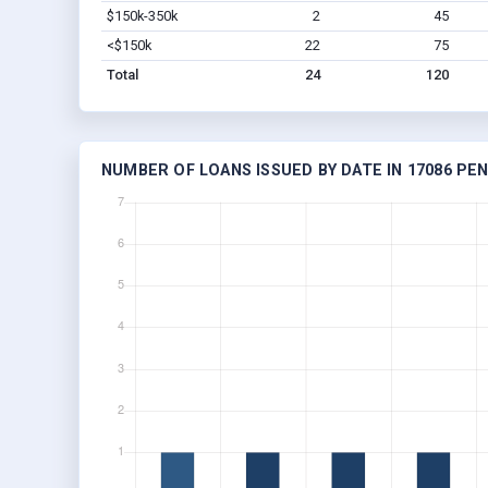
$150k-350k
2
45
<$150k
22
75
Total
24
120
NUMBER OF LOANS ISSUED BY DATE IN 17086 PE