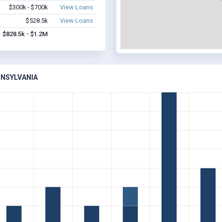
$300k - $700k
View Loans
$528.5k
View Loans
$828.5k - $1.2M
NNSYLVANIA