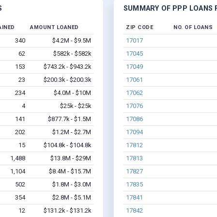
S
SUMMARY OF PPP LOANS F
AINED
AMOUNT LOANED
ZIP CODE
NO. OF LOANS
340
$4.2M - $9.5M
17017
62
$582k - $582k
17045
153
$743.2k - $943.2k
17049
23
$200.3k - $200.3k
17061
234
$4.0M - $10M
17062
4
$25k - $25k
17076
141
$877.7k - $1.5M
17086
202
$1.2M - $2.7M
17094
15
$104.8k - $104.8k
17812
1,488
$13.8M - $29M
17813
1,104
$8.4M - $15.7M
17827
502
$1.8M - $3.0M
17835
354
$2.8M - $5.1M
17841
12
$131.2k - $131.2k
17842