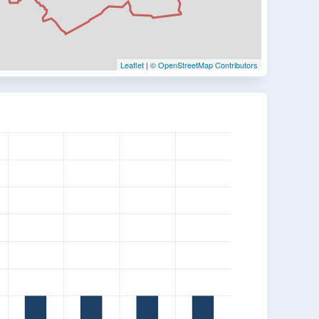
Leaflet
|
© OpenStreetMap Contributors