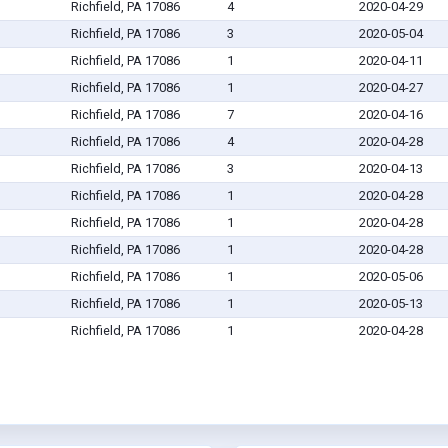
Richfield, PA 17086
4
2020-04-29
Richfield, PA 17086
3
2020-05-04
Richfield, PA 17086
1
2020-04-11
Richfield, PA 17086
1
2020-04-27
Richfield, PA 17086
7
2020-04-16
Richfield, PA 17086
4
2020-04-28
Richfield, PA 17086
3
2020-04-13
Richfield, PA 17086
1
2020-04-28
Richfield, PA 17086
1
2020-04-28
Richfield, PA 17086
1
2020-04-28
Richfield, PA 17086
1
2020-05-06
Richfield, PA 17086
1
2020-05-13
Richfield, PA 17086
1
2020-04-28