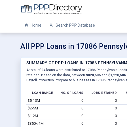
Home
Search PPP Database
All PPP Loans in 17086 Pennsyl
SUMMARY OF PPP LOANS IN 17086 PENNSYLVANI
A total of 24 loans were distributed to 17086 Pennsylvania leadi
retained. Based on the data, between
$828,506
and
$1,228,506
Payroll Protection Program to businesses in 17086 Pennsylvania
LOAN RANGE
NO. OF LOANS
JOBS RETAINED
$5-10M
0
0
$2-5M
0
0
$1-2M
0
0
$350k-1M
0
0