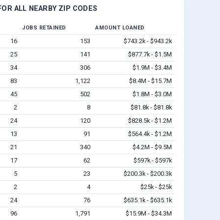
OR ALL NEARBY ZIP CODES
JOBS RETAINED
AMOUNT LOANED
16
153
$743.2k - $943.2k
25
141
$877.7k - $1.5M
34
306
$1.9M - $3.4M
83
1,122
$8.4M - $15.7M
45
502
$1.8M - $3.0M
2
8
$81.8k - $81.8k
24
120
$828.5k - $1.2M
13
91
$564.4k - $1.2M
21
340
$4.2M - $9.5M
17
62
$597k - $597k
5
23
$200.3k - $200.3k
2
4
$25k - $25k
24
76
$635.1k - $635.1k
96
1,791
$15.9M - $34.3M