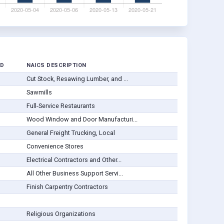
ED
NAICS DESCRIPTION
Cut Stock, Resawing Lumber, and ...
Sawmills
Full-Service Restaurants
Wood Window and Door Manufacturi...
General Freight Trucking, Local
Convenience Stores
Electrical Contractors and Other...
All Other Business Support Servi...
Finish Carpentry Contractors
Religious Organizations