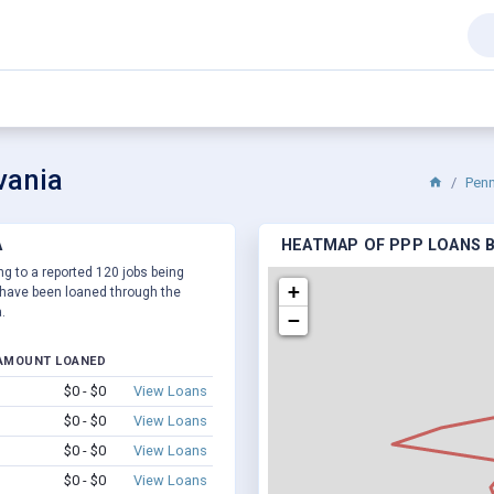
vania
Penn
A
HEATMAP OF PPP LOANS BY
ng to a reported 120 jobs being
+
have been loaned through the
.
−
AMOUNT LOANED
$0 - $0
View Loans
$0 - $0
View Loans
$0 - $0
View Loans
$0 - $0
View Loans