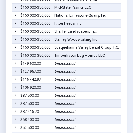
$150,000-350,000
Mid-State Paving, LLC
Middl
$150,000-350,000
National Limestone Quarry, Inc
Middl
$150,000-350,000
Ritter Feeds, Inc
Middl
$150,000-350,000
Shaffer Landscapes, Inc.
Middl
$150,000-350,000
Stanley Woodworking Inc
Middl
$150,000-350,000
Susquehanna Valley Dental Group, P.C.
Middl
$150,000-350,000
Timberhaven Log Homes LLC
Middl
$149,600.00
Undisclosed
Middl
$127,957.00
Undisclosed
Middl
$115,442.97
Undisclosed
Middl
$106,920.00
Undisclosed
Middl
$87,500.00
Undisclosed
Middl
$87,500.00
Undisclosed
Middl
$87,215.70
Undisclosed
Middl
$68,400.00
Undisclosed
Middl
$52,500.00
Undisclosed
Middl