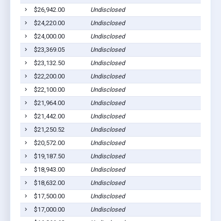
$26,942.00
Undisclosed
Middl
$24,220.00
Undisclosed
Middl
$24,000.00
Undisclosed
Middl
$23,369.05
Undisclosed
Middl
$23,132.50
Undisclosed
Middl
$22,200.00
Undisclosed
Middl
$22,100.00
Undisclosed
Middl
$21,964.00
Undisclosed
Middl
$21,442.00
Undisclosed
Middl
$21,250.52
Undisclosed
Winfie
$20,572.00
Undisclosed
Middl
$19,187.50
Undisclosed
Middl
$18,943.00
Undisclosed
Middl
$18,632.00
Undisclosed
Middl
$17,500.00
Undisclosed
Middl
$17,000.00
Undisclosed
Middl