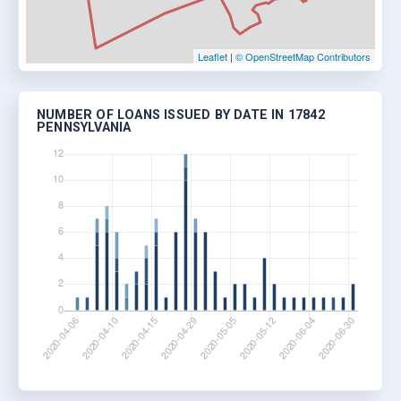
Leaflet
|
© OpenStreetMap Contributors
NUMBER OF LOANS ISSUED BY DATE IN 17842
PENNSYLVANIA