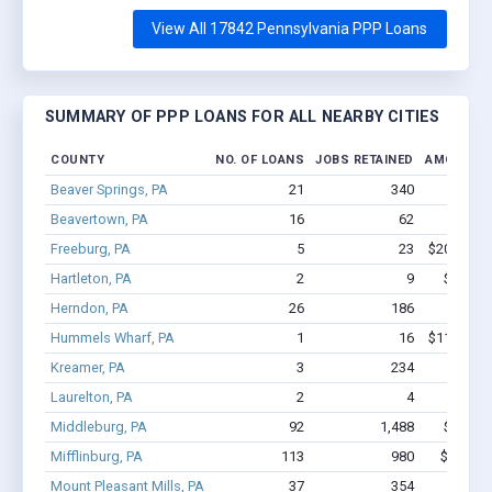
View All 17842 Pennsylvania PPP Loans
SUMMARY OF PPP LOANS FOR ALL NEARBY CITIES
COUNTY
NO. OF LOANS
JOBS RETAINED
AMOUNT 
Beaver Springs, PA
21
340
$4.2M 
Beavertown, PA
16
62
$582k 
Freeburg, PA
5
23
$200.3k - 
Hartleton, PA
2
9
$42.4k 
Herndon, PA
26
186
$1.1M 
Hummels Wharf, PA
1
16
$113.3k - 
Kreamer, PA
3
234
$4.0M
Laurelton, PA
2
4
$25k
Middleburg, PA
92
1,488
$13.8M
Mifflinburg, PA
113
980
$7.9M -
Mount Pleasant Mills, PA
37
354
$2.8M 