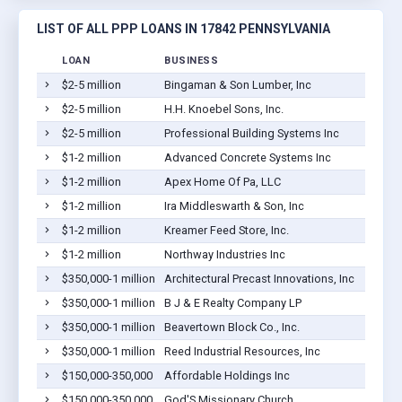
LIST OF ALL PPP LOANS IN 17842 PENNSYLVANIA
LOAN
BUSINESS
LOCAT
$2-5 million
Bingaman & Son Lumber, Inc
Kream
$2-5 million
H.H. Knoebel Sons, Inc.
Middl
$2-5 million
Professional Building Systems Inc
Middl
$1-2 million
Advanced Concrete Systems Inc
Middl
$1-2 million
Apex Home Of Pa, LLC
Middl
$1-2 million
Ira Middleswarth & Son, Inc
Middl
$1-2 million
Kreamer Feed Store, Inc.
Middl
$1-2 million
Northway Industries Inc
Middl
$350,000-1 million
Architectural Precast Innovations, Inc
Middl
$350,000-1 million
B J & E Realty Company LP
Middl
$350,000-1 million
Beavertown Block Co., Inc.
Middl
$350,000-1 million
Reed Industrial Resources, Inc
Middl
$150,000-350,000
Affordable Holdings Inc
Middl
$150,000-350,000
God'S Missionary Church
Penns 