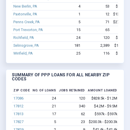
New Berlin, PA
4
53
$531.8k 
Paxtonville, PA
1
12
$131.2k - 
Penns Creek, PA
5
71
$274.9k - 
Port Trevorton, PA
15
65
$948k 
Richfield, PA
24
120
$828.5k 
Selinsgrove, PA
181
2,389
$14.7M -
Winfield, PA
25
116
$997.2k 
SUMMARY OF PPP LOANS FOR ALL NEARBY ZIP
CODES
ZIP CODE
NO. OF LOANS
JOBS RETAINED
AMOUNT LOANED
17086
24
120
$828.5k - $1.2M
17812
21
340
$4.2M - $9.5M
17813
17
62
$597k - $597k
17827
5
23
$200.3k - $200.3k
17829
2
9
$42.4k - $42.4k