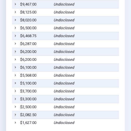
$9,467.00
Undisclosed
Middl
$8,125.00
Undisclosed
Middl
$8,020.00
Undisclosed
Middl
$6,500.00
Undisclosed
Middl
$6,468.75
Undisclosed
Middl
$6,287.00
Undisclosed
Middl
$6,200.00
Undisclosed
Middl
$6,200.00
Undisclosed
Middl
$6,100.00
Undisclosed
Middl
$5,568.00
Undisclosed
Middl
$5,100.00
Undisclosed
Middl
$3,700.00
Undisclosed
Middl
$3,300.00
Undisclosed
Middl
$2,500.00
Undisclosed
Middl
$2,082.50
Undisclosed
Middl
$1,627.00
Undisclosed
Middl