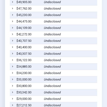
$49,905.00
Undisclosed
Middl
$47,762.00
Undisclosed
Middl
$45,230.00
Undisclosed
Middl
$44,475.00
Undisclosed
Middl
$44,109.00
Undisclosed
Middl
$42,272.00
Undisclosed
Middl
$40,707.50
Undisclosed
Middl
$40,400.00
Undisclosed
Middl
$40,307.50
Undisclosed
Middl
$36,122.00
Undisclosed
Middl
$34,885.00
Undisclosed
Middl
$34,200.00
Undisclosed
Middl
$33,000.00
Undisclosed
Middl
$30,800.00
Undisclosed
Middl
$30,342.00
Undisclosed
Middl
$29,000.00
Undisclosed
Middl
$27,212.50
Undisclosed
Middl