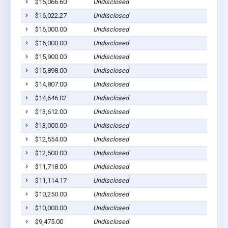
$16,066.60
Undisclosed
Middl
$16,022.27
Undisclosed
Middl
$16,000.00
Undisclosed
Middl
$16,000.00
Undisclosed
Middl
$15,900.00
Undisclosed
Middl
$15,898.00
Undisclosed
Middl
$14,807.00
Undisclosed
Middl
$14,646.02
Undisclosed
Middl
$13,612.00
Undisclosed
Middl
$13,000.00
Undisclosed
Middl
$12,554.00
Undisclosed
Middl
$12,500.00
Undisclosed
Middl
$11,718.00
Undisclosed
Middl
$11,114.17
Undisclosed
Middl
$10,250.00
Undisclosed
Middl
$10,000.00
Undisclosed
Middl
$9,475.00
Undisclosed
Middl