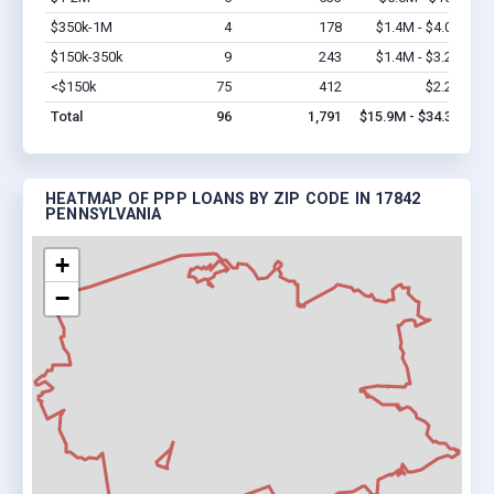
$350k-1M
4
178
$1.4M - $4.0M
Vi
$150k-350k
9
243
$1.4M - $3.2M
Vi
<$150k
75
412
$2.2M
Vi
Total
96
1,791
$15.9M - $34.3M
HEATMAP OF PPP LOANS BY ZIP CODE IN 17842
PENNSYLVANIA
+
−