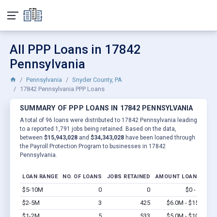
All PPP Loans in 17842
Pennsylvania
Pennsylvania
Snyder County, PA
17842 Pennsylvania PPP Loans
SUMMARY OF PPP LOANS IN 17842 PENNSYLVANIA
A total of 96 loans were distributed to 17842 Pennsylvania leading
to a reported 1,791 jobs being retained. Based on the data,
between
$15,943,028
and
$34,343,028
have been loaned through
the Payroll Protection Program to businesses in 17842
Pennsylvania.
LOAN RANGE
NO. OF LOANS
JOBS RETAINED
AMOUNT LOANED
$5-10M
0
0
$0 - $0
Vi
$2-5M
3
425
$6.0M - $15M
Vi
$1-2M
5
533
$5.0M - $10M
Vi