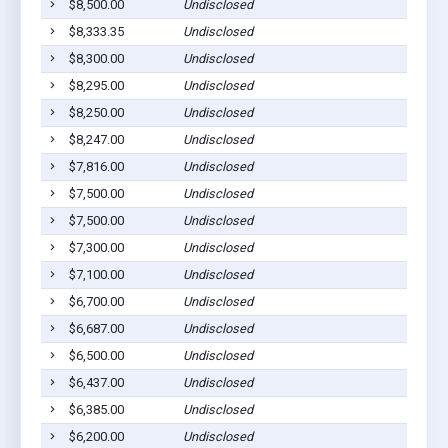
$8,500.00
Undisclosed
S
$8,333.35
Undisclosed
S
$8,300.00
Undisclosed
S
$8,295.00
Undisclosed
S
$8,250.00
Undisclosed
S
$8,247.00
Undisclosed
S
$7,816.00
Undisclosed
S
$7,500.00
Undisclosed
S
$7,500.00
Undisclosed
S
$7,300.00
Undisclosed
S
$7,100.00
Undisclosed
S
$6,700.00
Undisclosed
S
$6,687.00
Undisclosed
S
$6,500.00
Undisclosed
S
$6,437.00
Undisclosed
S
$6,385.00
Undisclosed
S
$6,200.00
Undisclosed
S