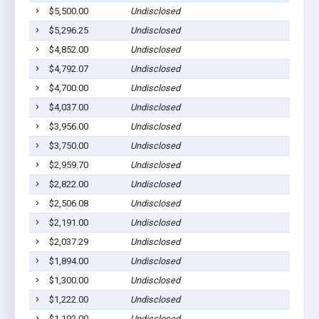
$5,500.00
Undisclosed
S
$5,296.25
Undisclosed
S
$4,852.00
Undisclosed
S
$4,792.07
Undisclosed
S
$4,700.00
Undisclosed
S
$4,037.00
Undisclosed
S
$3,956.00
Undisclosed
S
$3,750.00
Undisclosed
S
$2,959.70
Undisclosed
S
$2,822.00
Undisclosed
S
$2,506.08
Undisclosed
S
$2,191.00
Undisclosed
S
$2,037.29
Undisclosed
S
$1,894.00
Undisclosed
S
$1,300.00
Undisclosed
S
$1,222.00
Undisclosed
S
$1,192.00
Undisclosed
S