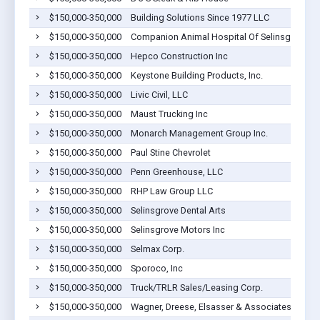
$150,000-350,000
Building Solutions Since 1977 LLC
S
$150,000-350,000
Companion Animal Hospital Of Selinsgrove
S
$150,000-350,000
Hepco Construction Inc
S
$150,000-350,000
Keystone Building Products, Inc.
S
$150,000-350,000
Livic Civil, LLC
S
$150,000-350,000
Maust Trucking Inc
S
$150,000-350,000
Monarch Management Group Inc.
S
$150,000-350,000
Paul Stine Chevrolet
S
$150,000-350,000
Penn Greenhouse, LLC
S
$150,000-350,000
RHP Law Group LLC
S
$150,000-350,000
Selinsgrove Dental Arts
S
$150,000-350,000
Selinsgrove Motors Inc
S
$150,000-350,000
Selmax Corp.
S
$150,000-350,000
Sporoco, Inc
S
$150,000-350,000
Truck/TRLR Sales/Leasing Corp.
S
$150,000-350,000
Wagner, Dreese, Elsasser & Associates, PC
S