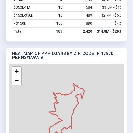
$350k-1M
10
684
$3.5M - $10M
Vi
$150k-350k
18
489
$2.7M - $6.3M
Vi
<$150k
150
890
$4.6M
Vi
Total
181
2,420
$14.8M - $29.9M
HEATMAP OF PPP LOANS BY ZIP CODE IN 17870
PENNSYLVANIA
+
−