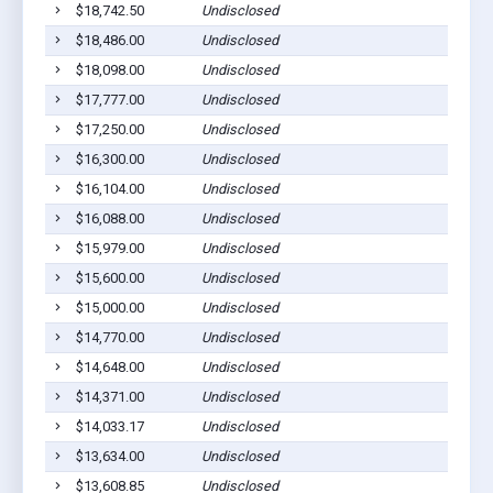
$18,742.50
Undisclosed
S
$18,486.00
Undisclosed
S
$18,098.00
Undisclosed
S
$17,777.00
Undisclosed
S
$17,250.00
Undisclosed
S
$16,300.00
Undisclosed
S
$16,104.00
Undisclosed
S
$16,088.00
Undisclosed
S
$15,979.00
Undisclosed
S
$15,600.00
Undisclosed
S
$15,000.00
Undisclosed
S
$14,770.00
Undisclosed
S
$14,648.00
Undisclosed
S
$14,371.00
Undisclosed
S
$14,033.17
Undisclosed
S
$13,634.00
Undisclosed
S
$13,608.85
Undisclosed
S