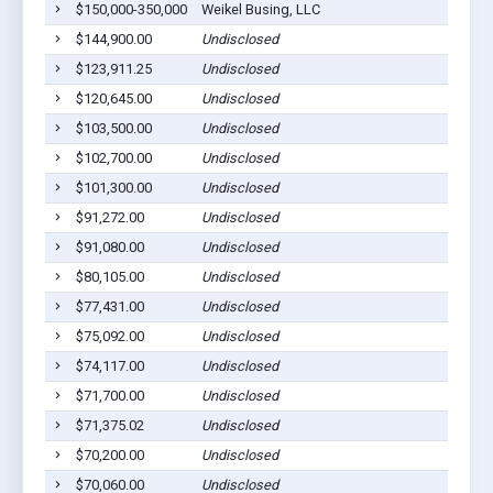
$150,000-350,000
Weikel Busing, LLC
S
$144,900.00
Undisclosed
S
$123,911.25
Undisclosed
S
$120,645.00
Undisclosed
S
$103,500.00
Undisclosed
S
$102,700.00
Undisclosed
S
$101,300.00
Undisclosed
S
$91,272.00
Undisclosed
S
$91,080.00
Undisclosed
S
$80,105.00
Undisclosed
S
$77,431.00
Undisclosed
S
$75,092.00
Undisclosed
S
$74,117.00
Undisclosed
S
$71,700.00
Undisclosed
S
$71,375.02
Undisclosed
S
$70,200.00
Undisclosed
S
$70,060.00
Undisclosed
S