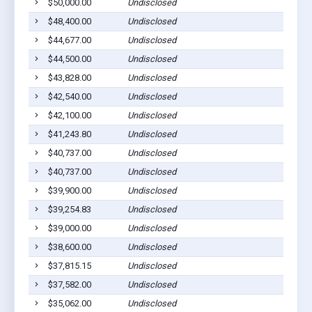
$50,000.00
Undisclosed
S
$48,400.00
Undisclosed
S
$44,677.00
Undisclosed
S
$44,500.00
Undisclosed
S
$43,828.00
Undisclosed
S
$42,540.00
Undisclosed
S
$42,100.00
Undisclosed
S
$41,243.80
Undisclosed
S
$40,737.00
Undisclosed
S
$40,737.00
Undisclosed
S
$39,900.00
Undisclosed
S
$39,254.83
Undisclosed
S
$39,000.00
Undisclosed
S
$38,600.00
Undisclosed
S
$37,815.15
Undisclosed
S
$37,582.00
Undisclosed
S
$35,062.00
Undisclosed
S