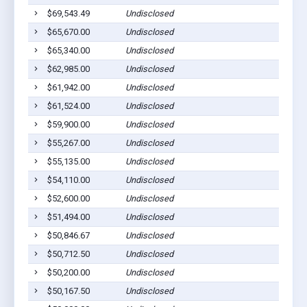
$69,543.49
Undisclosed
S
$65,670.00
Undisclosed
S
$65,340.00
Undisclosed
S
$62,985.00
Undisclosed
S
$61,942.00
Undisclosed
S
$61,524.00
Undisclosed
S
$59,900.00
Undisclosed
S
$55,267.00
Undisclosed
S
$55,135.00
Undisclosed
S
$54,110.00
Undisclosed
S
$52,600.00
Undisclosed
S
$51,494.00
Undisclosed
S
$50,846.67
Undisclosed
S
$50,712.50
Undisclosed
S
$50,200.00
Undisclosed
S
$50,167.50
Undisclosed
S