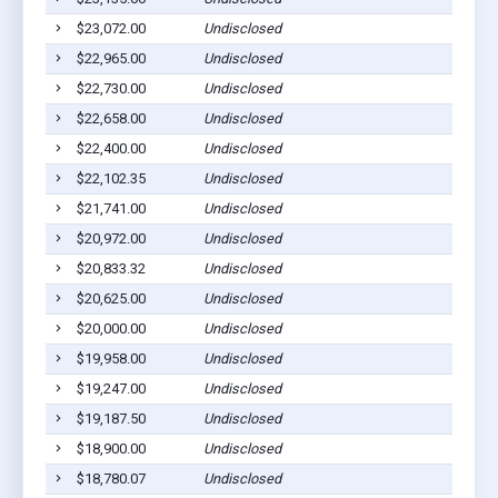
$23,072.00
Undisclosed
S
$22,965.00
Undisclosed
S
$22,730.00
Undisclosed
S
$22,658.00
Undisclosed
S
$22,400.00
Undisclosed
S
$22,102.35
Undisclosed
S
$21,741.00
Undisclosed
S
$20,972.00
Undisclosed
S
$20,833.32
Undisclosed
S
$20,625.00
Undisclosed
S
$20,000.00
Undisclosed
S
$19,958.00
Undisclosed
S
$19,247.00
Undisclosed
S
$19,187.50
Undisclosed
S
$18,900.00
Undisclosed
S
$18,780.07
Undisclosed
S