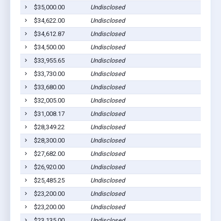
$35,000.00
Undisclosed
S
$34,622.00
Undisclosed
S
$34,612.87
Undisclosed
S
$34,500.00
Undisclosed
S
$33,955.65
Undisclosed
S
$33,730.00
Undisclosed
S
$33,680.00
Undisclosed
S
$32,005.00
Undisclosed
S
$31,008.17
Undisclosed
S
$28,349.22
Undisclosed
S
$28,300.00
Undisclosed
S
$27,682.00
Undisclosed
S
$26,920.00
Undisclosed
S
$25,485.25
Undisclosed
S
$23,200.00
Undisclosed
S
$23,200.00
Undisclosed
S
$23,135.00
Undisclosed
S