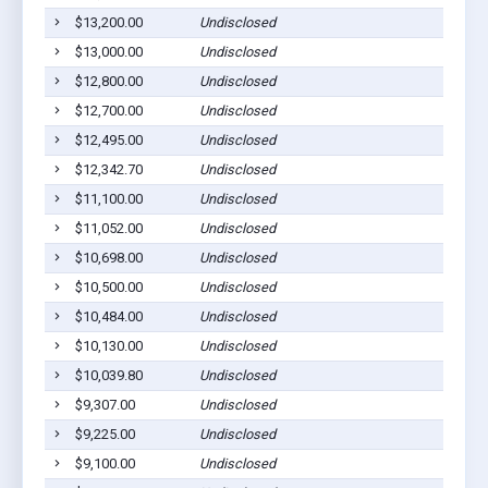
$13,200.00
Undisclosed
S
$13,000.00
Undisclosed
S
$12,800.00
Undisclosed
S
$12,700.00
Undisclosed
S
$12,495.00
Undisclosed
S
$12,342.70
Undisclosed
S
$11,100.00
Undisclosed
S
$11,052.00
Undisclosed
S
$10,698.00
Undisclosed
S
$10,500.00
Undisclosed
S
$10,484.00
Undisclosed
S
$10,130.00
Undisclosed
S
$10,039.80
Undisclosed
S
$9,307.00
Undisclosed
S
$9,225.00
Undisclosed
S
$9,100.00
Undisclosed
S