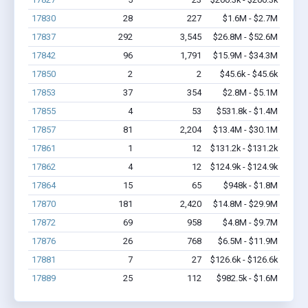
17830
28
227
$1.6M - $2.7M
17837
292
3,545
$26.8M - $52.6M
17842
96
1,791
$15.9M - $34.3M
17850
2
2
$45.6k - $45.6k
17853
37
354
$2.8M - $5.1M
17855
4
53
$531.8k - $1.4M
17857
81
2,204
$13.4M - $30.1M
17861
1
12
$131.2k - $131.2k
17862
4
12
$124.9k - $124.9k
17864
15
65
$948k - $1.8M
17870
181
2,420
$14.8M - $29.9M
17872
69
958
$4.8M - $9.7M
17876
26
768
$6.5M - $11.9M
17881
7
27
$126.6k - $126.6k
17889
25
112
$982.5k - $1.6M