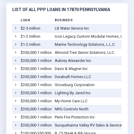
LIST OF ALL PPP LOANS IN 17870 PENNSYLVANIA
LOAN
BUSINESS
$2-5 million
LB Water Service Inc
S
$1-2 million
Icon Legacy Custom Modular Homes, LLC
S
$1-2 million
Marine Technology Solutions, L.L.C.
S
$350,000-1 million
Almond Tree Senior Solutions, LLC
S
$350,000-1 million
Aubrey Alexander Inc
S
$350,000-1 million
Davis & Wagner Inc.
S
$350,000-1 million
Durabuilt Homes LLC
S
$350,000-1 million
Groveburg Corporation
S
$350,000-1 million
Lighting By Jared Inc
S
$350,000-1 million
My Home Care LLC
S
$350,000-1 million
NRG Controls North
S
$350,000-1 million
Penn Fire Protection Inc
S
$350,000-1 million
Susquehanna Valley RV Sales & Service Inc.
S
$150,000-350,000
B J'S Steak & Rib House
S