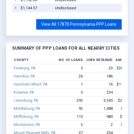
$1,144.57
Undisclosed
S
View All 17870 Pennsylvania PPP Loans
SUMMARY OF PPP LOANS FOR ALL NEARBY CITIES
COUNTY
NO. OF LOANS
JOBS RETAINED
AMOUNT 
Freeburg, PA
5
23
$200.3k - 
Herndon, PA
26
186
$1.1M 
Hummels Wharf, PA
1
16
$113.3k - 
Kreamer, PA
3
234
$4.0M
Lewisburg, PA
292
3,545
$26.8M -
Middleburg, PA
92
1,488
$13.8M
Mifflinburg, PA
113
980
$7.9M -
Montandon, PA
2
2
$45.6k 
Mount Pleasant Mills, PA
37
354
$2.8M 