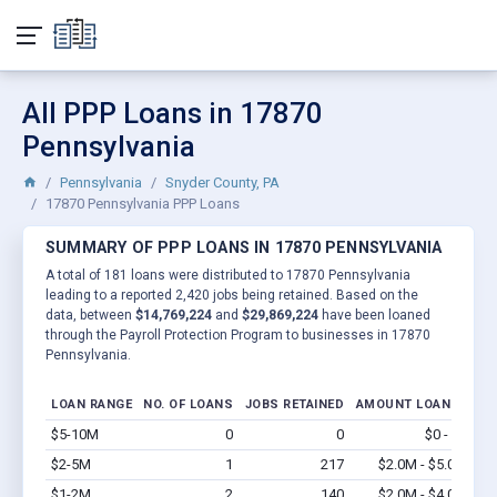
All PPP Loans in 17870
Pennsylvania
Pennsylvania
Snyder County, PA
17870 Pennsylvania PPP Loans
SUMMARY OF PPP LOANS IN 17870 PENNSYLVANIA
A total of 181 loans were distributed to 17870 Pennsylvania
leading to a reported 2,420 jobs being retained. Based on the
data, between
$14,769,224
and
$29,869,224
have been loaned
through the Payroll Protection Program to businesses in 17870
Pennsylvania.
LOAN RANGE
NO. OF LOANS
JOBS RETAINED
AMOUNT LOANED
$5-10M
0
0
$0 - $0
Vi
$2-5M
1
217
$2.0M - $5.0M
Vi
$1-2M
2
140
$2.0M - $4.0M
Vi