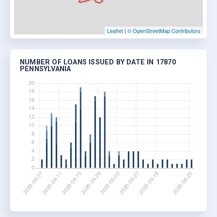
Leaflet
|
© OpenStreetMap Contributors
NUMBER OF LOANS ISSUED BY DATE IN 17870
PENNSYLVANIA