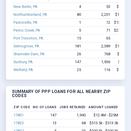
New Berlin, PA
4
53
$531.8k 
Northumberland, PA
80
2,201
$13.4M -
Paxtonville, PA
1
12
$131.2k - 
Penns Creek, PA
5
71
$274.9k - 
Port Trevorton, PA
15
65
$948k 
Selinsgrove, PA
181
2,389
$14.7M -
Shamokin Dam, PA
26
768
$6.5M -
Sunbury, PA
147
1,936
$12.4M
Winfield, PA
25
116
$997.2k 
SUMMARY OF PPP LOANS FOR ALL NEARBY ZIP
CODES
ZIP CODE
NO. OF LOANS
JOBS RETAINED
AMOUNT LOANED
17801
147
1,940
$12.4M - $25M
17823
13
68
$513.5k - $513.5k
17827
5
23
$200.3k - $200.3k