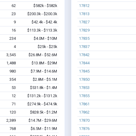
62
$582k - $582k
17812
23
$200.3k - $200.3k
17813
9
$42.4k - $42.4k
17827
16
$113.3k - $113.3k
17829
234
$4.0M - $10M
17835
4
$25k - $25k
17837
3,545
$26.8M - $52.6M
17842
1,488
$13.8M - $29M
17844
980
$7.9M - $14.6M
17845
354
$2.8M - $5.1M
17850
53
$531.8k - $1.4M
17853
12
$131.2k - $131.2k
17855
71
$274.9k - $474.9k
17861
120
$828.5k - $1.2M
17862
2,389
$14.7M - $29.6M
17870
768
$6.5M - $11.9M
17876