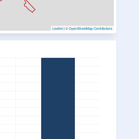
Leaflet
|
© OpenStreetMap Contributors