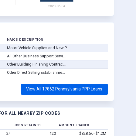
NAICS DESCRIPTION
Motor Vehicle Supplies and New P...
All Other Business Support Servi...
Other Building Finishing Contrac...
Other Direct Selling Establishme...
View All 17862 Pennsylvania PPP Loans
OR ALL NEARBY ZIP CODES
JOBS RETAINED
AMOUNT LOANED
24
120
$828.5k - $1.2M