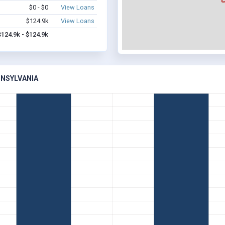
$0 - $0
View Loans
$124.9k
View Loans
$124.9k - $124.9k
NNSYLVANIA