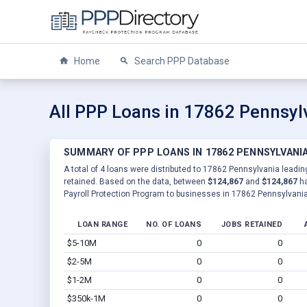
Home
Search PPP Database
All PPP Loans in 17862 Pennsyl
SUMMARY OF PPP LOANS IN 17862 PENNSYLVANI
A total of 4 loans were distributed to 17862 Pennsylvania leadin
retained. Based on the data, between
$124,867
and
$124,867
ha
Payroll Protection Program to businesses in 17862 Pennsylvania
LOAN RANGE
NO. OF LOANS
JOBS RETAINED
$5-10M
0
0
$2-5M
0
0
$1-2M
0
0
$350k-1M
0
0