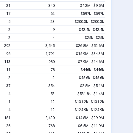
21
340
$4.2M - $9.5M
17
62
$597k - $597k
5
23
$200.3k - $200.3k
2
9
$42.4k - $42.4k
2
4
$25k - $25k
292
3,545
$26.8M - $52.6M
96
1,791
$15.9M - $34.3M
113
980
$7.9M - $14.6M
11
78
$446k - $446k
2
2
$45.6k - $45.6k
37
354
$2.8M - $5.1M
4
53
$531.8k - $1.4M
1
12
$131.2k - $131.2k
4
12
$124.9k - $124.9k
181
2,420
$14.8M - $29.9M
26
768
$6.5M - $11.9M