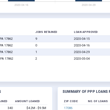
JOBS RETAINED
LOAN APPROVED
 PA 17862
9
2020-04-15
 PA 17862
0
2020-04-16
 PA 17862
1
2020-04-29
, PA 17862
2
2020-05-04
S
SUMMARY OF PPP LOANS F
AINED
AMOUNT LOANED
ZIP CODE
NO. OF LOANS
340
$4.2M - $9.5M
17086