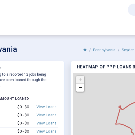
vania
Pennsylvania
Snyder 
A
HEATMAP OF PPP LOANS BY
g to a reported 12 jobs being
+
ve been loaned through the
.
−
AMOUNT LOANED
$0 - $0
View Loans
$0 - $0
View Loans
$0 - $0
View Loans
$0 - $0
View Loans