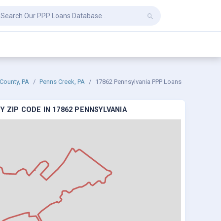
County, PA
Penns Creek, PA
17862 Pennsylvania PPP Loans
 ZIP CODE IN 17862 PENNSYLVANIA