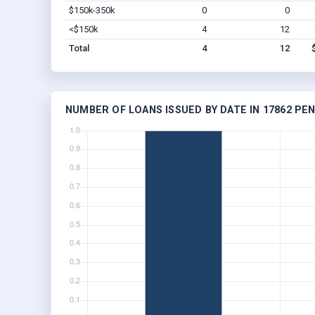
$150k-350k
0
0
<$150k
4
12
Total
4
12
NUMBER OF LOANS ISSUED BY DATE IN 17862 PE