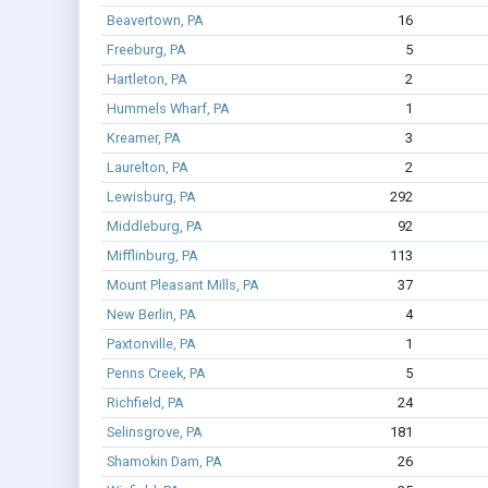
Beavertown, PA
16
Freeburg, PA
5
Hartleton, PA
2
Hummels Wharf, PA
1
Kreamer, PA
3
Laurelton, PA
2
Lewisburg, PA
292
Middleburg, PA
92
Mifflinburg, PA
113
Mount Pleasant Mills, PA
37
New Berlin, PA
4
Paxtonville, PA
1
Penns Creek, PA
5
Richfield, PA
24
Selinsgrove, PA
181
Shamokin Dam, PA
26