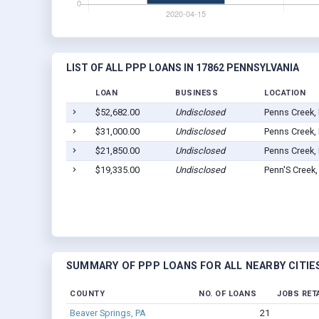
LIST OF ALL PPP LOANS IN 17862 PENNSYLVANIA
LOAN
BUSINESS
LOCATION
$52,682.00
Undisclosed
Penns Creek,
$31,000.00
Undisclosed
Penns Creek,
$21,850.00
Undisclosed
Penns Creek,
$19,335.00
Undisclosed
Penn'S Creek
SUMMARY OF PPP LOANS FOR ALL NEARBY CITIE
COUNTY
NO. OF LOANS
JOBS RET
Beaver Springs, PA
21