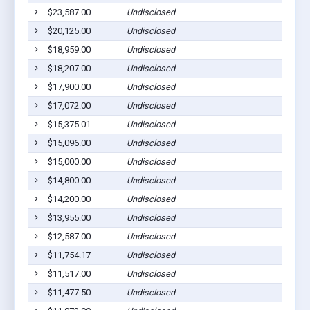
$23,587.00
Undisclosed
Sh
$20,125.00
Undisclosed
Sh
$18,959.00
Undisclosed
Sh
$18,207.00
Undisclosed
Sh
$17,900.00
Undisclosed
Sh
$17,072.00
Undisclosed
Sh
$15,375.01
Undisclosed
Sh
$15,096.00
Undisclosed
Sh
$15,000.00
Undisclosed
Sh
$14,800.00
Undisclosed
Sh
$14,200.00
Undisclosed
Sh
$13,955.00
Undisclosed
Sh
$12,587.00
Undisclosed
Sh
$11,754.17
Undisclosed
Sh
$11,517.00
Undisclosed
Sh
$11,477.50
Undisclosed
Sh