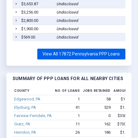
$3,653.87
Undisclosed
Sh
$3,256.00
Undisclosed
Sh
$2,800.00
Undisclosed
Sh
$1,900.00
Undisclosed
Sh
$569.00
Undisclosed
Sh
View All 17872 Pennsylvania PPP Loans
SUMMARY OF PPP LOANS FOR ALL NEARBY CITIES
COUNTY
NO. OF LOANS
JOBS RETAINED
AMOUNT LOA
Edgewood, PA
1
58
$150k - $
Elysburg, PA
41
529
$1.8M - $
Fairview-Ferndale, PA
1
0
$350k - $1,
Gratz, PA
11
162
$730.1k - $
Herndon, PA
26
186
$1.1M - $