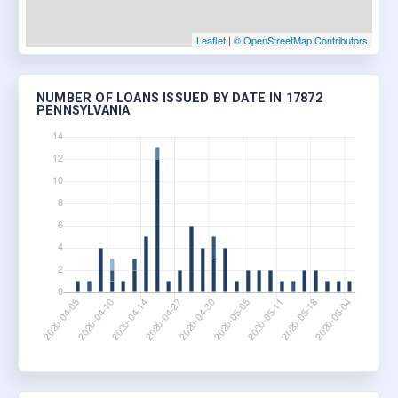
Leaflet
|
© OpenStreetMap Contributors
NUMBER OF LOANS ISSUED BY DATE IN 17872
PENNSYLVANIA