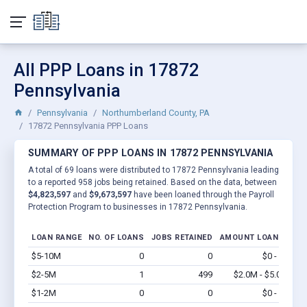
All PPP Loans in 17872
Pennsylvania
Pennsylvania
Northumberland County, PA
17872 Pennsylvania PPP Loans
SUMMARY OF PPP LOANS IN 17872 PENNSYLVANIA
A total of 69 loans were distributed to 17872 Pennsylvania leading
to a reported 958 jobs being retained. Based on the data, between
$4,823,597
and
$9,673,597
have been loaned through the Payroll
Protection Program to businesses in 17872 Pennsylvania.
LOAN RANGE
NO. OF LOANS
JOBS RETAINED
AMOUNT LOANED
$5-10M
0
0
$0 - $0
Vi
$2-5M
1
499
$2.0M - $5.0M
Vi
$1-2M
0
0
$0 - $0
Vi