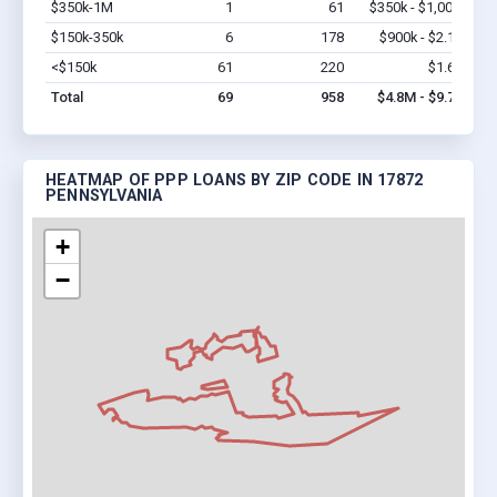
$350k-1M
1
61
$350k - $1,000k
Vi
$150k-350k
6
178
$900k - $2.1M
Vi
<$150k
61
220
$1.6M
Vi
Total
69
958
$4.8M - $9.7M
HEATMAP OF PPP LOANS BY ZIP CODE IN 17872
PENNSYLVANIA
+
−