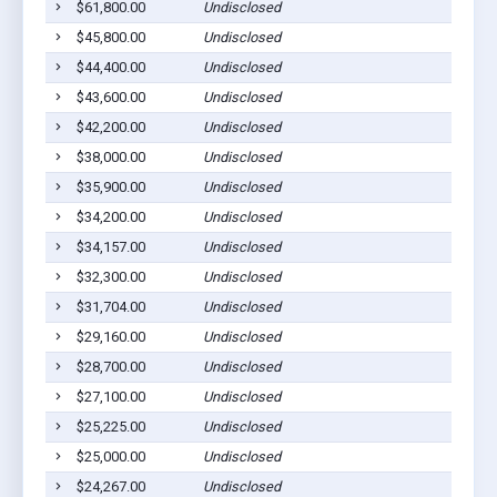
$61,800.00
Undisclosed
Sh
$45,800.00
Undisclosed
Sh
$44,400.00
Undisclosed
Sh
$43,600.00
Undisclosed
Sh
$42,200.00
Undisclosed
Sh
$38,000.00
Undisclosed
Sh
$35,900.00
Undisclosed
Sh
$34,200.00
Undisclosed
Sh
$34,157.00
Undisclosed
Sh
$32,300.00
Undisclosed
Sh
$31,704.00
Undisclosed
Sh
$29,160.00
Undisclosed
Sh
$28,700.00
Undisclosed
Sh
$27,100.00
Undisclosed
Sh
$25,225.00
Undisclosed
Sh
$25,000.00
Undisclosed
Sh
$24,267.00
Undisclosed
Sh