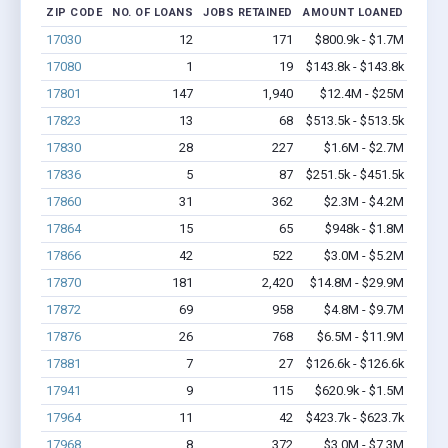
ZIP CODE
NO. OF LOANS
JOBS RETAINED
AMOUNT LOANED
17030
12
171
$800.9k - $1.7M
17080
1
19
$143.8k - $143.8k
17801
147
1,940
$12.4M - $25M
17823
13
68
$513.5k - $513.5k
17830
28
227
$1.6M - $2.7M
17836
5
87
$251.5k - $451.5k
17860
31
362
$2.3M - $4.2M
17864
15
65
$948k - $1.8M
17866
42
522
$3.0M - $5.2M
17870
181
2,420
$14.8M - $29.9M
17872
69
958
$4.8M - $9.7M
17876
26
768
$6.5M - $11.9M
17881
7
27
$126.6k - $126.6k
17941
9
115
$620.9k - $1.5M
17964
11
42
$423.7k - $623.7k
17968
8
372
$3.0M - $7.3M