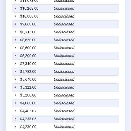
$11,073.00
Undisclosed
Sh
$10,268.00
Undisclosed
Sh
$10,000.00
Undisclosed
Sh
$9,060.00
Undisclosed
Sh
$8,715.00
Undisclosed
Sh
$8,658.00
Undisclosed
Sh
$8,600.00
Undisclosed
Sh
$8,200.00
Undisclosed
Sh
$7,310.00
Undisclosed
Sh
$5,782.00
Undisclosed
Sh
$5,640.00
Undisclosed
Sh
$5,322.00
Undisclosed
Sh
$5,200.00
Undisclosed
Sh
$4,800.00
Undisclosed
Sh
$4,405.87
Undisclosed
Sh
$4,233.05
Undisclosed
Sh
$4,230.00
Undisclosed
Sh