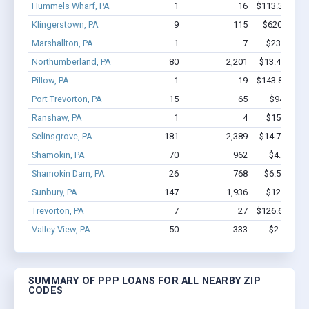
Hummels Wharf, PA
1
16
$113.3k - $11
Klingerstown, PA
9
115
$620.9k - $
Marshallton, PA
1
7
$23.1k - $2
Northumberland, PA
80
2,201
$13.4M - $3
Pillow, PA
1
19
$143.8k - $14
Port Trevorton, PA
15
65
$948k - $
Ranshaw, PA
1
4
$15.3k - $1
Selinsgrove, PA
181
2,389
$14.7M - $2
Shamokin, PA
70
962
$4.8M - $
Shamokin Dam, PA
26
768
$6.5M - $1
Sunbury, PA
147
1,936
$12.4M - 
Trevorton, PA
7
27
$126.6k - $12
Valley View, PA
50
333
$2.6M - $
SUMMARY OF PPP LOANS FOR ALL NEARBY ZIP
CODES