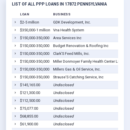
LIST OF ALL PPP LOANS IN 17872 PENNSYLVANIA
LOAN
BUSINESS
LO
$2-5 million
GDK Development, Inc.
Sh
$350,000-1 million
Vna Health System
Sh
$150,000-350,000
Area Services Inc
Sh
$150,000-350,000
Budget Renovation & Roofing Inc
Sh
$150,000-350,000
Clark'S Feed Mills, Inc.
Sh
$150,000-350,000
Miller Donmoyer Family Health Center LLC
Sh
$150,000-350,000
Millers Gas & Oil Service, Inc.
Sh
$150,000-350,000
Strause'S Catching Service, Inc
Sh
$145,165.00
Undisclosed
Sh
$121,300.00
Undisclosed
Sh
$112,500.00
Undisclosed
Sh
$75,077.00
Undisclosed
Sh
$68,855.00
Undisclosed
Sh
$61,900.00
Undisclosed
Sh