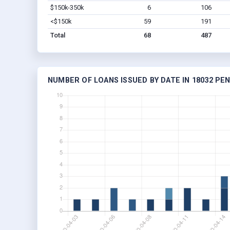
$150k-350k
6
106
<$150k
59
191
Total
68
487
NUMBER OF LOANS ISSUED BY DATE IN 18032 PE