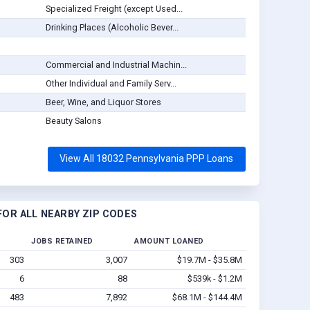
Specialized Freight (except Used...
Drinking Places (Alcoholic Bever...
Commercial and Industrial Machin...
Other Individual and Family Serv...
Beer, Wine, and Liquor Stores
Beauty Salons
View All 18032 Pennsylvania PPP Loans
OR ALL NEARBY ZIP CODES
JOBS RETAINED
AMOUNT LOANED
303
3,007
$19.7M - $35.8M
6
88
$539k - $1.2M
483
7,892
$68.1M - $144.4M