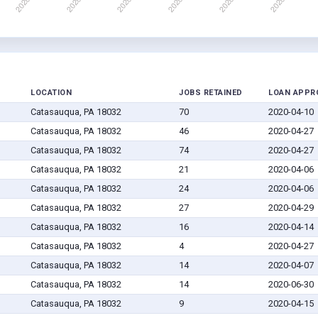
LOCATION
JOBS RETAINED
LOAN APPR
Catasauqua, PA 18032
70
2020-04-10
Catasauqua, PA 18032
46
2020-04-27
Catasauqua, PA 18032
74
2020-04-27
Catasauqua, PA 18032
21
2020-04-06
Catasauqua, PA 18032
24
2020-04-06
Catasauqua, PA 18032
27
2020-04-29
Catasauqua, PA 18032
16
2020-04-14
Catasauqua, PA 18032
4
2020-04-27
Catasauqua, PA 18032
14
2020-04-07
Catasauqua, PA 18032
14
2020-06-30
Catasauqua, PA 18032
9
2020-04-15