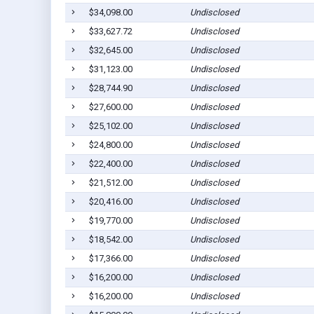
$34,098.00
Undisclosed
$33,627.72
Undisclosed
$32,645.00
Undisclosed
$31,123.00
Undisclosed
$28,744.90
Undisclosed
$27,600.00
Undisclosed
$25,102.00
Undisclosed
$24,800.00
Undisclosed
$22,400.00
Undisclosed
$21,512.00
Undisclosed
$20,416.00
Undisclosed
$19,770.00
Undisclosed
$18,542.00
Undisclosed
$17,366.00
Undisclosed
$16,200.00
Undisclosed
$16,200.00
Undisclosed