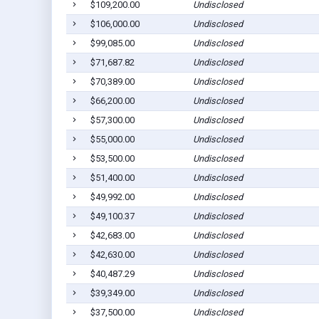
$109,200.00
Undisclosed
$106,000.00
Undisclosed
$99,085.00
Undisclosed
$71,687.82
Undisclosed
$70,389.00
Undisclosed
$66,200.00
Undisclosed
$57,300.00
Undisclosed
$55,000.00
Undisclosed
$53,500.00
Undisclosed
$51,400.00
Undisclosed
$49,992.00
Undisclosed
$49,100.37
Undisclosed
$42,683.00
Undisclosed
$42,630.00
Undisclosed
$40,487.29
Undisclosed
$39,349.00
Undisclosed
$37,500.00
Undisclosed