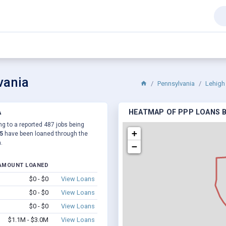
vania
Pennsylvania
Lehigh
A
HEATMAP OF PPP LOANS BY
ng to a reported 487 jobs being
+
5
have been loaned through the
.
−
AMOUNT LOANED
$0 - $0
View Loans
$0 - $0
View Loans
$0 - $0
View Loans
$1.1M - $3.0M
View Loans