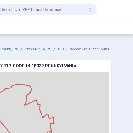
 County, PA
Catasauqua, PA
18032 Pennsylvania PPP Loans
 ZIP CODE IN 18032 PENNSYLVANIA