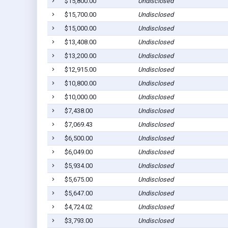
$15,800.00
Undisclosed
$15,700.00
Undisclosed
$15,000.00
Undisclosed
$13,408.00
Undisclosed
$13,200.00
Undisclosed
$12,915.00
Undisclosed
$10,800.00
Undisclosed
$10,000.00
Undisclosed
$7,438.00
Undisclosed
$7,069.43
Undisclosed
$6,500.00
Undisclosed
$6,049.00
Undisclosed
$5,934.00
Undisclosed
$5,675.00
Undisclosed
$5,647.00
Undisclosed
$4,724.02
Undisclosed
$3,793.00
Undisclosed