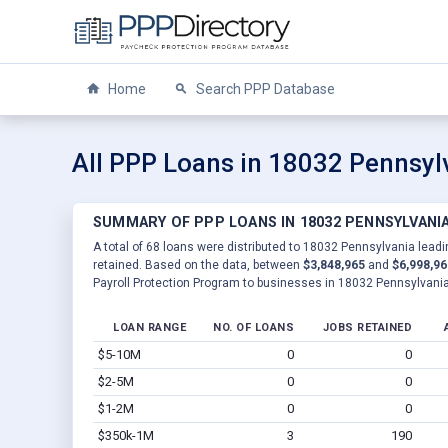
Home
Search PPP Database
All PPP Loans in 18032 Pennsyl
SUMMARY OF PPP LOANS IN 18032 PENNSYLVANI
A total of 68 loans were distributed to 18032 Pennsylvania leadi
retained. Based on the data, between
$3,848,965
and
$6,998,96
Payroll Protection Program to businesses in 18032 Pennsylvania
LOAN RANGE
NO. OF LOANS
JOBS RETAINED
$5-10M
0
0
$2-5M
0
0
$1-2M
0
0
$350k-1M
3
190