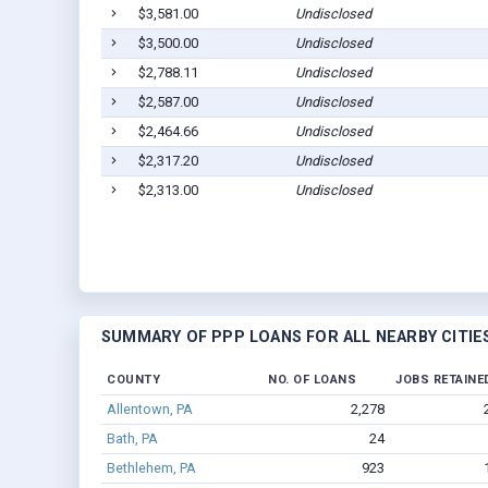
$3,581.00
Undisclosed
$3,500.00
Undisclosed
$2,788.11
Undisclosed
$2,587.00
Undisclosed
$2,464.66
Undisclosed
$2,317.20
Undisclosed
$2,313.00
Undisclosed
SUMMARY OF PPP LOANS FOR ALL NEARBY CITIE
COUNTY
NO. OF LOANS
JOBS RETAINE
Allentown, PA
2,278
Bath, PA
24
Bethlehem, PA
923