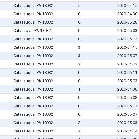
Catasauqua, PA 18032
5
2020-04-15
Catasauqua, PA 18032
0
2020-04-30
Catasauqua, PA 18032
0
2020-05-28
Catasaqua, PA 18032
0
2020-05-03
Catasauqua, PA 18032
0
2020-05-12
Catasauqua, PA 18032
3
2020-04-15
Catasauqua, PA 18032
3
2020-05-07
Catasauqua, PA 18032
3
2020-04-03
Catasauqua, PA 18032
0
2020-06-11
Catasauqua, PA 18032
0
2020-05-03
Catasauqua, PA 18032
1
2020-04-30
Catasauqua, PA 18032
0
2020-05-08
Catasauqua, PA 18032
0
2020-06-17
Catasauqua, PA 18032
0
2020-05-07
Catasauqua, PA 18032
2
2020-05-03
Catasauqua, PA 18032
3
2020-04-14