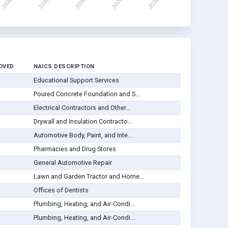
OVED
NAICS DESCRIPTION
Educational Support Services
Poured Concrete Foundation and S...
Electrical Contractors and Other...
Drywall and Insulation Contracto...
Automotive Body, Paint, and Inte...
Pharmacies and Drug Stores
General Automotive Repair
Lawn and Garden Tractor and Home...
Offices of Dentists
Plumbing, Heating, and Air-Condi...
Plumbing, Heating, and Air-Condi...