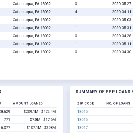
Catasauqua, PA 18032
0
2020-05-27
Catasauqua, PA 18032
4
2020-04-11
Catasauqua, PA 18032
1
2020-05-03
Catasauqua, PA 18032
1
2020-05-31
Catasauqua, PA 18032
0
2020-04-28
Catasauqua, PA 18032
1
2020-05-11
Catasauqua, PA 18032
0
2020-04-30
S
SUMMARY OF PPP LOANS F
D
AMOUNT LOANED
ZIP CODE
NO. OF LOANS
28,629
$239.1M - $472.4M
18015
771
$7.8M - $17.6M
18016
16,077
$137.1M - $298M
18017