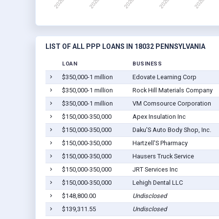
LIST OF ALL PPP LOANS IN 18032 PENNSYLVANIA
LOAN
BUSINESS
$350,000-1 million
Edovate Learning Corp
$350,000-1 million
Rock Hill Materials Company
$350,000-1 million
VM Comsource Corporation
$150,000-350,000
Apex Insulation Inc
$150,000-350,000
Daku'S Auto Body Shop, Inc.
$150,000-350,000
Hartzell'S Pharmacy
$150,000-350,000
Hausers Truck Service
$150,000-350,000
JRT Services Inc
$150,000-350,000
Lehigh Dental LLC
$148,800.00
Undisclosed
$139,311.55
Undisclosed