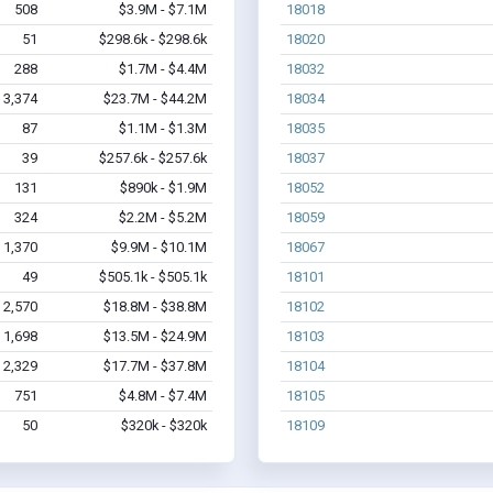
508
$3.9M - $7.1M
18018
51
$298.6k - $298.6k
18020
288
$1.7M - $4.4M
18032
3,374
$23.7M - $44.2M
18034
87
$1.1M - $1.3M
18035
39
$257.6k - $257.6k
18037
131
$890k - $1.9M
18052
324
$2.2M - $5.2M
18059
1,370
$9.9M - $10.1M
18067
49
$505.1k - $505.1k
18101
2,570
$18.8M - $38.8M
18102
1,698
$13.5M - $24.9M
18103
2,329
$17.7M - $37.8M
18104
751
$4.8M - $7.4M
18105
50
$320k - $320k
18109