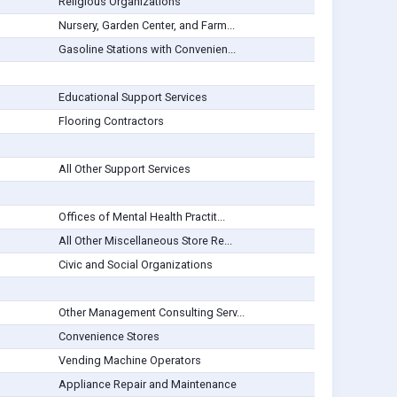
Religious Organizations
Nursery, Garden Center, and Farm...
Gasoline Stations with Convenien...
Educational Support Services
Flooring Contractors
All Other Support Services
Offices of Mental Health Practit...
All Other Miscellaneous Store Re...
Civic and Social Organizations
Other Management Consulting Serv...
Convenience Stores
Vending Machine Operators
Appliance Repair and Maintenance