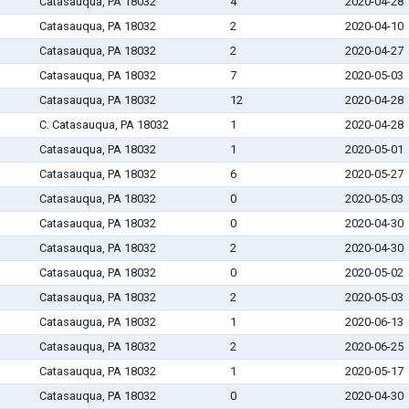
Catasauqua, PA 18032
4
2020-04-28
Catasauqua, PA 18032
2
2020-04-10
Catasauqua, PA 18032
2
2020-04-27
Catasauqua, PA 18032
7
2020-05-03
Catasauqua, PA 18032
12
2020-04-28
C. Catasauqua, PA 18032
1
2020-04-28
Catasauqua, PA 18032
1
2020-05-01
Catasauqua, PA 18032
6
2020-05-27
Catasauqua, PA 18032
0
2020-05-03
Catasauqua, PA 18032
0
2020-04-30
Catasauqua, PA 18032
2
2020-04-30
Catasauqua, PA 18032
0
2020-05-02
Catasauqua, PA 18032
2
2020-05-03
Catasaugua, PA 18032
1
2020-06-13
Catasauqua, PA 18032
2
2020-06-25
Catasauqua, PA 18032
1
2020-05-17
Catasauqua, PA 18032
0
2020-04-30