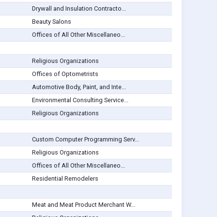
Drywall and Insulation Contracto...
Beauty Salons
Offices of All Other Miscellaneo...
Religious Organizations
Offices of Optometrists
Automotive Body, Paint, and Inte...
Environmental Consulting Service...
Religious Organizations
Custom Computer Programming Serv...
Religious Organizations
Offices of All Other Miscellaneo...
Residential Remodelers
Meat and Meat Product Merchant W...