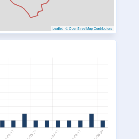
Leaflet
|
© OpenStreetMap Contributors