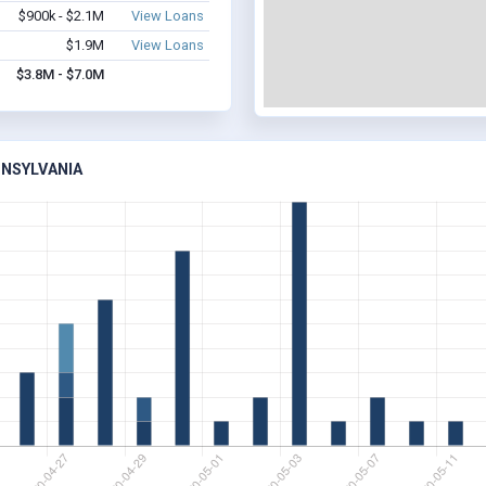
$900k - $2.1M
View Loans
$1.9M
View Loans
$3.8M - $7.0M
NNSYLVANIA