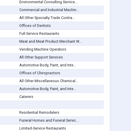
Environmental Consulting Service...
Commercial and Industrial Machin...
All Other Specialty Trade Contra...
Offices of Dentists
Full-Service Restaurants
Meat and Meat Product Merchant W...
Vending Machine Operators
All Other Support Services
Automotive Body, Paint, and Inte...
Offices of Chiropractors
All Other Miscellaneous Chemical...
Automotive Body, Paint, and Inte...
Caterers
Residential Remodelers
Funeral Homes and Funeral Servic...
Limited-Service Restaurants