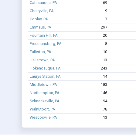
Catasauqua, PA
69
Cherryville, PA
9
Coplay, PA
7
Emmaus, PA
297
Fountain Hill, PA
20
Freemansburg, PA
8
Fullerton, PA
10
Hellertown, PA
13
Hokendauqua, PA
243
Laurys Station, PA
14
Middletown, PA
183
Northampton, PA
146
Schnecksville, PA
94
Walnutport, PA
78
Wescosville, PA
13