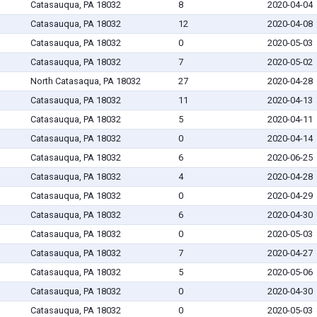
Catasauqua, PA 18032
8
2020-04-04
Catasauqua, PA 18032
12
2020-04-08
Catasauqua, PA 18032
0
2020-05-03
Catasauqua, PA 18032
7
2020-05-02
North Catasaqua, PA 18032
27
2020-04-28
Catasauqua, PA 18032
11
2020-04-13
Catasauqua, PA 18032
5
2020-04-11
Catasauqua, PA 18032
0
2020-04-14
Catasauqua, PA 18032
6
2020-06-25
Catasauqua, PA 18032
4
2020-04-28
Catasauqua, PA 18032
0
2020-04-29
Catasauqua, PA 18032
6
2020-04-30
Catasauqua, PA 18032
0
2020-05-03
Catasauqua, PA 18032
7
2020-04-27
Catasauqua, PA 18032
5
2020-05-06
Catasauqua, PA 18032
0
2020-04-30
Catasauqua, PA 18032
0
2020-05-03