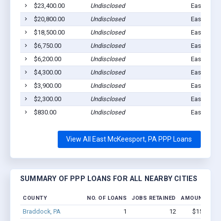
$23,400.00
Undisclosed
East MC K
$20,800.00
Undisclosed
East MC K
$18,500.00
Undisclosed
East MC K
$6,750.00
Undisclosed
East MC K
$6,200.00
Undisclosed
East MC K
$4,300.00
Undisclosed
East McKe
$3,900.00
Undisclosed
East MC K
$2,300.00
Undisclosed
East MC K
$830.00
Undisclosed
East MC K
View All East McKeesport, PA PPP Loans
SUMMARY OF PPP LOANS FOR ALL NEARBY CITIES
COUNTY
NO. OF LOANS
JOBS RETAINED
AMOUNT LOA
Braddock, PA
1
12
$150k - $