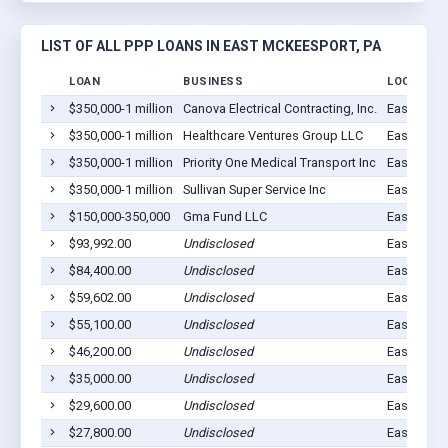
LIST OF ALL PPP LOANS IN EAST MCKEESPORT, PA
LOAN
BUSINESS
LOCATION
$350,000-1 million
Canova Electrical Contracting, Inc.
East McKe
$350,000-1 million
Healthcare Ventures Group LLC
East MC K
$350,000-1 million
Priority One Medical Transport Inc
East MC K
$350,000-1 million
Sullivan Super Service Inc
East MC K
$150,000-350,000
Gma Fund LLC
East MC K
$93,992.00
Undisclosed
East MC K
$84,400.00
Undisclosed
East MC K
$59,602.00
Undisclosed
East MC K
$55,100.00
Undisclosed
East MC K
$46,200.00
Undisclosed
East MC K
$35,000.00
Undisclosed
East MC K
$29,600.00
Undisclosed
East MC K
$27,800.00
Undisclosed
East McKe