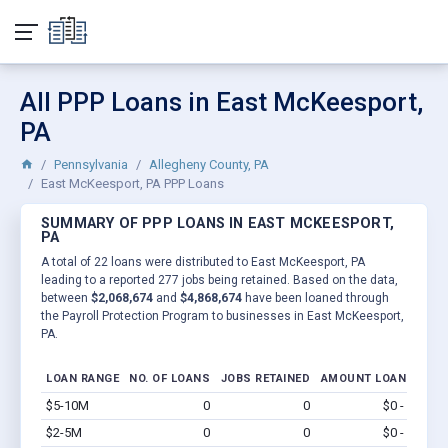
All PPP Loans in East McKeesport,
PA
Pennsylvania
Allegheny County, PA
East McKeesport, PA PPP Loans
SUMMARY OF PPP LOANS IN EAST MCKEESPORT,
PA
A total of 22 loans were distributed to East McKeesport, PA
leading to a reported 277 jobs being retained. Based on the data,
between
$2,068,674
and
$4,868,674
have been loaned through
the Payroll Protection Program to businesses in East McKeesport,
PA.
LOAN RANGE
NO. OF LOANS
JOBS RETAINED
AMOUNT LOANED
$5-10M
0
0
$0 - $0
Vi
$2-5M
0
0
$0 - $0
Vi