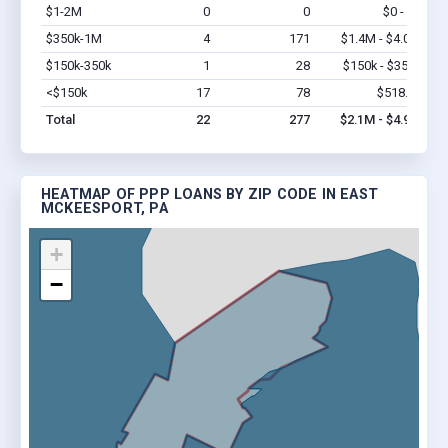
$1-2M
0
0
$0 - $0
Vi
$350k-1M
4
171
$1.4M - $4.0M
Vi
$150k-350k
1
28
$150k - $350k
Vi
<$150k
17
78
$518.7k
Vi
Total
22
277
$2.1M - $4.9M
HEATMAP OF PPP LOANS BY ZIP CODE IN EAST
MCKEESPORT, PA
+
−