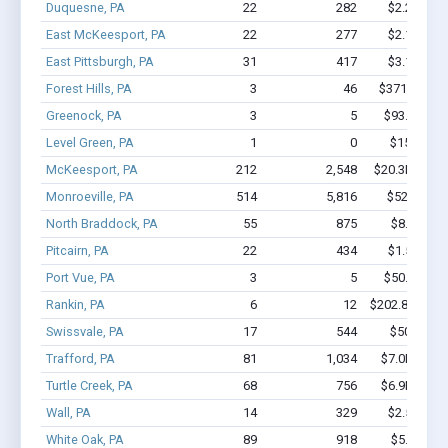
Duquesne, PA
22
282
$2.2M - $
East McKeesport, PA
22
277
$2.1M - $
East Pittsburgh, PA
31
417
$3.1M - $
Forest Hills, PA
3
46
$371.4k - $
Greenock, PA
3
5
$93.1k - $9
Level Green, PA
1
0
$150k - $
McKeesport, PA
212
2,548
$20.3M - $3
Monroeville, PA
514
5,816
$52M - $1
North Braddock, PA
55
875
$8.4M - 
Pitcairn, PA
22
434
$1.5M - $
Port Vue, PA
3
5
$50.2k - $5
Rankin, PA
6
12
$202.8k - $20
Swissvale, PA
17
544
$507k - $
Trafford, PA
81
1,034
$7.0M - $1
Turtle Creek, PA
68
756
$6.9M - $1
Wall, PA
14
329
$2.5M - $
White Oak, PA
89
918
$5.6M - 