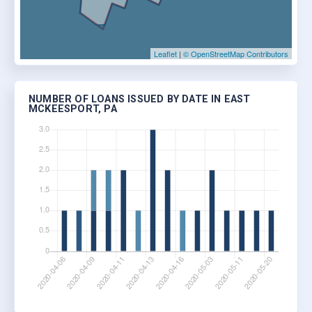
Leaflet
|
© OpenStreetMap Contributors
NUMBER OF LOANS ISSUED BY DATE IN EAST
MCKEESPORT, PA