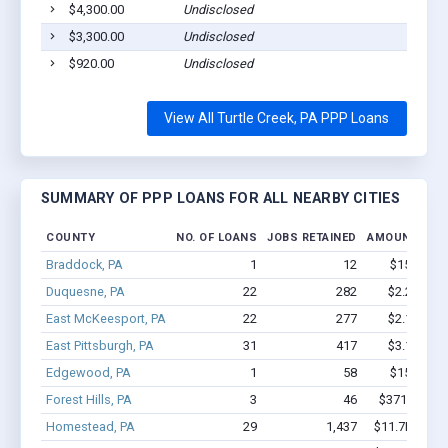
$4,300.00
Undisclosed
T
$3,300.00
Undisclosed
T
$920.00
Undisclosed
T
View All Turtle Creek, PA PPP Loans
SUMMARY OF PPP LOANS FOR ALL NEARBY CITIES
COUNTY
NO. OF LOANS
JOBS RETAINED
AMOUNT LOA
Braddock, PA
1
12
$150k - $
Duquesne, PA
22
282
$2.2M - $
East McKeesport, PA
22
277
$2.1M - $
East Pittsburgh, PA
31
417
$3.1M - $
Edgewood, PA
1
58
$150k - $
Forest Hills, PA
3
46
$371.4k - $
Homestead, PA
29
1,437
$11.7M - $2