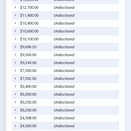
$12,700.00
Undisclosed
T
$11,400.00
Undisclosed
T
$10,900.00
Undisclosed
T
$10,600.00
Undisclosed
T
$10,100.00
Undisclosed
T
$9,696.20
Undisclosed
T
$9,500.00
Undisclosed
T
$9,245.00
Undisclosed
T
$7,500.00
Undisclosed
T
$7,052.00
Undisclosed
T
$6,400.00
Undisclosed
T
$6,300.00
Undisclosed
T
$6,250.00
Undisclosed
T
$6,200.00
Undisclosed
T
$4,508.00
Undisclosed
T
$4,500.00
Undisclosed
T