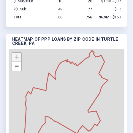
$150k-350k
10
120
$1.5M - $3.5M
Vi
<$150k
49
177
$1.6M
Vi
Total
68
756
$6.9M - $15.1M
HEATMAP OF PPP LOANS BY ZIP CODE IN TURTLE
CREEK, PA
+
−