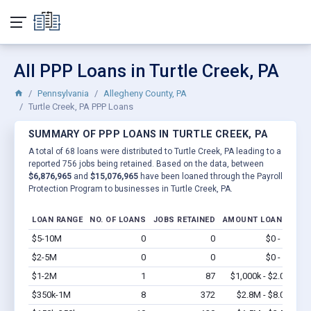
All PPP Loans in Turtle Creek, PA
Pennsylvania
Allegheny County, PA
Turtle Creek, PA PPP Loans
SUMMARY OF PPP LOANS IN TURTLE CREEK, PA
A total of 68 loans were distributed to Turtle Creek, PA leading to a
reported 756 jobs being retained. Based on the data, between
$6,876,965
and
$15,076,965
have been loaned through the Payroll
Protection Program to businesses in Turtle Creek, PA.
LOAN RANGE
NO. OF LOANS
JOBS RETAINED
AMOUNT LOANED
$5-10M
0
0
$0 - $0
Vi
$2-5M
0
0
$0 - $0
Vi
$1-2M
1
87
$1,000k - $2.0M
Vi
$350k-1M
8
372
$2.8M - $8.0M
Vi