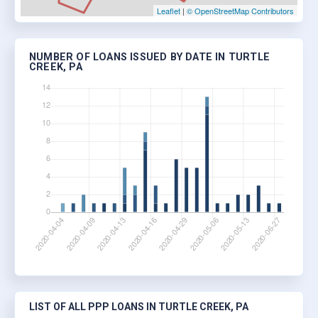
Leaflet
|
© OpenStreetMap Contributors
NUMBER OF LOANS ISSUED BY DATE IN TURTLE
CREEK, PA
LIST OF ALL PPP LOANS IN TURTLE CREEK, PA