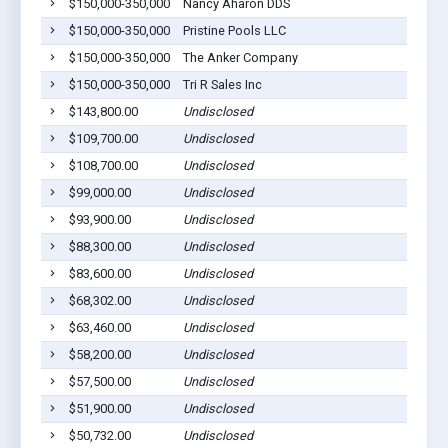
$150,000-350,000
Nancy Aharon DDS
T
$150,000-350,000
Pristine Pools LLC
T
$150,000-350,000
The Anker Company
T
$150,000-350,000
Tri R Sales Inc
T
$143,800.00
Undisclosed
T
$109,700.00
Undisclosed
T
$108,700.00
Undisclosed
T
$99,000.00
Undisclosed
T
$93,900.00
Undisclosed
T
$88,300.00
Undisclosed
T
$83,600.00
Undisclosed
T
$68,302.00
Undisclosed
T
$63,460.00
Undisclosed
T
$58,200.00
Undisclosed
T
$57,500.00
Undisclosed
T
$51,900.00
Undisclosed
T
$50,732.00
Undisclosed
T