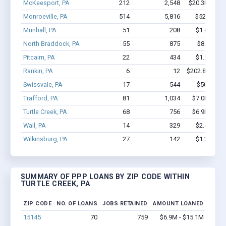
McKeesport, PA
212
2,548
$20.3M - $3
Monroeville, PA
514
5,816
$52M - $1
Munhall, PA
51
208
$1.6M - $
North Braddock, PA
55
875
$8.4M - 
Pitcairn, PA
22
434
$1.5M - $
Rankin, PA
6
12
$202.8k - $20
Swissvale, PA
17
544
$507k - $
Trafford, PA
81
1,034
$7.0M - $1
Turtle Creek, PA
68
756
$6.9M - $1
Wall, PA
14
329
$2.5M - $
Wilkinsburg, PA
27
142
$1.2M - $
SUMMARY OF PPP LOANS BY ZIP CODE WITHIN
TURTLE CREEK, PA
ZIP CODE
NO. OF LOANS
JOBS RETAINED
AMOUNT LOANED
15145
70
759
$6.9M - $15.1M