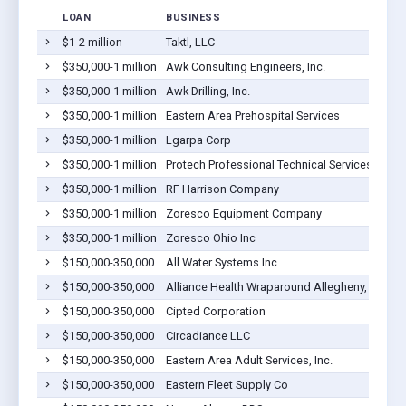
LOAN
BUSINESS
$1-2 million
Taktl, LLC
T
$350,000-1 million
Awk Consulting Engineers, Inc.
T
$350,000-1 million
Awk Drilling, Inc.
T
$350,000-1 million
Eastern Area Prehospital Services
T
$350,000-1 million
Lgarpa Corp
T
$350,000-1 million
Protech Professional Technical Services Inc
T
$350,000-1 million
RF Harrison Company
T
$350,000-1 million
Zoresco Equipment Company
T
$350,000-1 million
Zoresco Ohio Inc
T
$150,000-350,000
All Water Systems Inc
T
$150,000-350,000
Alliance Health Wraparound Allegheny, Inc.
T
$150,000-350,000
Cipted Corporation
T
$150,000-350,000
Circadiance LLC
T
$150,000-350,000
Eastern Area Adult Services, Inc.
T
$150,000-350,000
Eastern Fleet Supply Co
T