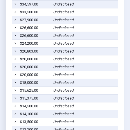
$34,597.00
Undisclosed
T
$33,500.00
Undisclosed
T
$27,900.00
Undisclosed
T
$26,600.00
Undisclosed
T
$26,600.00
Undisclosed
T
$24,200.00
Undisclosed
T
$20,803.00
Undisclosed
T
$20,000.00
Undisclosed
T
$20,000.00
Undisclosed
T
$20,000.00
Undisclosed
T
$18,000.00
Undisclosed
T
$15,625.00
Undisclosed
T
$15,375.00
Undisclosed
T
$14,500.00
Undisclosed
T
$14,100.00
Undisclosed
T
$13,500.00
Undisclosed
T
$13,200.00
Undisclosed
T