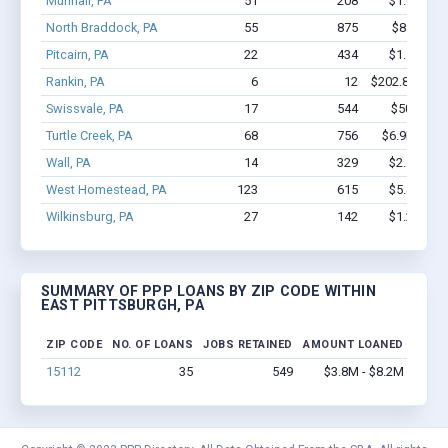
Munhall, PA
51
208
$1.6M - $
North Braddock, PA
55
875
$8.4M - 
Pitcairn, PA
22
434
$1.5M - $
Rankin, PA
6
12
$202.8k - $20
Swissvale, PA
17
544
$507k - $
Turtle Creek, PA
68
756
$6.9M - $1
Wall, PA
14
329
$2.5M - $
West Homestead, PA
123
615
$5.4M - $
Wilkinsburg, PA
27
142
$1.2M - $
SUMMARY OF PPP LOANS BY ZIP CODE WITHIN
EAST PITTSBURGH, PA
ZIP CODE
NO. OF LOANS
JOBS RETAINED
AMOUNT LOANED
15112
35
549
$3.8M - $8.2M