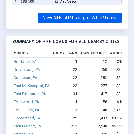
$987.00
Undisclosed
East Pi
View All East Pittsburgh, PA PPP Loans
SUMMARY OF PPP LOANS FOR ALL NEARBY CITIES
COUNTY
NO. OF LOANS
JOBS RETAINED
AMOUNT LOA
Braddock, PA
1
12
$150k - $
Dravosburg, PA
22
250
$3.0M - $
Duquesne, PA
22
282
$2.2M - $
East McKeesport, PA
22
277
$2.1M - $
East Pittsburgh, PA
31
417
$3.1M - $
Edgewood, PA
1
58
$150k - $
Forest Hills, PA
3
46
$371.4k - $
Homestead, PA
29
1,437
$11.7M - $2
McKeesport, PA
212
2,548
$20.3M - $3