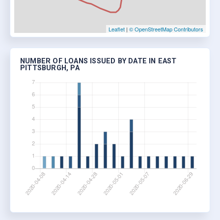
Leaflet
|
© OpenStreetMap Contributors
NUMBER OF LOANS ISSUED BY DATE IN EAST
PITTSBURGH, PA