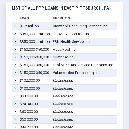
LIST OF ALL PPP LOANS IN EAST PITTSBURGH, PA
LOAN
BUSINESS
LOCAT
$1-2 million
Crawford Consulting Services Inc.
East Pi
$350,000-1 million
Innovative Controls Inc
East Pi
$350,000-1 million
PRN Health Service Inc
East Pi
$150,000-350,000
Aqua Pool Inc
East Pi
$150,000-350,000
Gumpher Inc
East Pi
$150,000-350,000
Tool Sales And Service Company, Inc.
East Pi
$150,000-350,000
Value Added Processing, Inc.
East Pi
$102,000.00
Undisclosed
East Pi
$100,000.00
Undisclosed
East Pi
$93,600.00
Undisclosed
East Pi
$74,340.00
Undisclosed
East Pi
$60,000.00
Undisclosed
East Pi
$60,000.00
Undisclosed
East Pi
$48,700.00
Undisclosed
East Pi