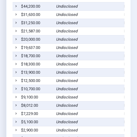
$44,200.00
Undisclosed
East Pi
$31,630.00
Undisclosed
East Pi
$31,250.00
Undisclosed
East Pi
$21,587.00
Undisclosed
East Pi
$20,000.00
Undisclosed
East Pi
$19,637.00
Undisclosed
Pittsbu
$18,700.00
Undisclosed
East Pi
$18,300.00
Undisclosed
East Pi
$13,900.00
Undisclosed
East Pi
$12,500.00
Undisclosed
East Pi
$10,700.00
Undisclosed
East Pi
$9,100.00
Undisclosed
East Pi
$8,012.00
Undisclosed
East Pi
$7,229.00
Undisclosed
East Pi
$5,100.00
Undisclosed
East Pi
$2,900.00
Undisclosed
East Pi