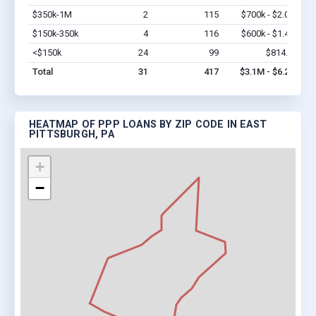
$350k-1M
2
115
$700k - $2.0M
Vi
$150k-350k
4
116
$600k - $1.4M
Vi
<$150k
24
99
$814.4k
Vi
Total
31
417
$3.1M - $6.2M
HEATMAP OF PPP LOANS BY ZIP CODE IN EAST
PITTSBURGH, PA
+
−