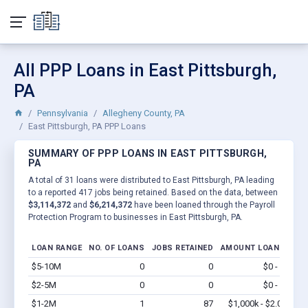
All PPP Loans in East Pittsburgh,
PA
Pennsylvania
Allegheny County, PA
East Pittsburgh, PA PPP Loans
SUMMARY OF PPP LOANS IN EAST PITTSBURGH,
PA
A total of 31 loans were distributed to East Pittsburgh, PA leading
to a reported 417 jobs being retained. Based on the data, between
$3,114,372
and
$6,214,372
have been loaned through the Payroll
Protection Program to businesses in East Pittsburgh, PA.
LOAN RANGE
NO. OF LOANS
JOBS RETAINED
AMOUNT LOANED
$5-10M
0
0
$0 - $0
Vi
$2-5M
0
0
$0 - $0
Vi
$1-2M
1
87
$1,000k - $2.0M
Vi