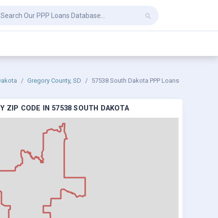
Dakota
Gregory County, SD
57538 South Dakota PPP Loans
Y ZIP CODE IN 57538 SOUTH DAKOTA