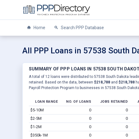
Home
Search PPP Database
All PPP Loans in 57538 South D
SUMMARY OF PPP LOANS IN 57538 SOUTH DAKO
A total of 12 loans were distributed to 57538 South Dakota leadi
retained. Based on the data, between
$218,788
and
$218,788
ha
Payroll Protection Program to businesses in 57538 South Dakota
LOAN RANGE
NO. OF LOANS
JOBS RETAINED
$5-10M
0
0
$2-5M
0
0
$1-2M
0
0
$350k-1M
0
0