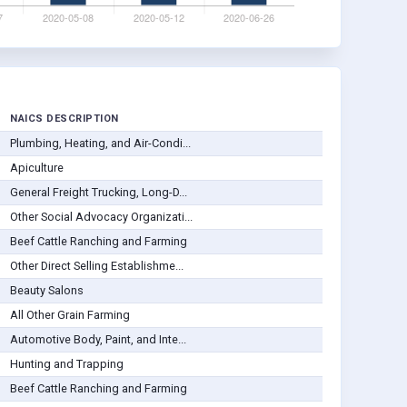
NAICS DESCRIPTION
Plumbing, Heating, and Air-Condi...
Apiculture
General Freight Trucking, Long-D...
Other Social Advocacy Organizati...
Beef Cattle Ranching and Farming
Other Direct Selling Establishme...
Beauty Salons
All Other Grain Farming
Automotive Body, Paint, and Inte...
Hunting and Trapping
Beef Cattle Ranching and Farming