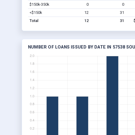
$150k-350k
0
0
<$150k
12
31
Total
12
31
NUMBER OF LOANS ISSUED BY DATE IN 57538 SO