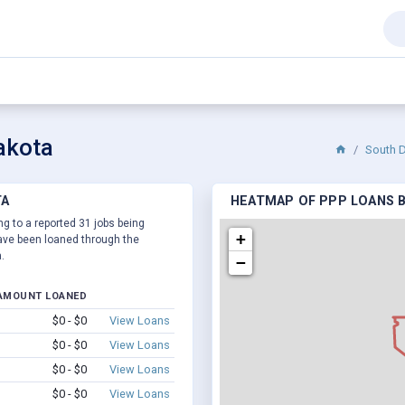
akota
South 
TA
HEATMAP OF PPP LOANS B
ng to a reported 31 jobs being
+
ve been loaned through the
.
−
AMOUNT LOANED
$0 - $0
View Loans
$0 - $0
View Loans
$0 - $0
View Loans
$0 - $0
View Loans