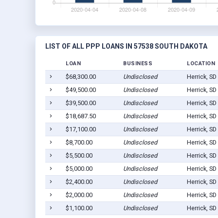
LIST OF ALL PPP LOANS IN 57538 SOUTH DAKOTA
LOAN
BUSINESS
LOCATION
$68,300.00
Undisclosed
Herrick, SD
$49,500.00
Undisclosed
Herrick, SD
$39,500.00
Undisclosed
Herrick, SD
$18,687.50
Undisclosed
Herrick, SD
$17,100.00
Undisclosed
Herrick, SD
$8,700.00
Undisclosed
Herrick, SD
$5,500.00
Undisclosed
Herrick, SD
$5,000.00
Undisclosed
Herrick, SD
$2,400.00
Undisclosed
Herrick, SD
$2,000.00
Undisclosed
Herrick, SD
$1,100.00
Undisclosed
Herrick, SD