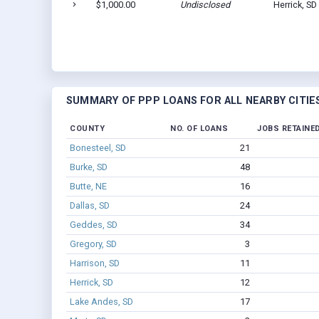
$1,000.00
Undisclosed
Herrick, SD
SUMMARY OF PPP LOANS FOR ALL NEARBY CITIE
COUNTY
NO. OF LOANS
JOBS RETAINE
Bonesteel, SD
21
Burke, SD
48
Butte, NE
16
Dallas, SD
24
Geddes, SD
34
Gregory, SD
3
Harrison, SD
11
Herrick, SD
12
Lake Andes, SD
17