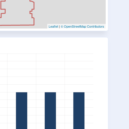
Leaflet
|
© OpenStreetMap Contributors