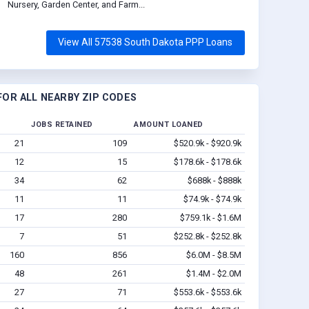
Nursery, Garden Center, and Farm...
View All 57538 South Dakota PPP Loans
OR ALL NEARBY ZIP CODES
JOBS RETAINED
AMOUNT LOANED
21
109
$520.9k - $920.9k
12
15
$178.6k - $178.6k
34
62
$688k - $888k
11
11
$74.9k - $74.9k
17
280
$759.1k - $1.6M
7
51
$252.8k - $252.8k
160
856
$6.0M - $8.5M
48
261
$1.4M - $2.0M
27
71
$553.6k - $553.6k