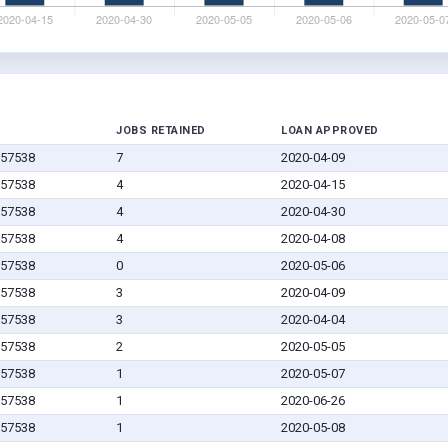
JOBS RETAINED
LOAN APPROVED
 57538
7
2020-04-09
 57538
4
2020-04-15
 57538
4
2020-04-30
 57538
4
2020-04-08
 57538
0
2020-05-06
 57538
3
2020-04-09
 57538
3
2020-04-04
 57538
2
2020-05-05
 57538
1
2020-05-07
 57538
1
2020-06-26
 57538
1
2020-05-08