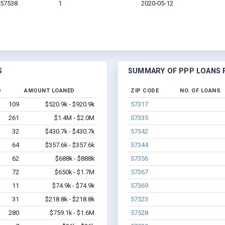
 57538
1
2020-05-12
S
SUMMARY OF PPP LOANS F
D
AMOUNT LOANED
ZIP CODE
NO. OF LOANS
109
$520.9k - $920.9k
57317
261
$1.4M - $2.0M
57335
32
$430.7k - $430.7k
57342
64
$357.6k - $357.6k
57344
62
$688k - $888k
57356
72
$650k - $1.7M
57367
11
$74.9k - $74.9k
57369
31
$218.8k - $218.8k
57523
280
$759.1k - $1.6M
57528