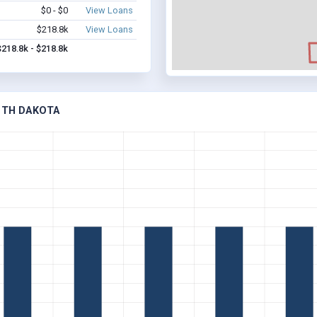
$0 - $0
View Loans
$218.8k
View Loans
$218.8k - $218.8k
UTH DAKOTA