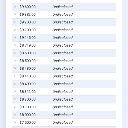
$9,600.00
Undisclosed
H
$9,382.00
Undisclosed
Cu
$9,200.00
Undisclosed
Cu
$9,200.00
Undisclosed
Cu
$9,145.00
Undisclosed
Cu
$8,749.00
Undisclosed
Cu
$8,500.00
Undisclosed
Cu
$8,500.00
Undisclosed
Cu
$8,480.00
Undisclosed
Fa
$8,410.00
Undisclosed
H
$8,400.00
Undisclosed
Fa
$8,312.00
Undisclosed
Cu
$8,300.00
Undisclosed
Cu
$8,100.00
Undisclosed
Cu
$8,000.00
Undisclosed
H
$7,500.00
Undisclosed
Cu