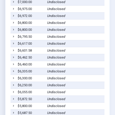
$7,000.00
Undisclosed
H
$6,975.00
Undisclosed
H
$6,972.00
Undisclosed
Cu
$6,800.00
Undisclosed
Cu
$6,800.00
Undisclosed
H
$6,795.50
Undisclosed
H
$6,617.00
Undisclosed
Cu
$6,601.58
Undisclosed
Cu
$6,462.50
Undisclosed
Cu
$6,460.00
Undisclosed
Cu
$6,335.00
Undisclosed
B
$6,300.00
Undisclosed
H
$6,250.00
Undisclosed
H
$6,055.00
Undisclosed
Cu
$5,872.50
Undisclosed
Cu
$5,800.00
Undisclosed
Cu
$5,687.50
Undisclosed
H