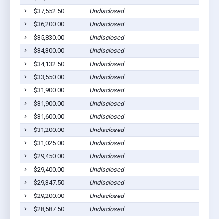
$37,552.50
Undisclosed
Cu
$36,200.00
Undisclosed
Cu
$35,830.00
Undisclosed
Cu
$34,300.00
Undisclosed
Cu
$34,132.50
Undisclosed
Cu
$33,550.00
Undisclosed
Cu
$31,900.00
Undisclosed
Cu
$31,900.00
Undisclosed
Cu
$31,600.00
Undisclosed
Cu
$31,200.00
Undisclosed
Cu
$31,025.00
Undisclosed
H
$29,450.00
Undisclosed
Cu
$29,400.00
Undisclosed
H
$29,347.50
Undisclosed
Cu
$29,200.00
Undisclosed
Cu
$28,587.50
Undisclosed
Cu