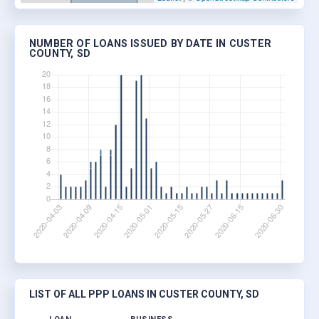
NUMBER OF LOANS ISSUED BY DATE IN CUSTER
COUNTY, SD
LIST OF ALL PPP LOANS IN CUSTER COUNTY, SD