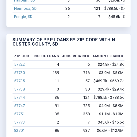
Fairburn, SD
3
30
$29.4k - $29.4k
Hermosa, SD
36
121
$788.5k - $788.5k
Pringle, SD
2
7
$45.6k - $45.6k
SUMMARY OF PPP LOANS BY ZIP CODE WITHIN
CUSTER COUNTY, SD
ZIP CODE
NO. OF LOANS
JOBS RETAINED
AMOUNT LOANED
57722
4
6
$24.8k - $24.8k
57730
139
716
$3.9M - $5.0M
57735
11
57
$469.7k - $669.7k
57738
3
30
$29.4k - $29.4k
57744
36
121
$788.5k - $788.5k
57747
91
725
$4.9M - $8.9M
57751
35
358
$1.1M - $1.3M
57773
2
7
$45.6k - $45.6k
82701
86
937
$6.6M - $12.9M