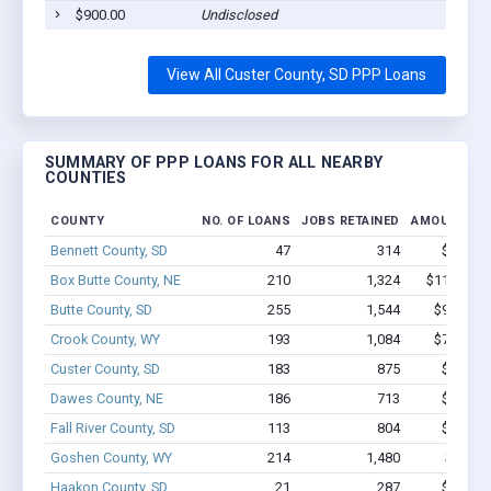
$900.00
Undisclosed
Cu
View All Custer County, SD PPP Loans
SUMMARY OF PPP LOANS FOR ALL NEARBY
COUNTIES
COUNTY
NO. OF LOANS
JOBS RETAINED
AMOUNT LO
Bennett County, SD
47
314
$2.2M -
Box Butte County, NE
210
1,324
$11.8M - 
Butte County, SD
255
1,544
$9.6M - 
Crook County, WY
193
1,084
$7.8M - 
Custer County, SD
183
875
$4.8M -
Dawes County, NE
186
713
$6.4M -
Fall River County, SD
113
804
$5.6M -
Goshen County, WY
214
1,480
$7.9M 
Haakon County, SD
21
287
$1.7M -