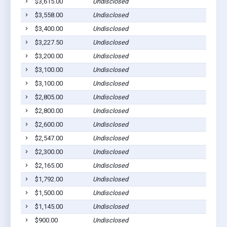
$3,615.00
Undisclosed
Cu
$3,558.00
Undisclosed
Cu
$3,400.00
Undisclosed
Cu
$3,227.50
Undisclosed
Cu
$3,200.00
Undisclosed
Cu
$3,100.00
Undisclosed
Cu
$3,100.00
Undisclosed
Cu
$2,805.00
Undisclosed
Cu
$2,800.00
Undisclosed
Cu
$2,600.00
Undisclosed
H
$2,547.00
Undisclosed
B
$2,300.00
Undisclosed
Cu
$2,165.00
Undisclosed
Cu
$1,792.00
Undisclosed
H
$1,500.00
Undisclosed
B
$1,145.00
Undisclosed
Cu
$900.00
Undisclosed
Cu