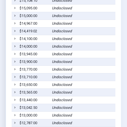
$15,108.10
Undisclosed
Cu
$15,095.00
Undisclosed
Cu
$15,000.00
Undisclosed
H
$14,967.00
Undisclosed
Cu
$14,419.02
Undisclosed
B
$14,100.00
Undisclosed
Cu
$14,000.00
Undisclosed
Cu
$13,945.00
Undisclosed
Cu
$13,900.00
Undisclosed
Cu
$13,770.00
Undisclosed
H
$13,710.00
Undisclosed
H
$13,650.00
Undisclosed
H
$13,565.00
Undisclosed
Cu
$13,440.00
Undisclosed
H
$13,042.50
Undisclosed
H
$13,000.00
Undisclosed
Cu
$12,787.00
Undisclosed
Cu