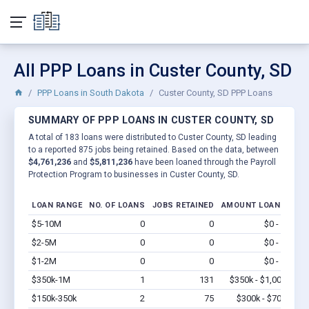
All PPP Loans in Custer County, SD
PPP Loans in South Dakota
Custer County, SD PPP Loans
SUMMARY OF PPP LOANS IN CUSTER COUNTY, SD
A total of 183 loans were distributed to Custer County, SD leading
to a reported 875 jobs being retained. Based on the data, between
$4,761,236
and
$5,811,236
have been loaned through the Payroll
Protection Program to businesses in Custer County, SD.
LOAN RANGE
NO. OF LOANS
JOBS RETAINED
AMOUNT LOANED
$5-10M
0
0
$0 - $0
Vi
$2-5M
0
0
$0 - $0
Vi
$1-2M
0
0
$0 - $0
Vi
$350k-1M
1
131
$350k - $1,000k
Vi
$150k-350k
2
75
$300k - $700k
Vi