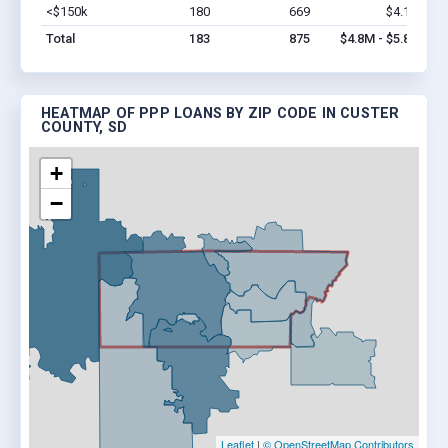
<$150k
180
669
$4.1M
Vi
Total
183
875
$4.8M - $5.8M
HEATMAP OF PPP LOANS BY ZIP CODE IN CUSTER
COUNTY, SD
+
−
Leaflet
|
© OpenStreetMap Contributors