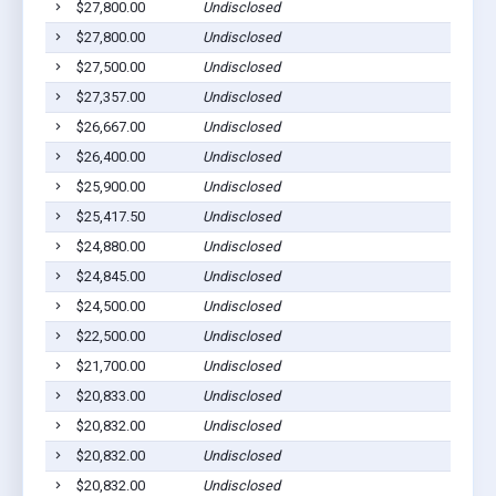
$27,800.00
Undisclosed
Cu
$27,800.00
Undisclosed
Cu
$27,500.00
Undisclosed
Cu
$27,357.00
Undisclosed
Cu
$26,667.00
Undisclosed
Cu
$26,400.00
Undisclosed
Cu
$25,900.00
Undisclosed
Cu
$25,417.50
Undisclosed
Cu
$24,880.00
Undisclosed
H
$24,845.00
Undisclosed
Pr
$24,500.00
Undisclosed
Cu
$22,500.00
Undisclosed
Cu
$21,700.00
Undisclosed
H
$20,833.00
Undisclosed
Cu
$20,832.00
Undisclosed
Cu
$20,832.00
Undisclosed
Cu
$20,832.00
Undisclosed
Cu