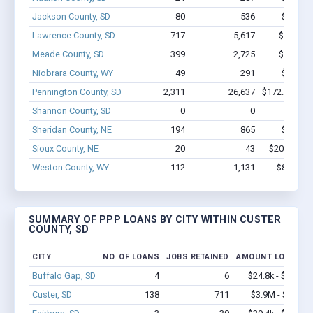
Jackson County, SD
80
536
$2.3M -
Lawrence County, SD
717
5,617
$32.2M 
Meade County, SD
399
2,725
$17.5M 
Niobrara County, WY
49
291
$1.8M -
Pennington County, SD
2,311
26,637
$172.9M - $
Shannon County, SD
0
0
Sheridan County, NE
194
865
$5.1M -
Sioux County, NE
20
43
$202.8k - 
Weston County, WY
112
1,131
$8.5M - 
SUMMARY OF PPP LOANS BY CITY WITHIN CUSTER
COUNTY, SD
CITY
NO. OF LOANS
JOBS RETAINED
AMOUNT LOANED
Buffalo Gap, SD
4
6
$24.8k - $24.8k
Custer, SD
138
711
$3.9M - $4.9M