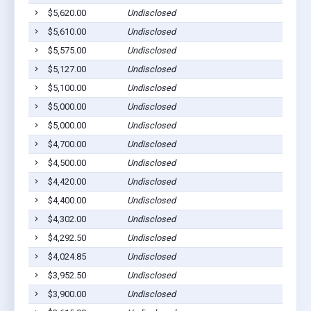
$5,620.00
Undisclosed
H
$5,610.00
Undisclosed
Cu
$5,575.00
Undisclosed
Cu
$5,127.00
Undisclosed
Cu
$5,100.00
Undisclosed
Cu
$5,000.00
Undisclosed
Cu
$5,000.00
Undisclosed
Cu
$4,700.00
Undisclosed
Cu
$4,500.00
Undisclosed
Cu
$4,420.00
Undisclosed
Cu
$4,400.00
Undisclosed
Cu
$4,302.00
Undisclosed
Cu
$4,292.50
Undisclosed
Cu
$4,024.85
Undisclosed
Cu
$3,952.50
Undisclosed
H
$3,900.00
Undisclosed
Cu