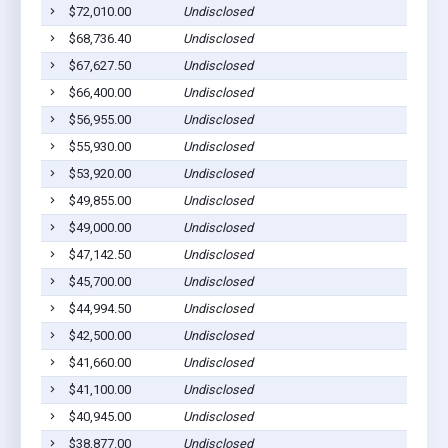
$72,010.00
Undisclosed
Cu
$68,736.40
Undisclosed
Cu
$67,627.50
Undisclosed
Cu
$66,400.00
Undisclosed
Cu
$56,955.00
Undisclosed
H
$55,930.00
Undisclosed
Cu
$53,920.00
Undisclosed
Cu
$49,855.00
Undisclosed
Cu
$49,000.00
Undisclosed
Cu
$47,142.50
Undisclosed
Cu
$45,700.00
Undisclosed
Cu
$44,994.50
Undisclosed
Cu
$42,500.00
Undisclosed
Cu
$41,660.00
Undisclosed
Cu
$41,100.00
Undisclosed
H
$40,945.00
Undisclosed
Cu
$38,877.00
Undisclosed
Cu