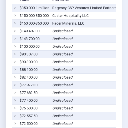
LOAN
BUSINESS
L
$350,000-1 million
Regency CSP Ventures Limited Partnership
Cu
$150,000-350,000
Custer Hospitality LLC
Cu
$150,000-350,000
Pacer Minerals, LLC
Cu
$149,482.00
Undisclosed
Cu
$143,700.00
Undisclosed
Cu
$100,000.00
Undisclosed
H
$90,307.00
Undisclosed
H
$90,300.00
Undisclosed
Cu
$88,100.00
Undisclosed
Cu
$82,400.00
Undisclosed
Cu
$77,927.30
Undisclosed
Cu
$77,682.50
Undisclosed
H
$77,400.00
Undisclosed
Cu
$75,500.00
Undisclosed
Cu
$72,557.50
Undisclosed
H
$72,500.00
Undisclosed
Cu