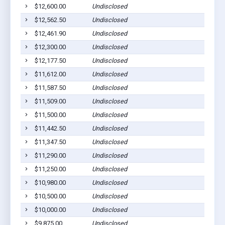
$12,600.00
Undisclosed
Cu
$12,562.50
Undisclosed
Fa
$12,461.90
Undisclosed
H
$12,300.00
Undisclosed
Cu
$12,177.50
Undisclosed
H
$11,612.00
Undisclosed
H
$11,587.50
Undisclosed
Cu
$11,509.00
Undisclosed
Cu
$11,500.00
Undisclosed
Cu
$11,442.50
Undisclosed
Cu
$11,347.50
Undisclosed
Cu
$11,290.00
Undisclosed
H
$11,250.00
Undisclosed
Cu
$10,980.00
Undisclosed
H
$10,500.00
Undisclosed
Cu
$10,000.00
Undisclosed
Cu
$9,875.00
Undisclosed
Cu