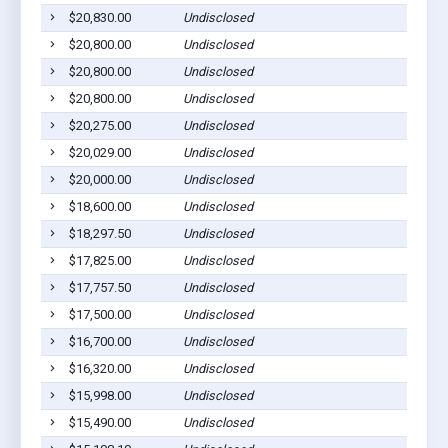
$20,830.00
Undisclosed
Cu
$20,800.00
Undisclosed
Pr
$20,800.00
Undisclosed
Cu
$20,800.00
Undisclosed
Cu
$20,275.00
Undisclosed
Cu
$20,029.00
Undisclosed
Cu
$20,000.00
Undisclosed
Cu
$18,600.00
Undisclosed
Cu
$18,297.50
Undisclosed
Cu
$17,825.00
Undisclosed
Cu
$17,757.50
Undisclosed
Cu
$17,500.00
Undisclosed
Cu
$16,700.00
Undisclosed
Cu
$16,320.00
Undisclosed
Cu
$15,998.00
Undisclosed
H
$15,490.00
Undisclosed
Cu