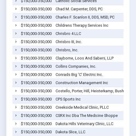
$150,000-350,000
Catholic Social Services
$150,000-350,000
Chad M. Carpenter, DDS, PC
$150,000-350,000
Charles F. Scanlon II, DDS, MSD, PC
$150,000-350,000
Childrens Therapy Services Inc
$150,000-350,000
Chrisbro 4 LLC
$150,000-350,000
Chrisbro III, Inc.
$150,000-350,000
Chrisbro, Inc.
$150,000-350,000
Clayborne, Loos And Sabers, LLP
$150,000-350,000
Collins Companies, Inc.
$150,000-350,000
Conrads Big 'C' Electric Inc.
$150,000-350,000
Construction Management Inc
$150,000-350,000
Costello, Porter, Hill, Heisterkamp, Bushnell & 
$150,000-350,000
CPS Sports Inc
$150,000-350,000
Creekside Medical Clinic, PLLC
$150,000-350,000
CSRX Inc Dba The Medicine Shoppe
$150,000-350,000
Dakota Hills Veterinary Clinic, LLC
$150,000-350,000
Dakota Slice, LLC