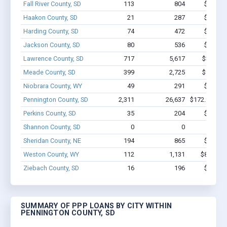
Fall River County, SD
113
804
$5.6M -
Haakon County, SD
21
287
$1.7M -
Harding County, SD
74
472
$3.7M -
Jackson County, SD
80
536
$2.3M -
Lawrence County, SD
717
5,617
$32.2M 
Meade County, SD
399
2,725
$17.5M 
Niobrara County, WY
49
291
$1.8M -
Pennington County, SD
2,311
26,637
$172.9M - $
Perkins County, SD
35
204
$1.7M -
Shannon County, SD
0
0
Sheridan County, NE
194
865
$5.1M -
Weston County, WY
112
1,131
$8.5M - 
Ziebach County, SD
16
196
$1.0M -
SUMMARY OF PPP LOANS BY CITY WITHIN
PENNINGTON COUNTY, SD