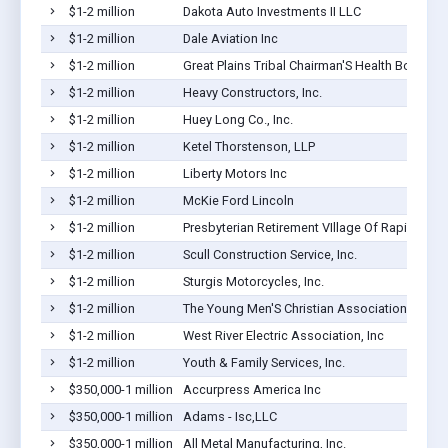
$1-2 million
Dakota Auto Investments II LLC
$1-2 million
Dale Aviation Inc
$1-2 million
Great Plains Tribal Chairman'S Health Board
$1-2 million
Heavy Constructors, Inc.
$1-2 million
Huey Long Co., Inc.
$1-2 million
Ketel Thorstenson, LLP
$1-2 million
Liberty Motors Inc
$1-2 million
McKie Ford Lincoln
$1-2 million
Presbyterian Retirement VIllage Of Rapid City I
$1-2 million
Scull Construction Service, Inc.
$1-2 million
Sturgis Motorcycles, Inc.
$1-2 million
The Young Men'S Christian Association Of Rap
$1-2 million
West River Electric Association, Inc
$1-2 million
Youth & Family Services, Inc.
$350,000-1 million
Accurpress America Inc
$350,000-1 million
Adams - Isc,LLC
$350,000-1 million
All Metal Manufacturing, Inc.