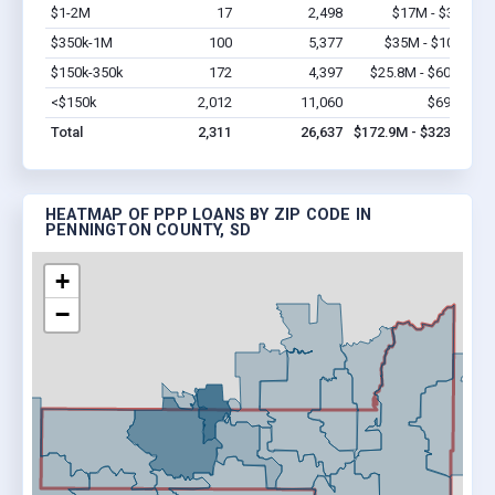
$1-2M
17
2,498
$17M - $34M
V
$350k-1M
100
5,377
$35M - $100M
V
$150k-350k
172
4,397
$25.8M - $60.2M
V
<$150k
2,012
11,060
$69.1M
V
Total
2,311
26,637
$172.9M - $323.3M
HEATMAP OF PPP LOANS BY ZIP CODE IN
PENNINGTON COUNTY, SD
+
−