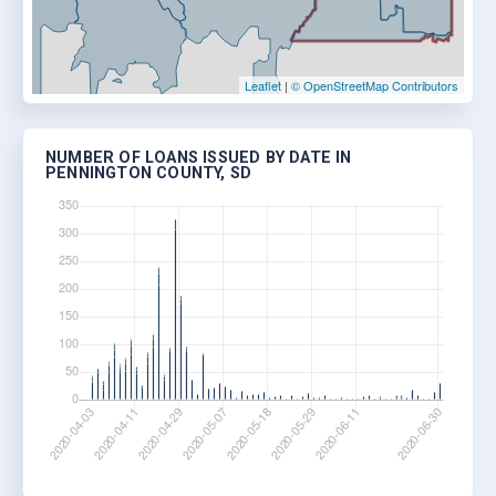
Leaflet
|
© OpenStreetMap Contributors
NUMBER OF LOANS ISSUED BY DATE IN
PENNINGTON COUNTY, SD