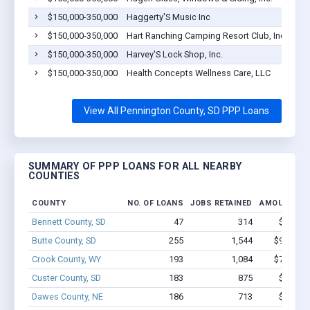
$150,000-350,000
Haggerty'S Music Inc
$150,000-350,000
Hart Ranching Camping Resort Club, Inc
$150,000-350,000
Harvey'S Lock Shop, Inc.
$150,000-350,000
Health Concepts Wellness Care, LLC
View All Pennington County, SD PPP Loans
SUMMARY OF PPP LOANS FOR ALL NEARBY
COUNTIES
COUNTY
NO. OF LOANS
JOBS RETAINED
AMOUNT LO
Bennett County, SD
47
314
$2.2M -
Butte County, SD
255
1,544
$9.6M - 
Crook County, WY
193
1,084
$7.8M - 
Custer County, SD
183
875
$4.8M -
Dawes County, NE
186
713
$6.4M -