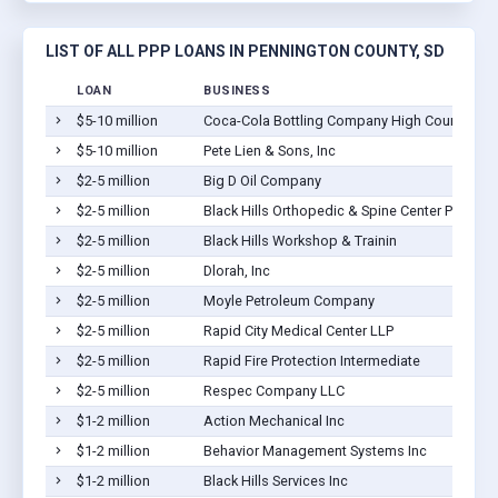
LIST OF ALL PPP LOANS IN PENNINGTON COUNTY, SD
LOAN
BUSINESS
$5-10 million
Coca-Cola Bottling Company High Country
$5-10 million
Pete Lien & Sons, Inc
$2-5 million
Big D Oil Company
$2-5 million
Black Hills Orthopedic & Spine Center PC
$2-5 million
Black Hills Workshop & Trainin
$2-5 million
Dlorah, Inc
$2-5 million
Moyle Petroleum Company
$2-5 million
Rapid City Medical Center LLP
$2-5 million
Rapid Fire Protection Intermediate
$2-5 million
Respec Company LLC
$1-2 million
Action Mechanical Inc
$1-2 million
Behavior Management Systems Inc
$1-2 million
Black Hills Services Inc