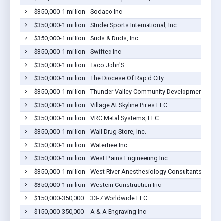
$350,000-1 million
Sodaco Inc
$350,000-1 million
Strider Sports International, Inc.
$350,000-1 million
Suds & Duds, Inc.
$350,000-1 million
Swiftec Inc
$350,000-1 million
Taco John'S
$350,000-1 million
The Diocese Of Rapid City
$350,000-1 million
Thunder Valley Community Development Corpo
$350,000-1 million
Village At Skyline Pines LLC
$350,000-1 million
VRC Metal Systems, LLC
$350,000-1 million
Wall Drug Store, Inc.
$350,000-1 million
Watertree Inc
$350,000-1 million
West Plains Engineering Inc.
$350,000-1 million
West River Anesthesiology Consultants, PC
$350,000-1 million
Western Construction Inc
$150,000-350,000
33-7 Worldwide LLC
$150,000-350,000
A & A Engraving Inc