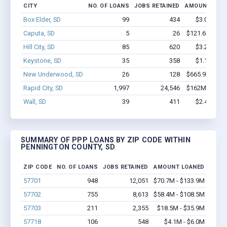
CITY
NO. OF LOANS
JOBS RETAINED
AMOUNT LOA
Box Elder, SD
99
434
$3.0M - $4
Caputa, SD
5
26
$121.6k - $12
Hill City, SD
85
620
$3.2M - $4
Keystone, SD
35
358
$1.1M - $1
New Underwood, SD
26
128
$665.9k - $66
Rapid City, SD
1,997
24,546
$162M - $306
Wall, SD
39
411
$2.4M - $4
SUMMARY OF PPP LOANS BY ZIP CODE WITHIN
PENNINGTON COUNTY, SD
ZIP CODE
NO. OF LOANS
JOBS RETAINED
AMOUNT LOANED
57701
948
12,051
$70.7M - $133.9M
57702
755
8,613
$58.4M - $108.5M
57703
211
2,355
$18.5M - $35.9M
57718
106
548
$4.1M - $6.0M