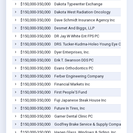
$150,000-350,000
Dakota Typewriter Exchange
$150,000-350,000
Dakota West Radiation Oncology
$150,000-350,000
Dave Schmidt Insurance Agency Inc
$150,000-350,000
Desmet And Biggs, LLP
$150,000-350,000
DR Jay W White Ent FPS PC
$150,000-350,000
DRS. Tucker-Kudrna-Holec-Young Eye Care Cent
$150,000-350,000
Dyer Enterprises, Inc.
$150,000-350,000
Erik T. Swanson DDS PC
$150,000-350,000
Evans Orthodontics PC
$150,000-350,000
Ferber Engineering Company
$150,000-350,000
Financial Markets Inc
$150,000-350,000
First People'S Fund
$150,000-350,000
Fuji Japanese Steak House Inc
$150,000-350,000
Future In Tires, Inc
$150,000-350,000
Garner Dental Clinic PC
$150,000-350,000
Godfrey Brake Service & Supply Company Inc
$150,000-350,000
Hagen Glass, Windows & Siding, Inc.