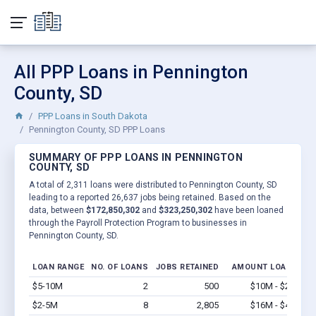
All PPP Loans in Pennington
County, SD
PPP Loans in South Dakota
Pennington County, SD PPP Loans
SUMMARY OF PPP LOANS IN PENNINGTON
COUNTY, SD
A total of 2,311 loans were distributed to Pennington County, SD
leading to a reported 26,637 jobs being retained. Based on the
data, between
$172,850,302
and
$323,250,302
have been loaned
through the Payroll Protection Program to businesses in
Pennington County, SD.
LOAN RANGE
NO. OF LOANS
JOBS RETAINED
AMOUNT LOANED
$5-10M
2
500
$10M - $20M
V
$2-5M
8
2,805
$16M - $40M
V