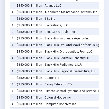
$350,000-1 million
Atlantis LLC
$350,000-1 million
Automated Maintenance Systems, Inc.
$350,000-1 million
B&L Inc
$350,000-1 million
B9creations, LLC
$350,000-1 million
Best Gen Modular, Inc
$350,000-1 million
Black Hills Insurance Agency Inc
$350,000-1 million
Black Hills Oral And Maxilloofacial Surgery, P.C
$350,000-1 million
Black Hills Orthodontics, Prof. LLC
$350,000-1 million
Black Hills Pediatric Dentistry PC
$350,000-1 million
Black Hills Pediatrics, L.L.P.
$350,000-1 million
Black Hills Regional Eye Institute, LLP
$350,000-1 million
C-Lock Inc
$350,000-1 million
Casey Peterson LTD
$350,000-1 million
Climate Control Systems And Service LLC
$350,000-1 million
Colonial House Inc
$350,000-1 million
Complete Concrete Inc.