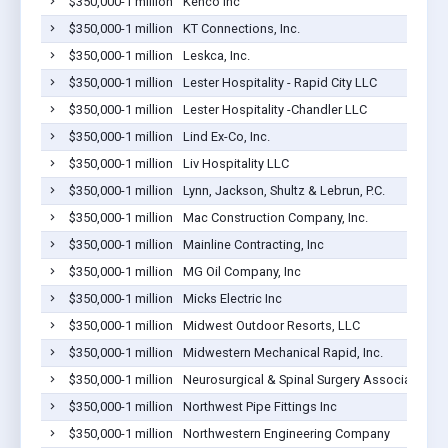
$350,000-1 million
Kenco Inc
$350,000-1 million
KT Connections, Inc.
$350,000-1 million
Leskca, Inc.
$350,000-1 million
Lester Hospitality - Rapid City LLC
$350,000-1 million
Lester Hospitality -Chandler LLC
$350,000-1 million
Lind Ex-Co, Inc.
$350,000-1 million
Liv Hospitality LLC
$350,000-1 million
Lynn, Jackson, Shultz & Lebrun, P.C.
$350,000-1 million
Mac Construction Company, Inc.
$350,000-1 million
Mainline Contracting, Inc
$350,000-1 million
MG Oil Company, Inc
$350,000-1 million
Micks Electric Inc
$350,000-1 million
Midwest Outdoor Resorts, LLC
$350,000-1 million
Midwestern Mechanical Rapid, Inc.
$350,000-1 million
Neurosurgical & Spinal Surgery Associates PC
$350,000-1 million
Northwest Pipe Fittings Inc
$350,000-1 million
Northwestern Engineering Company