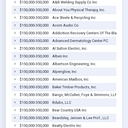
$150,000-350,000
A&B Welding Supply Co Inc
$150,000-350,000
About You Physical Therapy, Inc.
$150,000-350,000
Ace Steele & Recycling Inc.
$150,000-350,000
Acorn Audio Co
$150,000-350,000
Addicition Recovery Centers Of The Black Hill
$150,000-350,000
Advanced Dermatology Center P.C.
$150,000-350,000
Al Sutton Electric, Inc.
$150,000-350,000
Alben Inc
$150,000-350,000
Albertson Engineering, Inc.
$150,000-350,000
Alpenglow, Inc
$150,000-350,000
Americas Mailbox, Inc
$150,000-350,000
Baker Timber Products, Inc.
$150,000-350,000
Bangs, McCullen, Foye & Simmons, LLP
$150,000-350,000
Bdubs, LLC
$150,000-350,000
Bear Country USA Inc
$150,000-350,000
Beardsley, Jensen & Lee Prof., LLC
$150,000-350,000
Beatty Electric Inc.