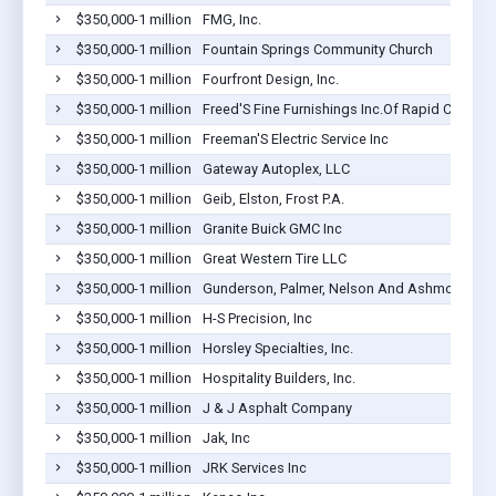
$350,000-1 million
FMG, Inc.
$350,000-1 million
Fountain Springs Community Church
$350,000-1 million
Fourfront Design, Inc.
$350,000-1 million
Freed'S Fine Furnishings Inc.Of Rapid City
$350,000-1 million
Freeman'S Electric Service Inc
$350,000-1 million
Gateway Autoplex, LLC
$350,000-1 million
Geib, Elston, Frost P.A.
$350,000-1 million
Granite Buick GMC Inc
$350,000-1 million
Great Western Tire LLC
$350,000-1 million
Gunderson, Palmer, Nelson And Ashmore
$350,000-1 million
H-S Precision, Inc
$350,000-1 million
Horsley Specialties, Inc.
$350,000-1 million
Hospitality Builders, Inc.
$350,000-1 million
J & J Asphalt Company
$350,000-1 million
Jak, Inc
$350,000-1 million
JRK Services Inc