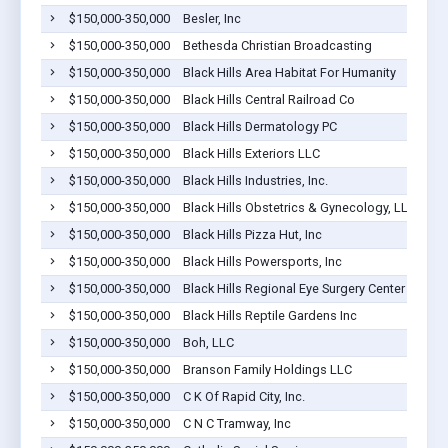
$150,000-350,000
Besler, Inc
$150,000-350,000
Bethesda Christian Broadcasting
$150,000-350,000
Black Hills Area Habitat For Humanity
$150,000-350,000
Black Hills Central Railroad Co
$150,000-350,000
Black Hills Dermatology PC
$150,000-350,000
Black Hills Exteriors LLC
$150,000-350,000
Black Hills Industries, Inc.
$150,000-350,000
Black Hills Obstetrics & Gynecology, LLP
$150,000-350,000
Black Hills Pizza Hut, Inc
$150,000-350,000
Black Hills Powersports, Inc
$150,000-350,000
Black Hills Regional Eye Surgery Center LLC
$150,000-350,000
Black Hills Reptile Gardens Inc
$150,000-350,000
Boh, LLC
$150,000-350,000
Branson Family Holdings LLC
$150,000-350,000
C K Of Rapid City, Inc.
$150,000-350,000
C N C Tramway, Inc