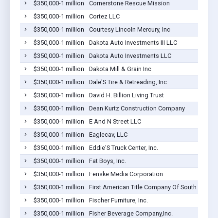
$350,000-1 million
Cornerstone Rescue Mission
$350,000-1 million
Cortez LLC
$350,000-1 million
Courtesy Lincoln Mercury, Inc
$350,000-1 million
Dakota Auto Investments III LLC
$350,000-1 million
Dakota Auto Investments LLC
$350,000-1 million
Dakota Mill & Grain Inc
$350,000-1 million
Dale'S Tire & Retreading, Inc
$350,000-1 million
David H. Billion Living Trust
$350,000-1 million
Dean Kurtz Construction Company
$350,000-1 million
E And N Street LLC
$350,000-1 million
Eaglecav, LLC
$350,000-1 million
Eddie'S Truck Center, Inc.
$350,000-1 million
Fat Boys, Inc.
$350,000-1 million
Fenske Media Corporation
$350,000-1 million
First American Title Company Of South Dakota
$350,000-1 million
Fischer Furniture, Inc.
$350,000-1 million
Fisher Beverage Company,Inc.