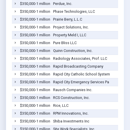
$350,000-1 million
Perdue, Inc.
$350,000-1 million
Phase Technologies, LLC
$350,000-1 million
Prairie Berry, L.L.C
$350,000-1 million
Project Solutions, Inc.
$350,000-1 million
Property Meld I, LLC
$350,000-1 million
Pure Bliss LLC
$350,000-1 million
Quinn Construction, Inc.
$350,000-1 million
Radiology Associates, Prof. LLC
$350,000-1 million
Rapid Broadcasting Company
$350,000-1 million
Rapid City Catholic School System
$350,000-1 million
Rapid City Emergency Services Pa
$350,000-1 million
Rausch Companies Inc.
$350,000-1 million
RCS Construction, Inc.
$350,000-1 million
Rice, LLC
$350,000-1 million
RPM Innovations, Inc.
$350,000-1 million
Shiba Investments Inc
$350,000-1 million
Site Work Specialists, Inc.