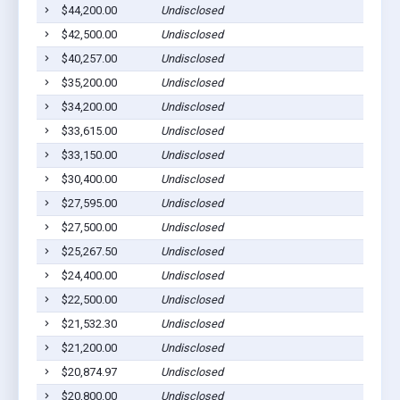
$44,200.00
Undisclosed
Pig
$42,500.00
Undisclosed
Pig
$40,257.00
Undisclosed
Pig
$35,200.00
Undisclosed
Pig
$34,200.00
Undisclosed
Pig
$33,615.00
Undisclosed
Pig
$33,150.00
Undisclosed
Pig
$30,400.00
Undisclosed
Pig
$27,595.00
Undisclosed
Pig
$27,500.00
Undisclosed
Pig
$25,267.50
Undisclosed
Pig
$24,400.00
Undisclosed
Pig
$22,500.00
Undisclosed
Pig
$21,532.30
Undisclosed
Pig
$21,200.00
Undisclosed
Pig
$20,874.97
Undisclosed
Pig
$20,800.00
Undisclosed
Pig