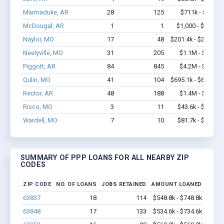
Marmaduke, AR
28
125
$711k - $911k
McDougal, AR
1
1
$1,000 - $1,000
Naylor, MO
17
48
$201.4k - $201.4k
Neelyville, MO
31
205
$1.1M - $1.7M
Piggott, AR
84
845
$4.2M - $7.6M
Qulin, MO
41
104
$695.1k - $695.1k
Rector, AR
48
188
$1.4M - $2.0M
Risco, MO
3
11
$43.6k - $43.6k
Wardell, MO
7
10
$81.7k - $81.7k
SUMMARY OF PPP LOANS FOR ALL NEARBY ZIP
CODES
ZIP CODE
NO. OF LOANS
JOBS RETAINED
AMOUNT LOANED
63837
18
114
$548.8k - $748.8k
63848
17
133
$534.6k - $734.6k