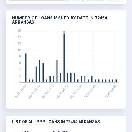
NUMBER OF LOANS ISSUED BY DATE IN 72454
ARKANSAS
LIST OF ALL PPP LOANS IN 72454 ARKANSAS