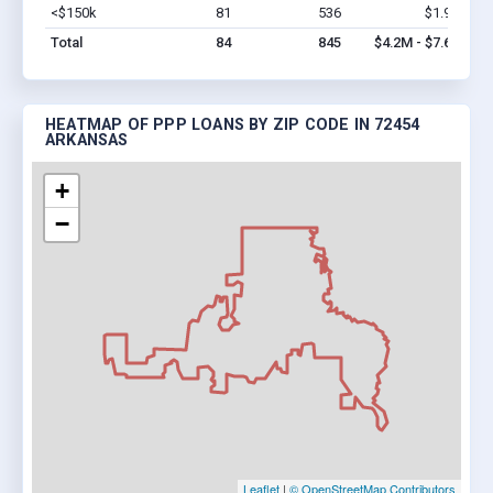
<$150k
81
536
$1.9M
Vi
Total
84
845
$4.2M - $7.6M
HEATMAP OF PPP LOANS BY ZIP CODE IN 72454
ARKANSAS
+
−
Leaflet
|
© OpenStreetMap Contributors