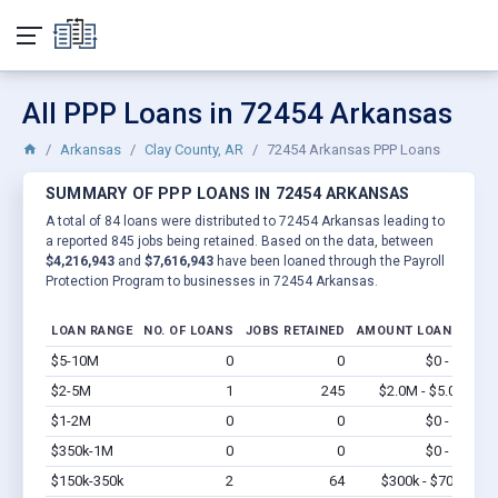
All PPP Loans in 72454 Arkansas
Arkansas
Clay County, AR
72454 Arkansas PPP Loans
SUMMARY OF PPP LOANS IN 72454 ARKANSAS
A total of 84 loans were distributed to 72454 Arkansas leading to
a reported 845 jobs being retained. Based on the data, between
$4,216,943
and
$7,616,943
have been loaned through the Payroll
Protection Program to businesses in 72454 Arkansas.
LOAN RANGE
NO. OF LOANS
JOBS RETAINED
AMOUNT LOANED
$5-10M
0
0
$0 - $0
Vi
$2-5M
1
245
$2.0M - $5.0M
Vi
$1-2M
0
0
$0 - $0
Vi
$350k-1M
0
0
$0 - $0
Vi
$150k-350k
2
64
$300k - $700k
Vi