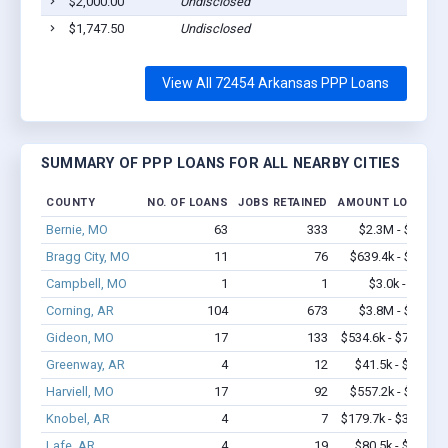
$2,000.00
Undisclosed
Pig
$1,747.50
Undisclosed
Pig
View All 72454 Arkansas PPP Loans
SUMMARY OF PPP LOANS FOR ALL NEARBY CITIES
COUNTY
NO. OF LOANS
JOBS RETAINED
AMOUNT LOANED
Bernie, MO
63
333
$2.3M - $2.9M
Bragg City, MO
11
76
$639.4k - $1.3M
Campbell, MO
1
1
$3.0k - $3.0k
Corning, AR
104
673
$3.8M - $5.0M
Gideon, MO
17
133
$534.6k - $734.6k
Greenway, AR
4
12
$41.5k - $41.5k
Harviell, MO
17
92
$557.2k - $1.2M
Knobel, AR
4
7
$179.7k - $379.7k
Lafe, AR
4
19
$80.5k - $80.5k