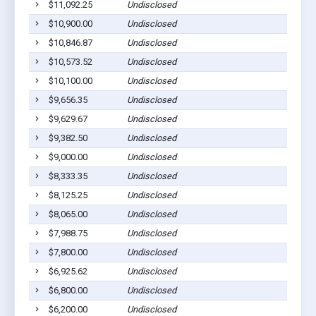
$11,092.25
Undisclosed
Pig
$10,900.00
Undisclosed
Pig
$10,846.87
Undisclosed
Pig
$10,573.52
Undisclosed
Pig
$10,100.00
Undisclosed
Pig
$9,656.35
Undisclosed
Pig
$9,629.67
Undisclosed
Pig
$9,382.50
Undisclosed
Pig
$9,000.00
Undisclosed
Pig
$8,333.35
Undisclosed
Pig
$8,125.25
Undisclosed
Pig
$8,065.00
Undisclosed
Pig
$7,988.75
Undisclosed
Pig
$7,800.00
Undisclosed
Pig
$6,925.62
Undisclosed
Pig
$6,800.00
Undisclosed
Pig
$6,200.00
Undisclosed
Pig