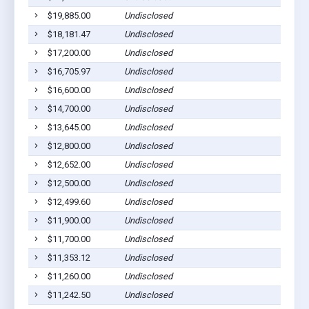
$19,885.00
Undisclosed
Pig
$18,181.47
Undisclosed
Pig
$17,200.00
Undisclosed
Pig
$16,705.97
Undisclosed
Pig
$16,600.00
Undisclosed
Pig
$14,700.00
Undisclosed
Pig
$13,645.00
Undisclosed
Pig
$12,800.00
Undisclosed
Pig
$12,652.00
Undisclosed
Pig
$12,500.00
Undisclosed
Pig
$12,499.60
Undisclosed
Pig
$11,900.00
Undisclosed
Pig
$11,700.00
Undisclosed
Pig
$11,353.12
Undisclosed
Pig
$11,260.00
Undisclosed
Pig
$11,242.50
Undisclosed
Pig