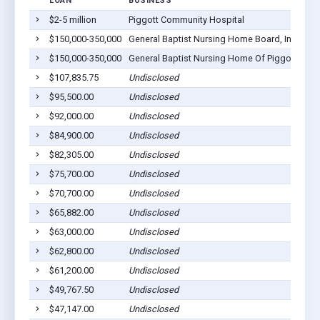
LOAN
BUSINESS
LO
$2-5 million
Piggott Community Hospital
Pig
$150,000-350,000
General Baptist Nursing Home Board, Inc.
Pig
$150,000-350,000
General Baptist Nursing Home Of Piggott
Pig
$107,835.75
Undisclosed
Pig
$95,500.00
Undisclosed
Pig
$92,000.00
Undisclosed
Pig
$84,900.00
Undisclosed
Pig
$82,305.00
Undisclosed
Pig
$75,700.00
Undisclosed
Pig
$70,700.00
Undisclosed
Pig
$65,882.00
Undisclosed
Pig
$63,000.00
Undisclosed
Pig
$62,800.00
Undisclosed
Pig
$61,200.00
Undisclosed
Pig
$49,767.50
Undisclosed
Pig
$47,147.00
Undisclosed
Pig