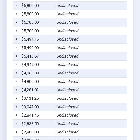
$5,800.00
Undisclosed
Pig
$5,800.00
Undisclosed
Pig
$5,785.00
Undisclosed
Pig
$5,700.00
Undisclosed
Pig
$5,494.15
Undisclosed
Pig
$5,490.00
Undisclosed
Pig
$5,416.67
Undisclosed
Pig
$4,949.00
Undisclosed
Pig
$4,865.00
Undisclosed
Pig
$4,800.00
Undisclosed
Pig
$4,281.02
Undisclosed
Pig
$3,131.25
Undisclosed
Pig
$3,047.00
Undisclosed
Pig
$2,841.45
Undisclosed
Pig
$2,822.50
Undisclosed
Pig
$2,800.00
Undisclosed
Pig