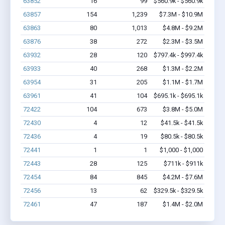
63852
16
99
$560.9k - $560.9k
63857
154
1,239
$7.3M - $10.9M
63863
80
1,013
$4.8M - $9.2M
63876
38
272
$2.3M - $3.5M
63932
28
120
$797.4k - $997.4k
63933
40
268
$1.3M - $2.2M
63954
31
205
$1.1M - $1.7M
63961
41
104
$695.1k - $695.1k
72422
104
673
$3.8M - $5.0M
72430
4
12
$41.5k - $41.5k
72436
4
19
$80.5k - $80.5k
72441
1
1
$1,000 - $1,000
72443
28
125
$711k - $911k
72454
84
845
$4.2M - $7.6M
72456
13
62
$329.5k - $329.5k
72461
47
187
$1.4M - $2.0M