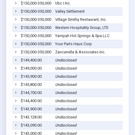
$150,000-350,000
Ubc I Inc.
$150,000-350,000
Valley Settlement
$150,000-350,000
Village Smithy Restaurant, Inc.
$150,000-350,000
Western Hospitality Group, LTD
$150,000-350,000
Yampah Hot Springs & Spa LLC
$150,000-350,000
Your Parts Haus Corp
$150,000-350,000
Zancanella & Associates Inc.
$149,400.00
Undisclosed
$149,000.00
Undisclosed
$145,900.00
Undisclosed
$145,800.00
Undisclosed
$144,700.00
Undisclosed
$144,400.00
Undisclosed
$143,900.00
Undisclosed
$143,128.00
Undisclosed
$143,090.00
Undisclosed
$143,000.00
Undisclosed