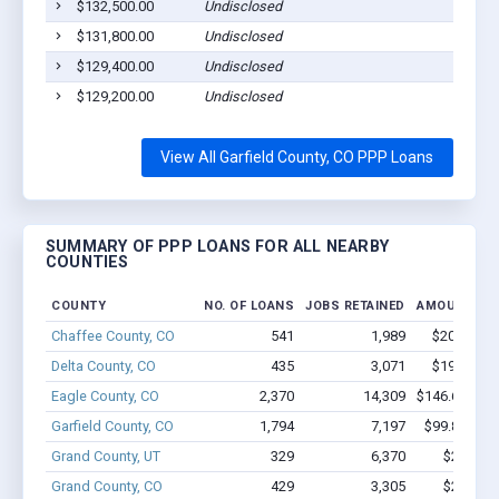
$132,500.00
Undisclosed
$131,800.00
Undisclosed
$129,400.00
Undisclosed
$129,200.00
Undisclosed
View All Garfield County, CO PPP Loans
SUMMARY OF PPP LOANS FOR ALL NEARBY
COUNTIES
COUNTY
NO. OF LOANS
JOBS RETAINED
AMOUNT LO
Chaffee County, CO
541
1,989
$20.1M - 
Delta County, CO
435
3,071
$19.3M - 
Eagle County, CO
2,370
14,309
$146.6M - $
Garfield County, CO
1,794
7,197
$99.8M - $
Grand County, UT
329
6,370
$20M - 
Grand County, CO
429
3,305
$20.8M 