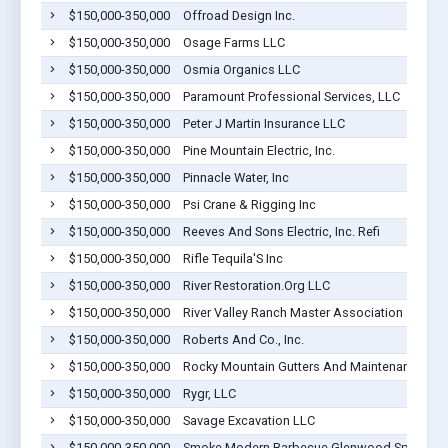
$150,000-350,000
Offroad Design Inc.
$150,000-350,000
Osage Farms LLC
$150,000-350,000
Osmia Organics LLC
$150,000-350,000
Paramount Professional Services, LLC
$150,000-350,000
Peter J Martin Insurance LLC
$150,000-350,000
Pine Mountain Electric, Inc.
$150,000-350,000
Pinnacle Water, Inc
$150,000-350,000
Psi Crane & Rigging Inc
$150,000-350,000
Reeves And Sons Electric, Inc. Refi
$150,000-350,000
Rifle Tequila'S Inc
$150,000-350,000
River Restoration.Org LLC
$150,000-350,000
River Valley Ranch Master Association
$150,000-350,000
Roberts And Co., Inc.
$150,000-350,000
Rocky Mountain Gutters And Maintenance Inc
$150,000-350,000
Rygr, LLC
$150,000-350,000
Savage Excavation LLC
$150,000-350,000
Smoke Modern Barbecue Glenwood Springs 