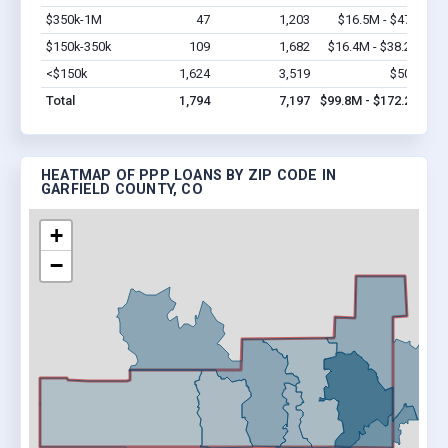
$350k-1M
47
1,203
$16.5M - $47M
Vi
$150k-350k
109
1,682
$16.4M - $38.2M
Vi
<$150k
1,624
3,519
$50M
Vi
Total
1,794
7,197
$99.8M - $172.2M
HEATMAP OF PPP LOANS BY ZIP CODE IN
GARFIELD COUNTY, CO
+
−