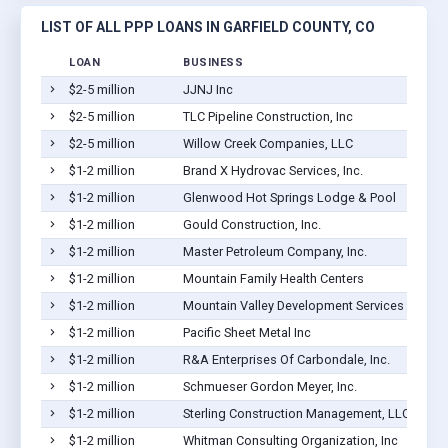
LIST OF ALL PPP LOANS IN GARFIELD COUNTY, CO
LOAN
BUSINESS
$2-5 million
JJNJ Inc
$2-5 million
TLC Pipeline Construction, Inc
$2-5 million
Willow Creek Companies, LLC
$1-2 million
Brand X Hydrovac Services, Inc.
$1-2 million
Glenwood Hot Springs Lodge & Pool
$1-2 million
Gould Construction, Inc.
$1-2 million
Master Petroleum Company, Inc.
$1-2 million
Mountain Family Health Centers
$1-2 million
Mountain Valley Development Services Inc
$1-2 million
Pacific Sheet Metal Inc
$1-2 million
R&A Enterprises Of Carbondale, Inc.
$1-2 million
Schmueser Gordon Meyer, Inc.
$1-2 million
Sterling Construction Management, LLC
$1-2 million
Whitman Consulting Organization, Inc