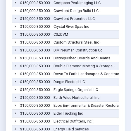
$150,000-350,000
Compass Peak Imaging LLC
$150,000-350,000
Crawford Design Build LLC
$150,000-350,000
Crawford Properties LLC
$150,000-350,000
Crystal River Spas Inc
$150,000-350,000
CSZDVM
$150,000-350,000
Custom Structural Steel, Inc
$150,000-350,000
D.M Neuman Construction Co
$150,000-350,000
Distinguished Boards And Beams
$150,000-350,000
Double Diamond Moving & Storage
$150,000-350,000
Down To Earth Landscapes & Construction
$150,000-350,000
Durgin Electric LLC
$150,000-350,000
Eagle Springs Organic LLC
$150,000-350,000
Earth-Wise Horticultural, Inc.
$150,000-350,000
Ecos Environmental & Disaster Restoration, In
$150,000-350,000
Elder Trucking Inc
$150,000-350,000
Electrical Outfitters, Inc
$150,000-350,000
Energy Field Services