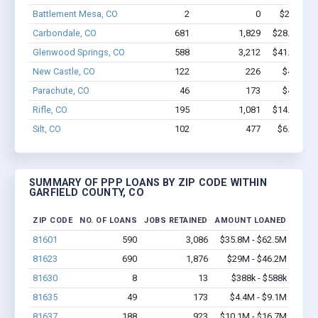
Battlement Mesa, CO
2
0
$22.1k - 
Carbondale, CO
681
1,829
$28.9M - $
Glenwood Springs, CO
588
3,212
$41.4M - $
New Castle, CO
122
226
$4.1M - 
Parachute, CO
46
173
$4.4M - 
Rifle, CO
195
1,081
$14.1M - $
Silt, CO
102
477
$6.1M - $
SUMMARY OF PPP LOANS BY ZIP CODE WITHIN
GARFIELD COUNTY, CO
ZIP CODE
NO. OF LOANS
JOBS RETAINED
AMOUNT LOANED
81601
590
3,086
$35.8M - $62.5M
81623
690
1,876
$29M - $46.2M
81630
8
13
$388k - $588k
81635
49
173
$4.4M - $9.1M
81637
188
923
$10.1M - $16.7M