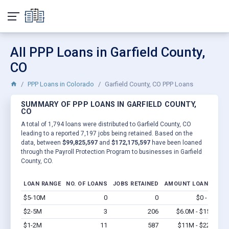
All PPP Loans in Garfield County,
CO
PPP Loans in Colorado
Garfield County, CO PPP Loans
SUMMARY OF PPP LOANS IN GARFIELD COUNTY,
CO
A total of 1,794 loans were distributed to Garfield County, CO
leading to a reported 7,197 jobs being retained. Based on the
data, between
$99,825,597
and
$172,175,597
have been loaned
through the Payroll Protection Program to businesses in Garfield
County, CO.
LOAN RANGE
NO. OF LOANS
JOBS RETAINED
AMOUNT LOANED
$5-10M
0
0
$0 - $0
Vi
$2-5M
3
206
$6.0M - $15M
Vi
$1-2M
11
587
$11M - $22M
Vi