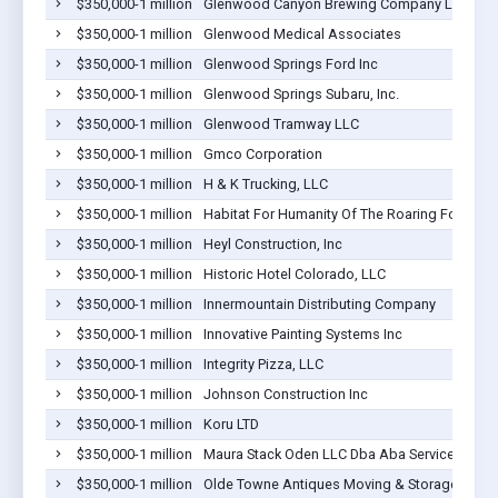
$350,000-1 million
Glenwood Canyon Brewing Company LLC
$350,000-1 million
Glenwood Medical Associates
$350,000-1 million
Glenwood Springs Ford Inc
$350,000-1 million
Glenwood Springs Subaru, Inc.
$350,000-1 million
Glenwood Tramway LLC
$350,000-1 million
Gmco Corporation
$350,000-1 million
H & K Trucking, LLC
$350,000-1 million
Habitat For Humanity Of The Roaring Fork Valle
$350,000-1 million
Heyl Construction, Inc
$350,000-1 million
Historic Hotel Colorado, LLC
$350,000-1 million
Innermountain Distributing Company
$350,000-1 million
Innovative Painting Systems Inc
$350,000-1 million
Integrity Pizza, LLC
$350,000-1 million
Johnson Construction Inc
$350,000-1 million
Koru LTD
$350,000-1 million
Maura Stack Oden LLC Dba Aba Services Of T
$350,000-1 million
Olde Towne Antiques Moving & Storage Inc