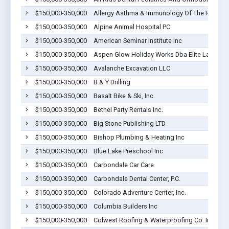
$150,000-350,000
Allergy Asthma & Immunology Of The Rockies,
$150,000-350,000
Alpine Animal Hospital PC
$150,000-350,000
American Seminar Institute Inc
$150,000-350,000
Aspen Glow Holiday Works Dba Elite Landw
$150,000-350,000
Avalanche Excavation LLC
$150,000-350,000
B & Y Drilling
$150,000-350,000
Basalt Bike & Ski, Inc.
$150,000-350,000
Bethel Party Rentals Inc.
$150,000-350,000
Big Stone Publishing LTD
$150,000-350,000
Bishop Plumbing & Heating Inc
$150,000-350,000
Blue Lake Preschool Inc
$150,000-350,000
Carbondale Car Care
$150,000-350,000
Carbondale Dental Center, P.C.
$150,000-350,000
Colorado Adventure Center, Inc.
$150,000-350,000
Columbia Builders Inc
$150,000-350,000
Colwest Roofing & Waterproofing Co. Inc