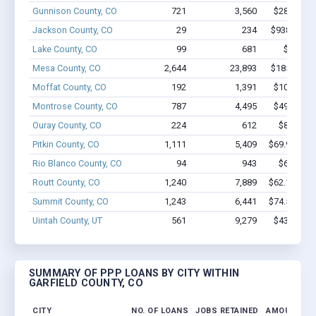
Gunnison County, CO
721
3,560
$28.5M - 
Jackson County, CO
29
234
$938.9k - $
Lake County, CO
99
681
$4.8M -
Mesa County, CO
2,644
23,893
$185.9M -
Moffat County, CO
192
1,391
$10.6M - 
Montrose County, CO
787
4,495
$49.2M - 
Ouray County, CO
224
612
$8.0M - 
Pitkin County, CO
1,111
5,409
$69.9M - $
Rio Blanco County, CO
94
943
$6.0M - 
Routt County, CO
1,240
7,889
$62.1M - $
Summit County, CO
1,243
6,441
$74.5M - $
Uintah County, UT
561
9,279
$43.5M - 
SUMMARY OF PPP LOANS BY CITY WITHIN
GARFIELD COUNTY, CO
CITY
NO. OF LOANS
JOBS RETAINED
AMOUNT LO