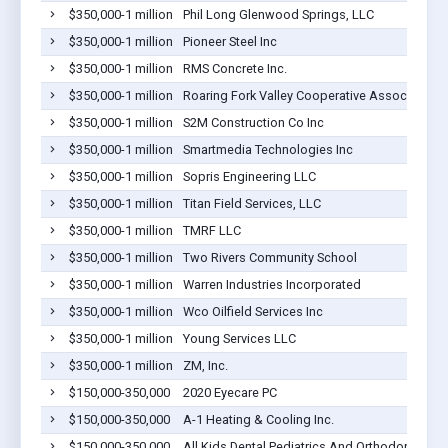
$350,000-1 million
Phil Long Glenwood Springs, LLC
$350,000-1 million
Pioneer Steel Inc
$350,000-1 million
RMS Concrete Inc.
$350,000-1 million
Roaring Fork Valley Cooperative Association
$350,000-1 million
S2M Construction Co Inc
$350,000-1 million
Smartmedia Technologies Inc
$350,000-1 million
Sopris Engineering LLC
$350,000-1 million
Titan Field Services, LLC
$350,000-1 million
TMRF LLC
$350,000-1 million
Two Rivers Community School
$350,000-1 million
Warren Industries Incorporated
$350,000-1 million
Wco Oilfield Services Inc
$350,000-1 million
Young Services LLC
$350,000-1 million
ZM, Inc.
$150,000-350,000
2020 Eyecare PC
$150,000-350,000
A-1 Heating & Cooling Inc.
$150,000-350,000
All Kids Dental Pediatrics And Orthodontics