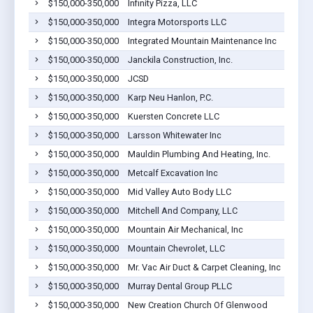
$150,000-350,000
Infinity Pizza, LLC
$150,000-350,000
Integra Motorsports LLC
$150,000-350,000
Integrated Mountain Maintenance Inc
$150,000-350,000
Janckila Construction, Inc.
$150,000-350,000
JCSD
$150,000-350,000
Karp Neu Hanlon, P.C.
$150,000-350,000
Kuersten Concrete LLC
$150,000-350,000
Larsson Whitewater Inc
$150,000-350,000
Mauldin Plumbing And Heating, Inc.
$150,000-350,000
Metcalf Excavation Inc
$150,000-350,000
Mid Valley Auto Body LLC
$150,000-350,000
Mitchell And Company, LLC
$150,000-350,000
Mountain Air Mechanical, Inc
$150,000-350,000
Mountain Chevrolet, LLC
$150,000-350,000
Mr. Vac Air Duct & Carpet Cleaning, Inc
$150,000-350,000
Murray Dental Group PLLC
$150,000-350,000
New Creation Church Of Glenwood