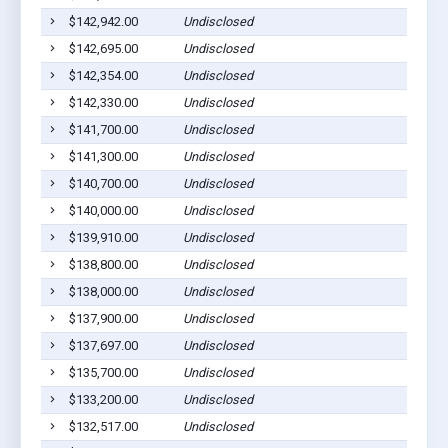
$142,942.00
Undisclosed
$142,695.00
Undisclosed
$142,354.00
Undisclosed
$142,330.00
Undisclosed
$141,700.00
Undisclosed
$141,300.00
Undisclosed
$140,700.00
Undisclosed
$140,000.00
Undisclosed
$139,910.00
Undisclosed
$138,800.00
Undisclosed
$138,000.00
Undisclosed
$137,900.00
Undisclosed
$137,697.00
Undisclosed
$135,700.00
Undisclosed
$133,200.00
Undisclosed
$132,517.00
Undisclosed