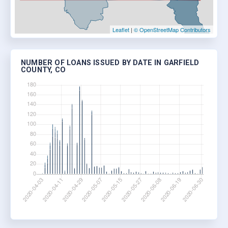
Leaflet
|
© OpenStreetMap Contributors
NUMBER OF LOANS ISSUED BY DATE IN GARFIELD
COUNTY, CO