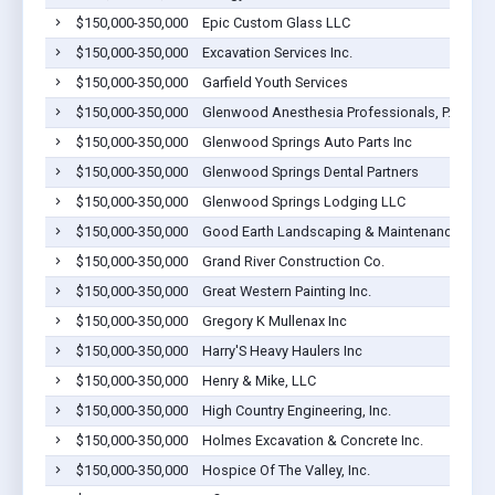
$150,000-350,000
Epic Custom Glass LLC
$150,000-350,000
Excavation Services Inc.
$150,000-350,000
Garfield Youth Services
$150,000-350,000
Glenwood Anesthesia Professionals, P.C.
$150,000-350,000
Glenwood Springs Auto Parts Inc
$150,000-350,000
Glenwood Springs Dental Partners
$150,000-350,000
Glenwood Springs Lodging LLC
$150,000-350,000
Good Earth Landscaping & Maintenance LLC
$150,000-350,000
Grand River Construction Co.
$150,000-350,000
Great Western Painting Inc.
$150,000-350,000
Gregory K Mullenax Inc
$150,000-350,000
Harry'S Heavy Haulers Inc
$150,000-350,000
Henry & Mike, LLC
$150,000-350,000
High Country Engineering, Inc.
$150,000-350,000
Holmes Excavation & Concrete Inc.
$150,000-350,000
Hospice Of The Valley, Inc.