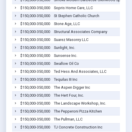
$150,000-350,000
Sopris Home Care, LLC
$150,000-350,000
St Stephen Catholic Church
$150,000-350,000
Stone Age, LLC
$150,000-350,000
Structural Associates Company
$150,000-350,000
Suarez Masonry LLC
$150,000-350,000
Sunlight, Inc.
$150,000-350,000
Sunsense Inc.
$150,000-350,000
Swallow Oil Co
$150,000-350,000
Ted Hess And Associates, LLC
$150,000-350,000
Tequilas III Inc
$150,000-350,000
The Aspen Digger Inc
$150,000-350,000
The Hert Four, Inc.
$150,000-350,000
The Landscape Workshop, Inc.
$150,000-350,000
The Pepperoni Pizza Kitchen
$150,000-350,000
The Pullman, LLC
$150,000-350,000
TJ Concrete Construction Inc