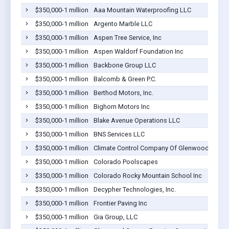
$350,000-1 million
Aaa Mountain Waterproofing LLC
$350,000-1 million
Argento Marble LLC
$350,000-1 million
Aspen Tree Service, Inc
$350,000-1 million
Aspen Waldorf Foundation Inc
$350,000-1 million
Backbone Group LLC
$350,000-1 million
Balcomb & Green P.C.
$350,000-1 million
Berthod Motors, Inc.
$350,000-1 million
Bighorn Motors Inc
$350,000-1 million
Blake Avenue Operations LLC
$350,000-1 million
BNS Services LLC
$350,000-1 million
Climate Control Company Of Glenwood Springs
$350,000-1 million
Colorado Poolscapes
$350,000-1 million
Colorado Rocky Mountain School Inc
$350,000-1 million
Decypher Technologies, Inc.
$350,000-1 million
Frontier Paving Inc
$350,000-1 million
Gia Group, LLC