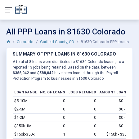
All PPP Loans in 81630 Colorado
Colorado
Garfield County, CO
81630 Colorado PPP Loans
SUMMARY OF PPP LOANS IN 81630 COLORADO
A total of 8 loans were distributed to 81630 Colorado leading to a
reported 13 jobs being retained. Based on the data, between
$388,042
and
$588,042
have been loaned through the Payroll
Protection Program to businesses in 81630 Colorado.
LOAN RANGE
NO. OF LOANS
JOBS RETAINED
AMOUNT LOANED
$5-10M
0
0
$0 - $0
Vi
$2-5M
0
0
$0 - $0
Vi
$1-2M
0
0
$0 - $0
Vi
$350k-1M
0
0
$0 - $0
Vi
$150k-350k
1
0
$150k - $350k
Vi