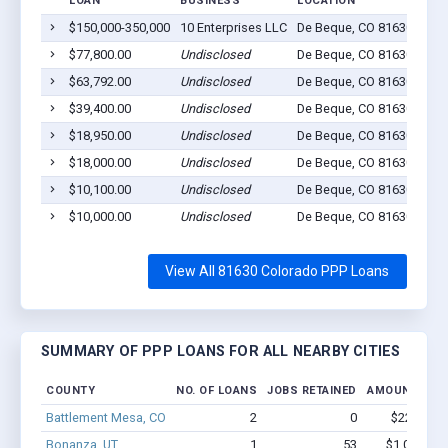
LOAN
BUSINESS
LOCATION
JOB
$150,000-350,000
10 Enterprises LLC
De Beque, CO 81630
0
$77,800.00
Undisclosed
De Beque, CO 81630
0
$63,792.00
Undisclosed
De Beque, CO 81630
5
$39,400.00
Undisclosed
De Beque, CO 81630
0
$18,950.00
Undisclosed
De Beque, CO 81630
4
$18,000.00
Undisclosed
De Beque, CO 81630
0
$10,100.00
Undisclosed
De Beque, CO 81630
3
$10,000.00
Undisclosed
De Beque, CO 81630
1
View All 81630 Colorado PPP Loans
SUMMARY OF PPP LOANS FOR ALL NEARBY CITIES
COUNTY
NO. OF LOANS
JOBS RETAINED
AMOUNT LOA
Battlement Mesa, CO
2
0
$22.1k - $
Bonanza, UT
1
53
$1,000k - 