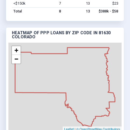
<$150k
7
13
$238k
Vi
Total
8
13
$388k - $588k
HEATMAP OF PPP LOANS BY ZIP CODE IN 81630
COLORADO
+
−
Leaflet
|
© OpenStreetMap Contributors