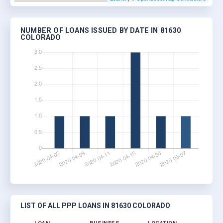
NUMBER OF LOANS ISSUED BY DATE IN 81630
COLORADO
LIST OF ALL PPP LOANS IN 81630 COLORADO