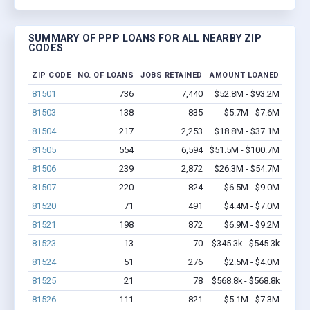
SUMMARY OF PPP LOANS FOR ALL NEARBY ZIP
CODES
ZIP CODE
NO. OF LOANS
JOBS RETAINED
AMOUNT LOANED
81501
736
7,440
$52.8M - $93.2M
81503
138
835
$5.7M - $7.6M
81504
217
2,253
$18.8M - $37.1M
81505
554
6,594
$51.5M - $100.7M
81506
239
2,872
$26.3M - $54.7M
81507
220
824
$6.5M - $9.0M
81520
71
491
$4.4M - $7.0M
81521
198
872
$6.9M - $9.2M
81523
13
70
$345.3k - $545.3k
81524
51
276
$2.5M - $4.0M
81525
21
78
$568.8k - $568.8k
81526
111
821
$5.1M - $7.3M