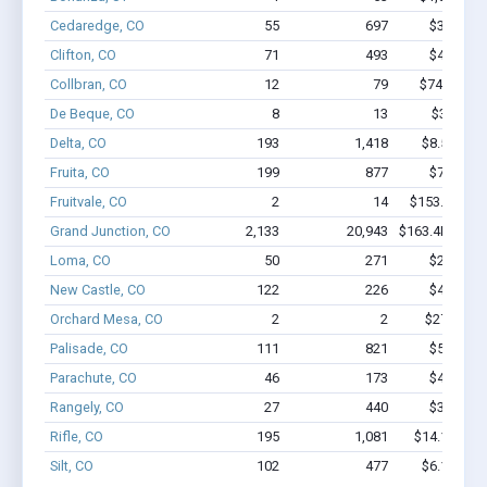
Cedaredge, CO
55
697
$3.8M - 
Clifton, CO
71
493
$4.0M - 
Collbran, CO
12
79
$746.3k - 
De Beque, CO
8
13
$388k - 
Delta, CO
193
1,418
$8.5M - $
Fruita, CO
199
877
$7.0M - 
Fruitvale, CO
2
14
$153.1k - $3
Grand Junction, CO
2,133
20,943
$163.4M - $3
Loma, CO
50
271
$2.5M - 
New Castle, CO
122
226
$4.1M - 
Orchard Mesa, CO
2
2
$27.7k - $
Palisade, CO
111
821
$5.1M - 
Parachute, CO
46
173
$4.4M - 
Rangely, CO
27
440
$3.0M - 
Rifle, CO
195
1,081
$14.1M - $
Silt, CO
102
477
$6.1M - $