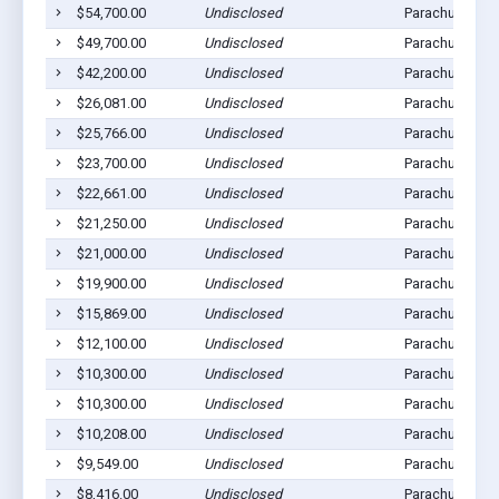
$54,700.00
Undisclosed
Parachute, CO
$49,700.00
Undisclosed
Parachute, CO
$42,200.00
Undisclosed
Parachute, CO
$26,081.00
Undisclosed
Parachute, CO
$25,766.00
Undisclosed
Parachute, CO
$23,700.00
Undisclosed
Parachute, CO
$22,661.00
Undisclosed
Parachute, CO
$21,250.00
Undisclosed
Parachute, CO
$21,000.00
Undisclosed
Parachute, CO
$19,900.00
Undisclosed
Parachute, CO
$15,869.00
Undisclosed
Parachute, CO
$12,100.00
Undisclosed
Parachute, CO
$10,300.00
Undisclosed
Parachute, CO
$10,300.00
Undisclosed
Parachute, CO
$10,208.00
Undisclosed
Parachute, CO
$9,549.00
Undisclosed
Parachute, CO
$8,416.00
Undisclosed
Parachute, CO