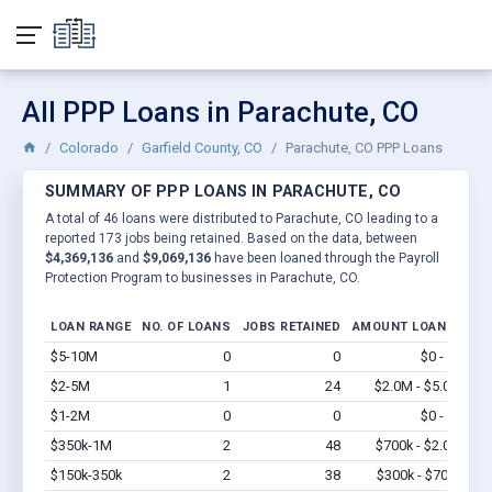
All PPP Loans in Parachute, CO
Colorado
Garfield County, CO
Parachute, CO PPP Loans
SUMMARY OF PPP LOANS IN PARACHUTE, CO
A total of 46 loans were distributed to Parachute, CO leading to a
reported 173 jobs being retained. Based on the data, between
$4,369,136
and
$9,069,136
have been loaned through the Payroll
Protection Program to businesses in Parachute, CO.
LOAN RANGE
NO. OF LOANS
JOBS RETAINED
AMOUNT LOANED
$5-10M
0
0
$0 - $0
Vi
$2-5M
1
24
$2.0M - $5.0M
Vi
$1-2M
0
0
$0 - $0
Vi
$350k-1M
2
48
$700k - $2.0M
Vi
$150k-350k
2
38
$300k - $700k
Vi