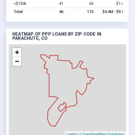
<$150k
41
63
$1.4M
Vi
Total
46
173
$4.4M - $9.1M
HEATMAP OF PPP LOANS BY ZIP CODE IN
PARACHUTE, CO
+
−
Leaflet
|
© OpenStreetMap Contributors