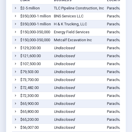
LOAN
BUSINESS
LOCATION
$2-5 million
TLC Pipeline Construction, Inc
Parachute, CO
$350,000-1 million
BNS Services LLC
Parachute, CO
$350,000-1 million
H & K Trucking, LLC
Parachute, CO
$150,000-350,000
Energy Field Services
Parachute, CO
$150,000-350,000
Metcalf Excavation Inc
Parachute, CO
$129,200.00
Undisclosed
Parachute, CO
$121,600.00
Undisclosed
Parachute, CO
$107,500.00
Undisclosed
Parachute, CO
$79,503.00
Undisclosed
Parachute, CO
$73,700.00
Undisclosed
Parachute, CO
$72,482.00
Undisclosed
Parachute, CO
$72,300.00
Undisclosed
Parachute, CO
$65,900.00
Undisclosed
Parachute, CO
$65,800.00
Undisclosed
Parachute, CO
$65,200.00
Undisclosed
Parachute, CO
$56,007.00
Undisclosed
Parachute, CO