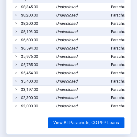
$8,345.00
Undisclosed
Parachute, CO
$8,200.00
Undisclosed
Parachute, CO
$8,200.00
Undisclosed
Parachute, CO
$8,193.00
Undisclosed
Parachute, CO
$6,600.00
Undisclosed
Parachute, CO
$6,594.00
Undisclosed
Parachute, CO
$5,976.00
Undisclosed
Parachute, CO
$5,785.00
Undisclosed
Parachute, CO
$5,454.00
Undisclosed
Parachute, CO
$5,400.00
Undisclosed
Parachute, CO
$3,197.00
Undisclosed
Parachute, CO
$2,300.00
Undisclosed
Parachute, CO
$2,000.00
Undisclosed
Parachute, CO
View All Parachute, CO PPP Loans