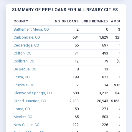
SUMMARY OF PPP LOANS FOR ALL NEARBY CITIES
COUNTY
NO. OF LOANS
JOBS RETAINED
AMOUNT LO
Battlement Mesa, CO
2
0
$22.1k -
Carbondale, CO
681
1,829
$28.9M - 
Cedaredge, CO
55
697
$3.8M 
Clifton, CO
71
493
$4.0M 
Collbran, CO
12
79
$746.3k 
De Beque, CO
8
13
$388k 
Fruita, CO
199
877
$7.0M 
Fruitvale, CO
2
14
$153.1k - 
Glenwood Springs, CO
588
3,212
$41.4M - 
Grand Junction, CO
2,133
20,943
$163.4M - $
Loma, CO
50
271
$2.5M 
Meeker, CO
65
503
$3.0M 
New Castle, CO
122
226
$4.1M 