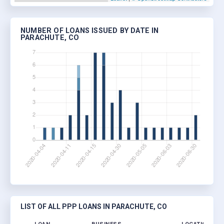
NUMBER OF LOANS ISSUED BY DATE IN
PARACHUTE, CO
LIST OF ALL PPP LOANS IN PARACHUTE, CO