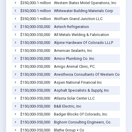
$350,000-1 million
Western States Motel Operations, Inc
$350,000-1 million
Whitewater Building Materials Corp
$350,000-1 million
Wolfram Grand Junction LLC
$150,000-350,000
Airtech Refrigeration
$150,000-350,000
All Metals Welding & Fabrication
$150,000-350,000
Alpine Hardware Of Colorado LLLP
$150,000-350,000
American Sealants, Inc
$150,000-350,000
Amico Plumbing Co. Inc.
$150,000-350,000
Amigo Animal Clinic, P.C.
$150,000-350,000
Anesthesia Consultants Of Western Colorado, P
$150,000-350,000
Aspen National Financial Inc
$150,000-350,000
Asphalt Specialists & Supply, Inc
$150,000-350,000
Atlasta Solar Center LLC
$150,000-350,000
B&B Electric, Inc
$150,000-350,000
Badger Blocks Of Colorado, Inc.
$150,000-350,000
Bighorn Consulting Engineers, Co.
$150,000-350,000
Blythe Group + Co