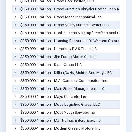
$350,000-1 million
Grand Conjunction, LLC
$350,000-1 million
Grand Junction Chrysler Dodge Jeep Ram
$350,000-1 million
Grand Mesa Mechanical, Inc.
$350,000-1 million
Grand Valley Surgical Center LLC
$350,000-1 million
Hoskin Farina & Kampf, Professional Corporat
$350,000-1 million
Housing Resources Of Western Colorado Inc
$350,000-1 million
Humphrey RV & Trailer ::C
$350,000-1 million
Jim Fuoco Motor Co, Inc
$350,000-1 million
Kaart Group LLC
$350,000-1 million
Killian,Davis, Richter And Mayle PC
$350,000-1 million
M.A. Concrete Construction, Inc
$350,000-1 million
Main Street Management, LLC.
$350,000-1 million
Mays Concrete, Inc
$350,000-1 million
Mesa Logistics Group, LLC
$350,000-1 million
Mesa Youth Services Inc
$350,000-1 million
MJ Thomas Enterprises, Inc.
$350,000-1 million
Modern Classic Motors, Inc