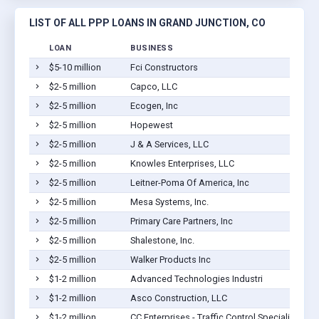
LIST OF ALL PPP LOANS IN GRAND JUNCTION, CO
LOAN
BUSINESS
$5-10 million
Fci Constructors
$2-5 million
Capco, LLC
$2-5 million
Ecogen, Inc
$2-5 million
Hopewest
$2-5 million
J & A Services, LLC
$2-5 million
Knowles Enterprises, LLC
$2-5 million
Leitner-Poma Of America, Inc
$2-5 million
Mesa Systems, Inc.
$2-5 million
Primary Care Partners, Inc
$2-5 million
Shalestone, Inc.
$2-5 million
Walker Products Inc
$1-2 million
Advanced Technologies Industri
$1-2 million
Asco Construction, LLC
$1-2 million
CC Enterprises - Traffic Control Specialists Inc