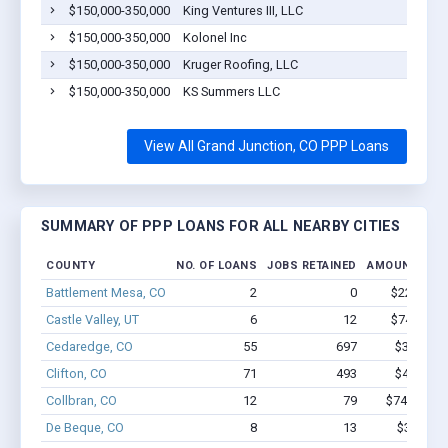
$150,000-350,000
King Ventures III, LLC
$150,000-350,000
Kolonel Inc
$150,000-350,000
Kruger Roofing, LLC
$150,000-350,000
KS Summers LLC
View All Grand Junction, CO PPP Loans
SUMMARY OF PPP LOANS FOR ALL NEARBY CITIES
COUNTY
NO. OF LOANS
JOBS RETAINED
AMOUNT LOA
Battlement Mesa, CO
2
0
$22.1k - $
Castle Valley, UT
6
12
$74.7k - $
Cedaredge, CO
55
697
$3.8M - 
Clifton, CO
71
493
$4.0M - 
Collbran, CO
12
79
$746.3k - 
De Beque, CO
8
13
$388k - 