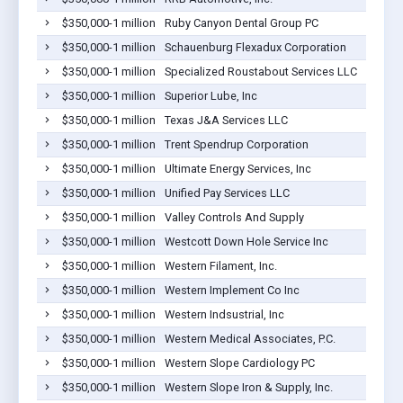
$350,000-1 million
Ruby Canyon Dental Group PC
$350,000-1 million
Schauenburg Flexadux Corporation
$350,000-1 million
Specialized Roustabout Services LLC
$350,000-1 million
Superior Lube, Inc
$350,000-1 million
Texas J&A Services LLC
$350,000-1 million
Trent Spendrup Corporation
$350,000-1 million
Ultimate Energy Services, Inc
$350,000-1 million
Unified Pay Services LLC
$350,000-1 million
Valley Controls And Supply
$350,000-1 million
Westcott Down Hole Service Inc
$350,000-1 million
Western Filament, Inc.
$350,000-1 million
Western Implement Co Inc
$350,000-1 million
Western Indsustrial, Inc
$350,000-1 million
Western Medical Associates, P.C.
$350,000-1 million
Western Slope Cardiology PC
$350,000-1 million
Western Slope Iron & Supply, Inc.