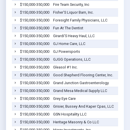
$150,000-350,000
Fire Team Security, Inc
$150,000-350,000
Fisher'S Liquor Barn, Inc.
$150,000-350,000
Foresight Family Physicians, LLC
$150,000-350,000
Fun At The Dentist
$150,000-350,000
Girardi'S Heavy Haul, LLC
$150,000-350,000
GJ Home Care, LLC
$150,000-350,000
GJ Powersports
$150,000-350,000
GJGG Operations, LLC
$150,000-350,000
Gleasol #1 Inc.
$150,000-350,000
Good Shepherd Flooring Center, Inc.
$150,000-350,000
Grand Junction Gastroenterology
$150,000-350,000
Grand Mesa Medical Supply LLC
$150,000-350,000
Grey Eye Care
$150,000-350,000
Grisier, Bussey And Kaper Cpas, LLC
$150,000-350,000
GSN Hospitality LLC
$150,000-350,000
Heritage Masonry & Co LLC
$150,000-350,000
Higgy Investments, Inc