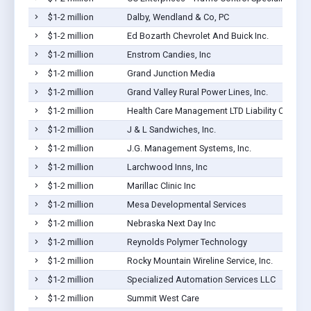
$1-2 million
Dalby, Wendland & Co, PC
$1-2 million
Ed Bozarth Chevrolet And Buick Inc.
$1-2 million
Enstrom Candies, Inc
$1-2 million
Grand Junction Media
$1-2 million
Grand Valley Rural Power Lines, Inc.
$1-2 million
Health Care Management LTD Liability Co
$1-2 million
J & L Sandwiches, Inc.
$1-2 million
J.G. Management Systems, Inc.
$1-2 million
Larchwood Inns, Inc
$1-2 million
Marillac Clinic Inc
$1-2 million
Mesa Developmental Services
$1-2 million
Nebraska Next Day Inc
$1-2 million
Reynolds Polymer Technology
$1-2 million
Rocky Mountain Wireline Service, Inc.
$1-2 million
Specialized Automation Services LLC
$1-2 million
Summit West Care