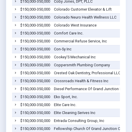
$150,000-350,000
Coby Jones, DPT, PLLC
$150,000-350,000
Colorado Customer Elevator & Lift
$150,000-350,000
Colorado Neuro Health Wellness LLC
$150,000-350,000
Colorado West Insurance
$150,000-350,000
Comfort Care Inc.
$150,000-350,000
Commercial Refuse Service, Inc
$150,000-350,000
Con-Sy Inc
$150,000-350,000
Cookey'S Mechanical Inc
$150,000-350,000
Coppersmith Plumbing Company
$150,000-350,000
Crested Oak Dentistry, Professional LLC
$150,000-350,000
Crossroads Health & Fitness Inc
$150,000-350,000
Diesel Performance Of Grand Junction Inc.
$150,000-350,000
Eko Sport, Inc.
$150,000-350,000
Elite Care Inc.
$150,000-350,000
Elite Cleaning Serives Inc
$150,000-350,000
Entrada Consulting Group, Inc
$150,000-350,000
Fellowship Church Of Grand Junction Co