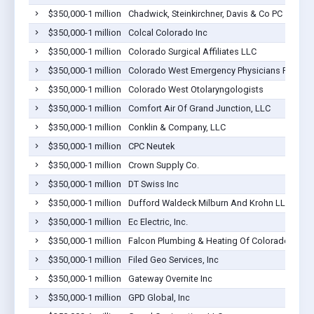
$350,000-1 million
Chadwick, Steinkirchner, Davis & Co PC
$350,000-1 million
Colcal Colorado Inc
$350,000-1 million
Colorado Surgical Affiliates LLC
$350,000-1 million
Colorado West Emergency Physicians PLLC
$350,000-1 million
Colorado West Otolaryngologists
$350,000-1 million
Comfort Air Of Grand Junction, LLC
$350,000-1 million
Conklin & Company, LLC
$350,000-1 million
CPC Neutek
$350,000-1 million
Crown Supply Co.
$350,000-1 million
DT Swiss Inc
$350,000-1 million
Dufford Waldeck Milburn And Krohn LLP
$350,000-1 million
Ec Electric, Inc.
$350,000-1 million
Falcon Plumbing & Heating Of Colorado Inc.
$350,000-1 million
Filed Geo Services, Inc
$350,000-1 million
Gateway Overnite Inc
$350,000-1 million
GPD Global, Inc