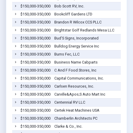
$150,000-350,000
Bob Scott RV, Inc.
$150,000-350,000
Bookcliff Gardens LTD
$150,000-350,000
Brandon R Wilcox CCS PLLC
$150,000-350,000
Brightstar Golf Redlands Mesa LLC
$150,000-350,000
Bud'S Signs, Incorporated
$150,000-350,000
Bulldog Energy Service Inc
$150,000-350,000
Burns Fec, LLC
$150,000-350,000
Business Name Cabparts
$150,000-350,000
C And F Food Stores, Inc
$150,000-350,000
Capital Communications, Inc.
$150,000-350,000
Carlsen Resources, Inc.
$150,000-350,000
Carville&Apos;S Auto Mart Inc
$150,000-350,000
Centennial RV LLC
$150,000-350,000
Certek Heat Machines USA
$150,000-350,000
Chamberlin Architects PC
$150,000-350,000
Clarke & Co., Inc.