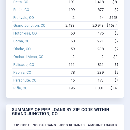
Delta, CO
193
1,418
$8.5M - $
Fruita, CO
199
877
$7.0M - 
Fruitvale, CO
2
14
$153.1k - $3
Grand Junction, CO
2,133
20,943
$163.4M - $3
Hotchkiss, CO
60
476
$3.4M - 
Loma, CO
50
271
$2.5M - 
Olathe, CO
59
238
$2.1M - 
Orchard Mesa, CO
2
2
$27.7k - $
Palisade, CO
111
821
$5.1M - 
Paonia, CO
78
239
$2.2M - 
Parachute, CO
46
173
$4.4M - 
Rifle, CO
195
1,081
$14.1M - $
SUMMARY OF PPP LOANS BY ZIP CODE WITHIN
GRAND JUNCTION, CO
ZIP CODE
NO. OF LOANS
JOBS RETAINED
AMOUNT LOANED