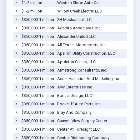
$1-2 million
Western Slope Auto Co
$1-2 million
Willow Creek Electric LLC
$350,000-1 million
2H Mechanical LLC
$350,000-1 million
Agapito Associates, Inc
$350,000-1 million
Alexander United LLC
$350,000-1 million
All Terrain Motorsports, Inc
$350,000-1 million
Apeiron Utility Construction, LLC
$350,000-1 million
Appleton Clinics, LLC
$350,000-1 million
Armstrong Consultants, Inc.
$350,000-1 million
Asset Valuation And Marketing Inc
$350,000-1 million
Aviv Enterprises Inc
$350,000-1 million
Bonsai Design, LLC
$350,000-1 million
Bookcliff Auto Parts, Inc.
$350,000-1 million
Bray And Company
$350,000-1 million
Canyon VIew Surgery Center
$350,000-1 million
Center At Foresight LLC
$350,000-1 million
Central Distributing Company