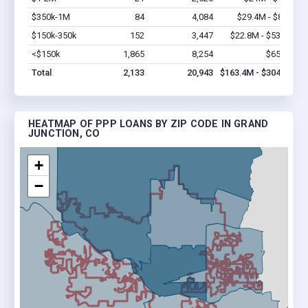
$350k-1M
84
4,084
$29.4M - $84M
V
$150k-350k
152
3,447
$22.8M - $53.2M
V
<$150k
1,865
8,254
$65.2M
V
Total
2,133
20,943
$163.4M - $304.4M
HEATMAP OF PPP LOANS BY ZIP CODE IN GRAND
JUNCTION, CO
+
−