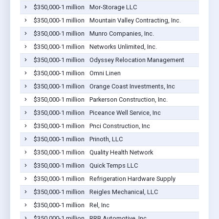
$350,000-1 million
Mor-Storage LLC
$350,000-1 million
Mountain Valley Contracting, Inc.
$350,000-1 million
Munro Companies, Inc.
$350,000-1 million
Networks Unlimited, Inc.
$350,000-1 million
Odyssey Relocation Management
$350,000-1 million
Omni Linen
$350,000-1 million
Orange Coast Investments, Inc
$350,000-1 million
Parkerson Construction, Inc.
$350,000-1 million
Piceance Well Service, Inc
$350,000-1 million
Pnci Construction, Inc
$350,000-1 million
Prinoth, LLC
$350,000-1 million
Quality Health Network
$350,000-1 million
Quick Temps LLC
$350,000-1 million
Refrigeration Hardware Supply
$350,000-1 million
Reigles Mechanical, LLC
$350,000-1 million
Rel, Inc
$350,000-1 million
RRB Automotive, Inc.