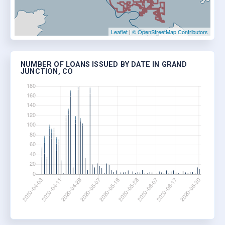
Leaflet
|
© OpenStreetMap Contributors
NUMBER OF LOANS ISSUED BY DATE IN GRAND
JUNCTION, CO