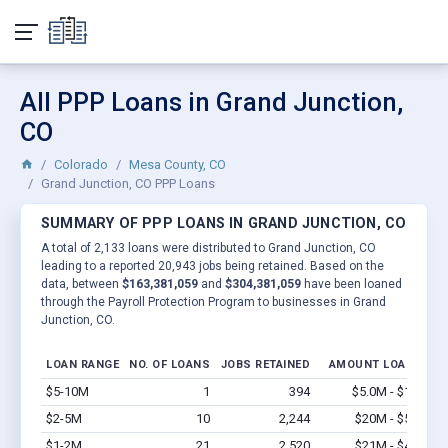
All PPP Loans in Grand Junction,
CO
Colorado
Mesa County, CO
Grand Junction, CO PPP Loans
SUMMARY OF PPP LOANS IN GRAND JUNCTION, CO
A total of 2,133 loans were distributed to Grand Junction, CO
leading to a reported 20,943 jobs being retained. Based on the
data, between
$163,381,059
and
$304,381,059
have been loaned
through the Payroll Protection Program to businesses in Grand
Junction, CO.
LOAN RANGE
NO. OF LOANS
JOBS RETAINED
AMOUNT LOANED
$5-10M
1
394
$5.0M - $10M
V
$2-5M
10
2,244
$20M - $50M
V
$1-2M
21
2,520
$21M - $42M
V