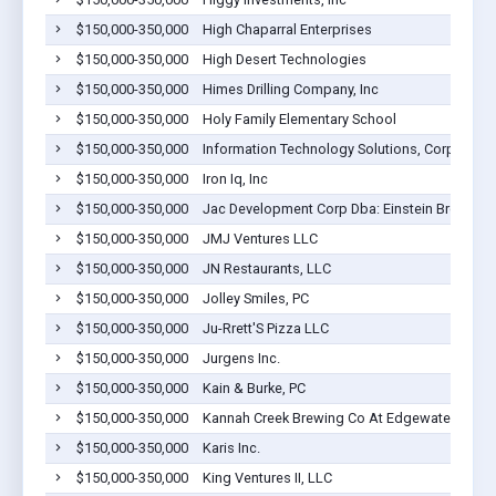
$150,000-350,000
High Chaparral Enterprises
$150,000-350,000
High Desert Technologies
$150,000-350,000
Himes Drilling Company, Inc
$150,000-350,000
Holy Family Elementary School
$150,000-350,000
Information Technology Solutions, Corp.
$150,000-350,000
Iron Iq, Inc
$150,000-350,000
Jac Development Corp Dba: Einstein Bros Bag
$150,000-350,000
JMJ Ventures LLC
$150,000-350,000
JN Restaurants, LLC
$150,000-350,000
Jolley Smiles, PC
$150,000-350,000
Ju-Rrett'S Pizza LLC
$150,000-350,000
Jurgens Inc.
$150,000-350,000
Kain & Burke, PC
$150,000-350,000
Kannah Creek Brewing Co At Edgewater Bre
$150,000-350,000
Karis Inc.
$150,000-350,000
King Ventures II, LLC