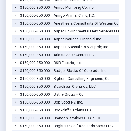
$150,000-350,000
Amico Plumbing Co. Inc.
$150,000-350,000
Amigo Animal Clinic, P.C.
$150,000-350,000
Anesthesia Consultants Of Western Colorado, P
$150,000-350,000
Aspen Environmental Field Services LLC
$150,000-350,000
Aspen National Financial Inc
$150,000-350,000
Asphalt Specialists & Supply, Inc
$150,000-350,000
Atlasta Solar Center LLC
$150,000-350,000
B&B Electric, Inc
$150,000-350,000
Badger Blocks Of Colorado, Inc.
$150,000-350,000
Bighorn Consulting Engineers, Co.
$150,000-350,000
Black Bear Orchards, LLC
$150,000-350,000
Blythe Group + Co
$150,000-350,000
Bob Scott RV, Inc.
$150,000-350,000
Bookcliff Gardens LTD
$150,000-350,000
Brandon R Wilcox CCS PLLC
$150,000-350,000
Brightstar Golf Redlands Mesa LLC