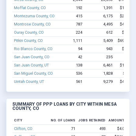
Moffat County, CO
192
1,391
$10.6M -
Montezuma County, CO
415
6,175
$27.3M -
Montrose County, CO
787
4,495
$49.2M -
Ouray County, CO
224
612
$8.0M -
Pitkin County, CO
1,111
5,409
$69.9M - 
Rio Blanco County, CO
94
943
$6.0M -
San Juan County, CO
42
235
$1.3M 
San Juan County, UT
138
6,461
$13.1M -
San Miguel County, CO
536
1,828
$24M -
Uintah County, UT
561
9,279
$43.5M -
SUMMARY OF PPP LOANS BY CITY WITHIN MESA
COUNTY, CO
CITY
NO. OF LOANS
JOBS RETAINED
AMOUNT LOAN
Clifton, CO
71
493
$4.0M - $6