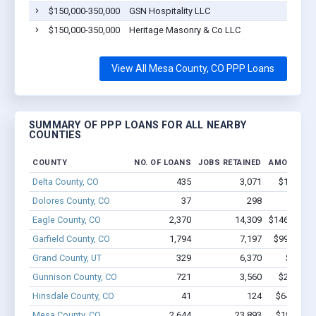
$150,000-350,000
GSN Hospitality LLC
$150,000-350,000
Heritage Masonry & Co LLC
View All Mesa County, CO PPP Loans
SUMMARY OF PPP LOANS FOR ALL NEARBY
COUNTIES
COUNTY
NO. OF LOANS
JOBS RETAINED
AMOUNT L
Delta County, CO
435
3,071
$19.3M -
Dolores County, CO
37
298
$1.6M 
Eagle County, CO
2,370
14,309
$146.6M - 
Garfield County, CO
1,794
7,197
$99.8M - 
Grand County, UT
329
6,370
$20M -
Gunnison County, CO
721
3,560
$28.5M -
Hinsdale County, CO
41
124
$649.1k -
Mesa County, CO
2,644
23,893
$185.9M 