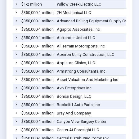
$1-2 million
Willow Creek Electric LLC
$350,000-1 million
2H Mechanical LLC
$350,000-1 million
Advanced Drilling Equipment Supply Company
$350,000-1 million
Agapito Associates, Inc
$350,000-1 million
Alexander United LLC
$350,000-1 million
All Terrain Motorsports, Inc
$350,000-1 million
Apeiron Utility Construction, LLC
$350,000-1 million
Appleton Clinics, LLC
$350,000-1 million
Armstrong Consultants, Inc.
$350,000-1 million
Asset Valuation And Marketing Inc
$350,000-1 million
Aviv Enterprises Inc
$350,000-1 million
Bonsai Design, LLC
$350,000-1 million
Bookcliff Auto Parts, Inc.
$350,000-1 million
Bray And Company
$350,000-1 million
Canyon VIew Surgery Center
$350,000-1 million
Center At Foresight LLC
$350,000-1 million
Central Distributing Company