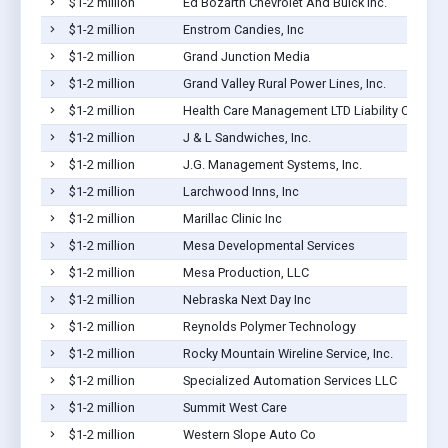
$1-2 million
Ed Bozarth Chevrolet And Buick Inc.
$1-2 million
Enstrom Candies, Inc
$1-2 million
Grand Junction Media
$1-2 million
Grand Valley Rural Power Lines, Inc.
$1-2 million
Health Care Management LTD Liability Co
$1-2 million
J & L Sandwiches, Inc.
$1-2 million
J.G. Management Systems, Inc.
$1-2 million
Larchwood Inns, Inc
$1-2 million
Marillac Clinic Inc
$1-2 million
Mesa Developmental Services
$1-2 million
Mesa Production, LLC
$1-2 million
Nebraska Next Day Inc
$1-2 million
Reynolds Polymer Technology
$1-2 million
Rocky Mountain Wireline Service, Inc.
$1-2 million
Specialized Automation Services LLC
$1-2 million
Summit West Care
$1-2 million
Western Slope Auto Co