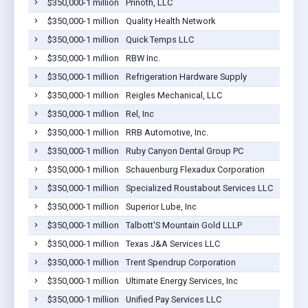
$350,000-1 million
Prinoth, LLC
$350,000-1 million
Quality Health Network
$350,000-1 million
Quick Temps LLC
$350,000-1 million
RBW Inc.
$350,000-1 million
Refrigeration Hardware Supply
$350,000-1 million
Reigles Mechanical, LLC
$350,000-1 million
Rel, Inc
$350,000-1 million
RRB Automotive, Inc.
$350,000-1 million
Ruby Canyon Dental Group PC
$350,000-1 million
Schauenburg Flexadux Corporation
$350,000-1 million
Specialized Roustabout Services LLC
$350,000-1 million
Superior Lube, Inc
$350,000-1 million
Talbott'S Mountain Gold LLLP
$350,000-1 million
Texas J&A Services LLC
$350,000-1 million
Trent Spendrup Corporation
$350,000-1 million
Ultimate Energy Services, Inc
$350,000-1 million
Unified Pay Services LLC