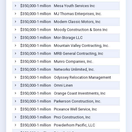
$350,000-1 million
Mesa Youth Services Inc
$350,000-1 million
MJ Thomas Enterprises, Inc.
$350,000-1 million
Modern Classic Motors, Inc
$350,000-1 million
Moody Construction & Sons Inc
$350,000-1 million
Mor-Storage LLC
$350,000-1 million
Mountain Valley Contracting, Inc.
$350,000-1 million
MRB General Contracting, Inc
$350,000-1 million
Munro Companies, Inc.
$350,000-1 million
Networks Unlimited, Inc.
$350,000-1 million
Odyssey Relocation Management
$350,000-1 million
Omni Linen
$350,000-1 million
Orange Coast Investments, Inc
$350,000-1 million
Parkerson Construction, Inc.
$350,000-1 million
Piceance Well Service, Inc
$350,000-1 million
Pnci Construction, Inc
$350,000-1 million
Powderhorn Pacific, LLC