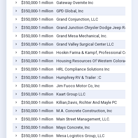
$350,000-1 million
Gateway Overnite Inc
$350,000-1 million
GPD Global, Inc
$350,000-1 million
Grand Conjunction, LLC
$350,000-1 million
Grand Junction Chrysler Dodge Jeep Ram
$350,000-1 million
Grand Mesa Mechanical, Inc.
$350,000-1 million
Grand Valley Surgical Center LLC
$350,000-1 million
Hoskin Farina & Kampf, Professional Corporat
$350,000-1 million
Housing Resources Of Western Colorado Inc
$350,000-1 million
HRL Compliance Solutions Inc
$350,000-1 million
Humphrey RV & Trailer ::C
$350,000-1 million
Jim Fuoco Motor Co, Inc
$350,000-1 million
Kaart Group LLC
$350,000-1 million
Killian,Davis, Richter And Mayle PC
$350,000-1 million
M.A. Concrete Construction, Inc
$350,000-1 million
Main Street Management, LLC.
$350,000-1 million
Mays Concrete, Inc
$350,000-1 million
Mesa Logistics Group, LLC