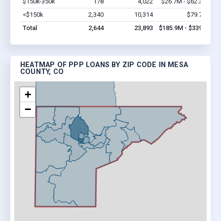
$150k-350k
178
4,022
$26.7M - $62.3M
Vi
<$150k
2,340
10,314
$79.7M
Vi
Total
2,644
23,893
$185.9M - $339M
HEATMAP OF PPP LOANS BY ZIP CODE IN MESA
COUNTY, CO
+
−