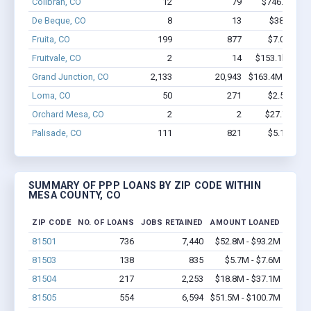
Collbran, CO
12
79
$746.3k - $
De Beque, CO
8
13
$388k - $
Fruita, CO
199
877
$7.0M - $9
Fruitvale, CO
2
14
$153.1k - $35
Grand Junction, CO
2,133
20,943
$163.4M - $304
Loma, CO
50
271
$2.5M - $4
Orchard Mesa, CO
2
2
$27.7k - $2
Palisade, CO
111
821
$5.1M - $7
SUMMARY OF PPP LOANS BY ZIP CODE WITHIN
MESA COUNTY, CO
ZIP CODE
NO. OF LOANS
JOBS RETAINED
AMOUNT LOANED
81501
736
7,440
$52.8M - $93.2M
81503
138
835
$5.7M - $7.6M
81504
217
2,253
$18.8M - $37.1M
81505
554
6,594
$51.5M - $100.7M