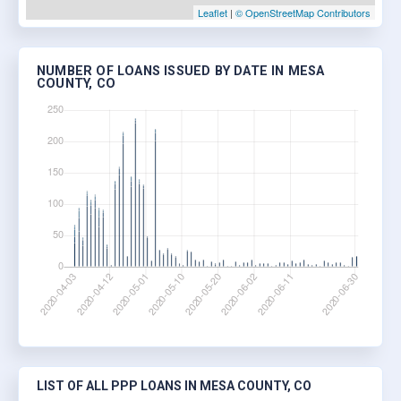
Leaflet
|
© OpenStreetMap Contributors
NUMBER OF LOANS ISSUED BY DATE IN MESA
COUNTY, CO
LIST OF ALL PPP LOANS IN MESA COUNTY, CO