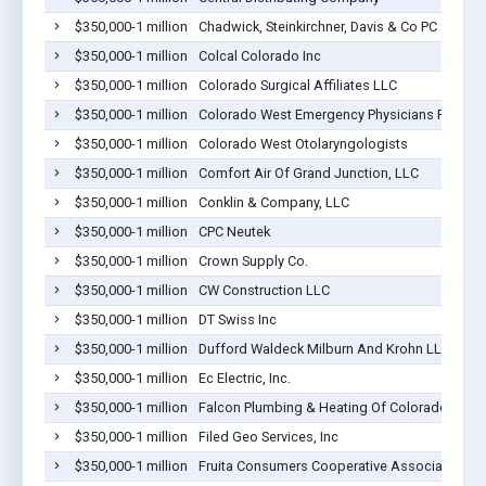
$350,000-1 million
Chadwick, Steinkirchner, Davis & Co PC
$350,000-1 million
Colcal Colorado Inc
$350,000-1 million
Colorado Surgical Affiliates LLC
$350,000-1 million
Colorado West Emergency Physicians PLLC
$350,000-1 million
Colorado West Otolaryngologists
$350,000-1 million
Comfort Air Of Grand Junction, LLC
$350,000-1 million
Conklin & Company, LLC
$350,000-1 million
CPC Neutek
$350,000-1 million
Crown Supply Co.
$350,000-1 million
CW Construction LLC
$350,000-1 million
DT Swiss Inc
$350,000-1 million
Dufford Waldeck Milburn And Krohn LLP
$350,000-1 million
Ec Electric, Inc.
$350,000-1 million
Falcon Plumbing & Heating Of Colorado Inc.
$350,000-1 million
Filed Geo Services, Inc
$350,000-1 million
Fruita Consumers Cooperative Association