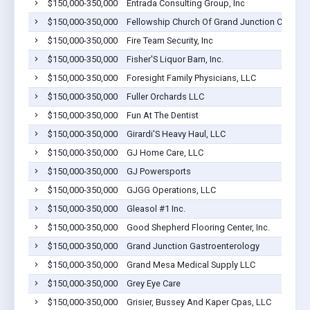
$150,000-350,000
Entrada Consulting Group, Inc
$150,000-350,000
Fellowship Church Of Grand Junction Co
$150,000-350,000
Fire Team Security, Inc
$150,000-350,000
Fisher'S Liquor Barn, Inc.
$150,000-350,000
Foresight Family Physicians, LLC
$150,000-350,000
Fuller Orchards LLC
$150,000-350,000
Fun At The Dentist
$150,000-350,000
Girardi'S Heavy Haul, LLC
$150,000-350,000
GJ Home Care, LLC
$150,000-350,000
GJ Powersports
$150,000-350,000
GJGG Operations, LLC
$150,000-350,000
Gleasol #1 Inc.
$150,000-350,000
Good Shepherd Flooring Center, Inc.
$150,000-350,000
Grand Junction Gastroenterology
$150,000-350,000
Grand Mesa Medical Supply LLC
$150,000-350,000
Grey Eye Care
$150,000-350,000
Grisier, Bussey And Kaper Cpas, LLC