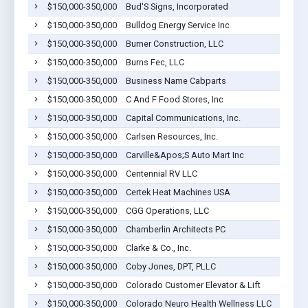
$150,000-350,000
Bud'S Signs, Incorporated
$150,000-350,000
Bulldog Energy Service Inc
$150,000-350,000
Burner Construction, LLC
$150,000-350,000
Burns Fec, LLC
$150,000-350,000
Business Name Cabparts
$150,000-350,000
C And F Food Stores, Inc
$150,000-350,000
Capital Communications, Inc.
$150,000-350,000
Carlsen Resources, Inc.
$150,000-350,000
Carville&Apos;S Auto Mart Inc
$150,000-350,000
Centennial RV LLC
$150,000-350,000
Certek Heat Machines USA
$150,000-350,000
CGG Operations, LLC
$150,000-350,000
Chamberlin Architects PC
$150,000-350,000
Clarke & Co., Inc.
$150,000-350,000
Coby Jones, DPT, PLLC
$150,000-350,000
Colorado Customer Elevator & Lift
$150,000-350,000
Colorado Neuro Health Wellness LLC