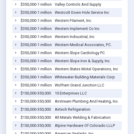
$350,000-1 million
Valley Controls And Supply
$350,000-1 million
Westcott Down Hole Service Inc
$350,000-1 million
Western Filament, Inc.
$350,000-1 million
Western Implement Co Inc
$350,000-1 million
Western Indsustrial, Inc
$350,000-1 million
Western Medical Associates, P.C.
$350,000-1 million
Western Slope Cardiology PC
$350,000-1 million
Western Slope Iron & Supply, Inc.
$350,000-1 million
Western States Motel Operations, Inc
$350,000-1 million
Whitewater Building Materials Corp
$350,000-1 million
Wolfram Grand Junction LLC
$150,000-350,000
10 Enterprises LLC
$150,000-350,000
Airstream Plumbing And Heating, Inc.
$150,000-350,000
Airtech Refrigeration
$150,000-350,000
All Metals Welding & Fabrication
$150,000-350,000
Alpine Hardware Of Colorado LLLP
$150,000-350,000
American Sealants, Inc