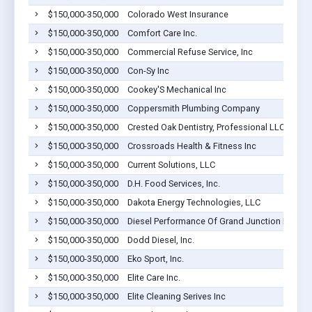
$150,000-350,000
Colorado West Insurance
$150,000-350,000
Comfort Care Inc.
$150,000-350,000
Commercial Refuse Service, Inc
$150,000-350,000
Con-Sy Inc
$150,000-350,000
Cookey'S Mechanical Inc
$150,000-350,000
Coppersmith Plumbing Company
$150,000-350,000
Crested Oak Dentistry, Professional LLC
$150,000-350,000
Crossroads Health & Fitness Inc
$150,000-350,000
Current Solutions, LLC
$150,000-350,000
D.H. Food Services, Inc.
$150,000-350,000
Dakota Energy Technologies, LLC
$150,000-350,000
Diesel Performance Of Grand Junction Inc.
$150,000-350,000
Dodd Diesel, Inc.
$150,000-350,000
Eko Sport, Inc.
$150,000-350,000
Elite Care Inc.
$150,000-350,000
Elite Cleaning Serives Inc