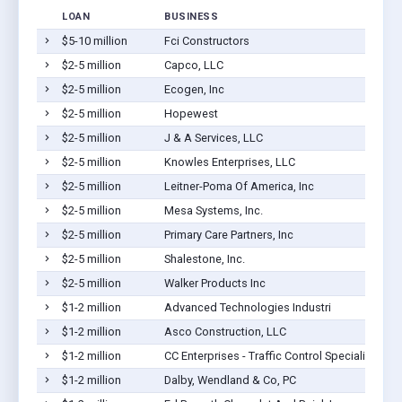
LOAN
BUSINESS
$5-10 million
Fci Constructors
$2-5 million
Capco, LLC
$2-5 million
Ecogen, Inc
$2-5 million
Hopewest
$2-5 million
J & A Services, LLC
$2-5 million
Knowles Enterprises, LLC
$2-5 million
Leitner-Poma Of America, Inc
$2-5 million
Mesa Systems, Inc.
$2-5 million
Primary Care Partners, Inc
$2-5 million
Shalestone, Inc.
$2-5 million
Walker Products Inc
$1-2 million
Advanced Technologies Industri
$1-2 million
Asco Construction, LLC
$1-2 million
CC Enterprises - Traffic Control Specialists Inc
$1-2 million
Dalby, Wendland & Co, PC