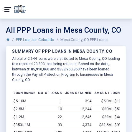
All PPP Loans in Mesa County, CO
PPP Loans in Colorado
Mesa County, CO PPP Loans
SUMMARY OF PPP LOANS IN MESA COUNTY, CO
A total of 2,644 loans were distributed to Mesa County, CO leading
to a reported 23,893 jobs being retained. Based on the data,
between
$185,910,860
and
$338,960,860
have been loaned
through the Payroll Protection Program to businesses in Mesa
County, CO.
LOAN RANGE
NO. OF LOANS
JOBS RETAINED
AMOUNT LOANED
$5-10M
1
394
$5.0M - $10M
Vi
$2-5M
10
2,244
$20M - $50M
Vi
$1-2M
22
2,545
$22M - $44M
Vi
$350k-1M
93
4,374
$32.6M - $93M
Vi