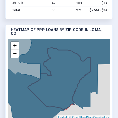
<$150k
47
180
$1.6M
Vi
Total
50
271
$2.5M - $4.0M
HEATMAP OF PPP LOANS BY ZIP CODE IN LOMA,
CO
+
−
Leaflet
|
© OpenStreetMap Contributors