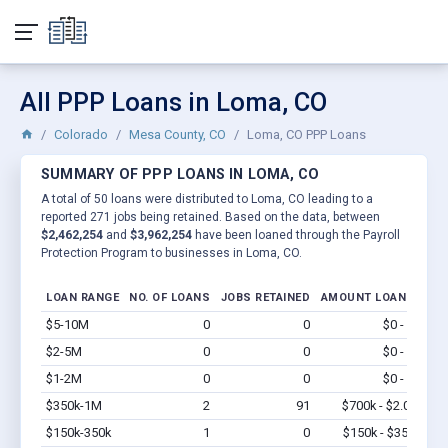
All PPP Loans in Loma, CO
Colorado
Mesa County, CO
Loma, CO PPP Loans
SUMMARY OF PPP LOANS IN LOMA, CO
A total of 50 loans were distributed to Loma, CO leading to a
reported 271 jobs being retained. Based on the data, between
$2,462,254
and
$3,962,254
have been loaned through the Payroll
Protection Program to businesses in Loma, CO.
LOAN RANGE
NO. OF LOANS
JOBS RETAINED
AMOUNT LOANED
$5-10M
0
0
$0 - $0
Vi
$2-5M
0
0
$0 - $0
Vi
$1-2M
0
0
$0 - $0
Vi
$350k-1M
2
91
$700k - $2.0M
Vi
$150k-350k
1
0
$150k - $350k
Vi