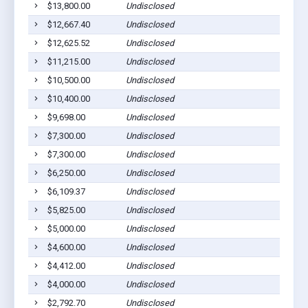
$13,800.00
Undisclosed
Lom
$12,667.40
Undisclosed
Lom
$12,625.52
Undisclosed
Lom
$11,215.00
Undisclosed
Lom
$10,500.00
Undisclosed
Lom
$10,400.00
Undisclosed
Lom
$9,698.00
Undisclosed
Lom
$7,300.00
Undisclosed
Lom
$7,300.00
Undisclosed
Lom
$6,250.00
Undisclosed
Lom
$6,109.37
Undisclosed
Lom
$5,825.00
Undisclosed
Lom
$5,000.00
Undisclosed
Lom
$4,600.00
Undisclosed
Lom
$4,412.00
Undisclosed
Lom
$4,000.00
Undisclosed
Lom
$2,792.70
Undisclosed
Lom