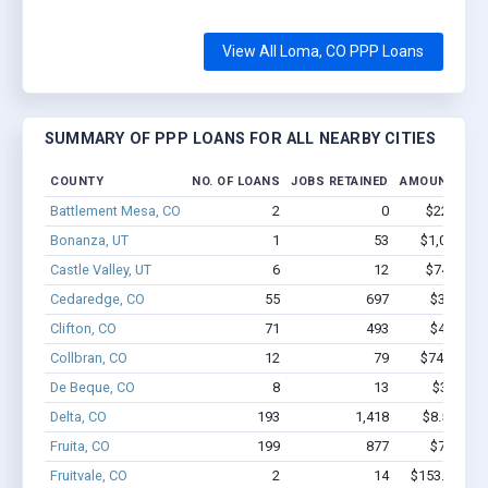
View All Loma, CO PPP Loans
SUMMARY OF PPP LOANS FOR ALL NEARBY CITIES
COUNTY
NO. OF LOANS
JOBS RETAINED
AMOUNT LOA
Battlement Mesa, CO
2
0
$22.1k - $
Bonanza, UT
1
53
$1,000k - 
Castle Valley, UT
6
12
$74.7k - $
Cedaredge, CO
55
697
$3.8M - 
Clifton, CO
71
493
$4.0M - 
Collbran, CO
12
79
$746.3k - 
De Beque, CO
8
13
$388k - 
Delta, CO
193
1,418
$8.5M - $
Fruita, CO
199
877
$7.0M - 
Fruitvale, CO
2
14
$153.1k - $3