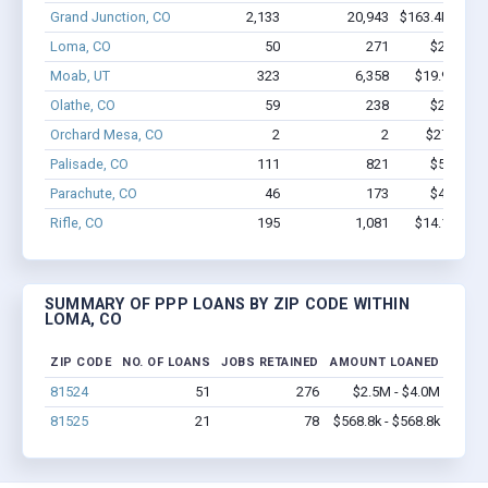
Grand Junction, CO
2,133
20,943
$163.4M - $3
Loma, CO
50
271
$2.5M - 
Moab, UT
323
6,358
$19.9M - $
Olathe, CO
59
238
$2.1M - 
Orchard Mesa, CO
2
2
$27.7k - $
Palisade, CO
111
821
$5.1M - 
Parachute, CO
46
173
$4.4M - 
Rifle, CO
195
1,081
$14.1M - $
SUMMARY OF PPP LOANS BY ZIP CODE WITHIN
LOMA, CO
ZIP CODE
NO. OF LOANS
JOBS RETAINED
AMOUNT LOANED
81524
51
276
$2.5M - $4.0M
81525
21
78
$568.8k - $568.8k