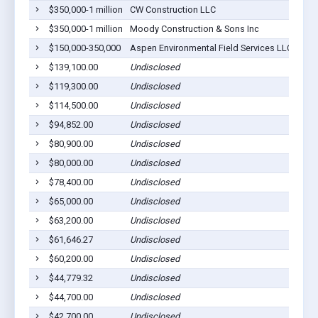
$350,000-1 million
CW Construction LLC
Lom
$350,000-1 million
Moody Construction & Sons Inc
Lom
$150,000-350,000
Aspen Environmental Field Services LLC
Lom
$139,100.00
Undisclosed
Lom
$119,300.00
Undisclosed
Lom
$114,500.00
Undisclosed
Lom
$94,852.00
Undisclosed
Lom
$80,900.00
Undisclosed
Lom
$80,000.00
Undisclosed
Lom
$78,400.00
Undisclosed
Lom
$65,000.00
Undisclosed
Lom
$63,200.00
Undisclosed
Lom
$61,646.27
Undisclosed
Lom
$60,200.00
Undisclosed
Lom
$44,779.32
Undisclosed
Lom
$44,700.00
Undisclosed
Lom
$42,700.00
Undisclosed
Lom