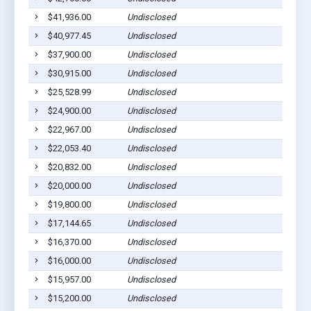
$41,936.00
Undisclosed
Lom
$40,977.45
Undisclosed
Lom
$37,900.00
Undisclosed
Lom
$30,915.00
Undisclosed
Lom
$25,528.99
Undisclosed
Lom
$24,900.00
Undisclosed
Lom
$22,967.00
Undisclosed
Lom
$22,053.40
Undisclosed
Lom
$20,832.00
Undisclosed
Lom
$20,000.00
Undisclosed
Lom
$19,800.00
Undisclosed
Lom
$17,144.65
Undisclosed
Lom
$16,370.00
Undisclosed
Lom
$16,000.00
Undisclosed
Lom
$15,957.00
Undisclosed
Lom
$15,200.00
Undisclosed
Lom