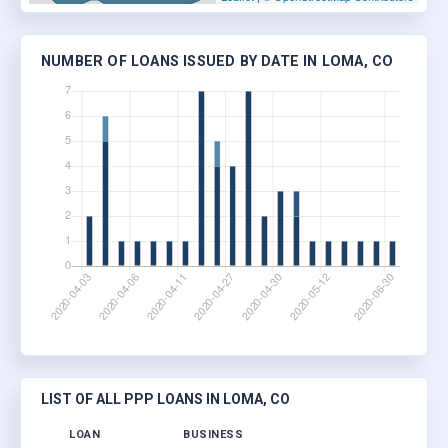
NUMBER OF LOANS ISSUED BY DATE IN LOMA, CO
LIST OF ALL PPP LOANS IN LOMA, CO
LOAN
BUSINESS
LOC