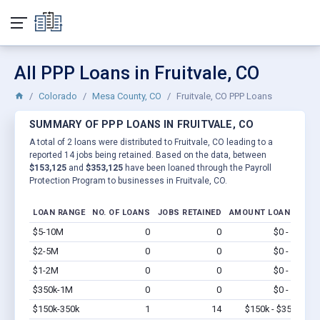
All PPP Loans in Fruitvale, CO
Colorado
Mesa County, CO
Fruitvale, CO PPP Loans
SUMMARY OF PPP LOANS IN FRUITVALE, CO
A total of 2 loans were distributed to Fruitvale, CO leading to a
reported 14 jobs being retained. Based on the data, between
$153,125
and
$353,125
have been loaned through the Payroll
Protection Program to businesses in Fruitvale, CO.
LOAN RANGE
NO. OF LOANS
JOBS RETAINED
AMOUNT LOANED
$5-10M
0
0
$0 - $0
Vi
$2-5M
0
0
$0 - $0
Vi
$1-2M
0
0
$0 - $0
Vi
$350k-1M
0
0
$0 - $0
Vi
$150k-350k
1
14
$150k - $350k
Vi