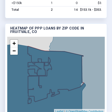
<$150k
1
0
$3.1k
Vi
Total
2
14
$153.1k - $353.1k
HEATMAP OF PPP LOANS BY ZIP CODE IN
FRUITVALE, CO
+
−
Leaflet
|
© OpenStreetMap Contributors