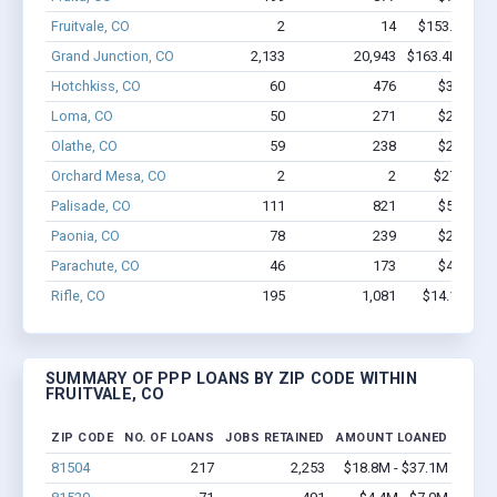
Fruitvale, CO
2
14
$153.1k - $3
Grand Junction, CO
2,133
20,943
$163.4M - $3
Hotchkiss, CO
60
476
$3.4M - 
Loma, CO
50
271
$2.5M - 
Olathe, CO
59
238
$2.1M - 
Orchard Mesa, CO
2
2
$27.7k - $
Palisade, CO
111
821
$5.1M - 
Paonia, CO
78
239
$2.2M - 
Parachute, CO
46
173
$4.4M - 
Rifle, CO
195
1,081
$14.1M - $
SUMMARY OF PPP LOANS BY ZIP CODE WITHIN
FRUITVALE, CO
ZIP CODE
NO. OF LOANS
JOBS RETAINED
AMOUNT LOANED
81504
217
2,253
$18.8M - $37.1M