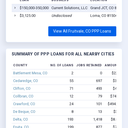
LOAN
BUSINESS
LOCATION
$150,000-350,000
Current Solutions, LLC
Grand JCT, CO 81504
$3,125.00
Undisclosed
Loma, CO 81504
View All Fruitvale, CO PPP Loans
SUMMARY OF PPP LOANS FOR ALL NEARBY CITIES
COUNTY
NO. OF LOANS
JOBS RETAINED
AMOUNT LOA
Battlement Mesa, CO
2
0
$22.1k - $
Cedaredge, CO
55
697
$3.8M - 
Clifton, CO
71
493
$4.0M - 
Collbran, CO
12
79
$746.3k - 
Crawford, CO
24
101
$494.6k - $4
De Beque, CO
8
13
$388k - 
Delta, CO
193
1,418
$8.5M - $
Fruita, CO
199
877
$7.0M - 