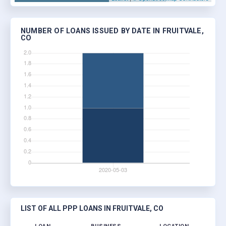
NUMBER OF LOANS ISSUED BY DATE IN FRUITVALE,
CO
LIST OF ALL PPP LOANS IN FRUITVALE, CO